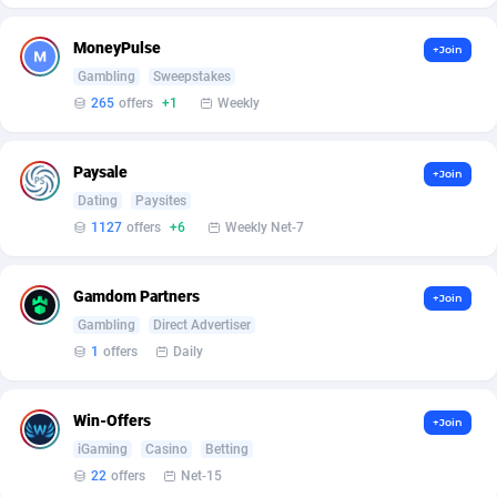
Affcrak
Eswatini
50
Binary
87999
51
MoneyPulse
+Join
Gambling
Sweepstakes
AffDollar
Ethiopia
80
CBD
87657
35
265
offers
+1
Weekly
Affgoal
691
Music
Falkland Islands (Malvinas)
87486
29
Paysale
+Join
Affgrade
Faroe Islands
848
KPI
87993
3
Dating
Paysites
Affilaxy
Fiji
8
Trading
87638
1
1127
offers
+6
Weekly Net-7
AffiliArt
Finland
162
Auctions
92870
1
Gamdom Partners
+Join
Affiliate Dragons
France
1004
98730
Gambling
Direct Advertiser
1
offers
Daily
Affiliate Interactive
French Guiana
1098
87670
Affiliate2day
French Polynesia
4
87606
Win-Offers
+Join
iGaming
Casino
Betting
affiliaXe
219
French Southern Territories
87326
22
offers
Net-15