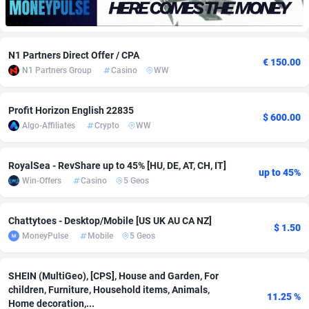
Adfloe
66
DOI
Bolivia (Plurinational State of)
88380
5839
Adgoldmedia
571
Download
Bonaire, Saint Eustatius and Saba
88252
5049
N1 Partners Direct Offer / CPA
€ 150.00
N1 Partners Group
Casino
WW
adgrow.io
18
Subscription
Bosnia and Herzegovina
88752
4295
Adhive Network
Botswana
159
Home
88126
3710
Profit Horizon English 22835
$ 600.00
Algo-Affiliates
Crypto
WW
Adhornet
Bouvet Island
4950
Diet
87339
3577
Adit-Media
Brazil
879
Insurance
92080
3501
RoyalSea - RevShare up to 45% [HU, DE, AT, CH, IT]
up to 45%
Win-Offers
Casino
5 Geos
ADLEADPRO
2097
Pin
British Indian Ocean Territory
87708
3411
AdMachina
Brunei Darussalam
359
Beauty
87657
3306
Chattytoes - Desktop/Mobile [US UK AU CA NZ]
$ 1.50
MoneyPulse
Mobile
5 Geos
ADMAD
Bulgaria
8
Email
89551
3214
AdMaxFlow
Burkina Faso
2163
Betting
88108
3148
SHEIN (MultiGeo), [CPS], House and Garden, For
children, Furniture, Household items, Animals,
11.25 %
Admitad
Burundi
3527
Loan
87560
2918
Home decoration,...