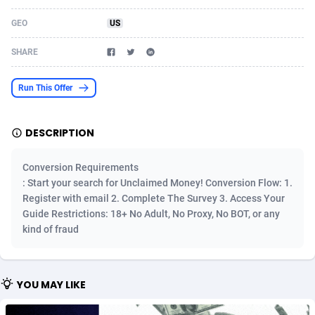
Acom Dgtl
Azerbaijan
1089
Game
88820
9223
GEO
US
Ad Gain Media
Bahamas
161
Shopping
87670
8428
SHARE
Ad2Cash
Bahrain
258
Adult
88582
8229
Run This Offer
ADAffTech
Bangladesh
110
App
89253
7917
DESCRIPTION
ADAttract
Barbados
75
COD
87993
7914
Adbee
Belarus
249
Incent
88148
7643
Conversion Requirements
: Start your search for Unclaimed Money! Conversion Flow: 1.
AdCombo
Belgium
765
Entertainment
93974
7636
Register with email 2. Complete The Survey 3. Access Your
Guide Restrictions: 18+ No Adult, No Proxy, No BOT, or any
AddAttain
Belize
97
Job
88052
7562
kind of fraud
ADdrawTech
Benin
293
iOS
87627
7520
Adexico
Bermuda
861
Survey
88052
6350
YOU MAY LIKE
ADFIRM
Bhutan
11
CPI
87990
6285