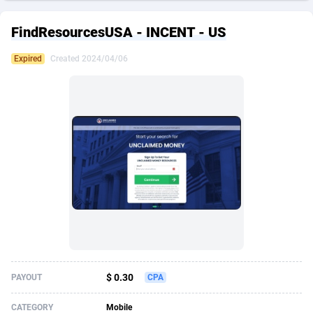
249 Media
American Samoa
998
CPS
87927
18263
FindResourcesUSA - INCENT - US
2QL
Andorra
832
Dating
88130
17690
Expired
Created 2024/04/06
2x2 Media
Angola
316
Health
87692
15529
314 Cash
Anguilla
4
Sweepstake
87874
14244
360 Affiliates
Antarctica
16
Ecommerce
87348
13403
365 Conversions
Antigua and Barbuda
841
Finance
88018
13146
3SNET
Argentina
702
Gambling
89887
12430
A1AFF LLC
Armenia
31
Android
88065
11543
A4D
Aruba
201
Casino
87602
10646
Accordmobi
Australia
217
Nutra
100918
9369
$ 0.30
PAYOUT
CPA
Ace Partners
Austria
3158
RevShare
95988
9329
CATEGORY
Mobile