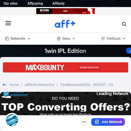
Our sites:
Affpaying
Affdaily
Open menu
Networks
Geos
Verticals
1 Click Wonder
Worldwide
233
Crypto
87358
68536
1win Partners
4
BizOpp
68034
66872
Home
/
Affiliate Interactive
/
FindResourcesUSA - INCENT - US
1xBet Partners
Afghanistan
1
Forex
88282
66495
1xBit Affiliate Program
Aland Islands
2
Mobile
87696
48973
1xCasino Partners
Albania
3
CPL
88121
22958
Join Network
1xSlot Partners
Algeria
1
SOI
88090
20413