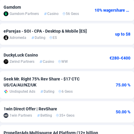
Gamdom
Adsmobo
Colombia
182
VOD
89448
1202
10% wagershare or 25% revshare - NO ADMIN FEE
Gamdom Partners
Casino
56 Geos
AdsNextGen
Comoros
3250
Install
87941
1124
eParejas - SOI - CPA - Desktop & Mobile [ES]
up to $8
Adsperfection
Congo
125
Sport
87995
1058
Adromeda
Dating
ES
AdsPrimo
120
Leadgen
Congo, Democratic Republic of the
88043
1041
DuckyLuck Casino
€280-€400
Adsterra CPA Network
Cook Islands
48
PPS
87478
1035
Zerind Partners
Casino
WW
AdSwapper
Costa Rica
240
Credit
88257
1012
Seek Mr. Right 75% Rev Share - $17 CTC
ADTekneka
Croatia
88
LifeStyle
89964
986
US/CA/AU/NZ/UK
75.00 %
Undisputed Ads
Dating
6 Geos
Adthorized
Cuba
1429
Smartlink
87618
947
Adtogame
Curaçao
490
Education
87402
846
1win Direct Offer | RevShare
50.00 %
1win Partners
Betting
35+ Geos
Adtrafico
Cyprus
1
CPR
88562
793
AdvertAndGrow
Czechia
227
CPE
91908
786
PropellerAds Multisource Ad Platform (12+ billion