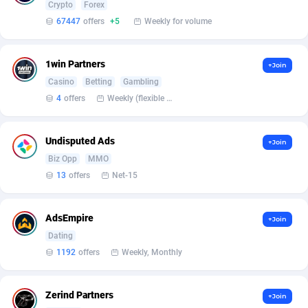
Armada App
Iceland
3131
88590
Crypto
Forex
67447
offers
+5
Weekly for volume
Armorica
India
39
90855
Asocks Referral Program
Indonesia
1
89676
1win Partners
+Join
Casino
Betting
Gambling
Aspen Media
40
Iran (Islamic Republic of)
87943
4
offers
Weekly (flexible based on partner comfort; must request through personal manager)
Astronaff
Iraq
39
88505
Undisputed Ads
+Join
AstroProxy Referral Program
Ireland
1
93634
Biz Opp
MMO
B4D Affiliate
Isle of Man
40
87801
13
offers
Net-15
Batery Partners
Israel
6
89226
AdsEmpire
+Join
BDSwiss Partners
Italy
1
98200
Dating
1192
offers
Weekly, Monthly
BEdigitech
Jamaica
123
88167
Bet24Star Affiliates
Japan
1
89886
Zerind Partners
+Join