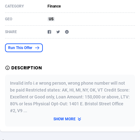
CATEGORY
Finance
Acom Dgtl
Azerbaijan
1089
Game
88914
9126
GEO
US
Ad Gain Media
Bahamas
161
Adult
87764
8228
SHARE
Ad2Cash
Bahrain
258
Shopping
88675
8174
ADAffTech
Bangladesh
110
App
89323
7914
Run This Offer
ADAttract
Barbados
75
COD
88087
7914
DESCRIPTION
Adbee
Belarus
249
Incent
88243
7647
Invalid info i.e wrong person, wrong phone number will not
AdCombo
Belgium
765
Entertainment
94023
7598
be paid Restricted states: AK, HI, MI, NY, OK, VT Credit Score:
Excellent or Good only, Loan Amount: 150,000 or above, LTV:
AddAttain
Belize
97
Job
88146
7564
80% or less Physical Opt-Out: 1401 E. Bristol Street Office
ADdrawTech
Benin
293
iOS
87721
7497
#2, V9 ...
SHOW MORE
Adexico
Bermuda
854
Survey
88145
6347
ADFIRM
Bhutan
11
CPI
88083
6267