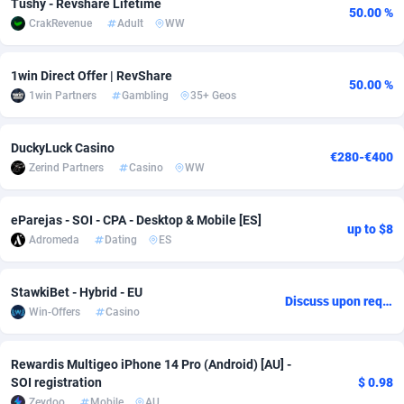
Tushy - Revshare Lifetime
50.00 %
CrakRevenue
Adult
WW
adMobo
Cambodia
850
Software
87827
2753
Admolly
Cameroon
16
Service
87936
2744
1win Direct Offer | RevShare
50.00 %
1win Partners
Gambling
35+ Geos
Adpump
Canada
1075
Mainstream
102296
2524
Adromeda
Cape Verde
606
Auto
88025
2260
DuckyLuck Casino
€280-€400
Zerind Partners
Casino
WW
Ads2Hub
Cayman Islands
260
Business
87670
1933
Adscend Media
Central African Republic
803
Fitness
87557
1834
eParejas - SOI - CPA - Desktop & Mobile [ES]
up to $8
Adromeda
Dating
ES
Adsellerator
Chad
1650
Desktop
87640
1701
AdsEmpire
Chile
1192
Utility
90411
1638
StawkiBet - Hybrid - EU
Discuss upon request
Win-Offers
Casino
AdShaped
China
65
Freebie
88001
1516
AdsMain
Christmas Island
1037
Travel
87498
1368
Rewardis Multigeo iPhone 14 Pro (Android) [AU] -
SOI registration
$ 0.98
Adsmartmobi
Cocos (Keeling) Islands
84
CPC
87493
1351
Zeydoo
Mobile
AU