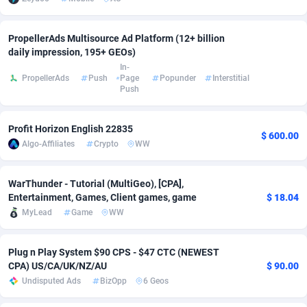
Adsmobo
Colombia
182
VOD
89530
1165
PropellerAds Multisource Ad Platform (12+ billion
AdsNextGen
Comoros
3247
Install
88035
1121
daily impression, 195+ GEOs)
In-
PropellerAds
Push
Page
Popunder
Interstitial
Adsperfection
Congo
125
Sport
88089
1050
Push
AdsPrimo
120
Leadgen
Congo, Democratic Republic of the
88138
1041
Profit Horizon English 22835
Adsterra CPA Network
Cook Islands
48
PPS
87571
1035
$ 600.00
Algo-Affiliates
Crypto
WW
AdSwapper
Costa Rica
238
Credit
88346
1012
WarThunder - Tutorial (MultiGeo), [CPA],
ADTekneka
Croatia
88
LifeStyle
90028
981
Entertainment, Games, Client games, game
$ 18.04
MyLead
Game
WW
Adthorized
Cuba
1429
Smartlink
87708
947
Adtogame
Curaçao
492
Education
87495
851
Plug n Play System $90 CPS - $47 CTC (NEWEST
CPA) US/CA/UK/NZ/AU
$ 90.00
Adtrafico
Cyprus
1
CPR
88650
792
Undisputed Ads
BizOpp
6 Geos
AdvertAndGrow
Czechia
227
CPE
91957
791