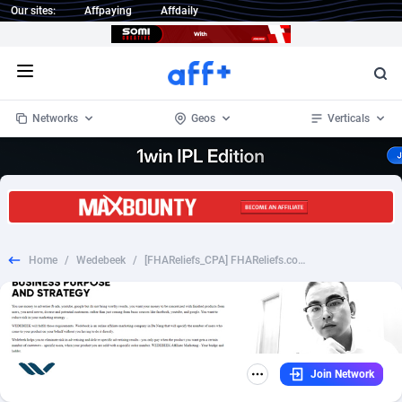
Our sites:
Affpaying
Affdaily
Open menu
Networks
Geos
Verticals
1 Click Wonder
Worldwide
235
Crypto
87451
68644
1win Partners
4
BizOpp
68130
66976
Home
/
Wedebeek
/
[FHAReliefs_CPA] FHAReliefs.com - Non Incent - [Desk/Mobile] [US] - $21.6
1xBet Partners
Afghanistan
1
Forex
88376
66599
1xBit Affiliate Program
Aland Islands
2
Mobile
87789
48882
1xCasino Partners
Albania
3
CPL
88187
22907
Join Network
1xSlot Partners
Algeria
1
SOI
88184
19991