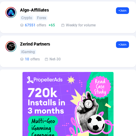
BetBandit
Jersey
3000
87503
Algo-Affiliates
+Join
Betmaster Partners
Jordan
1
88254
Crypto
Forex
67551
offers
+65
Weekly for volume
Bidvert CPA Network
Kazakhstan
3
89338
Binany Partner
Kenya
2
88891
Zerind Partners
+Join
iGaming
Bizzoffers
Kiribati
4
87971
10
offers
Net-30
BlackBull Partners
1
Korea (Democratic People's Republic of)
87484
BlueBit Ads
Korea, Republic of
162
89311
BlufPartners
Kuwait
3
89193
Boson Media
Kyrgyzstan
28
88053
Bright Data (former Luminati)
1
Lao People's Democratic Republic
88124
BtagMedia
Latvia
4
89854