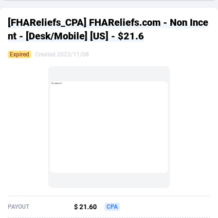
249 Media
American Samoa
998
CPS
88020
18262
[FHAReliefs_CPA] FHAReliefs.com - Non Ince
2QL
Andorra
832
Dating
88200
17668
nt - [Desk/Mobile] [US] - $21.6
2x2 Media
Angola
316
Health
87782
15522
Expired
Created 2023/11/08
314 Cash
Anguilla
4
Sweepstake
87967
13514
360 Affiliates
Antarctica
16
Ecommerce
87441
13371
365 Conversions
Antigua and Barbuda
841
Finance
88112
13104
3SNET
Argentina
702
Gambling
89973
12431
A1AFF LLC
Armenia
31
Android
88155
11513
A4D
Aruba
201
Casino
87695
10648
Accordmobi
Australia
217
Nutra
100917
9364
$ 21.60
PAYOUT
CPA
Ace Partners
Austria
3158
RevShare
96047
9333