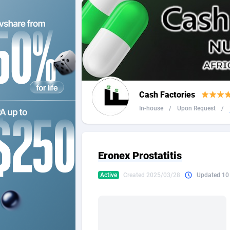
2QL
Andorra
8
2x2 Media
Angola
3
314 Cash
Anguilla
360 Affiliates
Antarcti
Cash Factories
365 Conversions
Antigua
8
In-house
/
Upon Request
/
3SNET
Argenti
7
A1AFF LLC
Armenia
Eronex Prostatitis
A4D
Aruba
2
Active
Created 2025/03/28
Updated 10
Accordmobi
Australi
2
Ace Partners
Austria
31
Acom Dgtl
Azerbai
10