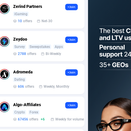
Zerind Partners
+Join
iGaming
10
offers
Net-30
Zeydoo
+Join
Survey
Sweepstakes
Apps
2788
offers
Bi-Weekly
Adromeda
+Join
Dating
606
offers
Weekly, Monthly
Algo-Affiliates
+Join
Crypto
Forex
67456
offers
+6
Weekly for volume