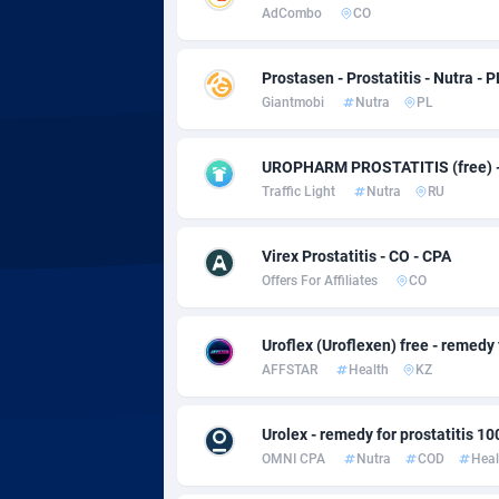
adMobo
Cambod
8
AdCombo
CO
Admolly
Camero
Prostasen - Prostatitis - Nutra - P
Adpump
Canada
10
Giantmobi
Nutra
PL
Adromeda
Cape Ve
6
UROPHARM PROSTATITIS (free) 
Ads2Hub
Cayman 
2
Traffic Light
Nutra
RU
Adscend Media
Central 
8
Virex Prostatitis - CO - CPA
Adsellerator
Chad
16
Offers For Affiliates
CO
AdsEmpire
Chile
11
Uroflex (Uroflexen) free - remedy 
AdShaped
China
AFFSTAR
Health
KZ
AdsMain
Christm
10
Urolex - remedy for prostatitis 10
OMNI CPA
Nutra
COD
Heal
Adsmartmobi
Cocos (K