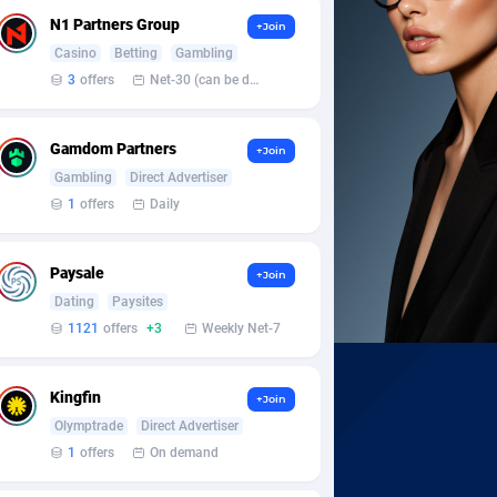
N1 Partners Group
+Join
Casino
Betting
Gambling
3
offers
Net-30 (can be discussed and changed personally)
Gamdom Partners
+Join
Gambling
Direct Advertiser
1
offers
Daily
Paysale
+Join
Dating
Paysites
1121
offers
+3
Weekly Net-7
Kingfin
+Join
Olymptrade
Direct Advertiser
1
offers
On demand