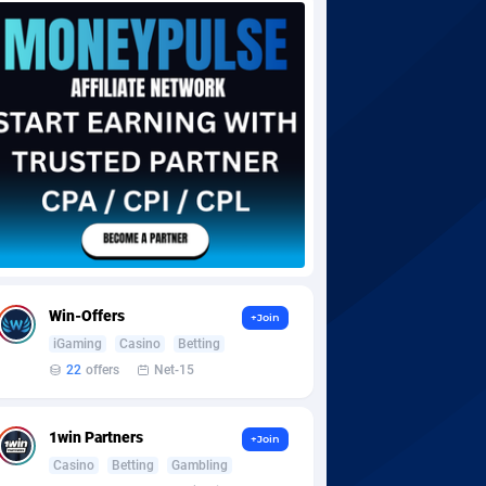
Win-Offers
+Join
iGaming
Casino
Betting
22
offers
Net-15
1win Partners
+Join
Casino
Betting
Gambling