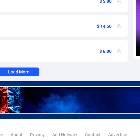
$ 5.00
voire
1
Trial
87785
695
k
9
Solar
92959
485
$ 14.50
46
Payday
87911
443
a
93
PPL
88027
380
$ 6.00
an Republic
33
Coupon
88425
323
02
Streaming
88682
305
Load More
10
Cam
88420
215
dor
02
Pay Per Call
88077
191
ial Guinea
1
Real Estate
87575
117
4
Legal
87459
99
38
Astrology
89501
76
e
About
Privacy
Add Network
Contact
Advertise