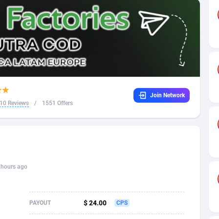
32
Dating
88089
17650
16
Health
87655
15531
4
Sweepstake
87837
14237
ca
16
Ecommerce
87309
13333
Join Network
 and Barbuda
41
Finance
87981
13306
10 Reviews
/
1551 Offers
na
05
Gambling
89853
12438
31
Android
88029
11546
01
Casino
87565
10655
 hours ago
a
17
Nutra
100903
9407
58
RevShare
95955
9295
$ 24.00
PAYOUT
CPS
jan
89
Game
88782
9218