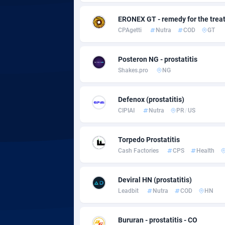
ERONEX GT - remedy for the treat
Adgoldmedia
5
CPAgetti
Nutra
COD
GT
adgrow.io
Posteron NG - prostatitis
Adhive Network
Botswa
1
Shakes.pro
NG
Adhornet
Bouvet 
49
Defenox (prostatitis)
Adit-Media
Brazil
8
CIPIAI
Nutra
PR
/
US
ADLEADPRO
20
Torpedo Prostatitis
AdMachina
Brunei 
3
Cash Factories
CPS
Health
ADMAD
Bulgari
Deviral HN (prostatitis)
AdMaxFlow
Burkina
20
Leadbit
Nutra
COD
HN
Admitad
Burundi
35
Bururan - prostatitis - CO