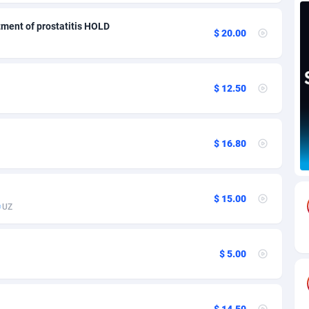
ment of prostatitis HOLD
82
Download
Bonaire, Saint Eustatius and Saba
88217
5012
$ 20.00
18
Subscription
Bosnia and Herzegovina
88714
4269
na
59
Home
88089
3675
$ 12.50
Island
50
Diet
87300
3587
77
Insurance
92062
3509
$ 16.80
97
Pin
British Indian Ocean Territory
87671
3399
Darussalam
58
Beauty
87620
3283
$ 15.00
UZ
a
8
Email
89486
3216
$ 5.00
 Faso
02
Betting
88070
3144
26
Loan
87523
2921
$ 14.50