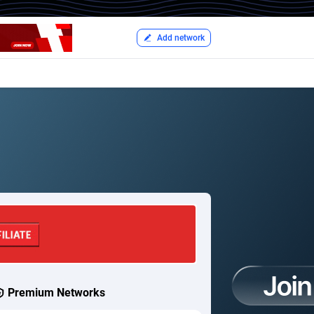
Add network
Premium Networks