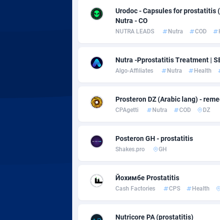
Adsmobo
Colomb
1
Urodoc - Capsules for prostatitis (
Nutra - CO
AdsNextGen
Comoro
32
NUTRA LEADS
Nutra
COD
Adsperfection
Congo
1
Nutra -Pprostatitis Treatment | 
AdsPrimo
1
Algo-Affiliates
Nutra
Health
Adsterra CPA Network
Cook Is
Prosteron DZ (Arabic lang) - remed
AdSwapper
Costa R
2
CPAgetti
Nutra
COD
DZ
ADTekneka
Croatia
Posteron GH - prostatitis
Adthorized
Cuba
14
Shakes.pro
GH
Adtogame
Curaça
4
Йохимбе Prostatitis
Adtrafico
Cyprus
Cash Factories
CPS
Health
AdvertAndGrow
Czechia
2
Nutricore PA (prostatitis)