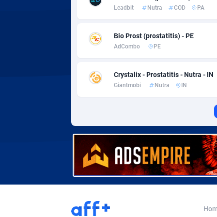
Adverten
Côte d'I
Leadbit
Nutra
COD
PA
Advertise.net
Denmar
Bio Prost (prostatitis) - PE
Adwool
Djibouti
1
AdCombo
PE
ADX Master
Dominic
35
Crystalix - Prostatitis - Nutra - IN
Adzio Affiliate Network
Dominic
Giantmobi
Nutra
IN
Aff1.com
Ecuador
4
Affbloom
Egypt
Affburg
El Salva
2
AffClutch
Equator
Affcore
Eritrea
Affcountry
Estonia
2
Hom