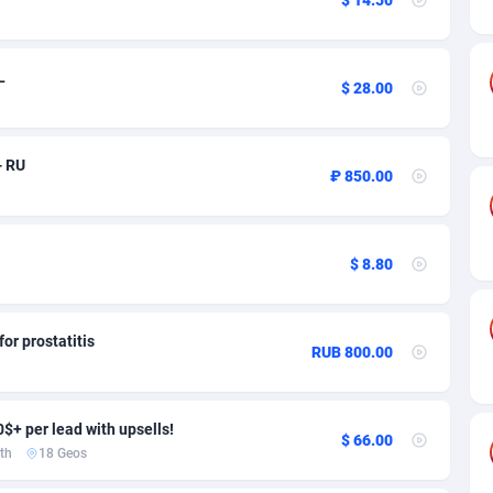
ia
50
Software
87698
2747
on
16
Service
87802
2736
L
$ 28.00
75
Mainstream
102302
2521
rde
06
Auto
87893
2268
- RU
₽ 850.00
Islands
60
Business
87541
1954
African Republic
03
Fitness
87426
1818
$ 8.80
50
Desktop
87509
1689
92
Utility
90299
1605
for prostatitis
RUB 800.00
66
Freebie
87871
1516
as Island
39
Travel
87366
1369
0$+ per lead with upsells!
$ 66.00
th
18 Geos
eeling) Islands
84
CPC
87361
1269