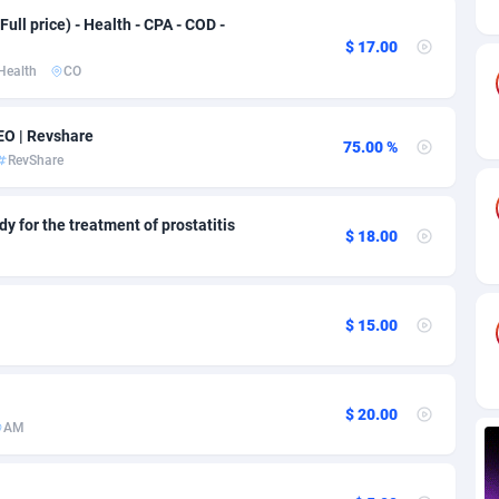
ia
82
VOD
89405
1198
Full price) - Health - CPA - COD -
$ 17.00
s
38
Install
87903
1058
Health
CO
25
Leadgen
87956
1042
SEO | Revshare
20
PPS
Congo, Democratic Republic of the
88006
1034
75.00 %
RevShare
lands
48
Sport
87441
1022
y for the treatment of prostatitis
ica
50
Credit
88221
1001
$ 18.00
88
LifeStyle
89924
982
$ 15.00
29
Smartlink
87583
947
o
96
CPR
87366
931
$ 20.00
1
Education
88519
840
AM
27
CPE
91874
758