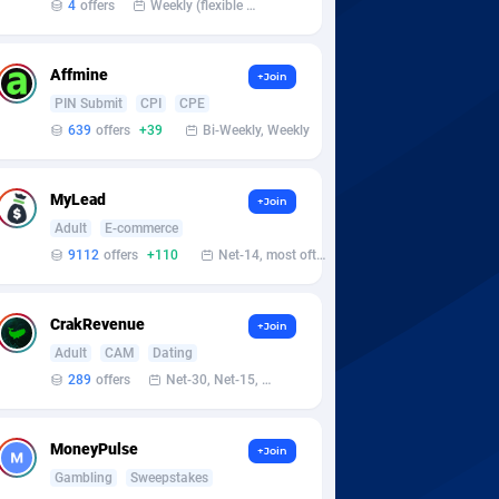
4
offers
Weekly (flexible based on partner comfort; must request through personal manager)
Affmine
+Join
PIN Submit
CPI
CPE
639
offers
+39
Bi-Weekly, Weekly
MyLead
+Join
Adult
E-commerce
9112
offers
+110
Net-14, most often 48 hours
CrakRevenue
+Join
Adult
CAM
Dating
289
offers
Net-30, Net-15, Net-7, Weekly, Bi-monthly
MoneyPulse
+Join
Gambling
Sweepstakes