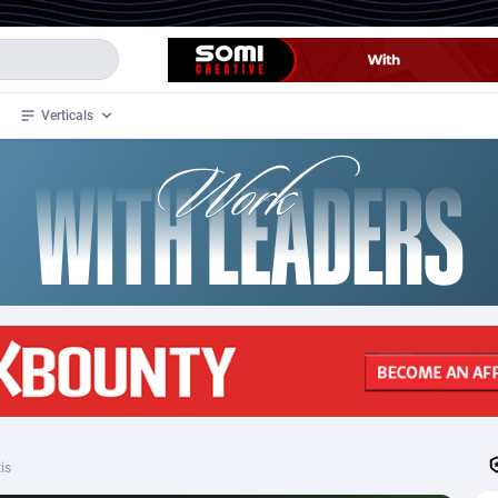
Verticals
de
34
Crypto
87321
68535
4
BizOpp
68032
66872
stan
1
Forex
88245
66495
slands
2
Mobile
87658
49095
3
CPL
88086
22960
1
SOI
88053
20405
is
an Samoa
98
CPS
87889
18244