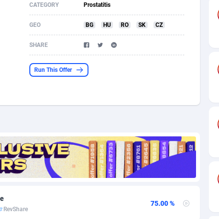
CATEGORY
Prostatitis
s
61
Shopping
87635
8374
GEO
BG
HU
RO
SK
CZ
58
Incent
88547
8246
SHARE
desh
10
Adult
89222
8212
Run This Offer
os
75
COD
87957
7901
49
App
88108
7766
62
iOS
93954
7644
97
Job
88016
7517
94
Entertainment
87590
7493
a
61
CPI
88015
6370
re
11
Survey
87952
6314
75.00 %
RevShare
67
DOI
Bolivia (Plurinational State of)
88342
5837