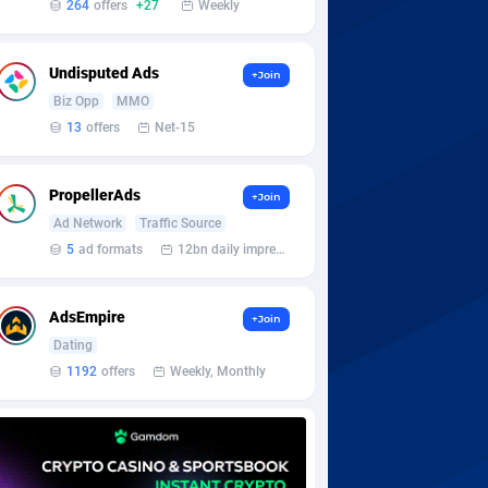
264
offers
+27
Weekly
Undisputed Ads
+Join
Biz Opp
MMO
13
offers
Net-15
PropellerAds
+Join
Ad Network
Traffic Source
5
ad formats
12bn daily impression
AdsEmpire
+Join
Dating
1192
offers
Weekly, Monthly