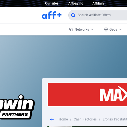
Our sites:
Affpaying
Affdaily
Networks
Geos
1 Click Wonder
Worldwi
2
1win Partners
1xBet Partners
Afghani
1xBit Affiliate Program
Aland I
1xCasino Partners
Albania
1xSlot Partners
Algeria
Home
/
Cash Factories
/
Eronex Prostatit
249 Media
Americ
9