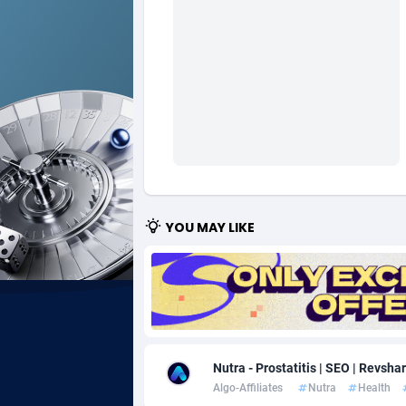
Ad Gain Media
Bahama
1
Ad2Cash
Bahrain
2
ADAffTech
Bangla
1
ADAttract
Barbad
Adbee
Belarus
2
AdCombo
Belgium
7
YOU MAY LIKE
AddAttain
Belize
ADdrawTech
Benin
2
Adexico
Bermud
8
Nutra - Prostatitis | SEO | Revsha
ADFIRM
Bhutan
Algo-Affiliates
Nutra
Health
Adfloe