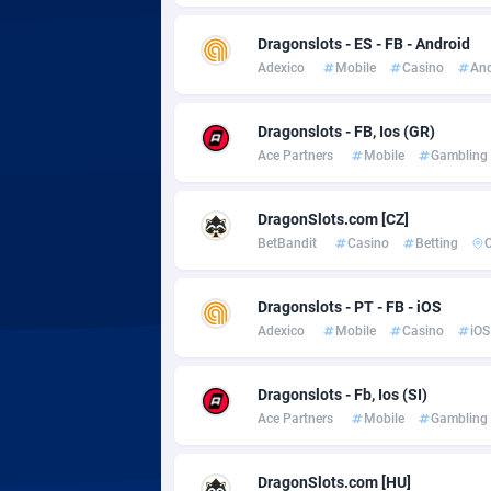
Adsmobo
Colomb
1
Dragonslots - ES - FB - Android
AdsNextGen
Comoro
32
Adexico
Mobile
Casino
And
Adsperfection
Congo
1
Dragonslots - FB, Ios (GR)
AdsPrimo
1
Ace Partners
Mobile
Gambling
Adsterra CPA Network
Cook Is
DragonSlots.com [CZ]
AdSwapper
Costa R
2
BetBandit
Casino
Betting
ADTekneka
Croatia
Dragonslots - PT - FB - iOS
Adthorized
Cuba
14
Adexico
Mobile
Casino
iOS
Adtogame
Curaça
4
Dragonslots - Fb, Ios (SI)
Adtrafico
Cyprus
Ace Partners
Mobile
Gambling
AdvertAndGrow
Czechia
2
DragonSlots.com [HU]