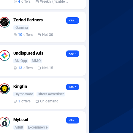
4
offers
Weekly (flexible based on partner comfort; must request through personal manager)
Zerind Partners
+Join
iGaming
10
offers
Net-30
Undisputed Ads
+Join
Biz Opp
MMO
13
offers
Net-15
Kingfin
+Join
Olymptrade
Direct Advertiser
1
offers
On demand
MyLead
+Join
Adult
E-commerce