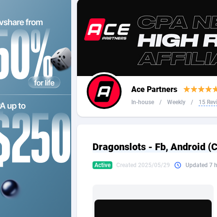
2QL
Andorra
8
2x2 Media
Angola
3
314 Cash
Anguilla
360 Affiliates
Antarcti
Ace Partners
365 Conversions
Antigua
8
In-house
/
Weekly
/
15 Rev
3SNET
Argenti
7
A1AFF LLC
Armenia
Dragonslots - Fb, Android (
A4D
Aruba
2
Active
Created 2025/05/29
Updated 7 
Accordmobi
Australi
2
Ace Partners
Austria
31
Acom Dgtl
Azerbai
10