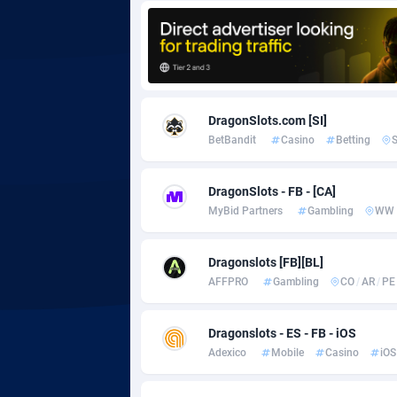
Adgoldmedia
5
adgrow.io
Adhive Network
Botswa
1
DragonSlots.com [SI]
BetBandit
Casino
Betting
S
Adhornet
Bouvet 
49
Adit-Media
Brazil
8
DragonSlots - FB - [CA]
MyBid Partners
Gambling
WW
ADLEADPRO
20
AdMachina
Brunei 
3
Dragonslots [FB][BL]
AFFPRO
Gambling
CO
/
AR
/
PE
ADMAD
Bulgari
AdMaxFlow
Burkina
20
Dragonslots - ES - FB - iOS
Adexico
Mobile
Casino
iOS
Admitad
Burundi
35