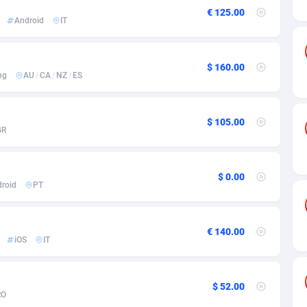
ia
50
Software
87742
2754
€ 125.00
Android
IT
on
16
Service
87849
2746
75
Mainstream
102329
2525
$ 160.00
ng
AU
/
CA
/
NZ
/
ES
rde
06
Auto
87939
2277
Islands
60
Business
87586
1936
$ 105.00
GR
African Republic
03
Fitness
87471
1840
50
Desktop
87554
1701
$ 0.00
roid
PT
92
Utility
90340
1615
65
Freebie
87918
1516
€ 140.00
iOS
IT
as Island
37
CPC
87412
1387
eeling) Islands
84
Travel
87407
1367
$ 52.00
RO