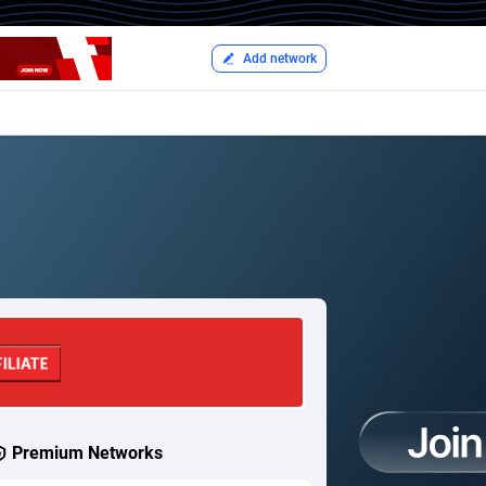
Add network
Premium Networks