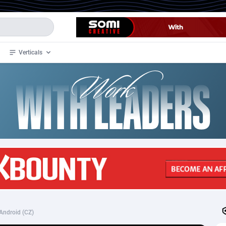
Verticals
de
32
Crypto
87366
68536
4
BizOpp
68032
66872
stan
1
Forex
88291
66495
slands
2
Mobile
87703
48942
3
CPL
88130
23003
1
SOI
88098
20424
 Android (CZ)
an Samoa
98
CPS
87935
18265