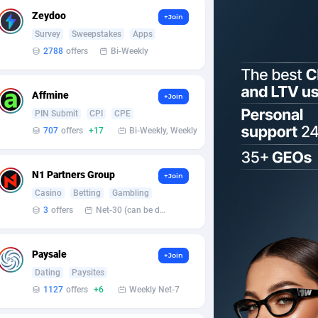
Zeydoo
+Join
Survey
Sweepstakes
Apps
2788
offers
Bi-Weekly
Affmine
+Join
PIN Submit
CPI
CPE
707
offers
+17
Bi-Weekly, Weekly
N1 Partners Group
+Join
Casino
Betting
Gambling
3
offers
Net-30 (can be discussed and changed personally)
Paysale
+Join
Dating
Paysites
1127
offers
+6
Weekly Net-7