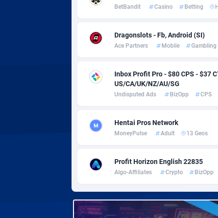
Adverten
Côte d'I
BetBandit
Casino
Betting
Advertise.net
Denmar
Dragonslots - Fb, Android (SI)
Adwool
Djibouti
1
Ace Partners
Mobile
Gambling
ADX Master
Dominic
35
Inbox Profit Pro - $80 CPS - $3
US/CA/UK/NZ/AU/SG
Adzio Affiliate Network
Dominic
Undisputed Ads
BizOpp
CPS
Aff1.com
Ecuador
4
Hentai Pros Network
Affbloom
Egypt
MoneyPulse
Adult
13 Geos
Affburg
El Salva
2
Profit Horizon English 22835
AffClutch
Equator
Algo-Affiliates
Crypto
BizOpp
Affcore
Eritrea
Affcountry
Estonia
2