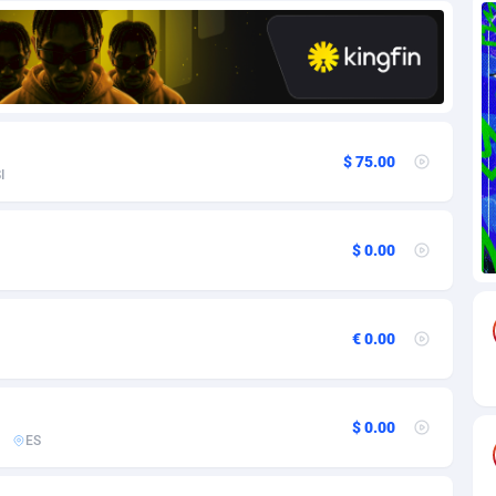
88
Download
Bonaire, Saint Eustatius and Saba
88261
5050
18
Subscription
Bosnia and Herzegovina
88760
4256
na
59
Home
88134
3722
$ 75.00
I
Island
50
Diet
87346
3583
77
Insurance
92083
3527
$ 0.00
97
Pin
British Indian Ocean Territory
87716
3366
Darussalam
59
Beauty
87665
3306
€ 0.00
a
8
Email
89535
3225
 Faso
03
Betting
88116
3148
$ 0.00
ES
27
Loan
87568
2925