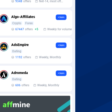
9348
offers
Net-14, most often 48 hours
Algo-Affiliates
+Join
Crypto
Forex
67447
offers
+5
Weekly for volume
AdsEmpire
+Join
Dating
1192
offers
Weekly, Monthly
Adromeda
+Join
Dating
606
offers
Weekly, Monthly