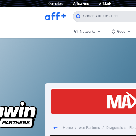
Our sites:
Affpaying
Affdaily
Networks
Geos
1 Click Wonder
Worldwi
2
1win Partners
1xBet Partners
Afghani
1xBit Affiliate Program
Aland I
1xCasino Partners
Albania
1xSlot Partners
Algeria
Home
/
Ace Partners
/
Dragonslots - Fb,
249 Media
Americ
9