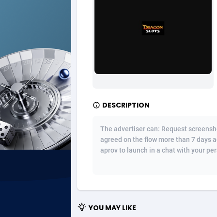
Ad Gain Media
Bahama
1
Ad2Cash
Bahrain
2
ADAffTech
Bangla
1
ADAttract
Barbad
Adbee
Belarus
2
DESCRIPTION
AdCombo
Belgium
7
The advertiser can: Request screensho
AddAttain
Belize
agreed on the flow more than 7 days a
aprov to launch in a chat with your pe
ADdrawTech
Benin
2
Adexico
Bermud
8
ADFIRM
Bhutan
YOU MAY LIKE
Adfloe