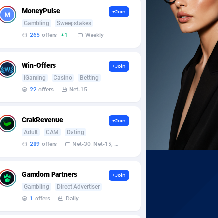
MoneyPulse
+Join
Gambling
Sweepstakes
265
offers
+1
Weekly
Win-Offers
+Join
iGaming
Casino
Betting
22
offers
Net-15
CrakRevenue
+Join
Adult
CAM
Dating
289
offers
Net-30, Net-15, Net-7, Weekly, Bi-monthly
Gamdom Partners
+Join
Gambling
Direct Advertiser
1
offers
Daily