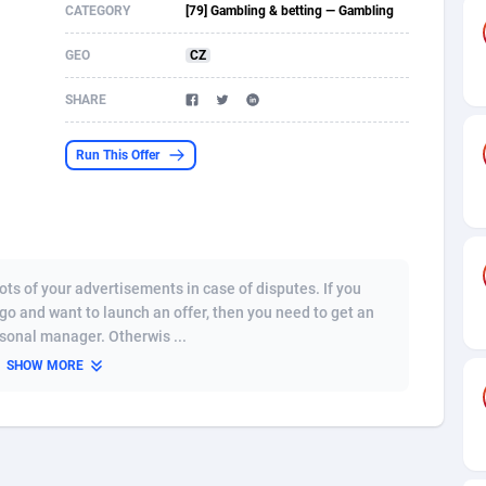
CATEGORY
[79] Gambling & betting — Gambling
s
61
Shopping
87679
8434
GEO
CZ
58
Adult
88591
8243
SHARE
desh
10
App
89245
7929
Run This Offer
os
75
COD
88002
7925
49
Incent
88155
7656
62
Entertainment
93973
7575
ts of your advertisements in case of disputes. If you
97
Job
88061
7562
go and want to launch an offer, then you need to get an
rsonal manager. Otherwis ...
93
iOS
87635
7511
SHOW MORE
a
61
Survey
88061
6333
11
CPI
87998
6271
73
DOI
Bolivia (Plurinational State of)
88388
5842