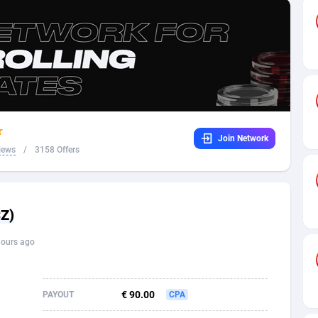
32
Dating
88138
17667
16
Health
87700
15534
4
Sweepstake
87883
14249
ca
16
Ecommerce
87355
13420
Join Network
 and Barbuda
41
Finance
88027
13153
iews
/
3158 Offers
na
02
Gambling
89894
12430
31
Android
88073
11543
CZ)
01
Casino
87610
10644
hours ago
a
17
Nutra
100919
9367
58
RevShare
95991
9331
€ 90.00
PAYOUT
CPA
jan
89
Game
88827
9223