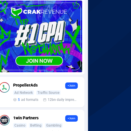
PropellerAds
+Join
Ad Network
Traffic Source
5
ad formats
12bn daily impression
1win Partners
+Join
Casino
Betting
Gambling