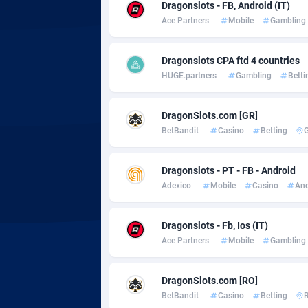
adMobo
Cambod
8
Dragonslots - FB, Android (IT)
Ace Partners
Mobile
Gambling
Admolly
Camero
Adpump
Canada
10
Dragonslots CPA ftd 4 countries
HUGE.partners
Gambling
Betti
Adromeda
Cape Ve
6
Ads2Hub
Cayman 
2
DragonSlots.com [GR]
BetBandit
Casino
Betting
Adscend Media
Central 
8
Dragonslots - PT - FB - Android
Adsellerator
Chad
16
Adexico
Mobile
Casino
And
AdsEmpire
Chile
11
Dragonslots - Fb, Ios (IT)
AdShaped
China
Ace Partners
Mobile
Gambling
AdsMain
Christm
10
DragonSlots.com [RO]
Adsmartmobi
Cocos (K
BetBandit
Casino
Betting