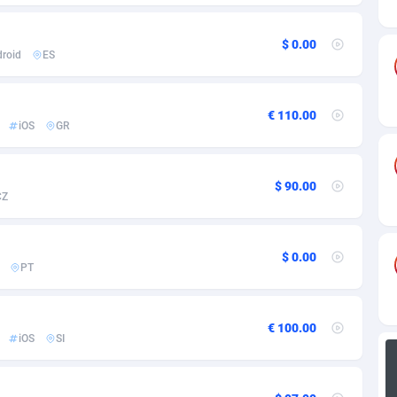
ia
82
VOD
89455
1199
s
57
Install
87949
1120
$ 0.00
roid
ES
25
Sport
88002
1061
20
Leadgen
Congo, Democratic Republic of the
88052
1041
€ 110.00
iOS
GR
lands
48
PPS
87486
1035
$ 90.00
ica
53
Credit
88266
1013
CZ
88
LifeStyle
89970
991
$ 0.00
29
Smartlink
87627
948
PT
o
93
Education
87410
843
€ 100.00
1
CPR
88567
791
iOS
SI
27
CPE
91920
777