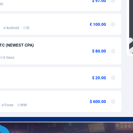
$ 97.00
voire
1
Trial
87830
695
HU
k
9
Solar
92991
483
€ 100.00
46
Payday
87957
441
Android
SI
a
83
PPL
88072
380
7 CTC (NEWEST CPA)
$ 80.00
an Republic
33
Coupon
88470
325
6 Geos
02
Streaming
88729
305
10
Cam
88443
216
$ 20.00
dor
02
Pay Per Call
88121
191
ial Guinea
1
Real Estate
87620
117
$ 600.00
Forex
WW
4
Legal
87504
98
38
Astrology
89550
76