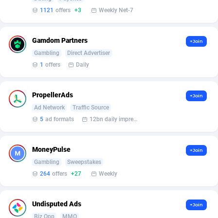
Affilisearch
Gabon
125
87633
1121
offers
+3
Weekly Net-7
Affizer
Gambia
403
87953
Gamdom Partners
Afflyfe
Georgia
74
88182
+Join
Gambling
Direct Advertiser
AffMaxLeads
Germany
127
102748
1
offers
Daily
Affmine
Ghana
639
88466
PropellerAds
+Join
AffMoon
Gibraltar
749
87964
Ad Network
Traffic Source
5
ad formats
12bn daily impression
Affmy
Greece
55
92149
AFFPRO
Greenland
2255
88038
MoneyPulse
+Join
Affrealboost
Grenada
91
88021
Gambling
Sweepstakes
264
offers
+27
Weekly
AffReward Media
Guadeloupe
42
87693
Affroyal
Guam
906
87541
Undisputed Ads
+Join
Biz Opp
MMO