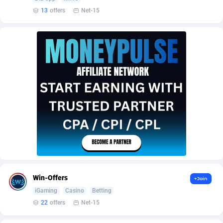
AffScale
Guatemala
97
88237
13
offers
Net-15
AffScorpions
Guernsey
139
87391
Affslead
Guinea
326
87661
AFFSTAR
Guinea-Bissau
98
87490
Affsub2
Guyana
1320
88005
Affxnet
Haiti
640
88088
Algo-Affiliates
67456
Heard Island and McDonald Islands
87293
Amazus
Holy See
199
87509
Appstinum
Honduras
382
88314
Win-Offers
+Join
Aragon Advertising
Hong Kong
2002
88534
iGaming
Casino
Betting
22
offers
Net-15
Arcanebet Affiliates
Hungary
1
91217