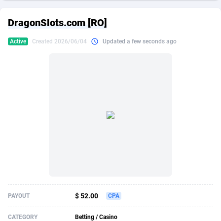
249 Media
American Samoa
998
CPS
87915
18269
DragonSlots.com [RO]
2QL
Andorra
832
Dating
88116
17657
Active
Created 2026/06/04
Updated a few seconds ago
2x2 Media
Angola
316
Health
87681
15577
314 Cash
Anguilla
4
Sweepstake
87863
14241
360 Affiliates
Antarctica
16
Ecommerce
87335
13472
365 Conversions
Antigua and Barbuda
841
Finance
88007
13348
3SNET
Argentina
705
Gambling
89881
12439
A1AFF LLC
Armenia
31
Android
88055
11620
A4D
Aruba
201
Casino
87591
10657
Accordmobi
Australia
217
Nutra
100936
9407
$ 52.00
PAYOUT
CPA
Ace Partners
Austria
3158
RevShare
95993
9311
CATEGORY
Betting / Casino