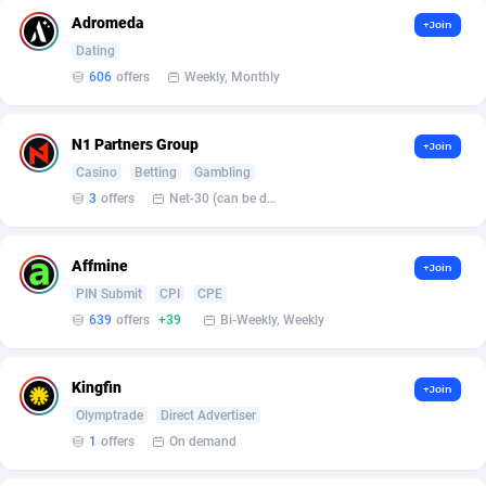
Armada App
Iceland
3833
88579
Adromeda
+Join
Dating
Armorica
India
39
90909
606
offers
Weekly, Monthly
Asocks Referral Program
Indonesia
1
89670
Aspen Media
40
Iran (Islamic Republic of)
87930
N1 Partners Group
+Join
Casino
Betting
Gambling
Astronaff
Iraq
39
88485
3
offers
Net-30 (can be discussed and changed personally)
AstroProxy Referral Program
Ireland
1
93648
Affmine
+Join
B4D Affiliate
Isle of Man
40
87790
PIN Submit
CPI
CPE
Batery Partners
Israel
6
89223
639
offers
+39
Bi-Weekly, Weekly
BDSwiss Partners
Italy
1
98229
Kingfin
+Join
BEdigitech
Jamaica
123
88157
Olymptrade
Direct Advertiser
1
offers
On demand
Bet24Star Affiliates
Japan
1
89888