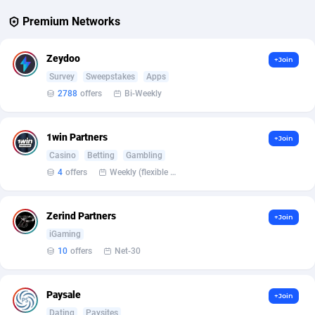
Premium Networks
Affcrak
Eswatini
50
Binary
87990
51
AffDollar
Ethiopia
80
CBD
87646
35
Zeydoo
+Join
Survey
Sweepstakes
Apps
Affgoal
677
Music
Falkland Islands (Malvinas)
87474
28
2788
offers
Bi-Weekly
Affgrade
Faroe Islands
848
KPI
87980
3
1win Partners
+Join
Affilaxy
Fiji
8
Trading
87627
1
Casino
Betting
Gambling
AffiliArt
Finland
173
Auctions
92870
1
4
offers
Weekly (flexible based on partner comfort; must request through personal manager)
Affiliate Dragons
France
1004
98741
Zerind Partners
+Join
Affiliate Interactive
French Guiana
1095
87656
iGaming
10
offers
Net-30
Affiliate2day
French Polynesia
4
87594
affiliaXe
219
French Southern Territories
87315
Paysale
+Join
Dating
Paysites