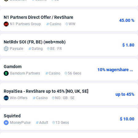
adMobo
Cambodia
850
Software
87724
2755
N1 Partners Direct Offer / RevShare
45.00 %
Admolly
Cameroon
16
Service
87830
2750
N1 Partners Group
Casino
WW
Adpump
Canada
1075
Mainstream
102344
2525
NetRdv SOI (FR, BE) (web+mob)
$ 1.80
Adromeda
Cape Verde
606
Auto
87919
2284
Paysale
Dating
BE
/
FR
Ads2Hub
Cayman Islands
260
Business
87567
1991
Gamdom
10% wagershare or 25% revshare - NO ADMIN FEE
Adscend Media
Central African Republic
803
Fitness
87452
1847
Gamdom Partners
Casino
56 Geos
Adsellerator
Chad
1650
Desktop
87535
1689
RoyalSea - RevShare up to 45% [NO, UK, SE]
up to 45%
AdsEmpire
Chile
1192
Utility
90328
1613
Win-Offers
Casino
NO
/
GB
/
SE
AdShaped
China
66
Freebie
87896
1516
Squirted
$ 10.00
MoneyPulse
Adult
13 Geos
AdsMain
Christmas Island
1039
CPC
87392
1409
Adsmartmobi
Cocos (Keeling) Islands
84
Travel
87387
1371