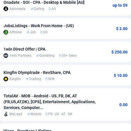
Onadate - SOI - CPA - Desktop & Mobile [AU]
up to $9
Adromeda
Dating
AU
Adsmobo
Colombia
182
VOD
89431
1198
AdsNextGen
Comoros
3238
Sport
87929
1066
JobsListings - Work From Home - (US)
$ 2.00
Affmine
Job
US
Adsperfection
Congo
125
Install
87982
1057
AdsPrimo
120
Leadgen
Congo, Democratic Republic of the
88032
1042
1win Direct Offer | CPA
$ 250.00
1win Partners
Gambling
35+ Geos
Adsterra CPA Network
Cook Islands
48
PPS
87467
1034
AdSwapper
Costa Rica
250
LifeStyle
88248
1015
Kingfin Olymptrade - RevShare, CPA
$ 10.00
Kingfin
Trading
WW
ADTekneka
Croatia
88
Credit
89953
1013
Adthorized
Cuba
1429
Smartlink
87609
947
TotalAV - MOB - Android - US, FR, DK, AT
(FR,US,AT,DK), [CPS], Entertainment, Applications,
0.00
Adtogame
Curaçao
496
CPR
87392
931
Services, Computer...
MyLead
Mobile
FR
/
US
/
AT
/
DK
Adtrafico
Cyprus
1
Education
88546
839
AdvertAndGrow
Czechia
227
CPE
91907
758