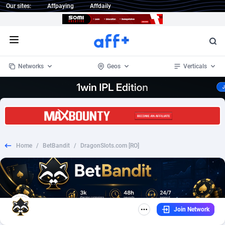
Our sites:
Affpaying
Affdaily
Open menu
Networks
Geos
Verticals
1 Click Wonder
Worldwide
234
Crypto
87347
68542
1win Partners
4
BizOpp
68032
66872
Home
/
BetBandit
/
DragonSlots.com [RO]
1xBet Partners
Afghanistan
1
Forex
88271
66495
1xBit Affiliate Program
Aland Islands
2
Mobile
87684
49199
1xCasino Partners
Albania
3
CPL
88112
22975
Join Network
1xSlot Partners
Algeria
1
SOI
88079
20408