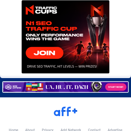
Burning Clicks
Lebanon
79
88220
C3PA
Lesotho
208
87947
CandyOffers
Liberia
814
87529
Cash Factories
Libya
1562
88044
Cash Network
Liechtenstein
656
88016
Cashberry
Lithuania
1
89572
Casinoempire Partners
Luxembourg
2
89401
CBDAffs
Macao
74
87671
ChameleonAds
Madagascar
1550
87561
Charm Ads
Malawi
197
88044
CIPIAI
Malaysia
178
89656
Home
About
Privacy
Add Network
Contact
Advertise