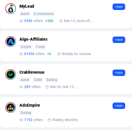
BetBandit
Jersey
3000
87423
MyLead
+Join
Adult
E-commerce
Betmaster Partners
Jordan
1
88151
9396
offers
+386
Net-14, most often 48 hours
Bidvert CPA Network
Kazakhstan
3
89232
Algo-Affiliates
Binany Partner
Kenya
2
88779
+Join
Crypto
Forex
Bizzoffers
Kiribati
4
87865
67456
offers
+6
Weekly for volume
BlackBull Partners
1
Korea (Democratic People's Republic of)
87379
CrakRevenue
+Join
BlueBit Ads
Korea, Republic of
159
89274
Adult
CAM
Dating
289
offers
Net-30, Net-15, Net-7, Weekly, Bi-monthly
BlufPartners
Kuwait
3
89098
Boson Media
Kyrgyzstan
28
87948
AdsEmpire
+Join
Bright Data (former Luminati)
1
Lao People's Democratic Republic
88018
Dating
1192
offers
Weekly, Monthly
BtagMedia
Latvia
4
89754