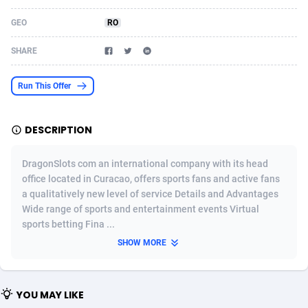
Acom Dgtl
Azerbaijan
1089
Game
88808
9298
GEO
RO
Ad Gain Media
Bahamas
161
Shopping
87661
8505
SHARE
Ad2Cash
Bahrain
258
Incent
88573
8250
Run This Offer
ADAffTech
Bangladesh
110
Adult
89248
8216
DESCRIPTION
ADAttract
Barbados
75
COD
87983
7901
Adbee
Belarus
249
App
88135
7856
DragonSlots com an international company with its head
office located in Curacao, offers sports fans and active fans
AdCombo
Belgium
762
iOS
93987
7664
a qualitatively new level of service Details and Advantages
Wide range of sports and entertainment events Virtual
AddAttain
Belize
97
Entertainment
88042
7626
sports betting Fina ...
ADdrawTech
Benin
296
Job
87616
7517
SHOW MORE
Adexico
Bermuda
861
CPI
88041
6373
YOU MAY LIKE
ADFIRM
Bhutan
11
Survey
87978
6330