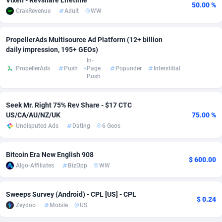
Vixen - Revshare Lifetime
50.00 %
CrakRevenue
Adult
WW
Adverten
Côte d'Ivoire
1
Trial
87811
695
Advertise.net
Denmark
9
Solar
92996
485
PropellerAds Multisource Ad Platform (12+ billion
daily impression, 195+ GEOs)
Adwool
Djibouti
146
Payday
87937
444
In-
PropellerAds
Push
Page
Popunder
Interstitial
Push
ADX Master
Dominica
3593
PPL
88053
380
Adzio Affiliate Network
Dominican Republic
33
Coupon
88451
325
Seek Mr. Right 75% Rev Share - $17 CTC
US/CA/AU/NZ/UK
75.00 %
Aff1.com
Ecuador
402
Streaming
88708
305
Undisputed Ads
Dating
6 Geos
Affbloom
Egypt
10
Cam
88446
216
Bitcoin Era New English 908
$ 600.00
Affburg
El Salvador
202
Pay Per Call
88103
191
Algo-Affiliates
BizOpp
WW
AffClutch
Equatorial Guinea
1
Real Estate
87601
117
Sweeps Survey (Android) - CPL [US] - CPL
$ 0.24
Affcore
Eritrea
4
Legal
87485
99
Zeydoo
Mobile
US
Affcountry
Estonia
238
Astrology
89530
76