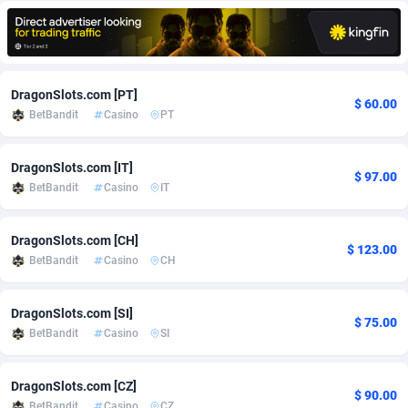
Adfloe
67
DOI
Bolivia (Plurinational State of)
88368
5838
Adgoldmedia
585
Download
Bonaire, Saint Eustatius and Saba
88243
5011
DragonSlots.com [PT]
adgrow.io
18
Subscription
Bosnia and Herzegovina
88740
4270
$ 60.00
BetBandit
Casino
PT
Adhive Network
Botswana
159
Home
88115
3726
DragonSlots.com [IT]
Adhornet
Bouvet Island
4950
Diet
87326
3617
$ 97.00
BetBandit
Casino
IT
Adit-Media
Brazil
877
Insurance
92091
3530
DragonSlots.com [CH]
ADLEADPRO
2097
Pin
British Indian Ocean Territory
87697
3399
$ 123.00
BetBandit
Casino
CH
AdMachina
Brunei Darussalam
358
Beauty
87646
3312
DragonSlots.com [SI]
$ 75.00
ADMAD
Bulgaria
8
Email
89525
3224
BetBandit
Casino
SI
AdMaxFlow
Burkina Faso
2002
Betting
88096
3145
DragonSlots.com [CZ]
$ 90.00
Admitad
Burundi
3527
Loan
87549
2927
BetBandit
Casino
CZ