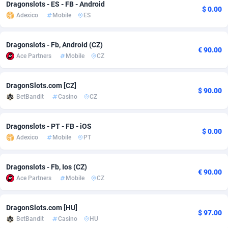
Dragonslots - ES - FB - Android
$ 0.00
Adexico
Mobile
ES
Adsmobo
Colombia
182
VOD
89448
1199
AdsNextGen
Comoros
3257
Install
87942
1104
Dragonslots - Fb, Android (CZ)
€ 90.00
Ace Partners
Mobile
CZ
Adsperfection
Congo
125
Sport
87995
1061
AdsPrimo
120
Leadgen
Congo, Democratic Republic of the
88045
1041
DragonSlots.com [CZ]
$ 90.00
BetBandit
Casino
CZ
Adsterra CPA Network
Cook Islands
48
PPS
87479
1035
AdSwapper
Costa Rica
243
Credit
88259
1013
Dragonslots - PT - FB - iOS
$ 0.00
Adexico
Mobile
PT
ADTekneka
Croatia
88
LifeStyle
89963
991
Adthorized
Cuba
1429
Smartlink
87620
948
Dragonslots - Fb, Ios (CZ)
€ 90.00
Ace Partners
Mobile
CZ
Adtogame
Curaçao
490
Education
87403
838
Adtrafico
Cyprus
1
CPR
88560
791
DragonSlots.com [HU]
$ 97.00
BetBandit
Casino
HU
AdvertAndGrow
Czechia
227
CPE
91918
775