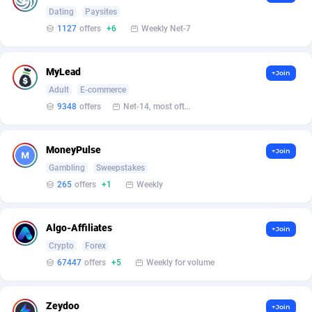
Dating
Paysites
Affcrak
Eswatini
50
Binary
88003
51
1127
offers
+6
Weekly Net-7
AffDollar
Ethiopia
80
CBD
87658
35
MyLead
+Join
Affgoal
692
Music
Falkland Islands (Malvinas)
87486
29
Adult
E-commerce
9348
offers
Net-14, most often 48 hours
Affgrade
Faroe Islands
848
KPI
87993
3
Affilaxy
Fiji
8
Trading
87639
1
MoneyPulse
+Join
Gambling
Sweepstakes
AffiliArt
Finland
172
Auctions
92863
1
265
offers
+1
Weekly
Affiliate Dragons
France
1004
98715
Affiliate Interactive
French Guiana
1096
87670
Algo-Affiliates
+Join
Crypto
Forex
Affiliate2day
French Polynesia
4
87607
67447
offers
+5
Weekly for volume
affiliaXe
219
French Southern Territories
87327
Zeydoo
+Join