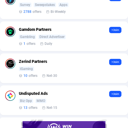
Affilisearch
Gabon
125
87647
Survey
Sweepstakes
Apps
2788
offers
Bi-Weekly
Affizer
Gambia
403
87966
Afflyfe
Georgia
74
88191
Gamdom Partners
+Join
AffMaxLeads
Germany
127
102729
Gambling
Direct Advertiser
1
offers
Daily
Affmine
Ghana
690
88482
AffMoon
Gibraltar
749
87978
Zerind Partners
+Join
iGaming
Affmy
Greece
55
92146
10
offers
Net-30
AFFPRO
Greenland
2264
88051
Undisputed Ads
Affrealboost
Grenada
91
88034
+Join
Biz Opp
MMO
AffReward Media
Guadeloupe
42
87706
13
offers
Net-15
Affroyal
Guam
906
87553