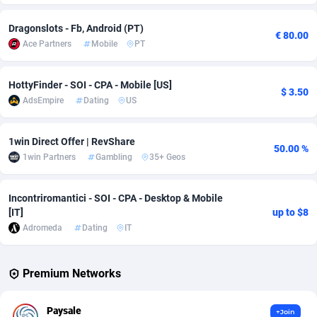
Adverten
Côte d'Ivoire
1
Trial
87823
695
Dragonslots - Fb, Android (PT)
€ 80.00
Ace Partners
Mobile
PT
Advertise.net
Denmark
9
Solar
92984
484
Adwool
Djibouti
146
Payday
87950
441
HottyFinder - SOI - CPA - Mobile [US]
$ 3.50
AdsEmpire
Dating
US
ADX Master
Dominica
3583
PPL
88065
380
1win Direct Offer | RevShare
Adzio Affiliate Network
Dominican Republic
33
Coupon
88463
325
50.00 %
1win Partners
Gambling
35+ Geos
Aff1.com
Ecuador
402
Streaming
88722
305
Incontriromantici - SOI - CPA - Desktop & Mobile
Affbloom
Egypt
10
Cam
88436
216
[IT]
up to $8
Adromeda
Dating
IT
Affburg
El Salvador
202
Pay Per Call
88114
191
AffClutch
Equatorial Guinea
1
Real Estate
87613
117
Premium Networks
Affcore
Eritrea
4
Legal
87497
98
Paysale
+Join
Affcountry
Estonia
238
Astrology
89543
76