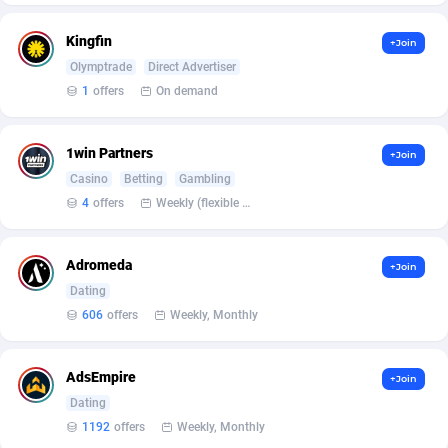
Armada App
Iceland
3128
88590
Kingfin
+Join
Armorica
India
39
90848
Olymptrade
Direct Advertiser
Asocks Referral Program
Indonesia
1
89678
1
offers
On demand
Aspen Media
40
Iran (Islamic Republic of)
87943
1win Partners
+Join
Astronaff
Iraq
39
88485
Casino
Betting
Gambling
4
offers
Weekly (flexible based on partner comfort; must request through personal manager)
AstroProxy Referral Program
Ireland
1
93632
B4D Affiliate
Isle of Man
40
87802
Adromeda
+Join
Dating
Batery Partners
Israel
6
89224
606
offers
Weekly, Monthly
BDSwiss Partners
Italy
1
98192
BEdigitech
Jamaica
123
88169
AdsEmpire
+Join
Dating
Bet24Star Affiliates
Japan
1
89882
1192
offers
Weekly, Monthly