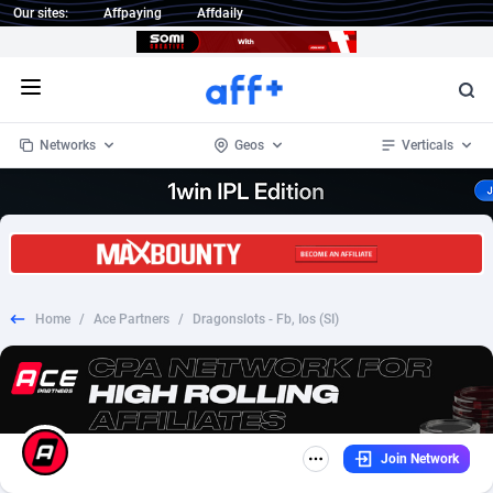
Our sites:
Affpaying
Affdaily
Open menu
Networks
Geos
Verticals
1 Click Wonder
Worldwide
232
Crypto
87359
68536
1win Partners
4
BizOpp
68032
66872
Home
/
Ace Partners
/
Dragonslots - Fb, Ios (SI)
1xBet Partners
Afghanistan
1
Forex
88284
66495
1xBit Affiliate Program
Aland Islands
2
Mobile
87696
48922
1xCasino Partners
Albania
3
CPL
88123
23006
Join Network
1xSlot Partners
Algeria
1
SOI
88090
20429