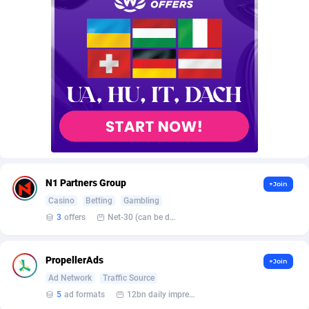
AffScale
Guatemala
97
88250
AffScorpions
Guernsey
139
87403
Affslead
Guinea
328
87672
AFFSTAR
Guinea-Bissau
98
87502
Affsub2
Guyana
1336
88018
Affxnet
Haiti
640
88100
Algo-Affiliates
67447
Heard Island and McDonald Islands
87306
N1 Partners Group
+Join
Amazus
Holy See
195
87521
Casino
Betting
Gambling
3
offers
Net-30 (can be discussed and changed personally)
Appstinum
Honduras
382
88330
Aragon Advertising
Hong Kong
2002
88544
PropellerAds
+Join
Ad Network
Traffic Source
Arcanebet Affiliates
Hungary
1
91234
5
ad formats
12bn daily impression