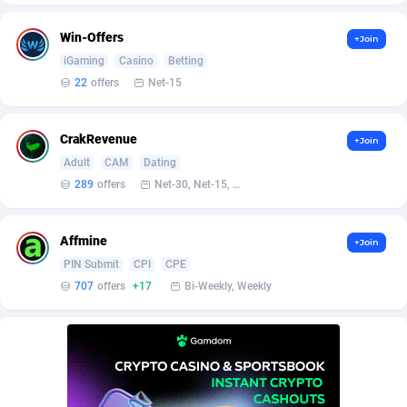
BetBandit
Jersey
3000
87435
Win-Offers
+Join
Betmaster Partners
Jordan
1
88163
iGaming
Casino
Betting
22
offers
Net-15
Bidvert CPA Network
Kazakhstan
3
89245
Binany Partner
Kenya
2
88801
CrakRevenue
+Join
Bizzoffers
Kiribati
4
87878
Adult
CAM
Dating
289
offers
Net-30, Net-15, Net-7, Weekly, Bi-monthly
BlackBull Partners
1
Korea (Democratic People's Republic of)
87391
BlueBit Ads
Korea, Republic of
157
89220
Affmine
+Join
PIN Submit
CPI
CPE
BlufPartners
Kuwait
3
89101
707
offers
+17
Bi-Weekly, Weekly
Boson Media
Kyrgyzstan
28
87959
Bright Data (former Luminati)
1
Lao People's Democratic Republic
88031
BtagMedia
Latvia
4
89765