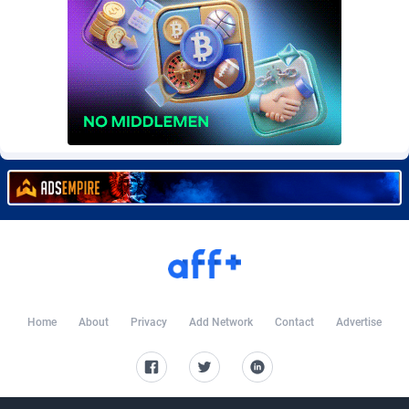
Burning Clicks
Lebanon
79
88233
C3PA
Lesotho
210
87960
CandyOffers
Liberia
814
87541
Cash Factories
Libya
1562
88057
Cash Network
Liechtenstein
654
88027
Cashberry
Lithuania
1
89583
Casinoempire Partners
Luxembourg
2
89406
CBDAffs
Macao
74
87684
ChameleonAds
Madagascar
1550
87573
Home
About
Privacy
Add Network
Contact
Advertise
Charm Ads
Malawi
197
88057
CIPIAI
Malaysia
177
89659