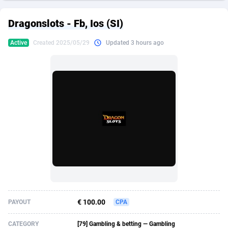
249 Media
American Samoa
998
CPS
87928
18264
Dragonslots - Fb, Ios (SI)
2QL
Andorra
832
Dating
88131
17687
Active
Created 2025/05/29
Updated 3 hours ago
2x2 Media
Angola
316
Health
87693
15527
314 Cash
Anguilla
4
Sweepstake
87876
14242
360 Affiliates
Antarctica
16
Ecommerce
87348
13420
365 Conversions
Antigua and Barbuda
841
Finance
88020
13151
3SNET
Argentina
702
Gambling
89887
12430
A1AFF LLC
Armenia
31
Android
88066
11525
A4D
Aruba
201
Casino
87603
10642
Accordmobi
Australia
217
Nutra
100910
9369
€ 100.00
PAYOUT
CPA
Ace Partners
Austria
3158
RevShare
95985
9328
CATEGORY
[79] Gambling & betting — Gambling