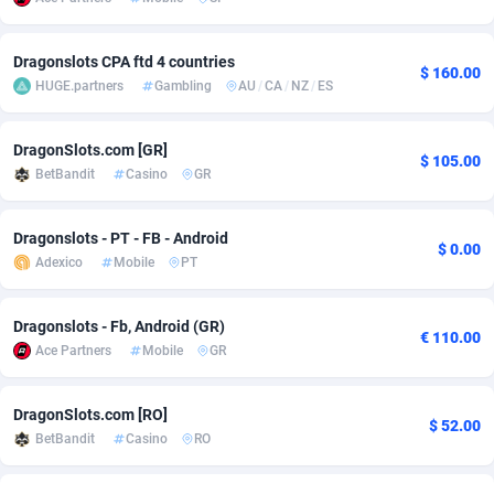
adMobo
Cambodia
850
Software
87735
2754
Dragonslots CPA ftd 4 countries
$ 160.00
Admolly
Cameroon
16
Service
87842
2746
HUGE.partners
Gambling
AU
/
CA
/
NZ
/
ES
Adpump
Canada
1075
Mainstream
102321
2525
DragonSlots.com [GR]
$ 105.00
Adromeda
Cape Verde
606
Auto
87932
2277
BetBandit
Casino
GR
Ads2Hub
Cayman Islands
260
Business
87579
1936
Dragonslots - PT - FB - Android
$ 0.00
Adscend Media
Central African Republic
803
Fitness
87464
1840
Adexico
Mobile
PT
Adsellerator
Chad
1650
Desktop
87547
1701
Dragonslots - Fb, Android (GR)
€ 110.00
AdsEmpire
Chile
1192
Utility
90333
1617
Ace Partners
Mobile
GR
AdShaped
China
65
Freebie
87911
1516
DragonSlots.com [RO]
$ 52.00
BetBandit
Casino
RO
AdsMain
Christmas Island
1037
CPC
87405
1387
Adsmartmobi
Cocos (Keeling) Islands
84
Travel
87400
1367