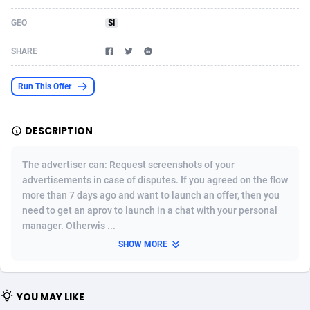
Acom Dgtl
Azerbaijan
1089
Game
88820
9253
GEO
SI
Ad Gain Media
Bahamas
161
Shopping
87672
8437
SHARE
Ad2Cash
Bahrain
258
Adult
88584
8243
Run This Offer
ADAffTech
Bangladesh
110
COD
89252
7925
DESCRIPTION
ADAttract
Barbados
75
App
87995
7893
Adbee
Belarus
249
Incent
88147
7647
The advertiser can: Request screenshots of your
advertisements in case of disputes. If you agreed on the flow
AdCombo
Belgium
762
Job
93966
7561
more than 7 days ago and want to launch an offer, then you
need to get an aprov to launch in a chat with your personal
AddAttain
Belize
97
Entertainment
88054
7553
manager. Otherwis ...
ADdrawTech
Benin
293
iOS
87628
7507
SHOW MORE
Adexico
Bermuda
861
Survey
88054
6332
YOU MAY LIKE
ADFIRM
Bhutan
11
CPI
87991
6255