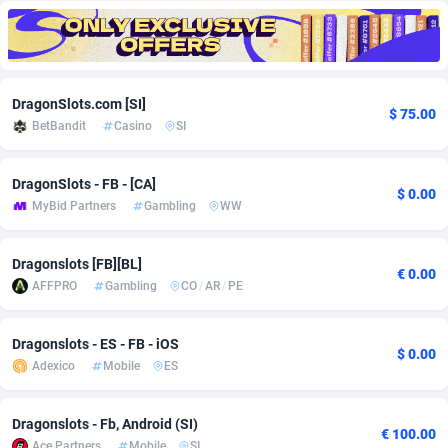
Adfloe
66
DOI
Bolivia (Plurinational State of)
88381
5841
Adgoldmedia
588
Download
Bonaire, Saint Eustatius and Saba
88254
5027
DragonSlots.com [SI]
adgrow.io
18
Subscription
Bosnia and Herzegovina
88753
4271
$ 75.00
BetBandit
Casino
SI
Adhive Network
Botswana
159
Home
88128
3721
DragonSlots - FB - [CA]
Adhornet
Bouvet Island
4950
Diet
87339
3583
$ 0.00
MyBid Partners
Gambling
WW
Adit-Media
Brazil
879
Insurance
92076
3525
Dragonslots [FB][BL]
ADLEADPRO
2097
Pin
British Indian Ocean Territory
87709
3360
€ 0.00
AFFPRO
Gambling
CO
/
AR
/
PE
AdMachina
Brunei Darussalam
360
Beauty
87658
3306
Dragonslots - ES - FB - iOS
$ 0.00
ADMAD
Bulgaria
8
Email
89545
3225
Adexico
Mobile
ES
AdMaxFlow
Burkina Faso
2003
Betting
88109
3147
Dragonslots - Fb, Android (SI)
€ 100.00
Admitad
Burundi
3527
Loan
87561
2923
Ace Partners
Mobile
SI