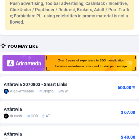
Push advertising, Toolbar advertising, CashBack / Incentive,
Adfloe
60
DOI
Bolivia (Plurinational State of)
88351
5838
ClickUnder / PopUnder / Redirect, Brokers, Adult / Porn Traffi
c; Forbidden: PL -using celebrities in promo material is not a
Adgoldmedia
585
Download
Bonaire, Saint Eustatius and Saba
88226
5031
llowed.
adgrow.io
18
Subscription
Bosnia and Herzegovina
88723
4218
YOU MAY LIKE
Adhive Network
Botswana
159
Home
88098
3718
Adhornet
Bouvet Island
4949
Diet
87309
3583
Adit-Media
Brazil
875
Insurance
92044
3506
Arthrovia 2070803 - Smart Links
ADLEADPRO
2097
Pin
British Indian Ocean Territory
87680
3383
600.00 %
Algo-Affiliates
Crypto
WW
AdMachina
Brunei Darussalam
359
Beauty
87629
3305
Arthrovia
ADMAD
Bulgaria
8
Email
89495
3216
$ 67.00
dr.cash
COD
AT
AdMaxFlow
Burkina Faso
2002
Betting
88079
3145
Arthrovia
Admitad
Burundi
3527
Loan
87532
2928
$ 40.00