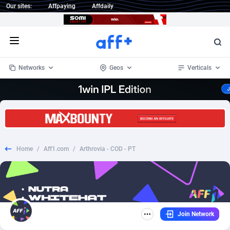
Our sites:
Affpaying
Affdaily
Open menu
Networks
Geos
Verticals
1 Click Wonder
Worldwide
234
Crypto
87330
68537
1win Partners
4
BizOpp
68031
66872
Home
/
Aff1.com
/
Arthrovia - COD - PT
1xBet Partners
Afghanistan
1
Forex
88254
66495
1xBit Affiliate Program
Aland Islands
2
Mobile
87667
48921
1xCasino Partners
Albania
3
CPL
88094
22978
Join Network
1xSlot Partners
Algeria
1
SOI
88064
20410