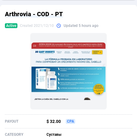
249 Media
American Samoa
998
CPS
87898
18260
Arthrovia - COD - PT
2QL
Andorra
832
Dating
88100
17637
Active
Created 2021/12/10
Updated 5 hours ago
2x2 Media
Angola
316
Health
87664
15514
314 Cash
Anguilla
4
Sweepstake
87846
14254
360 Affiliates
Antarctica
16
Ecommerce
87318
13425
365 Conversions
Antigua and Barbuda
841
Finance
87990
13161
3SNET
Argentina
705
Gambling
89856
12439
A1AFF LLC
Armenia
31
Android
88038
11526
A4D
Aruba
201
Casino
87574
10656
Accordmobi
Australia
217
Nutra
100887
9358
$ 32.00
PAYOUT
CPA
Ace Partners
Austria
3158
RevShare
95958
9311
CATEGORY
Суставы