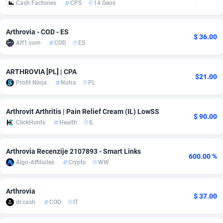
Cash Factories
CPS
14 Geos
adMobo
Cambodia
850
Software
87706
2753
Arthrovia - COD - ES
Admolly
Cameroon
16
Service
87814
2748
$ 36.00
Aff1.com
COD
ES
Adpump
Canada
1075
Mainstream
102295
2524
ARTHROVIA [PL] | CPA
Adromeda
Cape Verde
606
Auto
87902
2270
$21.00
Profit Ninja
Nutra
PL
Ads2Hub
Cayman Islands
260
Business
87550
1937
Arthrovit Arthritis | Pain Relief Cream (IL) LowSS
$ 90.00
Adscend Media
Central African Republic
803
Fitness
87435
1827
ClickHunts
Health
IL
Adsellerator
Chad
1650
Desktop
87518
1688
Arthrovia Recenzije 2107893 - Smart Links
600.00 %
AdsEmpire
Chile
1192
Utility
90303
1611
Algo-Affiliates
Crypto
WW
AdShaped
China
66
Freebie
87878
1516
Arthrovia
$ 37.00
AdsMain
Christmas Island
1040
CPC
87375
1387
dr.cash
COD
IT
Adsmartmobi
Cocos (Keeling) Islands
84
Travel
87370
1367