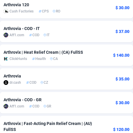
Arthrovia 120
$ 30.00
Adsmobo
Colombia
182
VOD
89418
1198
Cash Factories
CPS
RO
AdsNextGen
Comoros
3225
Install
87912
1103
Arthrovia - COD - IT
$ 37.00
Adsperfection
Congo
125
Sport
87965
1061
Aff1.com
COD
IT
AdsPrimo
120
Leadgen
Congo, Democratic Republic of the
88015
1042
Arthrovix | Heat Relief Cream | (CA) FullSS
$ 140.00
Adsterra CPA Network
Cook Islands
48
PPS
87450
1034
ClickHunts
Health
CA
AdSwapper
Costa Rica
256
Credit
88229
1014
Arthrovia
$ 35.00
dr.cash
COD
CZ
ADTekneka
Croatia
88
LifeStyle
89936
991
Adthorized
Cuba
1429
Smartlink
87591
947
Arthrovia - COD - GR
$ 30.00
Aff1.com
COD
GR
Adtogame
Curaçao
500
Education
87375
849
Adtrafico
Cyprus
1
CPR
88529
790
Arthrovix | Fast-Acting Pain Relief Cream | (AU)
FullSS
$ 120.00
AdvertAndGrow
Czechia
227
CPE
91892
779