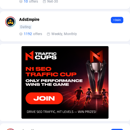
AffScale
Guatemala
97
88219
10
offers
Net-30
AffScorpions
Guernsey
139
87375
AdsEmpire
+Join
Affslead
Guinea
326
87644
Dating
1192
offers
Weekly, Monthly
AFFSTAR
Guinea-Bissau
98
87473
Affsub2
Guyana
1320
87988
Affxnet
Haiti
640
88070
Algo-Affiliates
67454
Heard Island and McDonald Islands
87276
Amazus
Holy See
193
87492
Appstinum
Honduras
382
88296
Aragon Advertising
Hong Kong
2002
88516
Arcanebet Affiliates
Hungary
1
91202