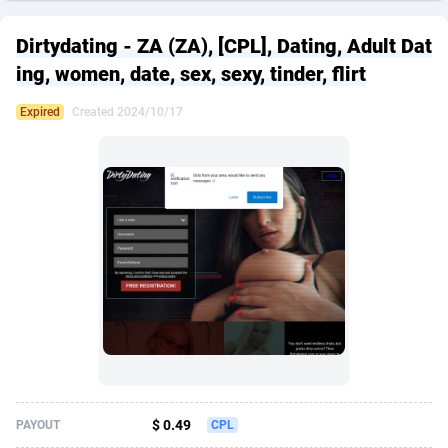
249 Media
American Samoa
998
CPS
88020
18262
Dirtydating - ZA (ZA), [CPL], Dating, Adult Dat
2QL
Andorra
832
Dating
88200
17668
ing, women, date, sex, sexy, tinder, flirt
2x2 Media
Angola
316
Health
87782
15522
Expired
Created 2024/10/17
314 Cash
Anguilla
4
Sweepstake
87967
13514
360 Affiliates
Antarctica
16
Ecommerce
87441
13371
365 Conversions
Antigua and Barbuda
841
Finance
88112
13104
3SNET
Argentina
702
Gambling
89973
12431
A1AFF LLC
Armenia
31
Android
88155
11513
A4D
Aruba
201
Casino
87695
10648
Accordmobi
Australia
217
Nutra
100917
9364
$ 0.49
PAYOUT
CPL
Ace Partners
Austria
3158
RevShare
96047
9333