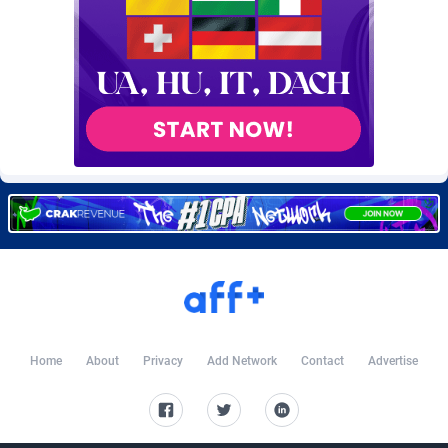
Burning Clicks
Lebanon
79
88324
C3PA
Lesotho
210
88053
CandyOffers
Liberia
814
87634
Cash Factories
Libya
1562
88151
Cash Network
Liechtenstein
650
88096
Cashberry
Lithuania
1
89647
Casinoempire Partners
Luxembourg
2
89472
CBDAffs
Macao
72
87777
ChameleonAds
Madagascar
1550
87666
Home
About
Privacy
Add Network
Contact
Advertise
Charm Ads
Malawi
197
88150
CIPIAI
Malaysia
177
89724