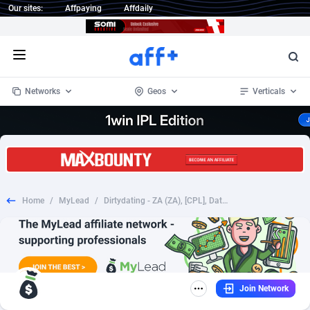
Our sites:
Affpaying
Affdaily
Open menu
Networks
Geos
Verticals
1 Click Wonder
Worldwide
235
Crypto
87451
68644
1win Partners
4
BizOpp
68130
66976
Home
/
MyLead
/
Dirtydating - ZA (ZA), [CPL], Dating, Adult Dating, women, date, sex, sexy, tinder, flirt
1xBet Partners
Afghanistan
1
Forex
88376
66599
1xBit Affiliate Program
Aland Islands
2
Mobile
87789
48882
1xCasino Partners
Albania
3
CPL
88187
22907
Join Network
1xSlot Partners
Algeria
1
SOI
88184
19991