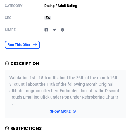
CATEGORY
Dating / Adult Dating
Acom Dgtl
Azerbaijan
1089
Game
88914
9126
GEO
ZA
Ad Gain Media
Bahamas
161
Adult
87764
8228
SHARE
Ad2Cash
Bahrain
258
Shopping
88675
8174
ADAffTech
Bangladesh
110
App
89323
7914
Run This Offer
ADAttract
Barbados
75
COD
88087
7914
DESCRIPTION
Adbee
Belarus
249
Incent
88243
7647
Validation 1st - 15th until about the 26th of the month 16th -
AdCombo
Belgium
765
Entertainment
94023
7598
31st until about the 11th of the following month Original
affiliate program offer hereForbidden: Incent traffic Discord
AddAttain
Belize
97
Job
88146
7564
Frauds Emailing Click under Pop under Rebrokering Chat tr
ADdrawTech
Benin
293
iOS
87721
7497
...
SHOW MORE
Adexico
Bermuda
854
Survey
88145
6347
ADFIRM
Bhutan
11
CPI
88083
6267
RESTRICTIONS