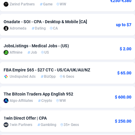
€250-€380
Zerind Partners
Game
WW
adMobo
Cambodia
850
Software
87827
2753
Admolly
Cameroon
16
Service
87936
2744
Onadate - SOI - CPA - Desktop & Mobile [CA]
up to $7
Adromeda
Dating
CA
Adpump
Canada
1075
Mainstream
102296
2524
JobsListings - Medical Jobs - (US)
Adromeda
Cape Verde
606
Auto
88025
2260
$ 2.00
Affmine
Job
US
Ads2Hub
Cayman Islands
260
Business
87670
1933
FBA Empire $65 - $27 CTC - US/CA/UK/AU/NZ
Adscend Media
Central African Republic
803
Fitness
87557
1834
$ 65.00
Undisputed Ads
BizOpp
6 Geos
Adsellerator
Chad
1650
Desktop
87640
1701
The Bitcoin Traders App English 952
AdsEmpire
Chile
1192
Utility
90411
1638
$ 600.00
Algo-Affiliates
Crypto
WW
AdShaped
China
65
Freebie
88001
1516
1win Direct Offer | CPA
AdsMain
Christmas Island
1037
Travel
87498
1368
$ 250.00
1win Partners
Gambling
35+ Geos
Adsmartmobi
Cocos (Keeling) Islands
84
CPC
87493
1351