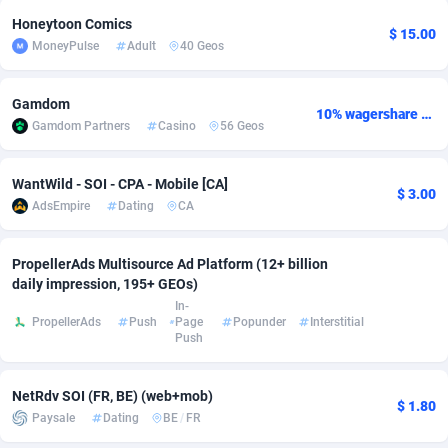
Honeytoon Comics
Adsmobo
Colombia
182
VOD
89530
1165
$ 15.00
MoneyPulse
Adult
40 Geos
AdsNextGen
Comoros
3247
Install
88035
1121
Gamdom
10% wagershare or 25% revshare - NO ADMIN FEE
Adsperfection
Congo
125
Sport
88089
1050
Gamdom Partners
Casino
56 Geos
AdsPrimo
120
Leadgen
Congo, Democratic Republic of the
88138
1041
WantWild - SOI - CPA - Mobile [CA]
$ 3.00
Adsterra CPA Network
Cook Islands
48
PPS
87571
1035
AdsEmpire
Dating
CA
AdSwapper
Costa Rica
238
Credit
88346
1012
PropellerAds Multisource Ad Platform (12+ billion
ADTekneka
Croatia
88
LifeStyle
90028
981
daily impression, 195+ GEOs)
In-
Adthorized
Cuba
1429
Smartlink
87708
947
PropellerAds
Push
Page
Popunder
Interstitial
Push
Adtogame
Curaçao
492
Education
87495
851
NetRdv SOI (FR, BE) (web+mob)
Adtrafico
Cyprus
1
CPR
88650
792
$ 1.80
Paysale
Dating
BE
/
FR
AdvertAndGrow
Czechia
227
CPE
91957
791