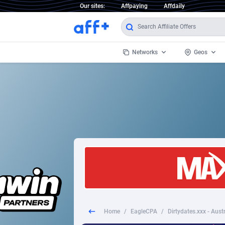
Our sites:
Affpaying
Affdaily
Networks
Geos
1 Click Wonder
Worldwi
2
1win Partners
1xBet Partners
Afghani
1xBit Affiliate Program
Aland I
1xCasino Partners
Albania
1xSlot Partners
Algeria
Home
/
EagleCPA
/
Dirtydates.xxx - Aus
249 Media
Americ
9