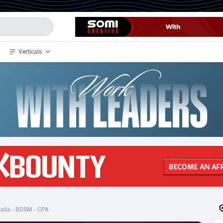
Verticals
de
33
Crypto
87357
68536
4
BizOpp
68031
66872
stan
1
Forex
88281
66495
slands
2
Mobile
87694
48939
3
CPL
88120
22957
1
SOI
88089
20413
tralia - BDSM - CPA
an Samoa
98
CPS
87926
18262