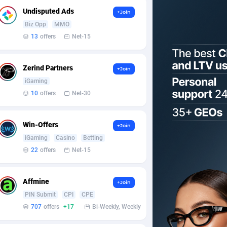
Undisputed Ads
+Join
Biz Opp
MMO
13
offers
Net-15
Zerind Partners
+Join
iGaming
10
offers
Net-30
Win-Offers
+Join
iGaming
Casino
Betting
22
offers
Net-15
Affmine
+Join
PIN Submit
CPI
CPE
707
offers
+17
Bi-Weekly, Weekly