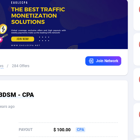
32
Dating
88129
17663
16
Health
87691
15522
4
Sweepstake
87873
14250
ca
16
Ecommerce
87346
13404
Join Network
 and Barbuda
41
Finance
88017
13148
ws
/
284 Offers
na
02
Gambling
89886
12431
31
Android
88064
11551
- BDSM - CPA
01
Casino
87600
10647
ears ago
a
17
Nutra
100919
9369
58
RevShare
95987
9326
$ 100.00
PAYOUT
CPA
jan
89
Game
88819
9229