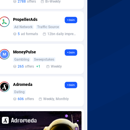
2788
offers
Bi-Weekly
PropellerAds
+Join
Ad Network
Traffic Source
5
ad formats
12bn daily impression
MoneyPulse
+Join
Gambling
Sweepstakes
265
offers
+1
Weekly
Adromeda
+Join
Dating
606
offers
Weekly, Monthly