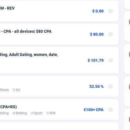
ia
50
Software
87733
2754
SM - REV
$ 0.00
on
16
Service
87840
2746
75
Mainstream
102331
2524
 - CPA - all devices| $80 CPA
$ 80.00
rde
06
Auto
87930
2259
Islands
60
Business
87576
1933
ating, Adult Dating, women, date,
$ 101.79
African Republic
03
Fitness
87462
1839
50
Desktop
87545
1701
92
Utility
90332
1620
52.50 %
Share
AU
65
Freebie
87912
1516
 (CPA+RS)
as Island
37
CPC
87403
1373
€100+ CPA
bling
Betting
Sport
WW
eeling) Islands
84
Travel
87398
1367