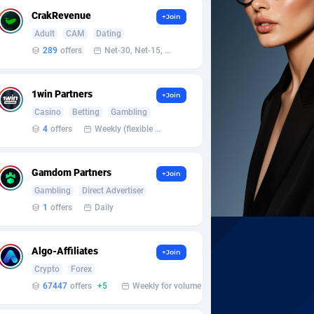
CrakRevenue
+Join
Adult
CAM
Dating
289
offers
Net-30, Net-15, Net-7, Weekly, Bi-monthly
1win Partners
+Join
Casino
Betting
Gambling
4
offers
Weekly (flexible based on partner comfort; must request through personal manager)
Gamdom Partners
+Join
Gambling
Direct Advertiser
1
offers
Daily
Algo-Affiliates
+Join
Crypto
Forex
67447
offers
+5
Weekly for volume