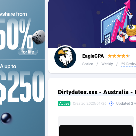
2QL
Andorra
8
2x2 Media
Angola
3
314 Cash
Anguilla
360 Affiliates
Antarcti
EagleCPA
365 Conversions
Antigua
8
Scaleo
/
Weekly
/
29 Revie
3SNET
Argenti
7
A1AFF LLC
Armenia
Dirtydates.xxx - Australia 
A4D
Aruba
2
Active
Created 2023/01/26
Updated 2 y
Accordmobi
Australi
2
Ace Partners
Austria
31
Acom Dgtl
Azerbai
10