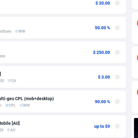
ia
82
VOD
89447
1202
$ 20.00
s
44
Install
87940
1123
25
Sport
87993
1058
50.00 %
vShare
WW
20
Leadgen
Congo, Democratic Republic of the
88041
1041
$ 250.00
lands
48
PPS
87477
1035
eos
ica
40
Credit
88256
1012
]
$ 3.00
88
LifeStyle
89963
986
OI
CA
29
Smartlink
87617
947
lti-geo CPL (mob+desktop)
90.00 %
o
90
Education
87401
842
m
CPL
WW
1
CPR
88561
793
obile [AU]
up to $9
27
CPE
91911
788
OI
AU