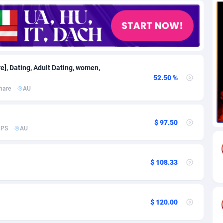
69
Download
Bonaire, Saint Eustatius and Saba
88251
5052
18
Subscription
Bosnia and Herzegovina
88751
4259
na
59
Home
88125
3707
re], Dating, Adult Dating, women,
52.50 %
Island
49
Diet
87337
3577
hare
AU
79
Insurance
92080
3490
$ 97.50
97
Pin
British Indian Ocean Territory
87707
3366
CPS
AU
Darussalam
59
Beauty
87656
3306
$ 108.33
a
8
Email
89530
3215
 Faso
63
Betting
88107
3148
$ 120.00
27
Loan
87559
2918