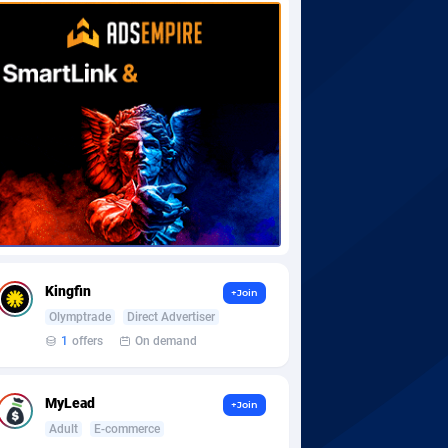
Kingfin
+Join
Olymptrade
Direct Advertiser
1
offers
On demand
MyLead
+Join
Adult
E-commerce