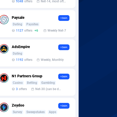
9348
offers
Net-14, most often 48 hours
Paysale
+Join
Dating
Paysites
1127
offers
+6
Weekly Net-7
AdsEmpire
+Join
Dating
1192
offers
Weekly, Monthly
N1 Partners Group
+Join
Casino
Betting
Gambling
3
offers
Net-30 (can be discussed and changed personally)
Zeydoo
+Join
Survey
Sweepstakes
Apps