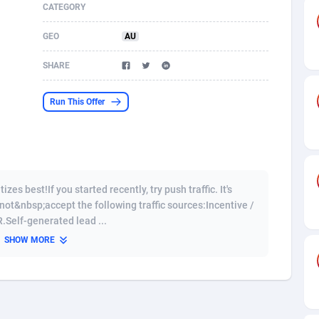
CATEGORY
s
61
Shopping
87669
8432
GEO
AU
58
Adult
88581
8227
SHARE
desh
10
App
89237
7933
Run This Offer
os
75
COD
87992
7914
49
Incent
88146
7651
65
Entertainment
93974
7579
zes best!If you started recently, try push traffic. It's
97
Job
88051
7562
ot&nbsp;accept the following traffic sources:Incentive /
.Self-generated lead ...
93
iOS
87626
7508
SHOW MORE
a
54
Survey
88051
6350
11
CPI
87989
6280
66
DOI
Bolivia (Plurinational State of)
88379
5836