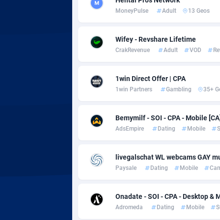
Adsmobo
Colomb
1
MoneyPulse
Adult
13 Geos
AdsNextGen
Comoro
32
Wifey - Revshare Lifetime
Adsperfection
Congo
1
CrakRevenue
Adult
VOD
Re
AdsPrimo
1
1win Direct Offer | CPA
Adsterra CPA Network
Cook Is
1win Partners
Gambling
35+ G
AdSwapper
Costa R
2
Bemymilf - SOI - CPA - Mobile [CA
ADTekneka
Croatia
AdsEmpire
Dating
Mobile
S
Adthorized
Cuba
14
livegalschat WL webcams GAY mu
Adtogame
Curaça
4
Paysale
Dating
Mobile
Ca
Adtrafico
Cyprus
Onadate - SOI - CPA - Desktop & M
AdvertAndGrow
Czechia
2
Adromeda
Dating
Mobile
S