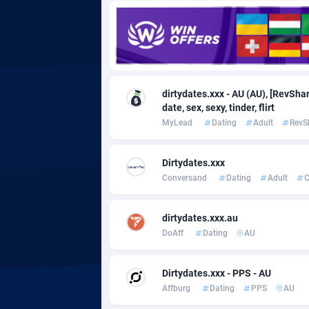
Adgoldmedia
5
adgrow.io
Adhive Network
Botswa
1
dirtydates.xxx - AU (AU), [RevSha
date, sex, sexy, tinder, flirt
Adhornet
Bouvet 
49
MyLead
Dating
Adult
RevS
Adit-Media
Brazil
8
Dirtydates.xxx
ADLEADPRO
20
Conversand
Dating
Adult
AdMachina
Brunei 
3
dirtydates.xxx.au
ADMAD
Bulgari
DoAff
Dating
AU
AdMaxFlow
Burkina
21
Dirtydates.xxx - PPS - AU
Admitad
Burundi
35
Affburg
Dating
PPS
AU