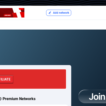
Add network
Premium Networks