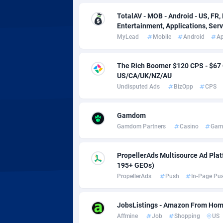
Adverten
Côte d'I
TotalAV - MOB - Android - US, FR, 
Advertise.net
Denmar
Entertainment, Applications, Serv
MyLead
Mobile
Android
A
Adwool
Djibouti
1
The Rich Boomer $120 CPS - $6
ADX Master
Dominic
35
US/CA/UK/NZ/AU
Adzio Affiliate Network
Dominic
Undisputed Ads
BizOpp
CPS
Aff1.com
Ecuador
4
Gamdom
Gamdom Partners
Casino
Gam
Affbloom
Egypt
Affburg
El Salva
2
PropellerAds Multisource Ad Platf
195+ GEOs)
AffClutch
Equator
PropellerAds
Push
In-Page Pu
Affcore
Eritrea
JobsListings - Amazon From Home
Affcountry
Estonia
2
Affmine
Job
Shopping
US