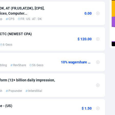
voire
1
Trial
87821
695
DK, AT (FR,US,AT,DK), [CPS],
k
9
Solar
92991
482
ices, Computer...
0.00
pp
CPS
FR
/
US
/
AT
/
DK
46
Payday
87948
441
7 CTC (NEWEST CPA)
a
89
PPL
88062
380
$ 120.00
an Republic
33
Coupon
88460
325
6 Geos
02
Streaming
88720
305
10% wagershare or 25% revshare - NO ADMIN FEE
bling
RevShare
56 Geos
10
Cam
88436
216
dor
02
Pay Per Call
88111
191
orm (12+ billion daily impression,
ial Guinea
1
Real Estate
87611
116
sh
Popunder
Interstitial
4
Legal
87495
98
 - (US)
38
Astrology
89544
76
$ 1.50