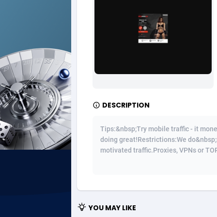
Ad Gain Media
Bahama
1
Ad2Cash
Bahrain
2
ADAffTech
Bangla
1
ADAttract
Barbad
Adbee
Belarus
2
DESCRIPTION
AdCombo
Belgium
7
Tips:&nbsp;Try mobile traffic - it moneti
AddAttain
Belize
doing great!Restrictions:We do&nbsp;n
motivated traffic.Proxies, VPNs or TOR
ADdrawTech
Benin
2
Adexico
Bermud
8
ADFIRM
Bhutan
YOU MAY LIKE
Adfloe