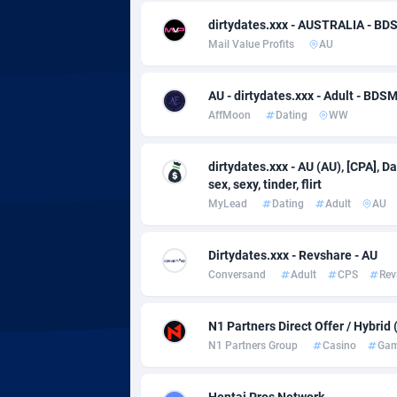
adMobo
Cambod
8
dirtydates.xxx - AUSTRALIA - BD
Admolly
Camero
Mail Value Profits
AU
Adpump
Canada
10
AU - dirtydates.xxx - Adult - BDSM
Adromeda
Cape Ve
6
AffMoon
Dating
WW
Ads2Hub
Cayman 
2
dirtydates.xxx - AU (AU), [CPA], D
sex, sexy, tinder, flirt
Adscend Media
Central 
8
MyLead
Dating
Adult
AU
Adsellerator
Chad
16
Dirtydates.xxx - Revshare - AU
AdsEmpire
Chile
11
Conversand
Adult
CPS
Rev
AdShaped
China
N1 Partners Direct Offer / Hybrid
AdsMain
Christm
10
N1 Partners Group
Casino
Gam
Adsmartmobi
Cocos (K
Hentai Pros Network