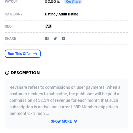
52.50 %
PAYOUT
RevShare
Acom Dgtl
Azerbaijan
1089
Game
88788
9237
CATEGORY
Dating / Adult Dating
Ad Gain Media
Bahamas
161
Shopping
87639
8412
GEO
AU
Ad2Cash
Bahrain
258
Adult
88549
8217
SHARE
ADAffTech
Bangladesh
110
COD
89226
7922
Run This Offer
ADAttract
Barbados
75
App
87962
7914
Adbee
Belarus
249
Incent
88114
7662
DESCRIPTION
AdCombo
Belgium
762
Job
93936
7561
Revshare refers to commissions on user payments. When a
AddAttain
Belize
97
Entertainment
88021
7528
customer decides to subscribe, the publisher will be paid a
commission of 52.5% of revenue for each month that such
ADdrawTech
Benin
296
iOS
87596
7482
subscription is active and current. VIP Membership prices
per month: - 3 mon ...
Adexico
Bermuda
854
Survey
88021
6324
SHOW MORE
ADFIRM
Bhutan
11
CPI
87958
6224