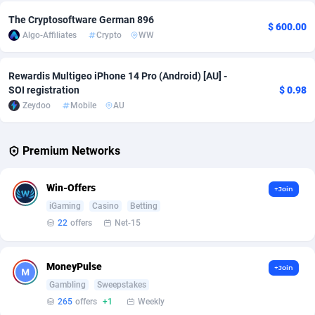
The Cryptosoftware German 896
$ 600.00
Affcrak
Eswatini
50
Binary
87970
51
Algo-Affiliates
Crypto
WW
AffDollar
Ethiopia
80
CBD
87626
35
Rewardis Multigeo iPhone 14 Pro (Android) [AU] -
Affgoal
677
Music
Falkland Islands (Malvinas)
87454
28
SOI registration
$ 0.98
Zeydoo
Mobile
AU
Affgrade
Faroe Islands
848
KPI
87960
3
Affilaxy
Fiji
8
Trading
87607
1
Premium Networks
AffiliArt
Finland
166
Auctions
92835
1
Win-Offers
+Join
Affiliate Dragons
France
1004
98691
iGaming
Casino
Betting
22
offers
Net-15
Affiliate Interactive
French Guiana
1098
87637
Affiliate2day
French Polynesia
4
87574
MoneyPulse
+Join
Gambling
Sweepstakes
affiliaXe
219
French Southern Territories
87296
265
offers
+1
Weekly