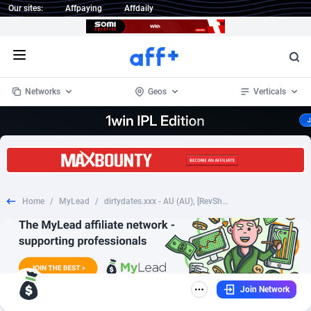
Our sites:
Affpaying
Affdaily
Open menu
Networks
Geos
Verticals
1 Click Wonder
Worldwide
234
Crypto
87327
68536
1win Partners
4
BizOpp
68031
66872
Home
/
MyLead
/
dirtydates.xxx - AU (AU), [RevShare], Dating, Adult Dating, women, date, sex, sexy, tinder, flirt
1xBet Partners
Afghanistan
1
Forex
88251
66495
1xBit Affiliate Program
Aland Islands
2
Mobile
87664
48921
1xCasino Partners
Albania
3
CPL
88091
22975
Join Network
1xSlot Partners
Algeria
1
SOI
88061
20410