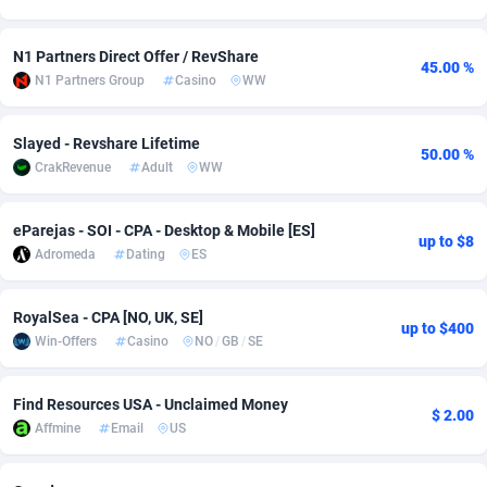
Adsmobo
Colombia
182
VOD
89415
1198
N1 Partners Direct Offer / RevShare
45.00 %
AdsNextGen
Comoros
3225
Install
87909
1107
N1 Partners Group
Casino
WW
Adsperfection
Congo
125
Sport
87962
1061
Slayed - Revshare Lifetime
50.00 %
CrakRevenue
Adult
WW
AdsPrimo
120
Leadgen
Congo, Democratic Republic of the
88012
1042
Adsterra CPA Network
Cook Islands
48
PPS
87447
1034
eParejas - SOI - CPA - Desktop & Mobile [ES]
up to $8
Adromeda
Dating
ES
AdSwapper
Costa Rica
256
Credit
88226
1014
ADTekneka
Croatia
88
LifeStyle
89933
991
RoyalSea - CPA [NO, UK, SE]
up to $400
Win-Offers
Casino
NO
/
GB
/
SE
Adthorized
Cuba
1429
Smartlink
87588
947
Adtogame
Curaçao
500
Education
87372
849
Find Resources USA - Unclaimed Money
$ 2.00
Affmine
Email
US
Adtrafico
Cyprus
1
CPR
88526
790
AdvertAndGrow
Czechia
227
CPE
91889
779