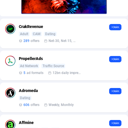
Armada App
Iceland
3076
88559
Armorica
India
39
90819
Asocks Referral Program
Indonesia
1
89644
CrakRevenue
+Join
Adult
CAM
Dating
Aspen Media
40
Iran (Islamic Republic of)
87910
289
offers
Net-30, Net-15, Net-7, Weekly, Bi-monthly
Astronaff
Iraq
39
88449
PropellerAds
+Join
AstroProxy Referral Program
Ireland
1
93599
Ad Network
Traffic Source
B4D Affiliate
Isle of Man
40
87770
5
ad formats
12bn daily impression
Batery Partners
Israel
6
89193
Adromeda
+Join
BDSwiss Partners
Italy
1
98161
Dating
606
offers
Weekly, Monthly
BEdigitech
Jamaica
123
88136
Bet24Star Affiliates
Japan
1
89856
Affmine
+Join