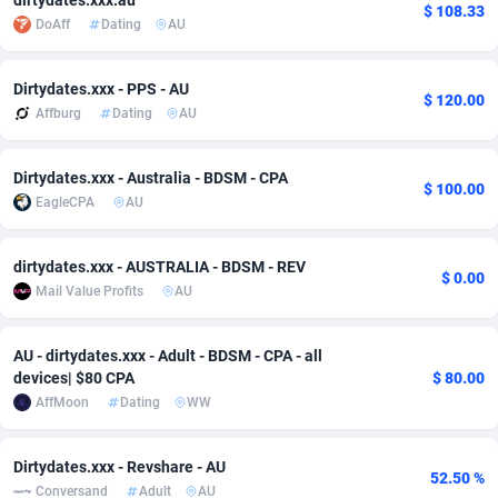
dirtydates.xxx.au
$ 108.33
DoAff
Dating
AU
adMobo
Cambodia
850
Software
87703
2753
Admolly
Cameroon
16
Service
87811
2748
Dirtydates.xxx - PPS - AU
$ 120.00
Affburg
Dating
AU
Adpump
Canada
1075
Mainstream
102289
2524
Adromeda
Cape Verde
606
Auto
87899
2264
Dirtydates.xxx - Australia - BDSM - CPA
$ 100.00
EagleCPA
AU
Ads2Hub
Cayman Islands
260
Business
87547
1937
Adscend Media
Central African Republic
803
Fitness
87432
1827
dirtydates.xxx - AUSTRALIA - BDSM - REV
$ 0.00
Mail Value Profits
AU
Adsellerator
Chad
1650
Desktop
87515
1688
AdsEmpire
Chile
1192
Utility
90300
1610
AU - dirtydates.xxx - Adult - BDSM - CPA - all
devices| $80 CPA
$ 80.00
AdShaped
China
66
Freebie
87875
1516
AffMoon
Dating
WW
AdsMain
Christmas Island
1040
CPC
87373
1387
Dirtydates.xxx - Revshare - AU
52.50 %
Adsmartmobi
Cocos (Keeling) Islands
84
Travel
87368
1367
Conversand
Adult
AU