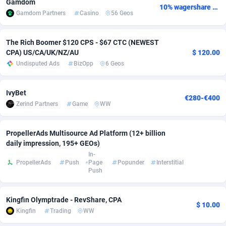
Gamdom
10% wagershare or 25% revshare - NO ADMIN FEE
Gamdom Partners
Casino
56 Geos
Adverten
Côte d'Ivoire
1
Trial
87791
695
Advertise.net
Denmark
9
Solar
92951
486
The Rich Boomer $120 CPS - $67 CTC (NEWEST
CPA) US/CA/UK/NZ/AU
$ 120.00
Adwool
Djibouti
146
Payday
87917
442
Undisputed Ads
BizOpp
6 Geos
ADX Master
Dominica
3583
PPL
88032
380
IvyBet
€280-€400
Adzio Affiliate Network
Dominican Republic
33
Coupon
88429
325
Zerind Partners
Game
WW
Aff1.com
Ecuador
402
Streaming
88688
305
PropellerAds Multisource Ad Platform (12+ billion
Affbloom
Egypt
10
Cam
88395
216
daily impression, 195+ GEOs)
In-
PropellerAds
Push
Page
Popunder
Interstitial
Affburg
El Salvador
202
Pay Per Call
88082
191
Push
AffClutch
Equatorial Guinea
1
Real Estate
87581
117
Kingfin Olymptrade - RevShare, CPA
Affcore
Eritrea
4
Legal
87465
99
$ 10.00
Kingfin
Trading
WW
Affcountry
Estonia
238
Astrology
89512
76