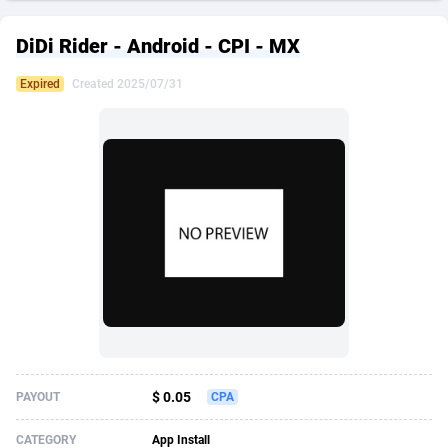
249 Media
American Samoa
998
CPS
87926
18265
DiDi Rider - Android - CPI - MX
2QL
Andorra
832
Dating
88129
17667
Expired
Created 2025/07/31
2x2 Media
Angola
316
Health
87691
15534
314 Cash
Anguilla
4
Sweepstake
87874
14249
360 Affiliates
Antarctica
16
Ecommerce
87346
13420
365 Conversions
Antigua and Barbuda
841
Finance
88018
13154
3SNET
Argentina
702
Gambling
89885
12430
A1AFF LLC
Armenia
31
Android
88064
11539
A4D
Aruba
201
Casino
87601
10644
Accordmobi
Australia
217
Nutra
100909
9367
$ 0.05
PAYOUT
CPA
Ace Partners
Austria
3158
RevShare
95983
9331
CATEGORY
App Install