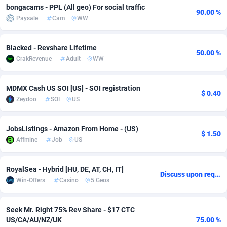
bongacams - PPL (All geo) For social traffic
90.00 %
Adfloe
66
DOI
Bolivia (Plurinational State of)
88379
5842
Paysale
Cam
WW
Adgoldmedia
588
Download
Bonaire, Saint Eustatius and Saba
88252
5050
Blacked - Revshare Lifetime
50.00 %
adgrow.io
18
Subscription
Bosnia and Herzegovina
88751
4256
CrakRevenue
Adult
WW
Adhive Network
Botswana
159
Home
88125
3722
MDMX Cash US SOI [US] - SOI registration
$ 0.40
Adhornet
Bouvet Island
4950
Diet
87337
3583
Zeydoo
SOI
US
Adit-Media
Brazil
877
Insurance
92074
3527
JobsListings - Amazon From Home - (US)
$ 1.50
ADLEADPRO
2097
Pin
British Indian Ocean Territory
87707
3366
Affmine
Job
US
AdMachina
Brunei Darussalam
360
Beauty
87656
3306
RoyalSea - Hybrid [HU, DE, AT, CH, IT]
Discuss upon request
ADMAD
Bulgaria
8
Email
89526
3225
Win-Offers
Casino
5 Geos
AdMaxFlow
Burkina Faso
2003
Betting
88107
3148
Seek Mr. Right 75% Rev Share - $17 CTC
US/CA/AU/NZ/UK
75.00 %
Admitad
Burundi
3527
Loan
87559
2925