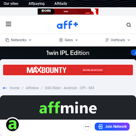
Our sites:
Affpaying
Affdaily
Open menu
Networks
Geos
Verticals
1 Click Wonder
Worldwide
232
Crypto
87357
68536
1win Partners
4
BizOpp
68032
66872
Home
/
Affmine
/
DiDi Rider - Android - CPI - MX
1xBet Partners
Afghanistan
1
Forex
88282
66495
1xBit Affiliate Program
Aland Islands
2
Mobile
87694
48935
1xCasino Partners
Albania
3
CPL
88121
23003
Join Network
1xSlot Partners
Algeria
1
SOI
88089
20425