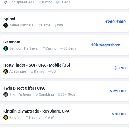
Undisputed Ads
Dating
6 Geos
adMobo
Cambodia
850
Software
87733
2754
Spinni
Admolly
Cameroon
16
Service
87840
2746
€280-€400
Zerind Partners
Game
WW
Adpump
Canada
1075
Mainstream
102319
2525
Gamdom
Adromeda
Cape Verde
606
Auto
87930
2277
10% wagershare or 25% revshare - NO ADMIN FEE
Gamdom Partners
Casino
56 Geos
Ads2Hub
Cayman Islands
260
Business
87577
1936
HottyFinder - SOI - CPA - Mobile [US]
Adscend Media
Central African Republic
803
Fitness
87462
1840
$ 3.50
AdsEmpire
Dating
US
Adsellerator
Chad
1650
Desktop
87545
1701
1win Direct Offer | CPA
$ 250.00
AdsEmpire
Chile
1192
Utility
90331
1615
1win Partners
Gambling
35+ Geos
AdShaped
China
65
Freebie
87909
1516
Kingfin Olymptrade - RevShare, CPA
$ 10.00
AdsMain
Christmas Island
1037
CPC
87403
1387
Kingfin
Trading
WW
Adsmartmobi
Cocos (Keeling) Islands
84
Travel
87398
1367