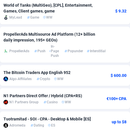
World of Tanks (MultiGeo), [CPL], Entertainment,
Adsmobo
Colombia
182
VOD
89446
1199
Games, Client games, game
$ 9.32
MyLead
Game
WW
AdsNextGen
Comoros
3257
Install
87940
1120
Adsperfection
Congo
125
Sport
87993
1061
PropellerAds Multisource Ad Platform (12+ billion
daily impression, 195+ GEOs)
AdsPrimo
120
Leadgen
Congo, Democratic Republic of the
88043
1041
In-
PropellerAds
Push
Page
Popunder
Interstitial
Push
Adsterra CPA Network
Cook Islands
48
PPS
87477
1035
AdSwapper
Costa Rica
253
Credit
88257
1013
The Bitcoin Traders App English 952
$ 600.00
Algo-Affiliates
Crypto
WW
ADTekneka
Croatia
88
LifeStyle
89961
991
Adthorized
Cuba
1429
Smartlink
87618
948
N1 Partners Direct Offer / Hybrid (CPA+RS)
€100+ CPA
N1 Partners Group
Casino
WW
Adtogame
Curaçao
490
Education
87401
843
Adtrafico
Cyprus
1
CPR
88558
791
Tuotramitad - SOI - CPA - Desktop & Mobile [ES]
up to $8
Adromeda
Dating
ES
AdvertAndGrow
Czechia
227
CPE
91911
777