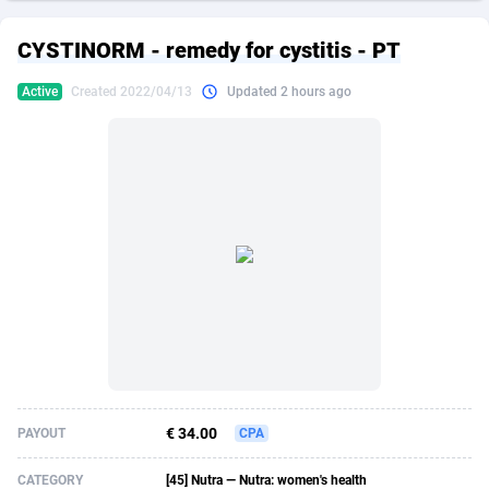
249 Media
American Samoa
998
CPS
87909
18266
CYSTINORM - remedy for cystitis - PT
2QL
Andorra
832
Dating
88109
17640
Active
Created 2022/04/13
Updated 2 hours ago
2x2 Media
Angola
316
Health
87675
15526
314 Cash
Anguilla
4
Sweepstake
87857
14256
360 Affiliates
Antarctica
16
Ecommerce
87329
13450
365 Conversions
Antigua and Barbuda
841
Finance
88001
13344
3SNET
Argentina
705
Gambling
89868
12437
A1AFF LLC
Armenia
31
Android
88049
11665
A4D
Aruba
201
Casino
87585
10656
Accordmobi
Australia
217
Nutra
100899
9358
€ 34.00
PAYOUT
CPA
Ace Partners
Austria
3158
RevShare
95962
9316
CATEGORY
[45] Nutra — Nutra: women's health