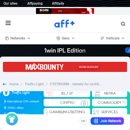
Our sites:
Affpaying
Affdaily
Open menu
Networks
Geos
Verticals
1 Click Wonder
Worldwide
234
Crypto
87341
68543
1win Partners
4
BizOpp
68032
66872
Home
/
Traffic Light
/
CYSTINORM - remedy for cystitis - PT
1xBet Partners
Afghanistan
1
Forex
88265
66495
1xBit Affiliate Program
Aland Islands
2
Mobile
87678
49243
1xCasino Partners
Albania
3
CPL
88105
22985
Join Network
1xSlot Partners
Algeria
1
SOI
88073
20411