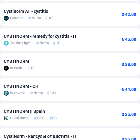
Adfloe
60
DOI
Bolivia (Plurinational State of)
88362
5841
Cystinorm AT - cystitis
$ 42.00
Leadbit
Nutra
AT
Adgoldmedia
585
Download
Bonaire, Saint Eustatius and Saba
88237
5030
adgrow.io
18
Subscription
Bosnia and Herzegovina
88733
4221
CYSTINORM - remedy for cystitis - IT
€ 45.00
Traffic Light
Nutra
IT
Adhive Network
Botswana
159
Home
88109
3727
Adhornet
Bouvet Island
4950
Diet
87320
3599
CYSTINORM
$ 38.00
dr.cash
DE
Adit-Media
Brazil
875
Insurance
92066
3532
ADLEADPRO
2097
Pin
British Indian Ocean Territory
87691
3383
CYSTINORM - CH
€ 44.00
Webvork
Nutra
CH
AdMachina
Brunei Darussalam
359
Beauty
87640
3312
ADMAD
Bulgaria
8
Email
89501
3225
CYSTINORM || Spain
$ 35.00
ClickHunts
COD
ES
AdMaxFlow
Burkina Faso
2002
Betting
88090
3145
CystiNorm - капсулы от цистита - IT
Admitad
Burundi
3527
Loan
87543
2928
$ 35.00