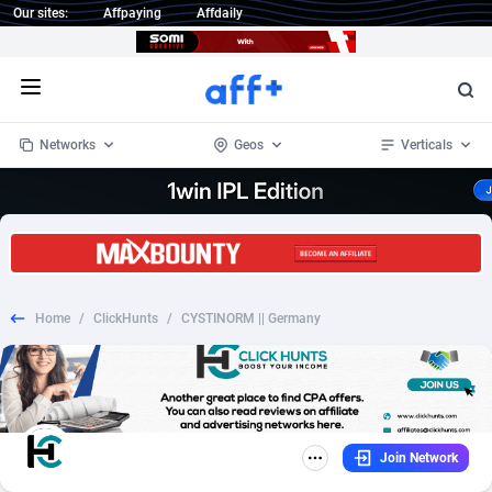
Our sites:
Affpaying
Affdaily
Open menu
Networks
Geos
Verticals
1 Click Wonder
Worldwide
235
Crypto
87451
68644
1win Partners
4
BizOpp
68130
66976
Home
/
ClickHunts
/
CYSTINORM || Germany
1xBet Partners
Afghanistan
1
Forex
88376
66599
1xBit Affiliate Program
Aland Islands
2
Mobile
87789
48882
1xCasino Partners
Albania
3
CPL
88187
22907
Join Network
1xSlot Partners
Algeria
1
SOI
88184
19991