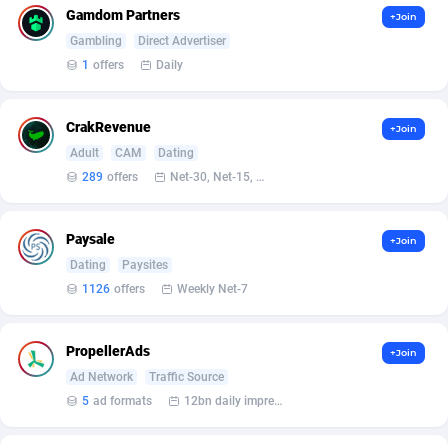
Gamdom Partners
+Join
Affcrak
Eswatini
50
Binary
88093
51
Gambling
Direct Advertiser
1
offers
Daily
AffDollar
Ethiopia
80
CBD
87751
35
Affgoal
691
Music
Falkland Islands (Malvinas)
87579
29
CrakRevenue
+Join
Adult
CAM
Dating
Affgrade
Faroe Islands
848
KPI
88062
3
289
offers
Net-30, Net-15, Net-7, Weekly, Bi-monthly
Affilaxy
Fiji
8
Trading
87732
1
Paysale
+Join
AffiliArt
Finland
167
Auctions
92928
1
Dating
Paysites
Affiliate Dragons
France
1004
98696
1126
offers
Weekly Net-7
Affiliate Interactive
French Guiana
1073
87763
PropellerAds
+Join
Affiliate2day
French Polynesia
4
87699
Ad Network
Traffic Source
5
ad formats
12bn daily impression
affiliaXe
219
French Southern Territories
87419