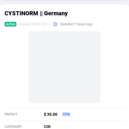
249 Media
American Samoa
998
CPS
88020
18262
CYSTINORM || Germany
2QL
Andorra
832
Dating
88200
17668
Active
Created 2024/10/11
Updated 7 hours ago
2x2 Media
Angola
316
Health
87782
15522
314 Cash
Anguilla
4
Sweepstake
87967
13514
360 Affiliates
Antarctica
16
Ecommerce
87441
13371
365 Conversions
Antigua and Barbuda
841
Finance
88112
13104
3SNET
Argentina
702
Gambling
89973
12431
A1AFF LLC
Armenia
31
Android
88155
11513
A4D
Aruba
201
Casino
87695
10648
Accordmobi
Australia
217
Nutra
100917
9364
$ 35.00
PAYOUT
CPA
Ace Partners
Austria
3158
RevShare
96047
9333
CATEGORY
COD