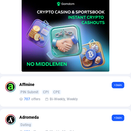
AffScale
Guatemala
97
88341
AffScorpions
Guernsey
139
87472
Affslead
Guinea
328
87766
AFFSTAR
Guinea-Bissau
98
87595
Affsub2
Guyana
1336
88111
Affxnet
Haiti
640
88192
Algo-Affiliates
67551
Heard Island and McDonald Islands
87399
Affmine
Amazus
Holy See
188
87590
+Join
PIN Submit
CPI
CPE
Appstinum
Honduras
382
88422
707
offers
Bi-Weekly, Weekly
Aragon Advertising
Hong Kong
2002
88629
Adromeda
+Join
Arcanebet Affiliates
Hungary
1
91294
Dating