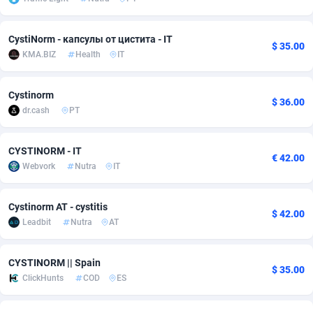
adMobo
Cambodia
850
Software
87827
2753
CystiNorm - капсулы от цистита - IT
$ 35.00
Admolly
Cameroon
16
Service
87936
2744
KMA.BIZ
Health
IT
Adpump
Canada
1075
Mainstream
102296
2524
Cystinorm
$ 36.00
Adromeda
Cape Verde
606
Auto
88025
2260
dr.cash
PT
Ads2Hub
Cayman Islands
260
Business
87670
1933
CYSTINORM - IT
€ 42.00
Adscend Media
Central African Republic
803
Fitness
87557
1834
Webvork
Nutra
IT
Adsellerator
Chad
1650
Desktop
87640
1701
Cystinorm AT - cystitis
$ 42.00
AdsEmpire
Chile
1192
Utility
90411
1638
Leadbit
Nutra
AT
AdShaped
China
65
Freebie
88001
1516
CYSTINORM || Spain
$ 35.00
ClickHunts
COD
ES
AdsMain
Christmas Island
1037
Travel
87498
1368
Adsmartmobi
Cocos (Keeling) Islands
84
CPC
87493
1351