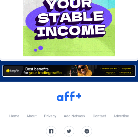
Burning Clicks
Lebanon
79
88324
C3PA
Lesotho
210
88053
CandyOffers
Liberia
814
87634
Cash Factories
Libya
1562
88151
Cash Network
Liechtenstein
650
88096
Cashberry
Lithuania
1
89647
Casinoempire Partners
Luxembourg
2
89472
CBDAffs
Macao
72
87777
ChameleonAds
Madagascar
1550
87666
Home
About
Privacy
Add Network
Contact
Advertise
Charm Ads
Malawi
197
88150
CIPIAI
Malaysia
177
89724