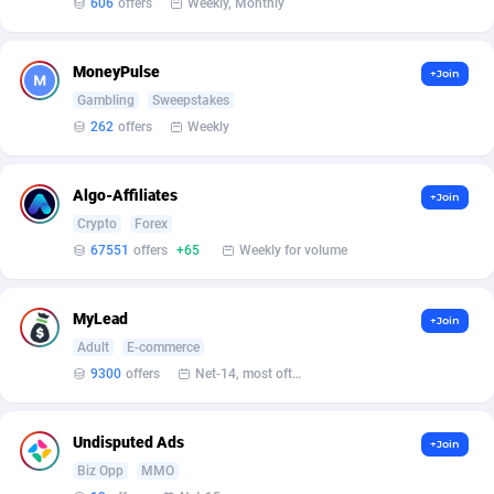
606
offers
Weekly, Monthly
Armada App
Iceland
3106
88682
Armorica
India
39
90940
MoneyPulse
+Join
Asocks Referral Program
Indonesia
1
89772
Gambling
Sweepstakes
262
offers
Weekly
Aspen Media
40
Iran (Islamic Republic of)
88034
Astronaff
Iraq
39
88599
Algo-Affiliates
+Join
Crypto
Forex
AstroProxy Referral Program
Ireland
1
93693
67551
offers
+65
Weekly for volume
B4D Affiliate
Isle of Man
40
87870
MyLead
+Join
Batery Partners
Israel
6
89310
Adult
E-commerce
BDSwiss Partners
Italy
1
98242
9300
offers
Net-14, most often 48 hours
BEdigitech
Jamaica
123
88261
Undisputed Ads
+Join
Bet24Star Affiliates
Japan
1
89956
Biz Opp
MMO