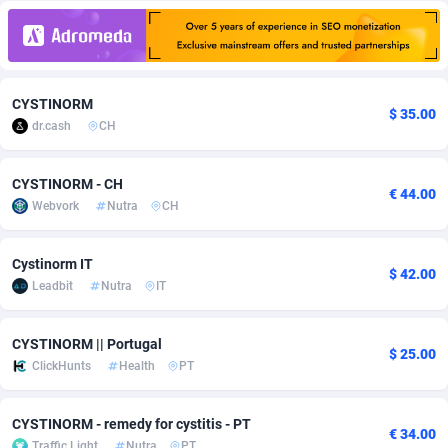
Adfloe
68
DOI
Bolivia (Plurinational State of)
88473
5830
Adgoldmedia
573
Download
Bonaire, Saint Eustatius and Saba
88345
5111
CYSTINORM
adgrow.io
18
Subscription
Bosnia and Herzegovina
88846
4185
$ 35.00
dr.cash
CH
Adhive Network
Botswana
159
Home
88218
3691
CYSTINORM - CH
Adhornet
Bouvet Island
4949
Diet
87432
3570
€ 44.00
Webvork
Nutra
CH
Adit-Media
Brazil
877
Insurance
92165
3490
Cystinorm IT
ADLEADPRO
2097
Pin
British Indian Ocean Territory
87801
3386
$ 42.00
Leadbit
Nutra
IT
AdMachina
Brunei Darussalam
359
Beauty
87750
3302
CYSTINORM || Portugal
$ 25.00
ADMAD
Bulgaria
8
Email
89611
3215
ClickHunts
Health
PT
AdMaxFlow
Burkina Faso
2163
Betting
88202
3148
CYSTINORM - remedy for cystitis - PT
€ 34.00
Admitad
Burundi
3528
Loan
87654
2918
Traffic Light
Nutra
PT