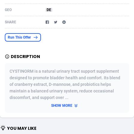
Acom Dgtl
Azerbaijan
1089
Game
88914
9126
GEO
DE
Ad Gain Media
Bahamas
161
Adult
87764
8228
SHARE
Ad2Cash
Bahrain
258
Shopping
88675
8174
Run This Offer
ADAffTech
Bangladesh
110
App
89323
7914
DESCRIPTION
ADAttract
Barbados
75
COD
88087
7914
Adbee
Belarus
249
Incent
88243
7647
CYSTINORM is a natural urinary tract support supplement
designed to promote bladder health and comfort. Its blend
AdCombo
Belgium
765
Entertainment
94023
7598
of cranberry extract, D-mannose, and probiotics helps
maintain a balanced urinary system, reduce occasional
AddAttain
Belize
97
Job
88146
7564
discomfort, and support over ...
ADdrawTech
Benin
293
iOS
87721
7497
SHOW MORE
Adexico
Bermuda
854
Survey
88145
6347
YOU MAY LIKE
ADFIRM
Bhutan
11
CPI
88083
6267