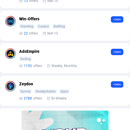
13
offers
Net-15
BetBandit
Jersey
3000
87503
Betmaster Partners
Jordan
1
88254
Win-Offers
+Join
iGaming
Casino
Betting
Bidvert CPA Network
Kazakhstan
3
89338
22
offers
Net-15
Binany Partner
Kenya
2
88891
Bizzoffers
Kiribati
4
87971
AdsEmpire
+Join
Dating
BlackBull Partners
1
Korea (Democratic People's Republic of)
87484
1192
offers
Weekly, Monthly
BlueBit Ads
Korea, Republic of
162
89311
Zeydoo
+Join
BlufPartners
Kuwait
3
89193
Survey
Sweepstakes
Apps
Boson Media
Kyrgyzstan
28
88053
2788
offers
Bi-Weekly
Bright Data (former Luminati)
1
Lao People's Democratic Republic
88124
BtagMedia
Latvia
4
89854