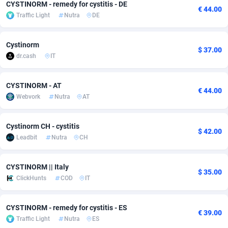
CYSTINORM - remedy for cystitis - DE
€ 44.00
Traffic Light
Nutra
DE
Adsmobo
Colombia
182
VOD
89530
1165
AdsNextGen
Comoros
3247
Install
88035
1121
Cystinorm
$ 37.00
dr.cash
IT
Adsperfection
Congo
125
Sport
88089
1050
AdsPrimo
120
Leadgen
Congo, Democratic Republic of the
88138
1041
CYSTINORM - AT
€ 44.00
Webvork
Nutra
AT
Adsterra CPA Network
Cook Islands
48
PPS
87571
1035
AdSwapper
Costa Rica
238
Credit
88346
1012
Cystinorm CH - cystitis
$ 42.00
Leadbit
Nutra
CH
ADTekneka
Croatia
88
LifeStyle
90028
981
Adthorized
Cuba
1429
Smartlink
87708
947
CYSTINORM || Italy
$ 35.00
ClickHunts
COD
IT
Adtogame
Curaçao
492
Education
87495
851
Adtrafico
Cyprus
1
CPR
88650
792
CYSTINORM - remedy for cystitis - ES
€ 39.00
Traffic Light
Nutra
ES
AdvertAndGrow
Czechia
227
CPE
91957
791