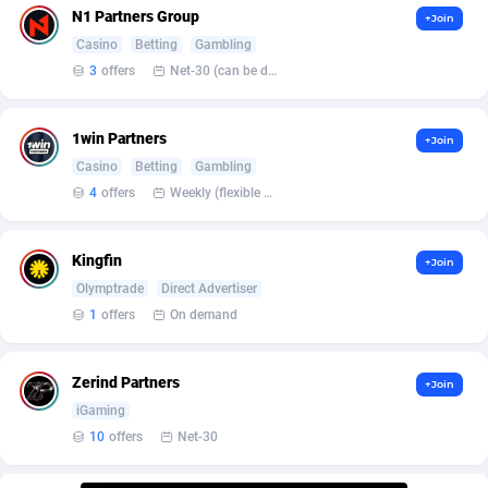
Affilisearch
Gabon
125
87740
N1 Partners Group
+Join
Casino
Betting
Gambling
Affizer
Gambia
403
88059
3
offers
Net-30 (can be discussed and changed personally)
Afflyfe
Georgia
74
88285
AffMaxLeads
Germany
127
102684
1win Partners
+Join
Casino
Betting
Gambling
Affmine
Ghana
707
88549
4
offers
Weekly (flexible based on partner comfort; must request through personal manager)
AffMoon
Gibraltar
749
88071
Kingfin
+Join
Affmy
Greece
55
92207
Olymptrade
Direct Advertiser
AFFPRO
Greenland
2264
88141
1
offers
On demand
Affrealboost
Grenada
91
88126
Zerind Partners
+Join
AffReward Media
Guadeloupe
42
87798
iGaming
10
offers
Net-30
Affroyal
Guam
906
87646