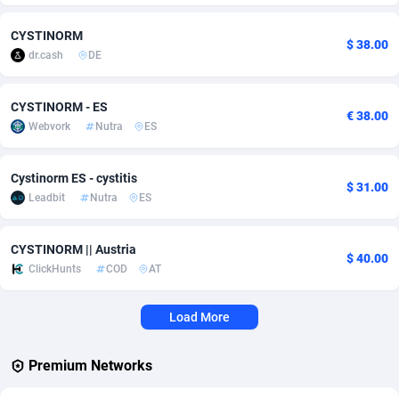
Adverten
Côte d'Ivoire
1
Trial
87916
695
CYSTINORM
$ 38.00
dr.cash
DE
Advertise.net
Denmark
9
Solar
93047
481
Adwool
Djibouti
146
Payday
88043
441
CYSTINORM - ES
€ 38.00
Webvork
Nutra
ES
ADX Master
Dominica
3591
PPL
88157
380
Cystinorm ES - cystitis
Adzio Affiliate Network
Dominican Republic
33
Coupon
88555
325
$ 31.00
Leadbit
Nutra
ES
Aff1.com
Ecuador
402
Streaming
88810
305
CYSTINORM || Austria
Affbloom
Egypt
10
Cam
88532
216
$ 40.00
ClickHunts
COD
AT
Affburg
El Salvador
202
Pay Per Call
88205
191
Load More
AffClutch
Equatorial Guinea
1
Real Estate
87706
116
Affcore
Eritrea
4
Legal
87590
98
Premium Networks
Affcountry
Estonia
238
Astrology
89603
76