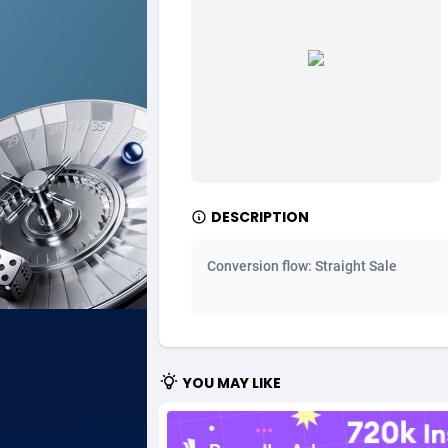
Ad Gain Media
Bahama
1
Ad2Cash
Bahrain
2
ADAffTech
Bangla
1
ADAttract
Barbad
Adbee
Belarus
2
DESCRIPTION
AdCombo
Belgium
7
Conversion flow: Straight Sale
AddAttain
Belize
ADdrawTech
Benin
2
Adexico
Bermud
8
YOU MAY LIKE
ADFIRM
Bhutan
Adfloe