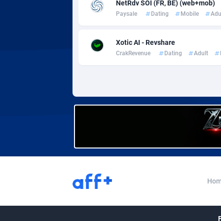
NetRdv SOI (FR, BE) (web+mob)
Adverten
Côte d'I
Paysale
Dating
Mobile
Adu
Advertise.net
Denmar
Xotic AI - Revshare
Adwool
Djibouti
1
CrakRevenue
Dating
Adult
ADX Master
Dominic
35
Adzio Affiliate Network
Dominic
Aff1.com
Ecuador
4
Affbloom
Egypt
Affburg
El Salva
2
AffClutch
Equator
Hom
Affcore
Eritrea
Affcountry
Estonia
2