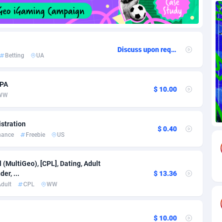
82
Download
Bonaire, Saint Eustatius and Saba
88189
4964
18
Subscription
Bosnia and Herzegovina
88686
4252
Discuss upon request
Betting
UA
na
59
Home
88057
3648
Island
49
Diet
87272
3541
CPA
$ 10.00
WW
74
Insurance
92019
3496
97
Pin
British Indian Ocean Territory
87643
3410
stration
$ 0.40
nance
Freebie
US
Darussalam
57
Beauty
87592
3246
a
8
Email
89441
3219
l (MultiGeo), [CPL], Dating, Adult
er, ...
$ 13.36
 Faso
02
Betting
88042
3145
dult
CPL
WW
26
Loan
87495
2922
$ 10.00