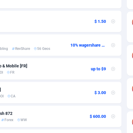
ia
50
Software
87670
2746
on
16
Service
87775
2730
$ 1.50
75
Mainstream
102268
2520
rde
06
Auto
87865
2260
10% wagershare or 25% revshare - NO ADMIN FEE
bling
RevShare
56 Geos
Islands
60
Business
87513
1954
African Republic
03
Fitness
87398
1767
p & Mobile [FR]
up to $9
OI
FR
50
Desktop
87481
1687
92
Utility
90272
1582
]
$ 3.00
OI
CA
68
Freebie
87837
1516
as Island
40
Travel
87338
1371
ish 872
$ 600.00
Forex
WW
eeling) Islands
84
VOD
87333
1198