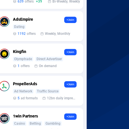
639
offers
+39
Bi-Weekly, Weekly
AdsEmpire
+Join
Dating
1192
offers
Weekly, Monthly
Kingfin
+Join
Olymptrade
Direct Advertiser
1
offers
On demand
PropellerAds
+Join
Ad Network
Traffic Source
5
ad formats
12bn daily impression
1win Partners
+Join
Casino
Betting
Gambling