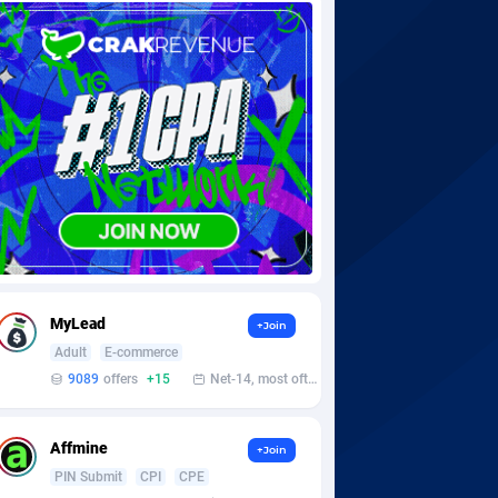
MyLead
+Join
Adult
E-commerce
9089
offers
+15
Net-14, most often 48 hours
Affmine
+Join
PIN Submit
CPI
CPE