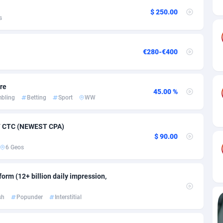
ia
82
CPC
89376
1173
$ 250.00
s
s
30
Install
87875
1058
25
Leadgen
87927
1042
€280-€400
20
PPS
Congo, Democratic Republic of the
87978
1034
lands
48
Credit
87413
1001
are
45.00 %
bling
Betting
Sport
WW
ica
61
Sport
88193
998
88
LifeStyle
89895
949
47 CTC (NEWEST CPA)
$ 90.00
29
Smartlink
87555
947
6 Geos
o
82
CPR
87338
930
orm (12+ billion daily impression,
1
Education
88491
849
sh
Popunder
Interstitial
27
CPE
91852
762