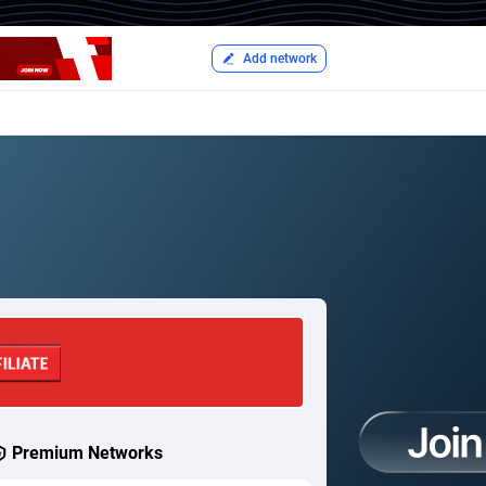
Add network
Premium Networks