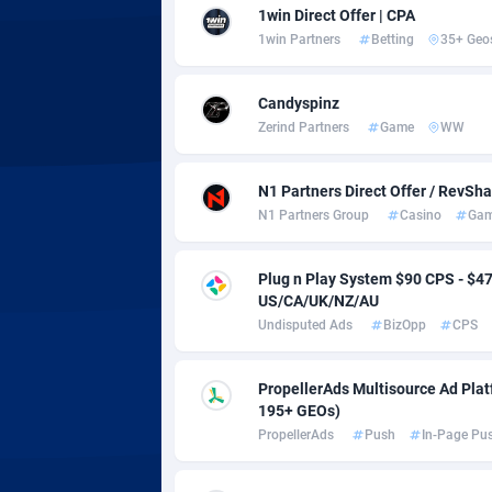
Adsmobo
Colomb
1
1win Direct Offer | CPA
1win Partners
Betting
35+ Geo
AdsNextGen
Comoro
32
Adsperfection
Congo
1
Candyspinz
Zerind Partners
Game
WW
AdsPrimo
1
Adsterra CPA Network
Cook Is
N1 Partners Direct Offer / RevSh
N1 Partners Group
Casino
Gam
AdSwapper
Costa R
2
ADTekneka
Croatia
Plug n Play System $90 CPS - $
US/CA/UK/NZ/AU
Adthorized
Cuba
14
Undisputed Ads
BizOpp
CPS
Adtogame
Curaça
4
PropellerAds Multisource Ad Platf
195+ GEOs)
Adtrafico
Cyprus
PropellerAds
Push
In-Page Pu
AdvertAndGrow
Czechia
2