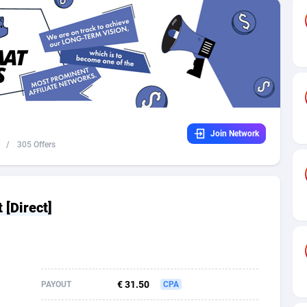
32
Dating
88061
17616
16
Health
87627
15483
4
Sweepstake
87809
14283
ca
16
Finance
87281
13309
Join Network
 and Barbuda
41
Ecommerce
87953
13238
/
305 Offers
na
04
Gambling
89825
12448
31
Android
88001
11545
 [Direct]
01
Casino
87537
10672
a
17
Nutra
100874
9388
58
RevShare
95919
9289
€ 31.50
PAYOUT
CPA
jan
89
Game
88755
9222