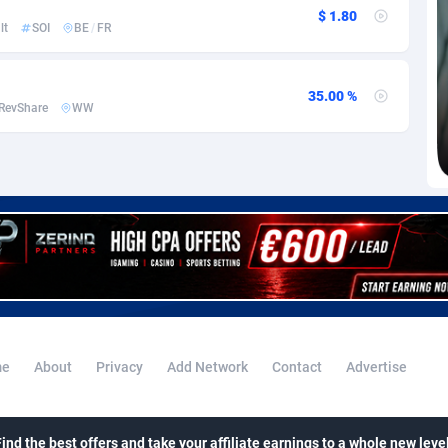
voire
1
Trial
87757
695
$ 1.80
lt
SOI
BE
/
FR
k
9
Solar
92929
486
46
Payday
87883
443
35.00 %
RevShare
WW
a
93
PPL
87999
380
an Republic
33
Coupon
88397
323
02
Streaming
88654
305
10
Cam
88392
215
dor
02
Pay Per Call
88049
191
ial Guinea
1
Real Estate
87547
117
e
About
Privacy
Add Network
Contact
Advertise
4
Legal
87431
99
38
Astrology
89474
76
Find the best offers and take your affiliate earnings to a whole new level