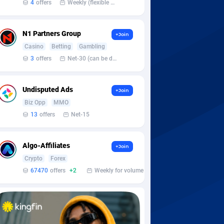
4
offers
Weekly (flexible based on partner comfort; must request through personal manager)
N1 Partners Group
+Join
Casino
Betting
Gambling
3
offers
Net-30 (can be discussed and changed personally)
Undisputed Ads
+Join
Biz Opp
MMO
13
offers
Net-15
Algo-Affiliates
+Join
Crypto
Forex
67470
offers
+2
Weekly for volume