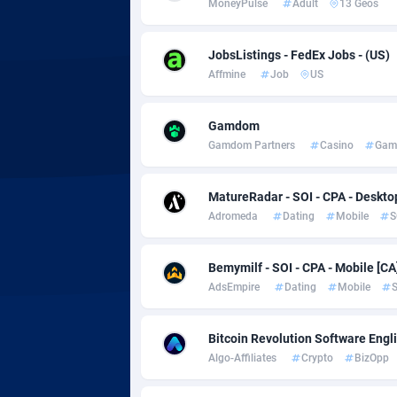
adMobo
Cambod
8
MoneyPulse
Adult
13 Geos
Admolly
Camero
JobsListings - FedEx Jobs - (US)
Affmine
Job
US
Adpump
Canada
10
Adromeda
Cape Ve
6
Gamdom
Gamdom Partners
Casino
Gam
Ads2Hub
Cayman 
2
Adscend Media
Central 
8
MatureRadar - SOI - CPA - Deskto
Adromeda
Dating
Mobile
S
Adsellerator
Chad
16
AdsEmpire
Chile
11
Bemymilf - SOI - CPA - Mobile [CA
AdsEmpire
Dating
Mobile
S
AdShaped
China
AdsMain
Christm
10
Bitcoin Revolution Software Engl
Algo-Affiliates
Crypto
BizOpp
Adsmartmobi
Cocos (K