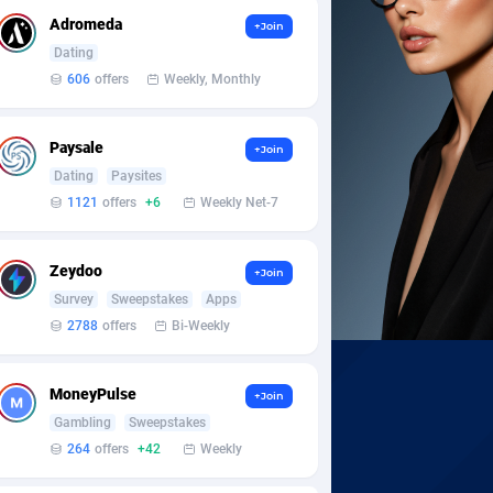
Adromeda
+Join
Dating
606
offers
Weekly, Monthly
Paysale
+Join
Dating
Paysites
1121
offers
+6
Weekly Net-7
Zeydoo
+Join
Survey
Sweepstakes
Apps
2788
offers
Bi-Weekly
MoneyPulse
+Join
Gambling
Sweepstakes
264
offers
+42
Weekly