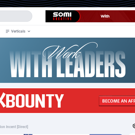
Verticals
de
35
Crypto
87293
68535
4
BizOpp
68032
66872
stan
1
Forex
88217
66495
slands
2
Mobile
87630
49083
3
CPL
88058
22945
1
SOI
88025
20399
on Incent [Direct]
an Samoa
98
CPS
87861
18248