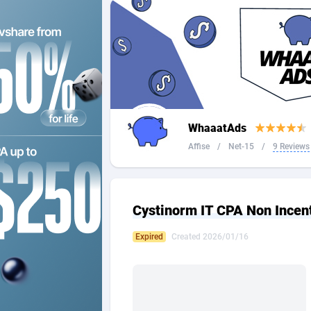
2QL
Andorra
8
2x2 Media
Angola
3
314 Cash
Anguilla
360 Affiliates
Antarcti
WhaaatAds
365 Conversions
Antigua
8
Affise
/
Net-15
/
9 Reviews
3SNET
Argenti
7
A1AFF LLC
Armenia
Cystinorm IT CPA Non Incent
A4D
Aruba
2
Expired
Created 2026/01/16
Accordmobi
Australi
2
Ace Partners
Austria
31
Acom Dgtl
Azerbai
10