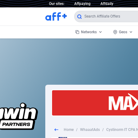
Our sites:
Affpaying
Affdaily
Networks
Geos
1 Click Wonder
Worldwi
2
1win Partners
1xBet Partners
Afghani
1xBit Affiliate Program
Aland I
1xCasino Partners
Albania
1xSlot Partners
Algeria
Home
/
WhaaatAds
/
Cystinorm IT CPA N
249 Media
Americ
9