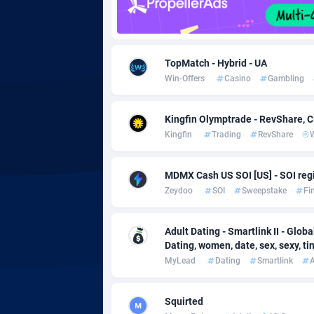
Adgoldmedia
5
adgrow.io
TopMatch - Hybrid - UA
Win-Offers
Casino
Gambling
Adhive Network
Botswa
1
Adhornet
Bouvet 
49
Kingfin Olymptrade - RevShare, 
Kingfin
Trading
RevShare
Adit-Media
Brazil
8
ADLEADPRO
20
MDMX Cash US SOI [US] - SOI regi
Zeydoo
SOI
Sweepstake
Fi
AdMachina
Brunei 
3
ADMAD
Bulgari
Adult Dating - Smartlink II - Globa
Dating, women, date, sex, sexy, tind
AdMaxFlow
Burkina
20
MyLead
Dating
Smartlink
A
Admitad
Burundi
35
Squirted