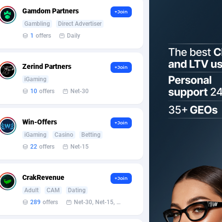
Gamdom Partners
+Join
Gambling
Direct Advertiser
1
offers
Daily
Zerind Partners
+Join
iGaming
10
offers
Net-30
Win-Offers
+Join
iGaming
Casino
Betting
22
offers
Net-15
CrakRevenue
+Join
Adult
CAM
Dating
289
offers
Net-30, Net-15, Net-7, Weekly, Bi-monthly