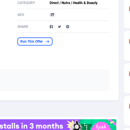
CATEGORY
Direct / Nutra / Health & Beauty
s
61
Incent
87607
8265
GEO
IT
58
Shopping
88521
8250
SHARE
desh
09
Adult
89195
8206
Run This Offer
os
75
COD
87929
7870
49
App
88080
7788
62
iOS
93917
7626
97
Job
87988
7490
94
Entertainment
87562
7410
a
54
CPI
87987
6343
11
Survey
87924
6306
58
DOI
Bolivia (Plurinational State of)
88314
5831