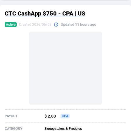
249 Media
American Samoa
998
CPS
87917
18268
CTC CashApp $750 - CPA | US
2QL
Andorra
832
Dating
88117
17654
Active
Created 2026/06/08
Updated 11 hours ago
2x2 Media
Angola
316
Health
87683
15537
314 Cash
Anguilla
4
Sweepstake
87865
14242
360 Affiliates
Antarctica
16
Ecommerce
87337
13450
365 Conversions
Antigua and Barbuda
841
Finance
88009
13345
3SNET
Argentina
705
Gambling
89876
12439
A1AFF LLC
Armenia
31
Android
88057
11666
A4D
Aruba
201
Casino
87593
10657
Accordmobi
Australia
217
Nutra
100901
9358
$ 2.80
PAYOUT
CPA
Ace Partners
Austria
3158
RevShare
95965
9311
CATEGORY
Sweepstakes & Freebies