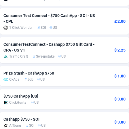
Adverten
Côte d'Ivoire
1
Trial
87813
695
Consumer Test Connect - $750 CashApp - SOI - US
- CPL
£ 2.00
Advertise.net
Denmark
9
Solar
92968
484
1 Click Wonder
SOI
US
Adwool
Djibouti
146
Payday
87939
442
ConsumerTestConnect - Cashapp $750 Gift Card -
ADX Master
Dominica
3593
PPL
88054
380
CPA - US V1
$ 2.25
Traffic Craft
Sweepstake
US
Adzio Affiliate Network
Dominican Republic
33
Coupon
88452
325
Aff1.com
Ecuador
402
Streaming
88710
305
Prize Stash - CashApp $750
$ 1.80
CkAds
Job
US
Affbloom
Egypt
10
Cam
88448
216
Affburg
El Salvador
202
Pay Per Call
88104
191
$750 CashApp [US]
$ 3.00
ClickHunts
US
AffClutch
Equatorial Guinea
1
Real Estate
87603
117
Affcore
Eritrea
4
Legal
87487
99
Cashapp $750 - SOI
$ 3.80
Affburg
SOI
US
Affcountry
Estonia
238
Astrology
89531
76