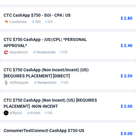
adMobo
Cambodia
850
Software
87726
2755
CTC CashApp $750 - SOI - CPA | US
$ 2.80
Admolly
Cameroon
16
Service
87832
2750
Leadsmax
SOI
US
Adpump
Canada
1075
Mainstream
102308
2525
CTC $750 CashApp - |US||CPL| *PERSONAL
APPROVAL*
$ 2.40
Adromeda
Cape Verde
606
Auto
87921
2282
Appstinum
Sweepstake
US
Ads2Hub
Cayman Islands
260
Business
87569
1991
CTC $750 CashApp (Non Incent/Incent) (US)
Adscend Media
Central African Republic
803
Fitness
87454
1847
[REQUIRES PLACEMENT] [DIRECT]
$ 3.50
AdSwapper
Sweepstake
US
Adsellerator
Chad
1650
Desktop
87537
1689
AdsEmpire
Chile
1192
Utility
90322
1613
CTC $750 CashApp (Non Incent) (US) [REQUIRES
PLACEMENT] -NON-INCENT
$ 2.00
AdShaped
China
66
Freebie
87898
1516
Affgoal
Incent
US
AdsMain
Christmas Island
1039
CPC
87394
1409
ConsumerTestConnect-CashApp $750-US
$ 0.00
Adsmartmobi
Cocos (Keeling) Islands
84
Travel
87389
1371