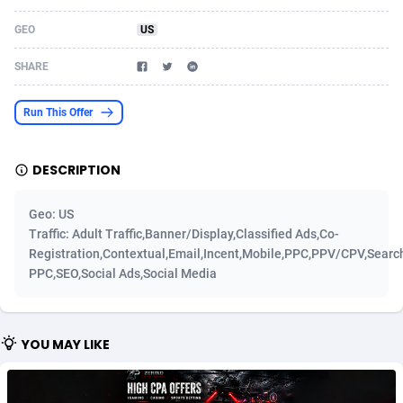
Acom Dgtl
Azerbaijan
1089
Game
88810
9298
GEO
US
Ad Gain Media
Bahamas
161
Shopping
87661
8507
SHARE
Ad2Cash
Bahrain
258
Incent
88575
8257
Run This Offer
ADAffTech
Bangladesh
110
Adult
89250
8216
DESCRIPTION
ADAttract
Barbados
75
App
87984
7907
Adbee
Belarus
249
COD
88136
7901
Geo: US
Traffic: Adult Traffic,Banner/Display,Classified Ads,Co-
AdCombo
Belgium
762
iOS
93952
7666
Registration,Contextual,Email,Incent,Mobile,PPC,PPV/CPV,Searc
PPC,SEO,Social Ads,Social Media
AddAttain
Belize
97
Entertainment
88043
7628
ADdrawTech
Benin
296
Job
87618
7517
YOU MAY LIKE
Adexico
Bermuda
861
CPI
88043
6399
ADFIRM
Bhutan
11
Survey
87980
6333