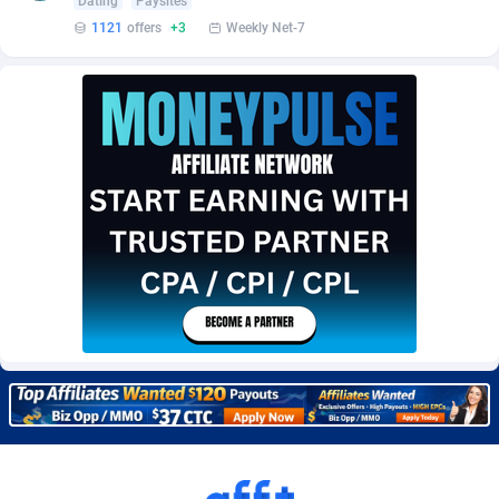
Dating
Paysites
Burning Clicks
Lebanon
79
88222
1121
offers
+3
Weekly Net-7
C3PA
Lesotho
208
87949
CandyOffers
Liberia
814
87531
Cash Factories
Libya
1562
88046
Cash Network
Liechtenstein
656
88017
Cashberry
Lithuania
1
89573
Casinoempire Partners
Luxembourg
2
89391
CBDAffs
Macao
74
87673
ChameleonAds
Madagascar
1550
87563
Charm Ads
Malawi
197
88046
CIPIAI
Malaysia
178
89658