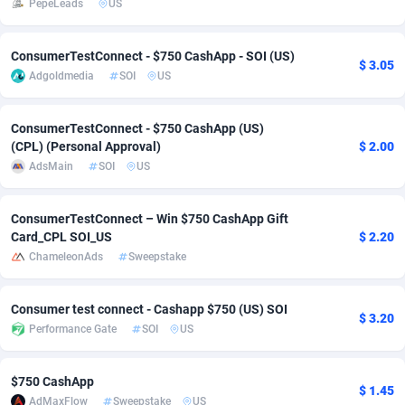
PepeLeads
US
Adsmobo
Colombia
182
VOD
89436
1198
ConsumerTestConnect - $750 CashApp - SOI (US)
$ 3.05
AdsNextGen
Comoros
3238
Install
87931
1107
Adgoldmedia
SOI
US
Adsperfection
Congo
125
Sport
87984
1066
ConsumerTestConnect - $750 CashApp (US)
AdsPrimo
120
Leadgen
Congo, Democratic Republic of the
88034
1042
(CPL) (Personal Approval)
$ 2.00
AdsMain
SOI
US
Adsterra CPA Network
Cook Islands
48
PPS
87469
1034
AdSwapper
Costa Rica
256
LifeStyle
88248
1015
ConsumerTestConnect – Win $750 CashApp Gift
Card_CPL SOI_US
$ 2.20
ADTekneka
Croatia
88
Credit
89954
1013
ChameleonAds
Sweepstake
Adthorized
Cuba
1429
Smartlink
87610
947
Consumer test connect - Cashapp $750 (US) SOI
$ 3.20
Adtogame
Curaçao
496
CPR
87394
931
Performance Gate
SOI
US
Adtrafico
Cyprus
1
Education
88547
839
$750 CashApp
$ 1.45
AdvertAndGrow
Czechia
227
CPE
91898
782
AdMaxFlow
Sweepstake
US