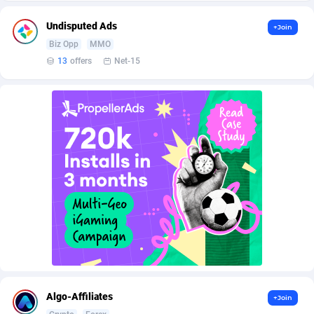
AffScale
Guatemala
97
88238
Undisputed Ads
+Join
AffScorpions
Guernsey
139
87393
Biz Opp
MMO
Affslead
Guinea
326
87663
13
offers
Net-15
AFFSTAR
Guinea-Bissau
98
87492
Affsub2
Guyana
1320
88007
Affxnet
Haiti
640
88089
Algo-Affiliates
67456
Heard Island and McDonald Islands
87295
Amazus
Holy See
199
87511
Appstinum
Honduras
382
88315
Aragon Advertising
Hong Kong
2002
88536
Arcanebet Affiliates
Hungary
1
91217
Algo-Affiliates
+Join