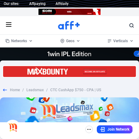
Our sites:
Affpaying
Affdaily
Open menu
Networks
Geos
Verticals
1 Click Wonder
Worldwide
234
Crypto
87349
68542
1win Partners
4
BizOpp
68032
66872
Home
/
Leadsmax
/
CTC CashApp $750 - CPA | US
1xBet Partners
Afghanistan
1
Forex
88273
66495
1xBit Affiliate Program
Aland Islands
2
Mobile
87686
49251
1xCasino Partners
Albania
3
CPL
88113
22975
Join Network
1xSlot Partners
Algeria
1
SOI
88081
20409