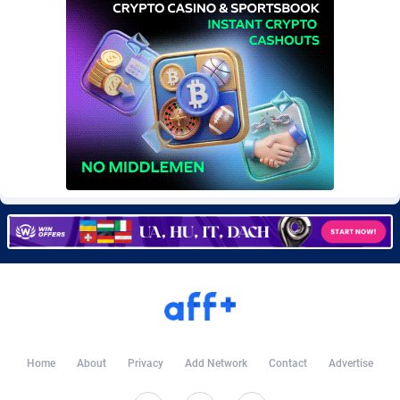
Burning Clicks
79
Lebanon
8821
C3PA
208
Lesotho
8793
CandyOffers
814
Liberia
8752
Cash Factories
1562
Libya
8803
Cash Network
654
Liechtenstein
8800
Cashberry
1
Lithuania
8956
Casinoempire Partners
2
Luxembourg
8938
CBDAffs
74
Macao
8766
ChameleonAds
1550
Madagascar
8755
Charm Ads
197
Malawi
8803
Home
About
Privacy
Add Network
Contact
Advertise
CIPIAI
178
Malaysia
8965