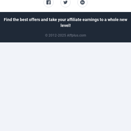
CkAds
43
Maldives
8768
CleverAff
3
Mali
8805
Find the best offers and take your affiliate earnings to a whole new
level!
Click2Money
20
Malta
8810
© 2012-2025 Affplus.com
Clickapture
64
Marshall Islands
8782
ClickDealer
8
Martinique
8770
ClickHunts
1539
Mauritania
8753
Clicking
26
Mauritius
8761
Clicklead
44
Mayotte
8787
ClickLoop
74
Mexico
9254
Clickout
40
Micronesia (Federated States of)
8742
ClickRevenue.org
148
Moldova, Republic of
8803