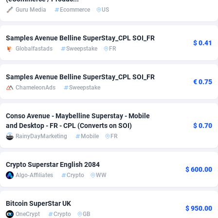
Guru Media
Ecommerce
US
Adsmobo
182
Colombia
VOD
8942
AdsNextGen
3225
Comoros
Install
8792
Samples Avenue Belline SuperStay_CPL SOI_FR
$ 0.41
Globalfastads
Sweepstake
FR
Adsperfection
125
Congo
Sport
8797
AdsPrimo
120
Congo, Democratic Republic of the
Leadgen
8802
Samples Avenue Belline SuperStay_CPL SOI_FR
€ 0.75
ChameleonAds
Sweepstake
Adsterra CPA Network
48
Cook Islands
PPS
8745
Conso Avenue - Maybelline Superstay - Mobile
AdSwapper
256
Costa Rica
Credit
8823
and Desktop - FR - CPL (Converts on SOI)
$ 0.70
ADTekneka
88
Croatia
LifeStyle
8994
RainyDayMarketing
Mobile
FR
Adthorized
1429
Cuba
Smartlin
8760
Crypto Superstar English 2084
$ 600.00
Algo-Affiliates
Crypto
WW
Adtogame
500
Curaçao
CPR
8738
Adtrafico
1
Cyprus
Educatio
8853
Bitcoin SuperStar UK
$ 950.00
OneCrypt
Crypto
GB
AdvertAndGrow
227
Czechia
CPE
9190