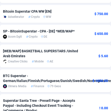
adMobo
850
Cambodia
Software
8771
Bitcoin Superstar CPA WW [EN]
$ 750.00
Adsellerator
Crypto
WW
Admolly
16
Cameroon
Service
8782
Adpump
1075
Canada
Mainstr
10231
SP - BitcoinSuperstar - CPA - [DE] *WEB/WAP*
$ 650.00
Acom Dgtl
Crypto
DE
Adromeda
606
Cape Verde
Auto
8791
Ads2Hub
260
Cayman Islands
Business
8755
[WEB/WAP] BASKETBALL SUPERSTARS /United
Arab Emirates
$ 5.60
Adscend Media
803
Central African Republic
Fitness
8744
Creative Clicks
Mobile
AE
Adsellerator
1650
Chad
Desktop
8752
BTC Superstar -
AdsEmpire
1192
Chile
Utility
9031
German/Italian/Finnish/Portuguese/Danish/Swedish/Norwegian/Fre
$ 1000.00
Olmera Media
Finance
79 Geos
AdShaped
66
China
Freebie
8788
AdsMain
1040
Christmas Island
CPC
8738
Superstar Santa Tree - Presell Page - Accepts
Paypal - Including Checkout Event Tracking -
! 0.00
Adsmartmobi
84
Cocos (Keeling) Islands
Travel
8737
(eCommerce / Produc...