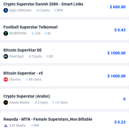
Crypto Superstar Danish 2086 - Smart Links
$ 600.00
Adfloe
60
Bolivia (Plurinational State of)
DOI
8836
Algo-Affiliates
Crypto
WW
Adgoldmedia
585
Bonaire, Saint Eustatius and Saba
Downloa
8823
Football Superstar Telkomsel
$ 0.43
adgrow.io
18
Bosnia and Herzegovina
Subscrip
8873
MOBIPIUM
Job
ID
Adhive Network
159
Botswana
Home
8810
Bitcoin SuperStar DE
$ 1000.00
Adhornet
4949
Bouvet Island
Diet
8731
OneCrypt
Crypto
DE
Adit-Media
875
Brazil
Insuranc
9206
Bitcoin Superstar - v5
$ 1000.00
ADLEADPRO
2097
British Indian Ocean Territory
Pin
8768
Olavivo
46 Geos
AdMachina
359
Brunei Darussalam
Beauty
8763
Crypto Superstar (Arabic)
0
ADMAD
8
Bulgaria
Email
8950
Aspen Media
Crypto
13 Geos
AdMaxFlow
2002
Burkina Faso
Betting
8808
Rwanda - MTN - Female Superstars_Non Billable
$ 0.23
249 Media
RW
Admitad
3527
Burundi
Loan
8754