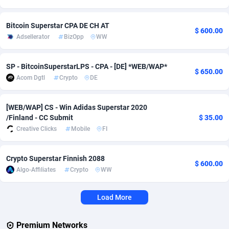
Adverten
1
Côte d'Ivoire
Trial
8780
Bitcoin Superstar СPA DE CH AT
$ 600.00
Adsellerator
BizOpp
WW
Advertise.net
9
Denmark
Solar
9296
Adwool
146
Djibouti
Payday
8792
SP - BitcoinSuperstarLPS - CPA - [DE] *WEB/WAP*
$ 650.00
Acom Dgtl
Crypto
DE
ADX Master
3583
Dominica
PPL
8804
Adzio Affiliate Network
33
Dominican Republic
Coupon
8844
[WEB/WAP] CS - Win Adidas Superstar 2020
/Finland - CC Submit
$ 35.00
Aff1.com
402
Ecuador
Streamin
8870
Creative Clicks
Mobile
FI
Affbloom
10
Egypt
Cam
8843
Crypto Superstar Finnish 2088
$ 600.00
Affburg
202
El Salvador
Pay Per 
8809
Algo-Affiliates
Crypto
WW
AffClutch
1
Equatorial Guinea
Real Est
8759
Load More
Affcore
4
Eritrea
Legal
8747
Premium Networks
Affcountry
238
Estonia
Astrolog
8952