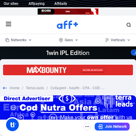
Our sites:
Affpaying
Affdaily
Open menu
Networks
Geos
Verticals
1 Click Wonder
Worldwide
233
Crypto
87365
68537
1win Partners
4
BizOpp
68030
66872
Home
/
TerraLeads
/
Collagent - health - CPA - COD - nutra - ME
1xBet Partners
Afghanistan
1
Forex
88289
66495
1xBit Affiliate Program
Aland Islands
2
Mobile
87702
48933
1xCasino Partners
Albania
3
CPL
88128
22963
Join Network
1xSlot Partners
Algeria
1
SOI
88097
20413