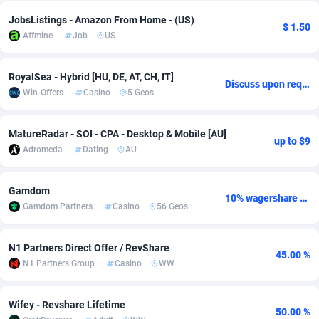
JobsListings - Amazon From Home - (US)
adMobo
Cambodia
850
Software
87741
2754
$ 1.50
Affmine
Job
US
Admolly
Cameroon
16
Service
87848
2746
RoyalSea - Hybrid [HU, DE, AT, CH, IT]
Adpump
Canada
1075
Mainstream
102341
2524
Discuss upon request
Win-Offers
Casino
5 Geos
Adromeda
Cape Verde
606
Auto
87938
2260
MatureRadar - SOI - CPA - Desktop & Mobile [AU]
Ads2Hub
Cayman Islands
260
Business
87584
1934
up to $9
Adromeda
Dating
AU
Adscend Media
Central African Republic
803
Fitness
87470
1839
Gamdom
Adsellerator
Chad
1650
Desktop
87553
1701
10% wagershare or 25% revshare - NO ADMIN FEE
Gamdom Partners
Casino
56 Geos
AdsEmpire
Chile
1192
Utility
90340
1619
N1 Partners Direct Offer / RevShare
45.00 %
AdShaped
China
65
Freebie
87920
1516
N1 Partners Group
Casino
WW
AdsMain
Christmas Island
1037
CPC
87411
1373
Wifey - Revshare Lifetime
50.00 %
Adsmartmobi
Cocos (Keeling) Islands
84
Travel
87406
1367