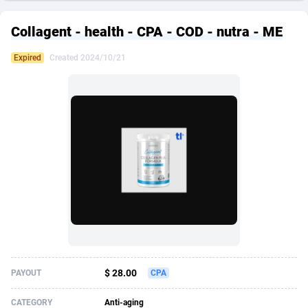
249 Media
American Samoa
998
CPS
87934
18262
Collagent - health - CPA - COD - nutra - ME
2QL
Andorra
832
Dating
88137
17662
Expired
Created 2024/10/21
2x2 Media
Angola
316
Health
87699
15524
314 Cash
Anguilla
4
Sweepstake
87881
14253
360 Affiliates
Antarctica
16
Ecommerce
87354
13404
365 Conversions
Antigua and Barbuda
841
Finance
88025
13149
3SNET
Argentina
702
Gambling
89894
12431
A1AFF LLC
Armenia
31
Android
88072
11545
A4D
Aruba
201
Casino
87608
10646
Accordmobi
Australia
217
Nutra
100930
9369
$ 28.00
PAYOUT
CPA
Ace Partners
Austria
3158
RevShare
95995
9325
CATEGORY
Anti-aging