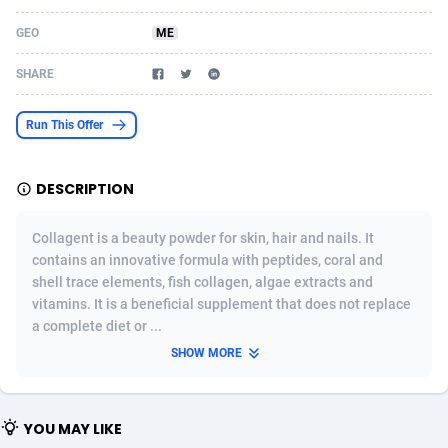
Acom Dgtl
Azerbaijan
1089
Game
88827
9231
GEO
ME
Ad Gain Media
Bahamas
161
Shopping
87677
8433
SHARE
Ad2Cash
Bahrain
258
Adult
88589
8224
Run This Offer
ADAffTech
Bangladesh
110
App
89245
7935
DESCRIPTION
ADAttract
Barbados
75
COD
88000
7914
Adbee
Belarus
249
Incent
88154
7655
Collagent is a beauty powder for skin, hair and nails. It
contains an innovative formula with peptides, coral and
AdCombo
Belgium
765
Entertainment
93982
7583
shell trace elements, fish collagen, algae extracts and
vitamins. It is a beneficial supplement that does not replace
AddAttain
Belize
97
Job
88059
7562
a complete diet or ...
ADdrawTech
Benin
293
iOS
87634
7514
SHOW MORE
Adexico
Bermuda
854
Survey
88059
6352
YOU MAY LIKE
ADFIRM
Bhutan
11
CPI
87997
6274