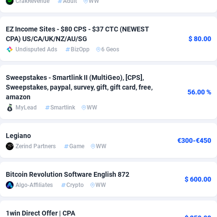
CrakRevenue
Adult
WW
Adsmobo
Colombia
182
VOD
89455
1199
EZ Income Sites - $80 CPS - $37 CTC (NEWEST
AdsNextGen
Comoros
3244
Install
87948
1123
CPA) US/CA/UK/NZ/AU/SG
$ 80.00
Undisputed Ads
BizOpp
6 Geos
Adsperfection
Congo
125
Sport
88001
1058
AdsPrimo
120
Leadgen
Congo, Democratic Republic of the
88049
1041
Sweepstakes - Smartlink II (MultiGeo), [CPS],
Sweepstakes, paypal, survey, gift, gift card, free,
56.00 %
Adsterra CPA Network
Cook Islands
48
PPS
87485
1035
amazon
MyLead
Smartlink
WW
AdSwapper
Costa Rica
240
Credit
88264
1012
Legiano
ADTekneka
Croatia
88
LifeStyle
89971
986
€300-€450
Zerind Partners
Game
WW
Adthorized
Cuba
1429
Smartlink
87625
947
Bitcoin Revolution Software English 872
Adtogame
Curaçao
492
Education
87409
843
$ 600.00
Algo-Affiliates
Crypto
WW
Adtrafico
Cyprus
1
CPR
88569
793
1win Direct Offer | CPA
AdvertAndGrow
Czechia
227
CPE
91919
788