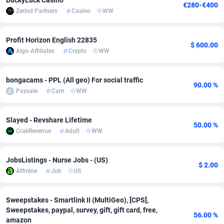
DuckyLuck Casino
€280-€400
Zerind Partners
Casino
WW
Adsmobo
Colombia
182
VOD
89448
1199
AdsNextGen
Comoros
3257
Install
87942
1104
Profit Horizon English 22835
$ 600.00
Algo-Affiliates
Crypto
WW
Adsperfection
Congo
125
Sport
87995
1061
AdsPrimo
120
Leadgen
Congo, Democratic Republic of the
88045
1041
bongacams - PPL (All geo) For social traffic
90.00 %
Paysale
Cam
WW
Adsterra CPA Network
Cook Islands
48
PPS
87479
1035
AdSwapper
Costa Rica
243
Credit
88259
1013
Slayed - Revshare Lifetime
50.00 %
CrakRevenue
Adult
WW
ADTekneka
Croatia
88
LifeStyle
89963
991
JobsListings - Nurse Jobs - (US)
Adthorized
Cuba
1429
Smartlink
87620
948
$ 2.00
Affmine
Job
US
Adtogame
Curaçao
490
Education
87403
838
Sweepstakes - Smartlink II (MultiGeo), [CPS],
Adtrafico
Cyprus
1
CPR
88560
791
Sweepstakes, paypal, survey, gift, gift card, free,
56.00 %
amazon
AdvertAndGrow
Czechia
227
CPE
91918
775