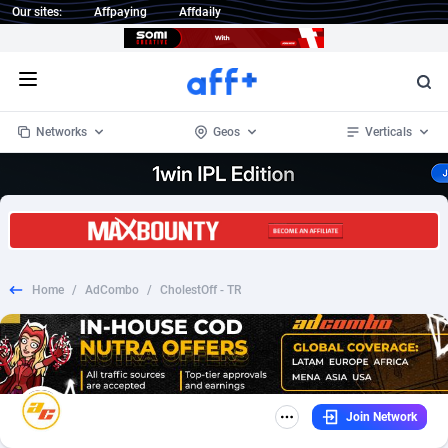
Our sites:
Affpaying
Affdaily
Open menu
Networks
Geos
Verticals
1 Click Wonder
Worldwide
232
Crypto
87359
68536
1win Partners
4
BizOpp
68032
66872
Home
/
AdCombo
/
CholestOff - TR
1xBet Partners
Afghanistan
1
Forex
88284
66495
1xBit Affiliate Program
Aland Islands
2
Mobile
87696
48922
1xCasino Partners
Albania
3
CPL
88123
23006
Join Network
1xSlot Partners
Algeria
1
SOI
88090
20429