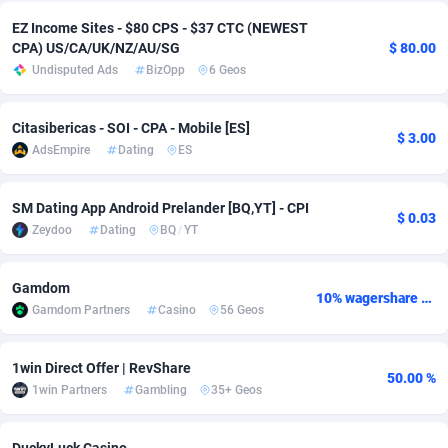
EZ Income Sites - $80 CPS - $37 CTC (NEWEST
adMobo
Cambodia
850
Software
87735
2754
CPA) US/CA/UK/NZ/AU/SG
$ 80.00
Undisputed Ads
BizOpp
6 Geos
Admolly
Cameroon
16
Service
87842
2746
Adpump
Canada
1075
Mainstream
102321
2525
Citasibericas - SOI - CPA - Mobile [ES]
$ 3.00
AdsEmpire
Dating
ES
Adromeda
Cape Verde
606
Auto
87932
2277
Ads2Hub
Cayman Islands
260
Business
87579
1936
SM Dating App Android Prelander [BQ,YT] - CPI
$ 0.03
Zeydoo
Dating
BQ
/
YT
Adscend Media
Central African Republic
803
Fitness
87464
1840
Adsellerator
Chad
1650
Desktop
87547
1701
Gamdom
10% wagershare or 25% revshare - NO ADMIN FEE
Gamdom Partners
Casino
56 Geos
AdsEmpire
Chile
1192
Utility
90333
1617
AdShaped
China
65
Freebie
87911
1516
1win Direct Offer | RevShare
50.00 %
1win Partners
Gambling
35+ Geos
AdsMain
Christmas Island
1037
CPC
87405
1387
Adsmartmobi
Cocos (Keeling) Islands
84
Travel
87400
1367