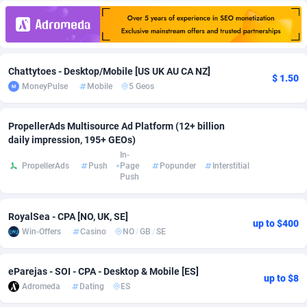
Adfloe
66
DOI
Bolivia (Plurinational State of)
88381
5841
Adgoldmedia
588
Download
Bonaire, Saint Eustatius and Saba
88254
5027
Chattytoes - Desktop/Mobile [US UK AU CA NZ]
adgrow.io
18
Subscription
Bosnia and Herzegovina
88753
4271
$ 1.50
MoneyPulse
Mobile
5 Geos
Adhive Network
Botswana
159
Home
88128
3721
PropellerAds Multisource Ad Platform (12+ billion
Adhornet
Bouvet Island
4950
Diet
87339
3583
daily impression, 195+ GEOs)
In-
Adit-Media
Brazil
879
Insurance
92076
3525
PropellerAds
Push
Page
Popunder
Interstitial
Push
ADLEADPRO
2097
Pin
British Indian Ocean Territory
87709
3360
AdMachina
Brunei Darussalam
360
Beauty
87658
3306
RoyalSea - CPA [NO, UK, SE]
up to $400
Win-Offers
Casino
NO
/
GB
/
SE
ADMAD
Bulgaria
8
Email
89545
3225
eParejas - SOI - CPA - Desktop & Mobile [ES]
AdMaxFlow
Burkina Faso
2003
Betting
88109
3147
up to $8
Adromeda
Dating
ES
Admitad
Burundi
3527
Loan
87561
2923