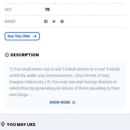
Acom Dgtl
Azerbaijan
1089
Game
88820
9253
GEO
TR
Ad Gain Media
Bahamas
161
Shopping
87672
8437
SHARE
Ad2Cash
Bahrain
258
Adult
88584
8243
Run This Offer
ADAffTech
Bangladesh
110
COD
89252
7925
DESCRIPTION
ADAttract
Barbados
75
App
87995
7893
Adbee
Belarus
249
Incent
88147
7647
1) You must never use a real Turkish doctor or a real Turkish
celebrity under any circumstances. (Any format of text,
AdCombo
Belgium
762
Job
93966
7561
images, videos etc.) 2) You may use real foreign doctors or
celebrities by generating AI videos of them speaking in their
AddAttain
Belize
97
Entertainment
88054
7553
own langu ...
ADdrawTech
Benin
293
iOS
87628
7507
SHOW MORE
Adexico
Bermuda
861
Survey
88054
6332
YOU MAY LIKE
ADFIRM
Bhutan
11
CPI
87991
6255