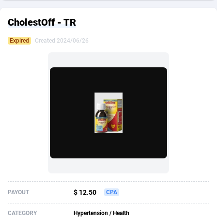
249 Media
American Samoa
998
CPS
87928
18264
CholestOff - TR
2QL
Andorra
832
Dating
88131
17687
Expired
Created 2024/06/26
2x2 Media
Angola
316
Health
87693
15527
314 Cash
Anguilla
4
Sweepstake
87876
14242
360 Affiliates
Antarctica
16
Ecommerce
87348
13420
365 Conversions
Antigua and Barbuda
841
Finance
88020
13151
3SNET
Argentina
702
Gambling
89887
12430
A1AFF LLC
Armenia
31
Android
88066
11525
A4D
Aruba
201
Casino
87603
10642
Accordmobi
Australia
217
Nutra
100910
9369
$ 12.50
PAYOUT
CPA
Ace Partners
Austria
3158
RevShare
95985
9328
CATEGORY
Hypertension / Health