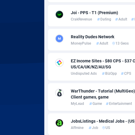
Adsmobo
Colomb
1
Joi - PPS - T1 (Premium)
AdsNextGen
Comoro
32
CrakRevenue
Dating
Adult
Adsperfection
Congo
1
Reality Dudes Network
AdsPrimo
1
MoneyPulse
Adult
13 Geos
Adsterra CPA Network
Cook Is
EZ Income Sites - $80 CPS - $3
AdSwapper
Costa R
2
US/CA/UK/NZ/AU/SG
Undisputed Ads
BizOpp
CPS
ADTekneka
Croatia
Adthorized
Cuba
14
WarThunder - Tutorial (MultiGeo)
Client games, game
Adtogame
Curaça
4
MyLead
Game
Entertainment
Adtrafico
Cyprus
JobsListings - Medical Jobs - (US
AdvertAndGrow
Czechia
2
Affmine
Job
US