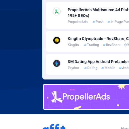
Adverten
Côte d'I
PropellerAds Multisource Ad Platf
Advertise.net
Denmar
195+ GEOs)
PropellerAds
Push
In-Page Pu
Adwool
Djibouti
1
ADX Master
Dominic
35
Kingfin Olymptrade - RevShare, 
Kingfin
Trading
RevShare
Adzio Affiliate Network
Dominic
SM Dating App Android Prelander 
Aff1.com
Ecuador
4
Zeydoo
Dating
Mobile
And
Affbloom
Egypt
Affburg
El Salva
2
AffClutch
Equator
Affcore
Eritrea
Affcountry
Estonia
2
Hom