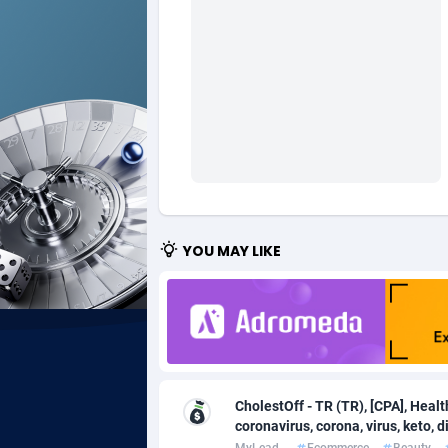
Ad Gain Media
Bahama
1
Ad2Cash
Bahrain
2
ADAffTech
Bangla
1
ADAttract
Barbad
Adbee
Belarus
2
AdCombo
Belgium
7
YOU MAY LIKE
AddAttain
Belize
ADdrawTech
Benin
2
Adexico
Bermud
8
CholestOff - TR (TR), [CPA], Heal
ADFIRM
Bhutan
coronavirus, corona, virus, keto, die
Adfloe
MyLead
Ecommerce
Beauty