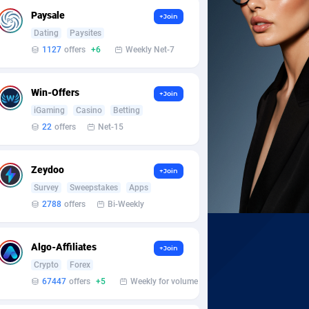
Paysale
+Join
Dating
Paysites
1127
offers
+6
Weekly Net-7
Win-Offers
+Join
iGaming
Casino
Betting
22
offers
Net-15
Zeydoo
+Join
Survey
Sweepstakes
Apps
2788
offers
Bi-Weekly
Algo-Affiliates
+Join
Crypto
Forex
67447
offers
+5
Weekly for volume