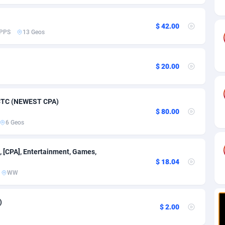
ia
82
VOD
89448
1199
s
57
Install
87942
1104
$ 42.00
PPS
13 Geos
25
Sport
87995
1061
20
Leadgen
Congo, Democratic Republic of the
88045
1041
$ 20.00
lands
48
PPS
87479
1035
7 CTC (NEWEST CPA)
ica
43
Credit
88259
1013
$ 80.00
6 Geos
88
LifeStyle
89963
991
29
Smartlink
87620
948
, [CPA], Entertainment, Games,
$ 18.04
o
90
Education
87403
838
WW
1
CPR
88560
791
)
$ 2.00
27
CPE
91918
775