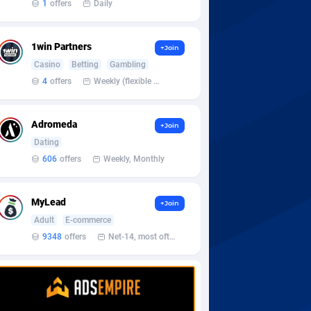
1
offers
Daily
1win Partners
+Join
Casino
Betting
Gambling
4
offers
Weekly (flexible based on partner comfort; must request through personal manager)
Adromeda
+Join
Dating
606
offers
Weekly, Monthly
MyLead
+Join
Adult
E-commerce
9348
offers
Net-14, most often 48 hours