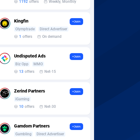
1192
offers
Weekly, Monthly
Kingfin
+Join
Olymptrade
Direct Advertiser
1
offers
On demand
Undisputed Ads
+Join
Biz Opp
MMO
13
offers
Net-15
Zerind Partners
+Join
iGaming
10
offers
Net-30
Gamdom Partners
+Join
Gambling
Direct Advertiser