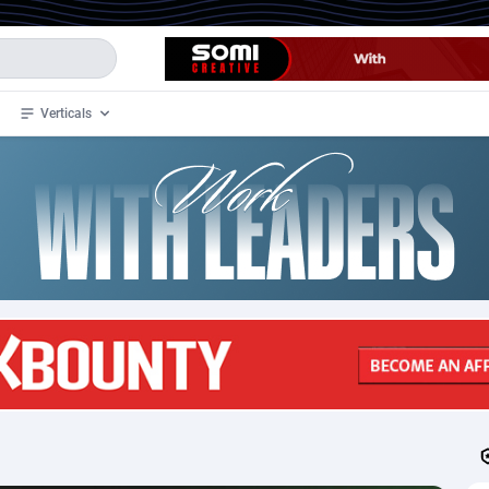
Verticals
de
32
Crypto
87359
68536
4
BizOpp
68032
66872
stan
1
Forex
88284
66495
slands
2
Mobile
87696
48922
3
CPL
88123
23006
1
SOI
88090
20429
an Samoa
98
CPS
87928
18264