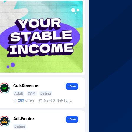
CrakRevenue
+Join
Adult
CAM
Dating
289
offers
Net-30, Net-15, Net-7, Weekly, Bi-monthly
AdsEmpire
+Join
Dating