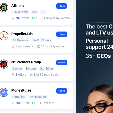
Affmine
+Join
PIN Submit
CPI
CPE
707
offers
+17
Bi-Weekly, Weekly
PropellerAds
+Join
Ad Network
Traffic Source
5
ad formats
12bn daily impression
N1 Partners Group
+Join
Casino
Betting
Gambling
3
offers
Net-30 (can be discussed and changed personally)
MoneyPulse
+Join
Gambling
Sweepstakes
265
offers
+1
Weekly