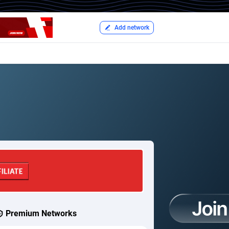
Add network
Premium Networks