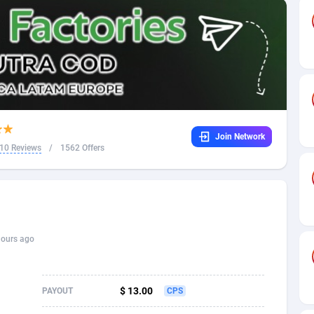
32
Dating
88131
17687
16
Health
87693
15527
4
Sweepstake
87876
14242
ca
16
Ecommerce
87348
13420
Join Network
 and Barbuda
41
Finance
88020
13151
10 Reviews
/
1562 Offers
na
02
Gambling
89887
12430
31
Android
88066
11525
01
Casino
87603
10642
hours ago
a
17
Nutra
100910
9369
58
RevShare
95985
9328
$ 13.00
PAYOUT
CPS
jan
89
Game
88820
9253