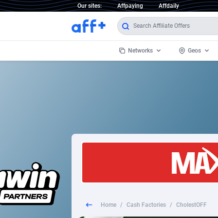
Our sites:
Affpaying
Affdaily
Networks
Geos
1 Click Wonder
Worldwi
2
1win Partners
1xBet Partners
Afghani
1xBit Affiliate Program
Aland I
1xCasino Partners
Albania
1xSlot Partners
Algeria
Home
/
Cash Factories
/
CholestOFF
249 Media
Americ
9