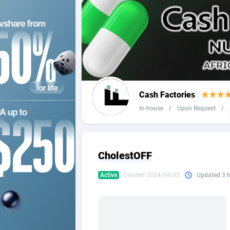
2QL
Andorra
8
2x2 Media
Angola
3
314 Cash
Anguilla
360 Affiliates
Antarcti
Cash Factories
365 Conversions
Antigua
8
In-house
/
Upon Request
/
3SNET
Argenti
7
A1AFF LLC
Armenia
CholestOFF
A4D
Aruba
2
Active
Created 2024/04/25
Updated 3 
Accordmobi
Australi
2
Ace Partners
Austria
31
Acom Dgtl
Azerbai
10