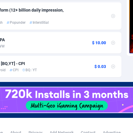
voire
1
Trial
87823
695
orm (12+ billion daily impression,
k
9
Solar
92984
484
sh
Popunder
Interstitial
46
Payday
87950
441
a
83
PPL
88065
380
CPA
$ 10.00
WW
an Republic
33
Coupon
88463
325
[BQ,YT] - CPI
02
Streaming
88722
305
$ 0.03
roid
CPI
BQ
/
YT
10
Cam
88436
216
dor
02
Pay Per Call
88114
191
ial Guinea
1
Real Estate
87613
117
4
Legal
87497
98
38
Astrology
89543
76
e
About
Privacy
Add Network
Contact
Advertise