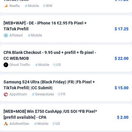
Neefla
Mobile
WW
Adsmobo
Colombia
182
VOD
89460
1199
AdsNextGen
Comoros
3244
Install
87953
1125
[WEB+WAP] - DE - iPhone 16 €2.95 Fb Pixel +
TikTok Prefill
$ 17.25
Adsperfection
Congo
125
Sport
88006
1058
Affslead
Mobile
AdsPrimo
120
Leadgen
Congo, Democratic Republic of the
88055
1041
CPA Blank Checkout - 9.95 usd + prefill + fb pixel -
Adsterra CPA Network
Cook Islands
48
PPS
87490
1035
CC WEB/MOB
$ 22.00
Ghost Traffic
Mobile
US
AdSwapper
Costa Rica
253
Credit
88269
1012
Samsung S24 Ultra (Black Friday) |FR| |Fb Pixel +
ADTekneka
Croatia
88
LifeStyle
89977
986
TikTok Prefill| |CC Submit|
$ 15.00
Adthorized
Cuba
1429
Smartlink
87630
947
Appstinum
Sweepstake
FR
Adtogame
Curaçao
492
Education
87414
843
[WEB+MOB] Win $750 CashApp /US SOI *FB Pixel*
[prefill available] - CPA
$ 2.00
Adtrafico
Cyprus
1
CPR
88574
794
AdsNextGen
Mobile
US
AdvertAndGrow
Czechia
227
CPE
91924
788