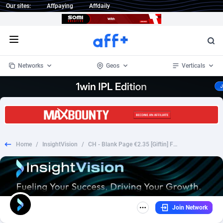
Our sites:
Affpaying
Affdaily
Open menu
Networks
Geos
Verticals
1 Click Wonder
Worldwide
233
Crypto
87370
68537
1win Partners
4
BizOpp
68030
66872
Home
/
InsightVision
/
CH - Blank Page €2.35 [Giftin] Fb Pixel Prefill
1xBet Partners
Afghanistan
1
Forex
88294
66495
1xBit Affiliate Program
Aland Islands
2
Mobile
87707
48936
1xCasino Partners
Albania
3
CPL
88133
22974
Join Network
1xSlot Partners
Algeria
1
SOI
88102
20415