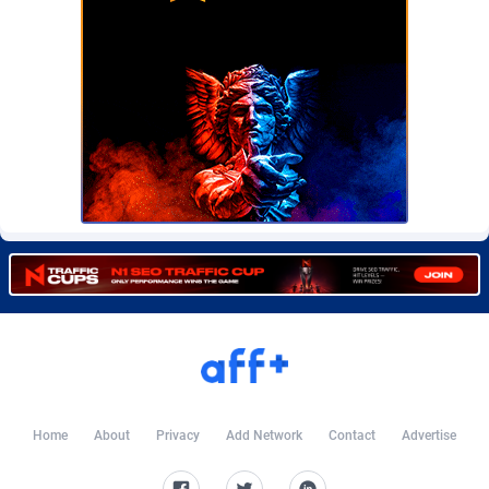
CkAds
Maldives
43
87712
CleverAff
Mali
3
88087
Click2Money
Malta
20
88142
Clickapture
Marshall Islands
64
87858
ClickDealer
Martinique
8
87733
ClickHunts
Mauritania
1539
87567
Clicking
Mauritius
26
87651
Clicklead
Mayotte
44
87909
ClickLoop
Mexico
74
92554
Clickout
40
Micronesia (Federated States of)
87459
Home
About
Privacy
Add Network
Contact
Advertise
ClickRevenue.org
Moldova, Republic of
148
88061