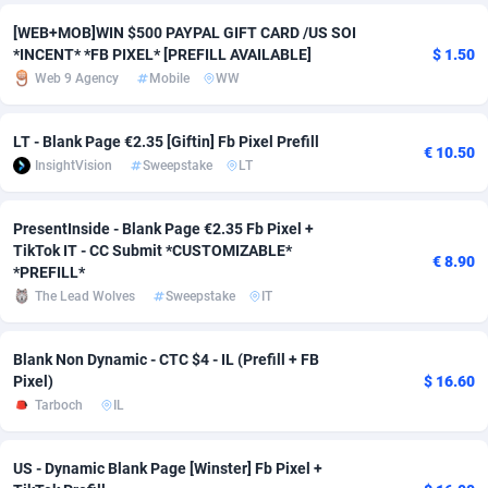
[WEB+MOB]WIN $500 PAYPAL GIFT CARD /US SOI
Adverten
Côte d'Ivoire
1
Trial
87834
695
*INCENT* *FB PIXEL* [PREFILL AVAILABLE]
$ 1.50
Web 9 Agency
Mobile
WW
Advertise.net
Denmark
9
Solar
93004
482
Adwool
Djibouti
146
Payday
87961
441
LT - Blank Page €2.35 [Giftin] Fb Pixel Prefill
€ 10.50
InsightVision
Sweepstake
LT
ADX Master
Dominica
3589
PPL
88075
380
Adzio Affiliate Network
Dominican Republic
33
Coupon
88473
325
PresentInside - Blank Page €2.35 Fb Pixel +
TikTok IT - CC Submit *CUSTOMIZABLE*
€ 8.90
Aff1.com
Ecuador
402
Streaming
88733
305
*PREFILL*
The Lead Wolves
Sweepstake
IT
Affbloom
Egypt
10
Cam
88449
216
Affburg
El Salvador
202
Pay Per Call
88124
191
Blank Non Dynamic - CTC $4 - IL (Prefill + FB
Pixel)
$ 16.60
AffClutch
Equatorial Guinea
1
Real Estate
87624
116
Tarboch
IL
Affcore
Eritrea
4
Legal
87508
98
US - Dynamic Blank Page [Winster] Fb Pixel +
Affcountry
Estonia
238
Astrology
89557
76