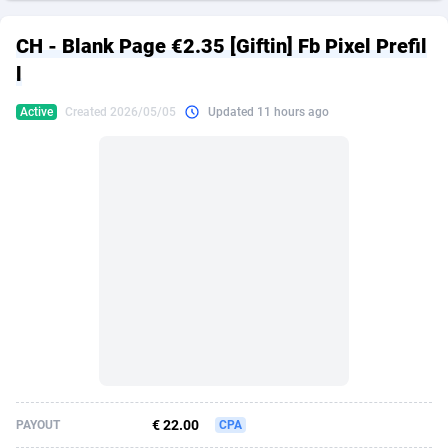
249 Media
American Samoa
998
CPS
87939
18262
CH - Blank Page €2.35 [Giftin] Fb Pixel Prefil
2QL
Andorra
832
Dating
88142
17662
l
2x2 Media
Angola
316
Health
87704
15537
Active
Created 2026/05/05
Updated 11 hours ago
314 Cash
Anguilla
4
Sweepstake
87886
14253
360 Affiliates
Antarctica
16
Ecommerce
87359
13404
365 Conversions
Antigua and Barbuda
841
Finance
88030
13155
3SNET
Argentina
702
Gambling
89899
12431
A1AFF LLC
Armenia
31
Android
88077
11546
A4D
Aruba
201
Casino
87613
10646
Accordmobi
Australia
217
Nutra
100935
9369
€ 22.00
PAYOUT
CPA
Ace Partners
Austria
3158
RevShare
96001
9334