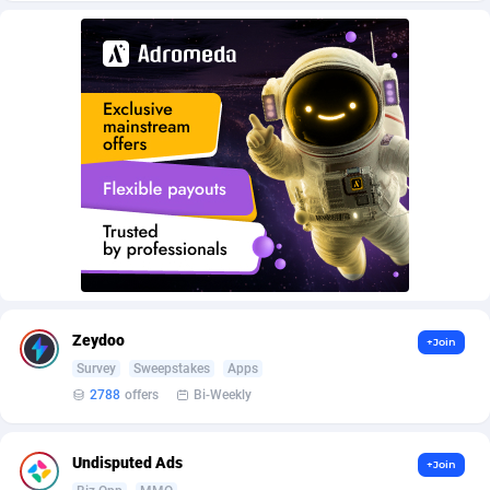
Armada App
Iceland
3132
88602
Armorica
India
39
90870
Asocks Referral Program
Indonesia
1
89691
Aspen Media
40
Iran (Islamic Republic of)
87954
Astronaff
Iraq
39
88508
AstroProxy Referral Program
Ireland
1
93646
B4D Affiliate
Isle of Man
40
87813
Batery Partners
Israel
6
89238
Zeydoo
+Join
BDSwiss Partners
Italy
1
98217
Survey
Sweepstakes
Apps
2788
offers
Bi-Weekly
BEdigitech
Jamaica
123
88179
Bet24Star Affiliates
Japan
1
89904
Undisputed Ads
+Join