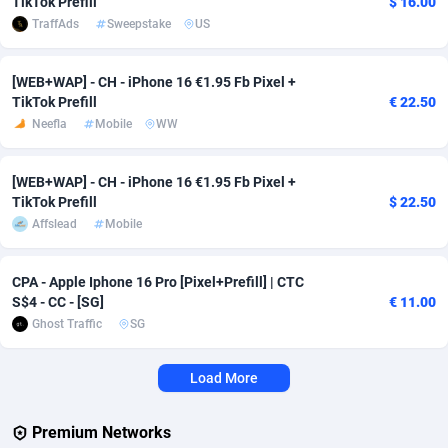
TikTok Prefill
$ 16.00
TraffAds
Sweepstake
US
Affcrak
Eswatini
50
Binary
88011
51
AffDollar
Ethiopia
80
CBD
87669
35
[WEB+WAP] - CH - iPhone 16 €1.95 Fb Pixel +
TikTok Prefill
€ 22.50
Affgoal
692
Music
Falkland Islands (Malvinas)
87497
29
Neefla
Mobile
WW
Affgrade
Faroe Islands
848
KPI
88004
3
[WEB+WAP] - CH - iPhone 16 €1.95 Fb Pixel +
TikTok Prefill
$ 22.50
Affilaxy
Fiji
8
Trading
87650
1
Affslead
Mobile
AffiliArt
Finland
162
Auctions
92882
1
CPA - Apple Iphone 16 Pro [Pixel+Prefill] | CTC
Affiliate Dragons
France
1004
98742
S$4 - CC - [SG]
€ 11.00
Ghost Traffic
SG
Affiliate Interactive
French Guiana
1098
87681
Affiliate2day
French Polynesia
4
87618
Load More
affiliaXe
219
French Southern Territories
87338
Premium Networks