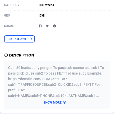
CATEGORY
CC Sweeps
Acom Dgtl
Azerbaijan
1089
Game
88832
9233
GEO
CH
Ad Gain Media
Bahamas
161
Shopping
87682
8434
SHARE
Ad2Cash
Bahrain
258
Adult
88594
8224
ADAffTech
Bangladesh
110
App
89249
7936
Run This Offer
ADAttract
Barbados
75
COD
88005
7925
DESCRIPTION
Adbee
Belarus
249
Incent
88159
7669
Cap: 30 leads/daily per geo To pass sub source use sub1 To
AdCombo
Belgium
765
Entertainment
93987
7583
pass click id use sub2 To pass FB/TT id use sub3 Example:
https://domain.com/11AAA/22BBB?
AddAttain
Belize
97
Job
88064
7562
sub1=TRAFFICSOURCE&sub2=CLICKID&sub3=FB/TT For
ADdrawTech
Benin
293
iOS
87639
7513
prefill use:
sub4=NAME&sub5=PHONE&sub10=LASTNAME&sub1 ...
Adexico
Bermuda
854
Survey
88064
6354
SHOW MORE
ADFIRM
Bhutan
11
CPI
88002
6274