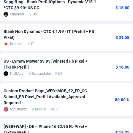
Sepgifting - Blank PrefillOptions - Dynamic V15.1
*CTC $9.90* US CC
$ 18.00
adMobo
Cambodia
850
Software
87746
2754
Adhornet
US
Admolly
Cameroon
16
Service
87853
2746
Blank Non Dynamic - CTC € 1.99 - IT (Prefill + FB
Adpump
Canada
1075
Mainstream
102346
2524
Pixel)
$ 21.58
Tarboch
IT
Adromeda
Cape Verde
606
Auto
87943
2271
Ads2Hub
Cayman Islands
260
Business
87589
1934
US - Lymow Mower $9.95 [Winster] Fb Pixel +
TikTok Prefill
$ 16.00
Adscend Media
Central African Republic
803
Fitness
87475
1839
TraffAds
Sweepstake
US
Adsellerator
Chad
1650
Desktop
87558
1701
Custom Product Page_WEB+MOB_€2_FR_CC
AdsEmpire
Chile
1192
Utility
90345
1619
Submit_FB Pixel_Prefill Available_Approval
80.00 %
Required
AdShaped
China
65
Freebie
87925
1516
TopOfferzz
Mobile
US
AdsMain
Christmas Island
1037
CPC
87416
1373
[WEB+WAP] - DE - iPhone 16 €2.95 Fb Pixel +
Adsmartmobi
Cocos (Keeling) Islands
84
Travel
87411
1367
TikTok Prefill
€ 17.25