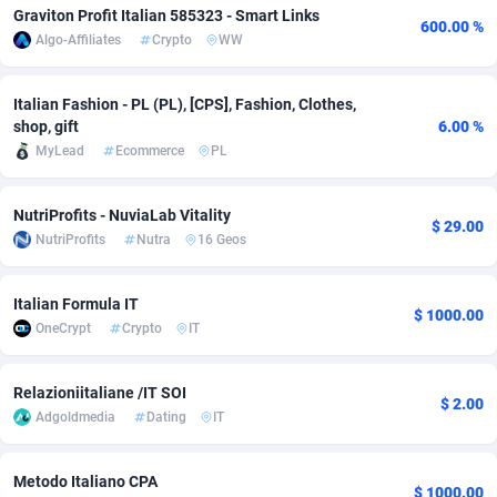
Graviton Profit Italian 585323 - Smart Links
600.00 %
Adfloe
67
DOI
Bolivia (Plurinational State of)
88369
5838
Algo-Affiliates
Crypto
WW
Adgoldmedia
585
Download
Bonaire, Saint Eustatius and Saba
88244
5011
Italian Fashion - PL (PL), [CPS], Fashion, Clothes,
adgrow.io
18
Subscription
Bosnia and Herzegovina
88740
4270
shop, gift
6.00 %
MyLead
Ecommerce
PL
Adhive Network
Botswana
159
Home
88116
3727
Adhornet
Bouvet Island
4950
Diet
87327
3599
NutriProfits - NuviaLab Vitality
$ 29.00
NutriProfits
Nutra
16 Geos
Adit-Media
Brazil
877
Insurance
92072
3536
ADLEADPRO
2097
Pin
British Indian Ocean Territory
87698
3399
Italian Formula IT
$ 1000.00
OneCrypt
Crypto
IT
AdMachina
Brunei Darussalam
358
Beauty
87647
3312
Relazioniitaliane /IT SOI
ADMAD
Bulgaria
8
Email
89525
3225
$ 2.00
Adgoldmedia
Dating
IT
AdMaxFlow
Burkina Faso
2002
Betting
88097
3145
Metodo Italiano CPA
Admitad
Burundi
3527
Loan
87550
2927
$ 1000.00