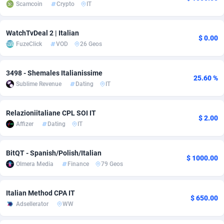
Scamcoin
Crypto
IT
adMobo
Cambodia
850
Software
87725
2755
WatchTvDeal 2 | Italian
Admolly
Cameroon
16
Service
87831
2750
$ 0.00
FuzeClick
VOD
26 Geos
Adpump
Canada
1075
Mainstream
102305
2525
3498 - Shemales Italianissime
Adromeda
Cape Verde
606
Auto
87920
2284
25.60 %
Sublime Revenue
Dating
IT
Ads2Hub
Cayman Islands
260
Business
87568
1991
Relazioniitaliane CPL SOI IT
Adscend Media
Central African Republic
803
Fitness
87453
1847
$ 2.00
Affizer
Dating
IT
Adsellerator
Chad
1650
Desktop
87536
1689
BitQT - Spanish/Polish/Italian
$ 1000.00
AdsEmpire
Chile
1192
Utility
90321
1613
Olmera Media
Finance
79 Geos
AdShaped
China
66
Freebie
87897
1516
Italian Method CPA IT
$ 650.00
AdsMain
Christmas Island
1039
CPC
87393
1409
Adsellerator
WW
Adsmartmobi
Cocos (Keeling) Islands
84
Travel
87388
1371