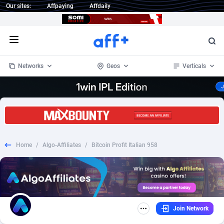
Our sites:
Affpaying
Affdaily
Open menu
Networks
Geos
Verticals
1 Click Wonder
Worldwide
234
Crypto
87348
68542
1win Partners
4
BizOpp
68032
66872
Home
/
Algo-Affiliates
/
Bitcoin Profit Italian 958
1xBet Partners
Afghanistan
1
Forex
88272
66495
1xBit Affiliate Program
Aland Islands
2
Mobile
87685
49250
1xCasino Partners
Albania
3
CPL
88112
22975
Join Network
1xSlot Partners
Algeria
1
SOI
88080
20409