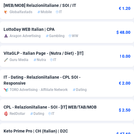
[WEB/MOB] Relazioniitaliane / SOI / IT
€ 1.20
Adsmobo
Colombia
182
VOD
89435
1198
Globalfastads
Mobile
IT
AdsNextGen
Comoros
3238
Install
87930
1107
LottoDay WEB Italian | CPA
$ 48.00
Adsperfection
Congo
125
Sport
87983
1066
Aragon Advertising
Gambling
WW
AdsPrimo
120
Leadgen
Congo, Democratic Republic of the
88033
1042
VitaGLP - Italian Page - (Nutra / Diet) - [IT]
! 0.00
Adsterra CPA Network
Cook Islands
48
PPS
87468
1034
Guru Media
Nutra
IT
AdSwapper
Costa Rica
260
LifeStyle
88247
1015
IT - Dating - Relazioniitaliane - CPL SOI -
Responsive
€ 2.00
ADTekneka
Croatia
88
Credit
89953
1013
TORO Advertising - Affiliate Network
Dating
Adthorized
Cuba
1429
Smartlink
87609
947
CPL - Relazioniitaliane - SOI - [IT] WEB/TAB/MOB
Adtogame
Curaçao
496
CPR
87393
931
$ 2.50
RedDollar
Dating
IT
Adtrafico
Cyprus
1
Education
88546
839
Keto Prime Pro | CH (Italian) | D2C
AdvertAndGrow
Czechia
227
CPE
91897
782