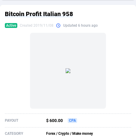
249 Media
American Samoa
998
CPS
87916
18268
Bitcoin Profit Italian 958
2QL
Andorra
832
Dating
88116
17654
Active
Created 2019/11/08
Updated 6 hours ago
2x2 Media
Angola
316
Health
87682
15541
314 Cash
Anguilla
4
Sweepstake
87864
14241
360 Affiliates
Antarctica
16
Ecommerce
87336
13450
365 Conversions
Antigua and Barbuda
841
Finance
88008
13345
3SNET
Argentina
705
Gambling
89875
12439
A1AFF LLC
Armenia
31
Android
88056
11666
A4D
Aruba
201
Casino
87592
10657
Accordmobi
Australia
217
Nutra
100899
9358
$ 600.00
PAYOUT
CPA
Ace Partners
Austria
3158
RevShare
95964
9311
CATEGORY
Forex / Crypto / Make money