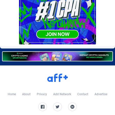
Burning Clicks
Lebanon
79
88221
C3PA
Lesotho
208
87948
CandyOffers
Liberia
814
87530
Cash Factories
Libya
1562
88045
Cash Network
Liechtenstein
656
88016
Cashberry
Lithuania
1
89572
Casinoempire Partners
Luxembourg
2
89390
CBDAffs
Macao
74
87672
ChameleonAds
Madagascar
1550
87562
Home
About
Privacy
Add Network
Contact
Advertise
Charm Ads
Malawi
197
88045
CIPIAI
Malaysia
178
89657