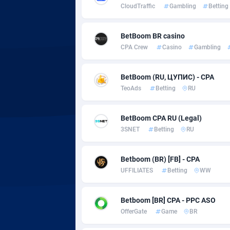
adMobo
Cambod
8
CloudTraffic
Gambling
Betting
Admolly
Camero
BetBoom BR casino
Adpump
Canada
10
CPA Crew
Casino
Gambling
Adromeda
Cape Ve
6
BetBoom (RU, ЦУПИС) - CPA
Ads2Hub
Cayman 
2
TeoAds
Betting
RU
Adscend Media
Central 
8
BetBoom CPA RU (Legal)
Adsellerator
Chad
16
3SNET
Betting
RU
AdsEmpire
Chile
11
Betboom (BR) [FB] - CPA
AdShaped
China
UFFILIATES
Betting
WW
AdsMain
Christm
10
Betboom [BR] CPA - PPC ASO
OfferGate
Game
BR
Adsmartmobi
Cocos (K