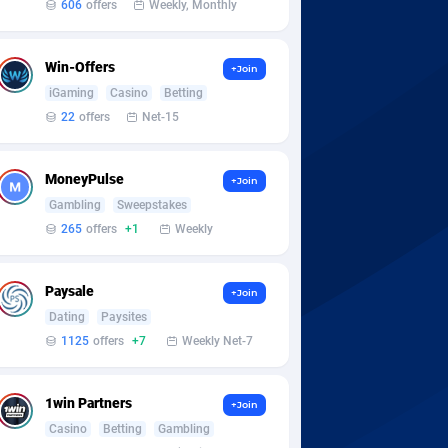
606
offers
Weekly, Monthly
Win-Offers
+Join
iGaming
Casino
Betting
22
offers
Net-15
MoneyPulse
+Join
Gambling
Sweepstakes
265
offers
+1
Weekly
Paysale
+Join
Dating
Paysites
1125
offers
+7
Weekly Net-7
1win Partners
+Join
Casino
Betting
Gambling