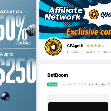
2QL
Andorra
8
2x2 Media
Angola
3
314 Cash
Anguilla
360 Affiliates
Antarcti
CPAgetti
365 Conversions
Antigua
8
In-house
/
Weekly
/
6 Revi
3SNET
Argenti
7
A1AFF LLC
Armenia
BetBoom
A4D
Aruba
2
Active
Created 2024/04/23
Updated 12
Accordmobi
Australi
2
Ace Partners
Austria
31
Acom Dgtl
Azerbai
10