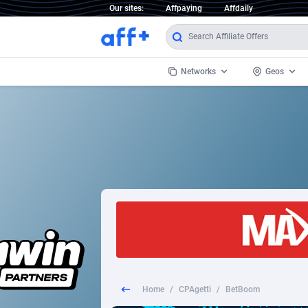
Our sites:
Affpaying
Affdaily
Networks
Geos
1 Click Wonder
Worldwi
2
1win Partners
1xBet Partners
Afghani
1xBit Affiliate Program
Aland I
1xCasino Partners
Albania
1xSlot Partners
Algeria
Home
/
CPAgetti
/
BetBoom
249 Media
Americ
9