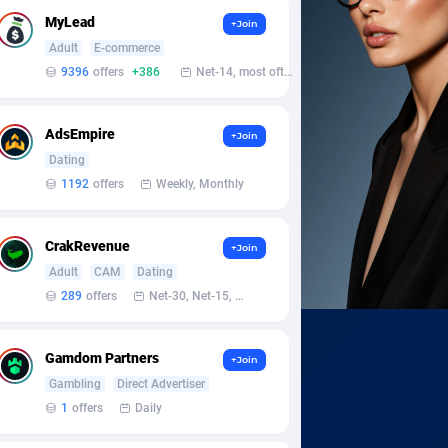
MyLead
+Join
Adult
E-commerce
9396
offers
+386
Net-14, most often 48 hours
AdsEmpire
+Join
Dating
1192
offers
Weekly, Monthly
CrakRevenue
+Join
Adult
CAM
Dating
289
offers
Net-30, Net-15, Net-7, Weekly, Bi-monthly
Gamdom Partners
+Join
Gambling
Direct Advertiser
1
offers
Daily