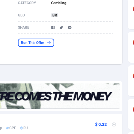
CATEGORY
Gambling
s
61
Shopping
87642
8413
GEO
BR
58
Adult
88552
8217
SHARE
desh
10
App
89229
7916
Run This Offer
os
75
COD
87965
7901
49
Incent
88117
7662
62
Job
93940
7561
97
Entertainment
88024
7528
96
iOS
87599
7482
a
54
Survey
88024
6326
11
CPI
87961
6224
$ 0.32
p
CPE
RU
60
DOI
Bolivia (Plurinational State of)
88351
5838