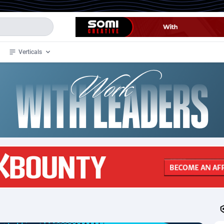
Verticals
de
34
Crypto
87330
68537
4
BizOpp
68031
66872
stan
1
Forex
88254
66495
slands
2
Mobile
87667
48924
3
CPL
88094
22978
1
SOI
88064
20410
an Samoa
98
CPS
87898
18260