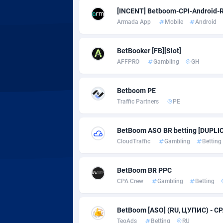
Adsmobo
Colomb
1
[INCENT] Betboom-CPI-Android-
Armada App
Mobile
Android
AdsNextGen
Comoro
32
Adsperfection
Congo
1
BetBooker [FB][Slot]
AFFPRO
Gambling
GH
AdsPrimo
1
Adsterra CPA Network
Cook Is
Betboom PE
Traffic Partners
PE
AdSwapper
Costa R
2
ADTekneka
Croatia
BetBoom ASO BR betting [DUPLI
CloudTraffic
Gambling
Betting
Adthorized
Cuba
14
Adtogame
Curaça
5
BetBoom BR PPC
CPA Crew
Gambling
Betting
Adtrafico
Cyprus
AdvertAndGrow
Czechia
2
BetBoom [ASO] (RU, ЦУПИС) - C
TeoAds
Betting
RU