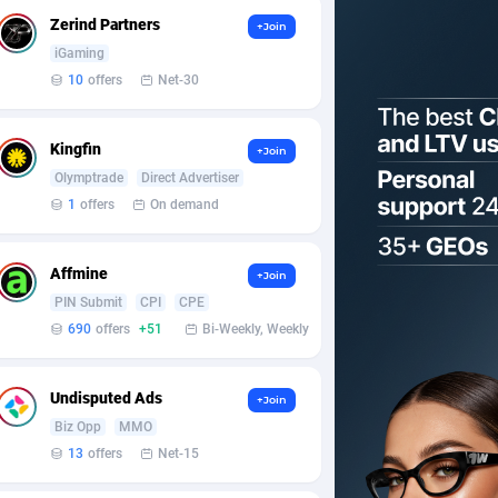
Zerind Partners
+Join
iGaming
10
offers
Net-30
Kingfin
+Join
Olymptrade
Direct Advertiser
1
offers
On demand
Affmine
+Join
PIN Submit
CPI
CPE
690
offers
+51
Bi-Weekly, Weekly
Undisputed Ads
+Join
Biz Opp
MMO
13
offers
Net-15