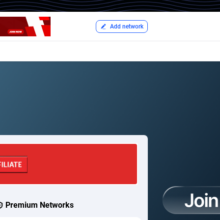
Add network
Premium Networks