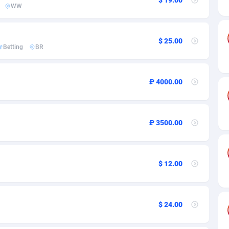
ia
50
Software
87706
2753
WW
on
16
Service
87814
2748
$ 25.00
75
Mainstream
102296
2524
Betting
BR
rde
06
Auto
87902
2270
₽ 4000.00
Islands
60
Business
87550
1937
African Republic
03
Fitness
87435
1827
₽ 3500.00
50
Desktop
87518
1688
92
Utility
90303
1611
$ 12.00
66
Freebie
87878
1516
as Island
40
CPC
87375
1387
$ 24.00
eeling) Islands
84
Travel
87370
1367