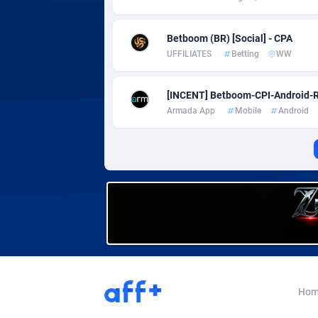
Adverten
Côte d'I
Advertise.net
Denmar
Betboom (BR) [Social] - CPA
UFFILIATES
Betting
WW
Adwool
Djibouti
1
ADX Master
Dominic
35
[INCENT] Betboom-CPI-Android-
Armada App
Mobile
Android
Adzio Affiliate Network
Dominic
Aff1.com
Ecuador
4
Affbloom
Egypt
Affburg
El Salva
2
AffClutch
Equator
Affcore
Eritrea
Hom
Affcountry
Estonia
2