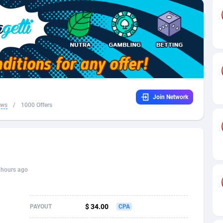
32
Dating
88100
17637
16
Health
87664
15514
4
Sweepstake
87846
14254
ca
16
Ecommerce
87318
13425
Join Network
 and Barbuda
41
Finance
87990
13163
ews
/
1000 Offers
na
05
Gambling
89856
12439
31
Android
88038
11528
01
Casino
87574
10656
 hours ago
a
17
Nutra
100888
9358
58
RevShare
95958
9311
$ 34.00
PAYOUT
CPA
jan
89
Game
88791
9243