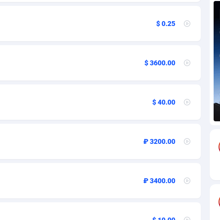
85
Download
Bonaire, Saint Eustatius and Saba
88226
5031
$ 0.25
18
Subscription
Bosnia and Herzegovina
88723
4218
na
59
Home
88098
3718
$ 3600.00
Island
49
Diet
87309
3583
75
Insurance
92048
3506
$ 40.00
97
Pin
British Indian Ocean Territory
87680
3383
Darussalam
59
Beauty
87629
3305
₽ 3200.00
a
8
Email
89495
3216
₽ 3400.00
 Faso
02
Betting
88079
3145
27
Loan
87532
2928
$ 19.00