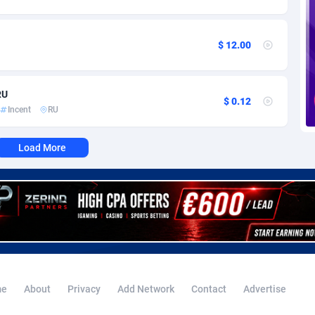
voire
1
Trial
87794
695
k
9
Solar
92954
486
$ 12.00
46
Payday
87920
442
a
83
PPL
88035
380
RU
$ 0.12
Incent
RU
an Republic
33
Coupon
88432
325
Load More
02
Streaming
88691
305
10
Cam
88398
216
dor
02
Pay Per Call
88085
191
ial Guinea
1
Real Estate
87584
117
4
Legal
87468
99
e
About
Privacy
Add Network
Contact
Advertise
38
Astrology
89515
76