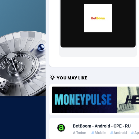
Ad Gain Media
Bahama
1
Ad2Cash
Bahrain
2
ADAffTech
Bangla
1
ADAttract
Barbad
Adbee
Belarus
2
AdCombo
Belgium
7
YOU MAY LIKE
AddAttain
Belize
ADdrawTech
Benin
2
Adexico
Bermud
8
BetBoom - Android - CPE - RU
ADFIRM
Bhutan
Affmine
Mobile
Android
Ap
Adfloe