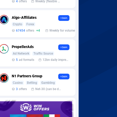
4
offers
Weekly (flexible based on partner comfort; must request through personal manager)
Algo-Affiliates
+Join
Crypto
Forex
67454
offers
+4
Weekly for volume
PropellerAds
+Join
Ad Network
Traffic Source
5
ad formats
12bn daily impression
N1 Partners Group
+Join
Casino
Betting
Gambling
3
offers
Net-30 (can be discussed and changed personally)