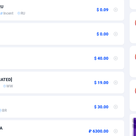
ia
82
VOD
89418
1198
RU
$ 0.09
Incent
RU
s
25
Install
87912
1107
25
Sport
87965
1061
$ 0.00
20
Leadgen
Congo, Democratic Republic of the
88015
1042
lands
48
PPS
87450
1034
$ 40.00
ica
56
Credit
88229
1014
88
LifeStyle
89936
991
CATED]
$ 19.00
WW
29
Smartlink
87591
947
o
00
Education
87375
849
$ 30.00
BR
1
CPR
88529
790
27
CPE
91892
779
PA
₽ 6300.00