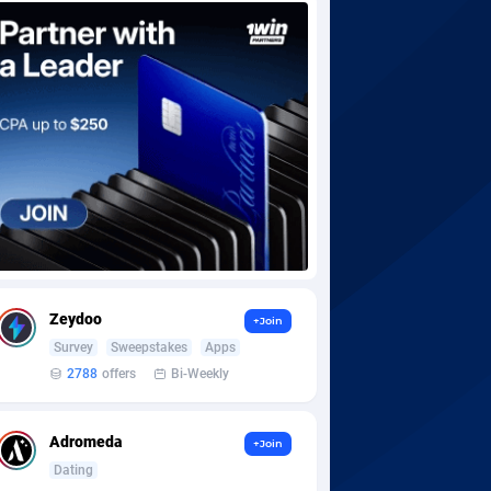
Zeydoo
+Join
Survey
Sweepstakes
Apps
2788
offers
Bi-Weekly
Adromeda
+Join
Dating