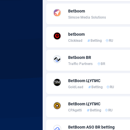
Betboom
Adgoldmedia
5
Simcoe Media Solutions
adgrow.io
betboom
Adhive Network
Botswa
1
Clicklead
Betting
RU
Adhornet
Bouvet 
49
Betboom BR
Adit-Media
Brazil
8
Traffic Partners
BR
ADLEADPRO
20
BetBoom ЦУПИС
AdMachina
Brunei 
3
GoldLead
Betting
RU
ADMAD
Bulgari
BetBoom ЦУПИС
AdMaxFlow
Burkina
20
CPAgetti
Betting
RU
Admitad
Burundi
35
BetBoom ASO BR betting