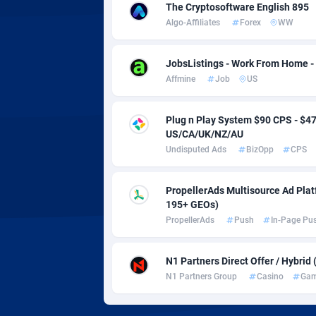
Adverten
Côte d'I
The Cryptosoftware English 895
Algo-Affiliates
Forex
WW
Advertise.net
Denmar
JobsListings - Work From Home -
Adwool
Djibouti
1
Affmine
Job
US
ADX Master
Dominic
35
Plug n Play System $90 CPS - $
Adzio Affiliate Network
Dominic
US/CA/UK/NZ/AU
Undisputed Ads
BizOpp
CPS
Aff1.com
Ecuador
4
Affbloom
Egypt
PropellerAds Multisource Ad Platf
195+ GEOs)
Affburg
El Salva
2
PropellerAds
Push
In-Page Pu
AffClutch
Equator
N1 Partners Direct Offer / Hybrid
Affcore
Eritrea
N1 Partners Group
Casino
Gam
Affcountry
Estonia
2