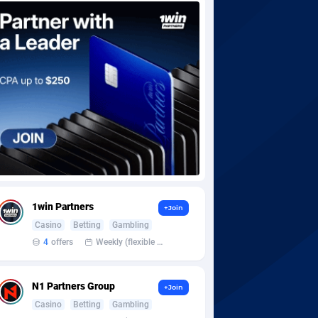
1win Partners
+Join
Casino
Betting
Gambling
4
offers
Weekly (flexible based on partner comfort; must request through personal manager)
N1 Partners Group
+Join
Casino
Betting
Gambling