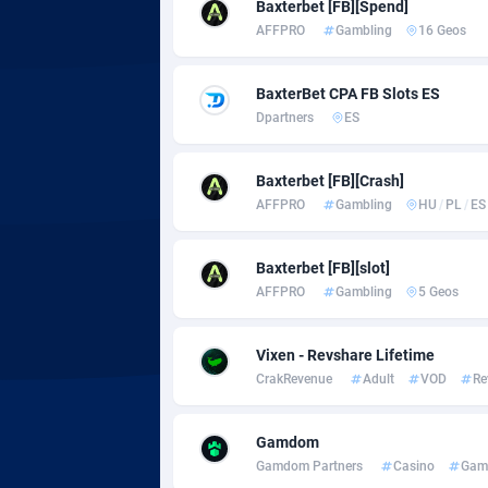
adMobo
Cambod
8
Baxterbet [FB][Spend]
AFFPRO
Gambling
16 Geos
Admolly
Camero
Adpump
Canada
10
BaxterBet CPA FB Slots ES
Dpartners
ES
Adromeda
Cape Ve
6
Baxterbet [FB][Crash]
Ads2Hub
Cayman 
2
AFFPRO
Gambling
HU
/
PL
/
ES
Adscend Media
Central 
8
Baxterbet [FB][slot]
Adsellerator
Chad
16
AFFPRO
Gambling
5 Geos
AdsEmpire
Chile
11
Vixen - Revshare Lifetime
AdShaped
China
CrakRevenue
Adult
VOD
Re
AdsMain
Christm
10
Gamdom
Adsmartmobi
Cocos (K
Gamdom Partners
Casino
Gam