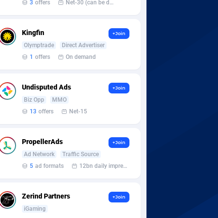
3
offers
Net-30 (can be discussed and changed personally)
Kingfin
+Join
Olymptrade
Direct Advertiser
1
offers
On demand
Undisputed Ads
+Join
Biz Opp
MMO
13
offers
Net-15
PropellerAds
+Join
Ad Network
Traffic Source
5
ad formats
12bn daily impression
Zerind Partners
+Join
iGaming