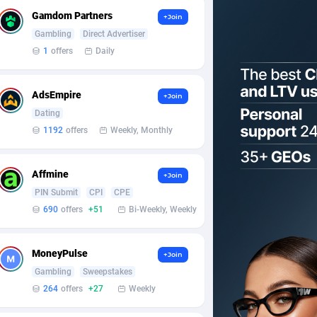
Gamdom Partners
+Join
Gambling
Direct Advertiser
1
offers
Daily
AdsEmpire
+Join
Dating
1192
offers
Weekly, Monthly
Affmine
+Join
PIN Submit
CPI
CPE
690
offers
+51
Bi-Weekly, Weekly
MoneyPulse
+Join
Gambling
Sweepstakes
264
offers
+27
Weekly