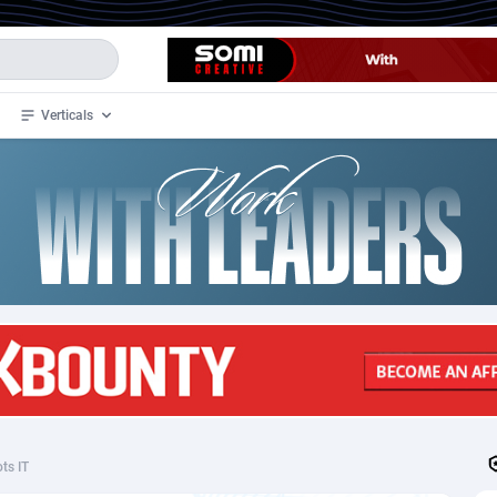
Verticals
de
34
Crypto
87348
68542
4
BizOpp
68032
66872
stan
1
Forex
88272
66495
slands
2
Mobile
87685
49249
3
CPL
88113
22975
1
SOI
88080
20409
ts IT
an Samoa
98
CPS
87916
18269