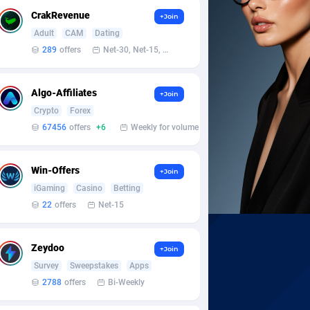
CrakRevenue
+Join
Adult
CAM
Dating
289
offers
Net-30, Net-15, Net-7, Weekly, Bi-monthly
Algo-Affiliates
+Join
Crypto
Forex
67456
offers
+6
Weekly for volume
Win-Offers
+Join
iGaming
Casino
Betting
22
offers
Net-15
Zeydoo
+Join
Survey
Sweepstakes
Apps
2788
offers
Bi-Weekly