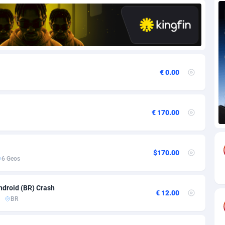
85
Download
Bonaire, Saint Eustatius and Saba
88244
5011
18
Subscription
Bosnia and Herzegovina
88741
4270
na
59
Home
88116
3726
€ 0.00
Island
50
Diet
87327
3617
77
Insurance
92092
3530
€ 170.00
97
Pin
British Indian Ocean Territory
87698
3399
Darussalam
58
Beauty
87647
3312
$170.00
6 Geos
a
8
Email
89526
3225
 Faso
02
Betting
88097
3145
Android (BR) Crash
€ 12.00
BR
27
Loan
87550
2927