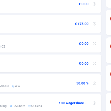
ia
50
Software
87725
2755
€ 0.00
on
16
Service
87831
2750
75
Mainstream
102348
2525
€ 175.00
rde
06
Auto
87920
2284
Islands
60
Business
87568
1991
€ 0.00
/
CZ
African Republic
03
Fitness
87453
1847
50
Desktop
87536
1689
€ 0.00
92
Utility
90329
1613
66
Freebie
87897
1516
50.00 %
vShare
WW
as Island
39
CPC
87393
1409
eeling) Islands
84
Travel
87388
1371
10% wagershare or 25% revshare - NO ADMIN FEE
bling
RevShare
56 Geos