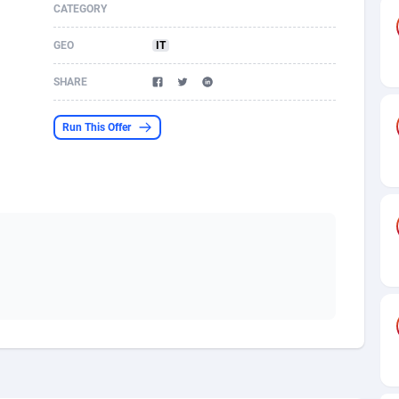
CATEGORY
s
61
Shopping
87662
8507
GEO
IT
58
Incent
88574
8250
SHARE
desh
10
Adult
89249
8216
Run This Offer
os
75
App
87984
7906
49
COD
88136
7901
62
iOS
93988
7664
97
Entertainment
88043
7627
96
Job
87617
7517
a
61
CPI
88042
6399
11
Survey
87979
6330
67
DOI
Bolivia (Plurinational State of)
88369
5838