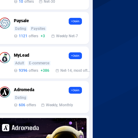
10
offers
Net-30
Paysale
+Join
Dating
Paysites
1121
offers
+3
Weekly Net-7
MyLead
+Join
Adult
E-commerce
9396
offers
+386
Net-14, most often 48 hours
Adromeda
+Join
Dating
606
offers
Weekly, Monthly