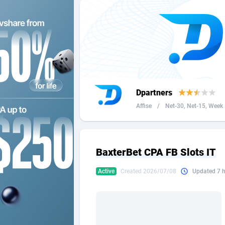
2QL
Andorra
8
2x2 Media
Angola
3
314 Cash
Anguilla
360 Affiliates
Antarcti
Dpartners
365 Conversions
Antigua
8
Affise
/
Net-30, Net-15, Week .
3SNET
Argenti
7
A1AFF LLC
Armenia
BaxterBet CPA FB Slots IT
A4D
Aruba
2
Active
Created 2026/07/08
Updated 7 
Accordmobi
Australi
2
Ace Partners
Austria
31
Acom Dgtl
Azerbai
10