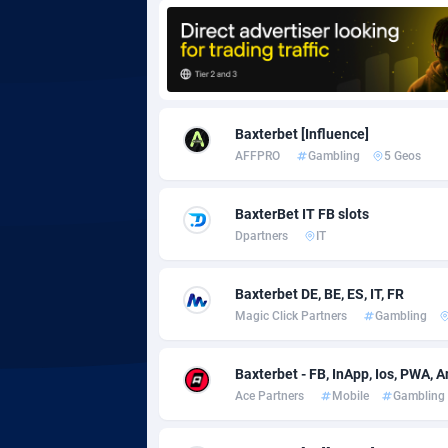
Adgoldmedia
5
adgrow.io
Adhive Network
Botswa
1
Baxterbet [Influence]
AFFPRO
Gambling
5 Geos
Adhornet
Bouvet 
49
Adit-Media
Brazil
8
BaxterBet IT FB slots
Dpartners
IT
ADLEADPRO
20
AdMachina
Brunei 
3
Baxterbet DE, BE, ES, IT, FR
Magic Click Partners
Gambling
ADMAD
Bulgari
AdMaxFlow
Burkina
20
Baxterbet - FB, InApp, Ios, PWA, 
Ace Partners
Mobile
Gambling
Admitad
Burundi
35