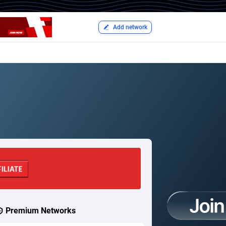
Add network
Premium Networks