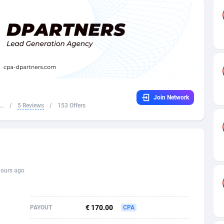
32
Dating
88117
17657
16
Health
87682
15577
4
Sweepstake
87864
14241
ca
16
Ecommerce
87336
13472
Join Network
 and Barbuda
41
Finance
88008
13348
..
/
5 Reviews
/
153 Offers
na
05
Gambling
89883
12439
31
Android
88056
11666
01
Casino
87592
10657
hours ago
a
17
Nutra
100938
9407
58
RevShare
95994
9311
€ 170.00
PAYOUT
CPA
jan
89
Game
88809
9298