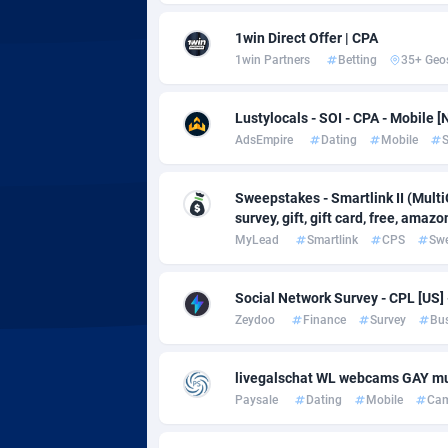
Adsmobo
Colomb
1
1win Direct Offer | CPA
AdsNextGen
Comoro
32
1win Partners
Betting
35+ Geo
Adsperfection
Congo
1
Lustylocals - SOI - CPA - Mobile [
AdsPrimo
1
AdsEmpire
Dating
Mobile
S
Adsterra CPA Network
Cook Is
Sweepstakes - Smartlink II (Multi
AdSwapper
Costa R
2
survey, gift, gift card, free, amazo
MyLead
Smartlink
CPS
Sw
ADTekneka
Croatia
Adthorized
Cuba
14
Social Network Survey - CPL [US]
Zeydoo
Finance
Survey
Bu
Adtogame
Curaça
4
Adtrafico
Cyprus
livegalschat WL webcams GAY mu
Paysale
Dating
Mobile
Ca
AdvertAndGrow
Czechia
2