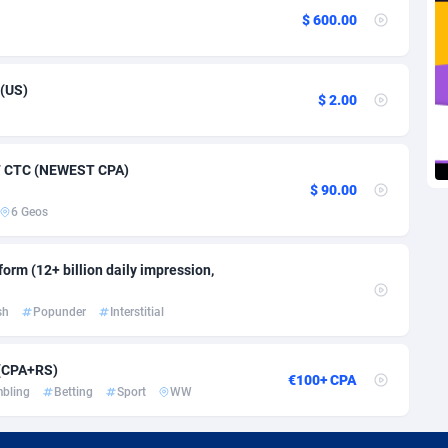
voire
1
Trial
87812
695
$ 600.00
k
9
Solar
92997
485
 (US)
46
Payday
87938
444
$ 2.00
a
93
PPL
88054
380
47 CTC (NEWEST CPA)
an Republic
33
Coupon
88452
325
$ 90.00
6 Geos
02
Streaming
88709
305
10
Cam
88447
216
orm (12+ billion daily impression,
dor
02
Pay Per Call
88104
191
sh
Popunder
Interstitial
ial Guinea
1
Real Estate
87602
117
 (CPA+RS)
4
Legal
87486
99
€100+ CPA
bling
Betting
Sport
WW
38
Astrology
89531
76