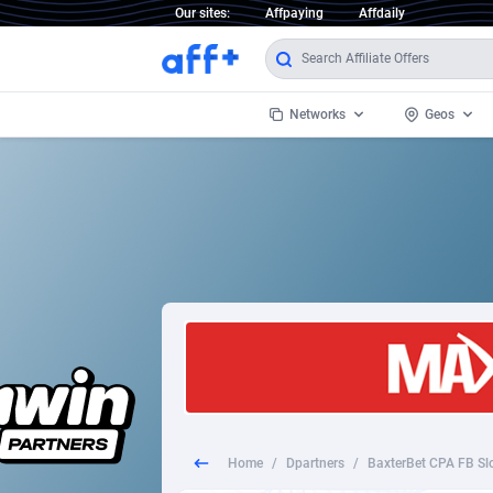
Our sites:
Affpaying
Affdaily
Networks
Geos
1 Click Wonder
Worldwi
2
1win Partners
1xBet Partners
Afghani
1xBit Affiliate Program
Aland I
1xCasino Partners
Albania
1xSlot Partners
Algeria
Home
/
Dpartners
/
BaxterBet CPA FB Slo
249 Media
Americ
9