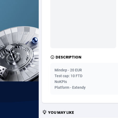
Ad Gain Media
Bahama
1
Ad2Cash
Bahrain
2
ADAffTech
Bangla
1
ADAttract
Barbad
Adbee
Belarus
2
DESCRIPTION
AdCombo
Belgium
7
Mindep - 20 EUR
AddAttain
Belize
Test cap: 10 FTD
NoKPIs
ADdrawTech
Benin
2
Platform - Extendy
Adexico
Bermud
8
ADFIRM
Bhutan
YOU MAY LIKE
Adfloe