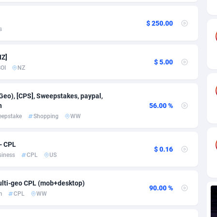
ia
82
VOD
89435
1198
s
38
Install
87930
1107
$ 250.00
s
25
Sport
87983
1066
NZ]
$ 5.00
20
Leadgen
Congo, Democratic Republic of the
88033
1042
OI
NZ
lands
48
PPS
87468
1034
Geo), [CPS], Sweepstakes, paypal,
ica
50
LifeStyle
88249
1015
n
56.00 %
eepstake
Shopping
WW
88
Credit
89954
1013
29
Smartlink
87610
947
 - CPL
$ 0.16
siness
CPL
US
o
96
CPR
87393
931
1
Education
88547
839
lti-geo CPL (mob+desktop)
90.00 %
m
CPL
WW
27
CPE
91909
782