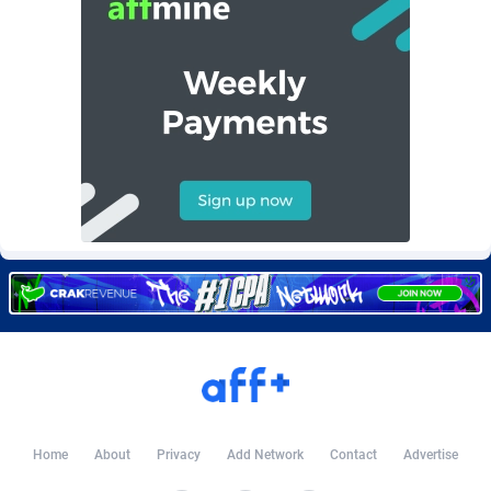
Burning Clicks
Lebanon
79
88216
C3PA
Lesotho
210
87943
CandyOffers
Liberia
814
87525
Cash Factories
Libya
1560
88040
Cash Network
Liechtenstein
654
88011
Cashberry
Lithuania
1
89566
Casinoempire Partners
Luxembourg
2
89389
CBDAffs
Macao
74
87668
ChameleonAds
Madagascar
1550
87557
Charm Ads
Malawi
197
88040
Home
About
Privacy
Add Network
Contact
Advertise
CIPIAI
Malaysia
177
89644