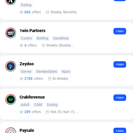
Armada App
Iceland
3128
88574
Dating
606
offers
Weekly, Monthly
Armorica
India
39
90833
Asocks Referral Program
Indonesia
1
89658
1win Partners
+Join
Casino
Betting
Gambling
Aspen Media
40
Iran (Islamic Republic of)
87926
4
offers
Weekly (flexible based on partner comfort; must request through personal manager)
Astronaff
Iraq
39
88465
AstroProxy Referral Program
Ireland
1
93614
Zeydoo
+Join
Survey
Sweepstakes
Apps
B4D Affiliate
Isle of Man
40
87785
2788
offers
Bi-Weekly
Batery Partners
Israel
6
89207
CrakRevenue
+Join
BDSwiss Partners
Italy
1
98176
Adult
CAM
Dating
BEdigitech
Jamaica
123
88152
289
offers
Net-30, Net-15, Net-7, Weekly, Bi-monthly
Bet24Star Affiliates
Japan
1
89867
Paysale
+Join