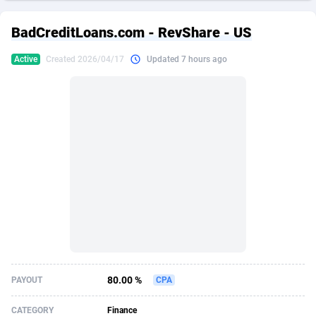
249 Media
American Samoa
998
CPS
87911
18255
BadCreditLoans.com - RevShare - US
2QL
Andorra
832
Dating
88114
17648
Active
Created 2026/04/17
Updated 7 hours ago
2x2 Media
Angola
316
Health
87677
15525
314 Cash
Anguilla
4
Sweepstake
87859
14235
360 Affiliates
Antarctica
16
Ecommerce
87332
13421
365 Conversions
Antigua and Barbuda
841
Finance
88003
13162
3SNET
Argentina
702
Gambling
89871
12429
A1AFF LLC
Armenia
31
Android
88050
11530
A4D
Aruba
201
Casino
87587
10643
Accordmobi
Australia
217
Nutra
100894
9365
80.00 %
PAYOUT
CPA
Ace Partners
Austria
3158
RevShare
95970
9325
CATEGORY
Finance