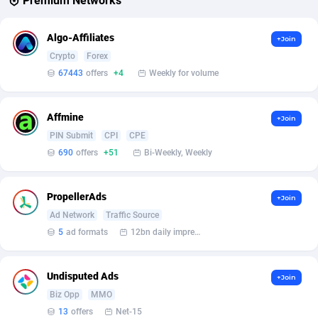
Premium Networks
Affcrak
Eswatini
50
Binary
87986
51
Algo-Affiliates
+Join
Crypto
Forex
AffDollar
Ethiopia
80
CBD
87642
35
67443
offers
+4
Weekly for volume
Affgoal
675
Music
Falkland Islands (Malvinas)
87470
28
Affgrade
Faroe Islands
848
KPI
87976
3
Affmine
+Join
PIN Submit
CPI
CPE
Affilaxy
Fiji
8
Trading
87623
1
690
offers
+51
Bi-Weekly, Weekly
AffiliArt
Finland
166
Auctions
92847
1
PropellerAds
+Join
Affiliate Dragons
France
1004
98705
Ad Network
Traffic Source
Affiliate Interactive
French Guiana
1098
87654
5
ad formats
12bn daily impression
Affiliate2day
French Polynesia
4
87591
Undisputed Ads
+Join
affiliaXe
219
French Southern Territories
87311
Biz Opp
MMO
13
offers
Net-15