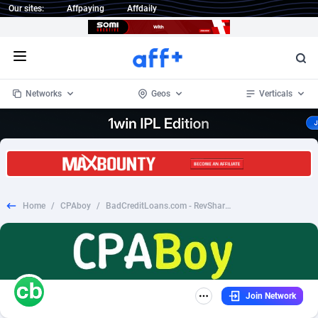
Our sites:
Affpaying
Affdaily
Open menu
Networks
Geos
Verticals
1 Click Wonder
Worldwide
234
Crypto
87343
68535
1win Partners
4
BizOpp
68032
66872
Home
/
CPAboy
/
BadCreditLoans.com - RevShare - US
1xBet Partners
Afghanistan
1
Forex
88267
66495
1xBit Affiliate Program
Aland Islands
2
Mobile
87679
48989
1xCasino Partners
Albania
3
CPL
88107
22993
Join Network
1xSlot Partners
Algeria
1
SOI
88076
20413