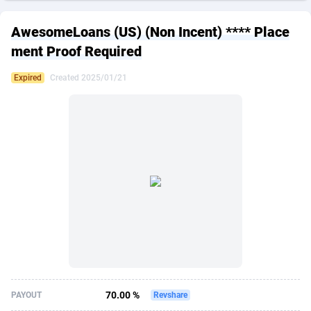
249 Media
American Samoa
998
CPS
87861
18248
AwesomeLoans (US) (Non Incent) **** Place
2QL
Andorra
832
Dating
88061
17616
ment Proof Required
2x2 Media
Angola
316
Health
87627
15481
Expired
Created 2025/01/21
314 Cash
Anguilla
4
Sweepstake
87809
14283
360 Affiliates
Antarctica
16
Finance
87281
13308
365 Conversions
Antigua and Barbuda
841
Ecommerce
87953
13238
3SNET
Argentina
704
Gambling
89825
12448
A1AFF LLC
Armenia
31
Android
88001
11545
A4D
Aruba
201
Casino
87537
10672
Accordmobi
Australia
217
Nutra
100874
9388
70.00 %
PAYOUT
Revshare
Ace Partners
Austria
3158
RevShare
95919
9289