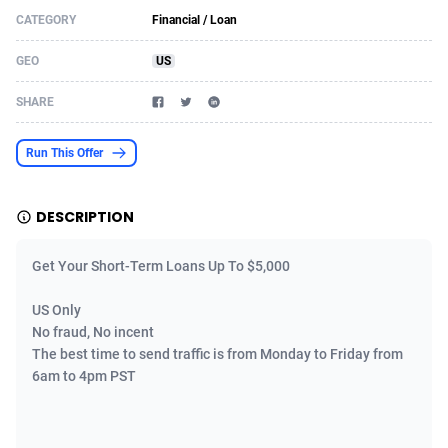
CATEGORY
Financial / Loan
Acom Dgtl
Azerbaijan
1089
Game
88755
9222
GEO
US
Ad Gain Media
Bahamas
161
Incent
87607
8254
SHARE
Ad2Cash
Bahrain
258
Shopping
88521
8250
ADAffTech
Bangladesh
109
Adult
89195
8206
Run This Offer
ADAttract
Barbados
75
COD
87929
7870
DESCRIPTION
Adbee
Belarus
249
App
88080
7788
Get Your Short-Term Loans Up To $5,000
AdCombo
Belgium
762
iOS
93917
7626
US Only
AddAttain
Belize
97
Job
87988
7490
No fraud, No incent
ADdrawTech
Benin
294
Entertainment
87562
7410
The best time to send traffic is from Monday to Friday from
6am to 4pm PST
Adexico
Bermuda
854
CPI
87987
6343
ADFIRM
Bhutan
11
Survey
87924
6306