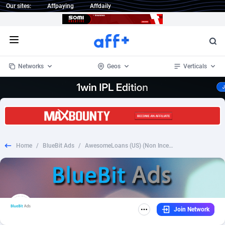
Our sites:
Affpaying
Affdaily
Open menu
Networks
Geos
Verticals
1 Click Wonder
Worldwide
235
Crypto
87293
68535
1win Partners
4
BizOpp
68032
66872
Home
/
BlueBit Ads
/
AwesomeLoans (US) (Non Incent) **** Placement Proof Required
1xBet Partners
Afghanistan
1
Forex
88217
66495
1xBit Affiliate Program
Aland Islands
2
Mobile
87630
49083
1xCasino Partners
Albania
3
CPL
88058
22945
Join Network
1xSlot Partners
Algeria
1
SOI
88025
20399