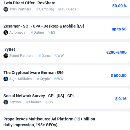
1win Direct Offer | RevShare
50.00 %
adMobo
Cambodia
850
Software
87670
2746
1win Partners
Gambling
35+ Geos
Admolly
Cameroon
16
Service
87775
2730
2esamor - SOI - CPA - Desktop & Mobile [ES]
up to $8
Adpump
Canada
1075
Mainstream
102268
2520
Adromeda
Dating
ES
Adromeda
Cape Verde
606
Auto
87865
2258
IvyBet
€280-€400
Zerind Partners
Game
WW
Ads2Hub
Cayman Islands
260
Business
87513
1954
Adscend Media
Central African Republic
803
Fitness
87398
1767
The Cryptosoftware German 896
$ 600.00
Algo-Affiliates
Crypto
WW
Adsellerator
Chad
1650
Desktop
87481
1687
AdsEmpire
Chile
1192
Utility
90272
1582
Social Network Survey - CPL [US] - CPL
$ 0.16
Zeydoo
Finance
US
AdShaped
China
68
Freebie
87837
1516
AdsMain
Christmas Island
1040
Travel
87338
1371
PropellerAds Multisource Ad Platform (12+ billion
daily impression, 195+ GEOs)
Adsmartmobi
Cocos (Keeling) Islands
84
VOD
87333
1198