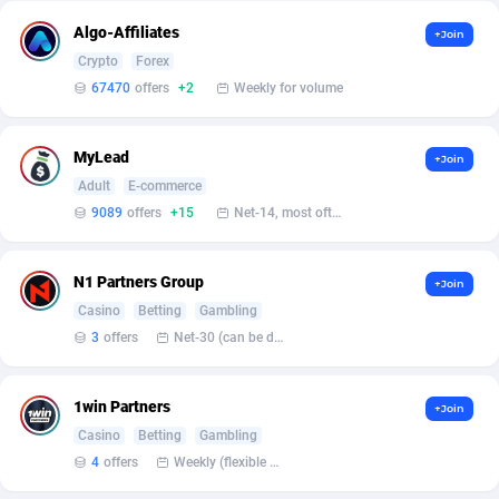
Algo-Affiliates
+Join
Affcrak
Eswatini
50
Binary
87936
51
Crypto
Forex
67470
offers
+2
Weekly for volume
AffDollar
Ethiopia
80
CBD
87592
35
Affgoal
663
Music
Falkland Islands (Malvinas)
87420
28
MyLead
+Join
Affgrade
Faroe Islands
848
KPI
87926
3
Adult
E-commerce
9089
offers
+15
Net-14, most often 48 hours
Affilaxy
Fiji
8
Trading
87573
1
AffiliArt
Finland
167
Auctions
92804
1
N1 Partners Group
+Join
Casino
Betting
Gambling
Affiliate Dragons
France
1004
98630
3
offers
Net-30 (can be discussed and changed personally)
Affiliate Interactive
French Guiana
1098
87601
1win Partners
Affiliate2day
French Polynesia
4
87539
+Join
Casino
Betting
Gambling
affiliaXe
219
French Southern Territories
87261
4
offers
Weekly (flexible based on partner comfort; must request through personal manager)