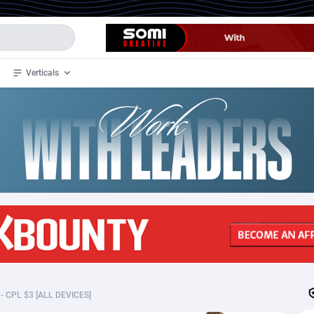
Verticals
de
32
Crypto
87356
68536
4
BizOpp
68032
66872
stan
1
Forex
88281
66495
slands
2
Mobile
87693
48925
3
CPL
88120
22997
1
SOI
88087
20427
I - CPL $3 [ALL DEVICES]
an Samoa
98
CPS
87925
18262