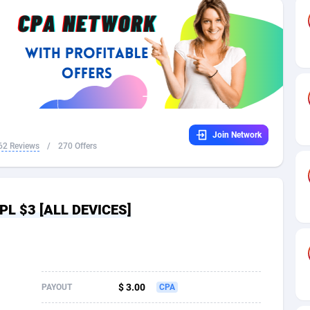
32
Dating
88128
17687
16
Health
87690
15527
4
Sweepstake
87873
14242
ca
16
Ecommerce
87345
13420
Join Network
 and Barbuda
41
Finance
88017
13148
62 Reviews
/
270 Offers
na
02
Gambling
89884
12430
31
Android
88063
11527
CPL $3 [ALL DEVICES]
01
Casino
87600
10642
a
17
Nutra
100908
9369
58
RevShare
95981
9328
$ 3.00
PAYOUT
CPA
jan
89
Game
88817
9252