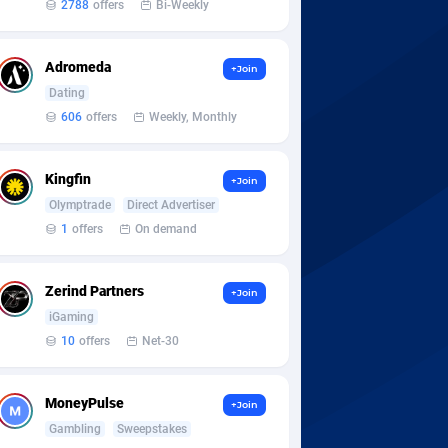
2788
offers
Bi-Weekly
Adromeda
+Join
Dating
606
offers
Weekly, Monthly
Kingfin
+Join
Olymptrade
Direct Advertiser
1
offers
On demand
Zerind Partners
+Join
iGaming
10
offers
Net-30
MoneyPulse
+Join
Gambling
Sweepstakes