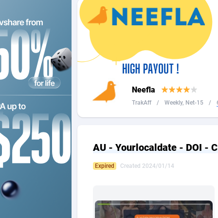
2QL
Andorra
8
2x2 Media
Angola
3
314 Cash
Anguilla
360 Affiliates
Antarcti
Neefla
365 Conversions
Antigua
8
TrakAff
/
Weekly, Net-15
/
3SNET
Argenti
7
A1AFF LLC
Armenia
AU - Yourlocaldate - DOI - 
A4D
Aruba
2
Expired
Created 2024/01/14
Accordmobi
Australi
2
Ace Partners
Austria
31
Acom Dgtl
Azerbai
10