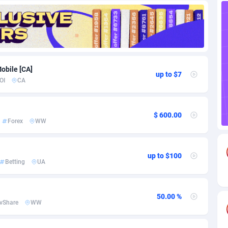
88
Download
Bonaire, Saint Eustatius and Saba
88251
5027
18
Subscription
Bosnia and Herzegovina
88750
4271
na
59
Home
88125
3720
obile [CA]
up to $7
OI
CA
Island
50
Diet
87336
3583
79
Insurance
92074
3522
$ 600.00
Forex
WW
97
Pin
British Indian Ocean Territory
87706
3360
Darussalam
60
Beauty
87655
3306
up to $100
Betting
UA
a
8
Email
89541
3225
 Faso
03
Betting
88106
3147
50.00 %
vShare
WW
27
Loan
87558
2923