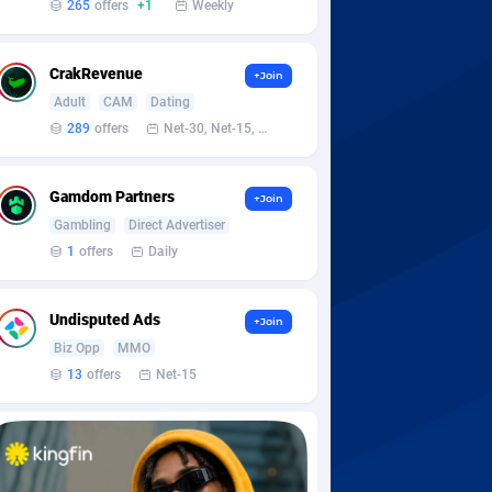
265
offers
+1
Weekly
CrakRevenue
+Join
Adult
CAM
Dating
289
offers
Net-30, Net-15, Net-7, Weekly, Bi-monthly
Gamdom Partners
+Join
Gambling
Direct Advertiser
1
offers
Daily
Undisputed Ads
+Join
Biz Opp
MMO
13
offers
Net-15