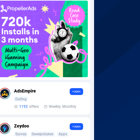
AdsEmpire
+Join
Dating
1192
offers
Weekly, Monthly
Zeydoo
+Join
Survey
Sweepstakes
Apps