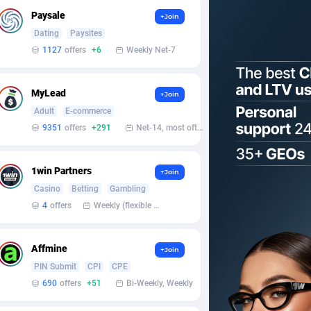
Paysale
+Join
Dating
Paysites
1127
offers
+6
Weekly Net-7
MyLead
+Join
Adult
E-commerce
9351
offers
+291
Net-14, most often 48 hours
1win Partners
+Join
Casino
Betting
Gambling
4
offers
Weekly (flexible based on partner comfort; must request through personal manager)
Affmine
+Join
PIN Submit
CPI
CPE
690
offers
+51
Bi-Weekly, Weekly