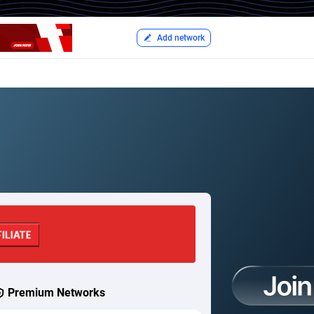
Add network
Premium Networks