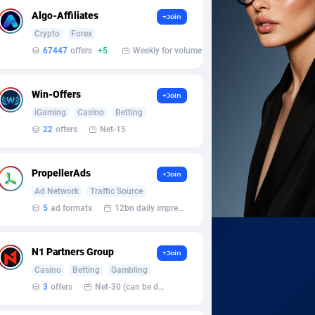
Algo-Affiliates
+Join
Crypto
Forex
67447
offers
+5
Weekly for volume
Win-Offers
+Join
iGaming
Casino
Betting
22
offers
Net-15
PropellerAds
+Join
Ad Network
Traffic Source
5
ad formats
12bn daily impression
N1 Partners Group
+Join
Casino
Betting
Gambling
3
offers
Net-30 (can be discussed and changed personally)