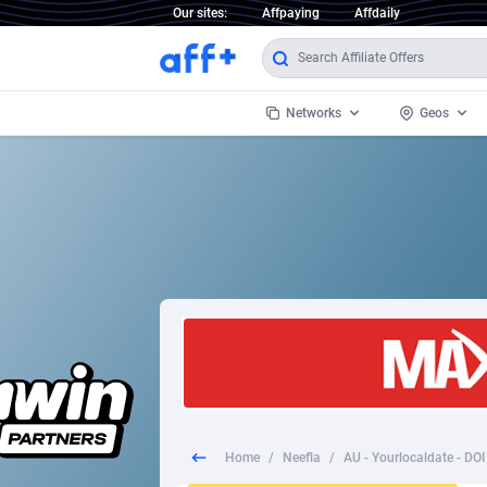
Our sites:
Affpaying
Affdaily
Networks
Geos
1 Click Wonder
Worldwi
2
1win Partners
1xBet Partners
Afghani
1xBit Affiliate Program
Aland I
1xCasino Partners
Albania
1xSlot Partners
Algeria
Home
/
Neefla
/
AU - Yourlocaldate - DO
249 Media
Americ
9