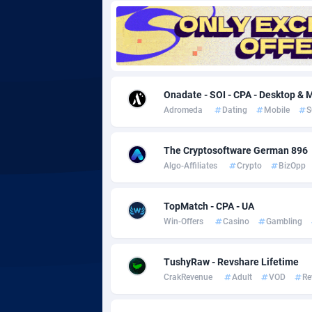
Adgoldmedia
5
adgrow.io
Adhive Network
Botswa
1
Onadate - SOI - CPA - Desktop & M
Adromeda
Dating
Mobile
S
Adhornet
Bouvet 
49
Adit-Media
Brazil
8
The Cryptosoftware German 896
Algo-Affiliates
Crypto
BizOpp
ADLEADPRO
20
AdMachina
Brunei 
3
TopMatch - CPA - UA
Win-Offers
Casino
Gambling
ADMAD
Bulgari
AdMaxFlow
Burkina
20
TushyRaw - Revshare Lifetime
CrakRevenue
Adult
VOD
Re
Admitad
Burundi
35