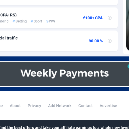
voire
1
Trial
87820
695
k
9
Solar
92980
484
 (CPA+RS)
€100+ CPA
bling
Betting
Sport
WW
46
Payday
87947
441
al traffic
a
83
PPL
88062
380
90.00 %
an Republic
33
Coupon
88460
325
02
Streaming
88719
305
10
Cam
88433
216
dor
02
Pay Per Call
88111
191
ial Guinea
1
Real Estate
87610
117
e
About
Privacy
Add Network
Contact
Advertise
4
Legal
87494
98
38
Astrology
89539
76
Find the best offers and take your affiliate earnings to a whole new level