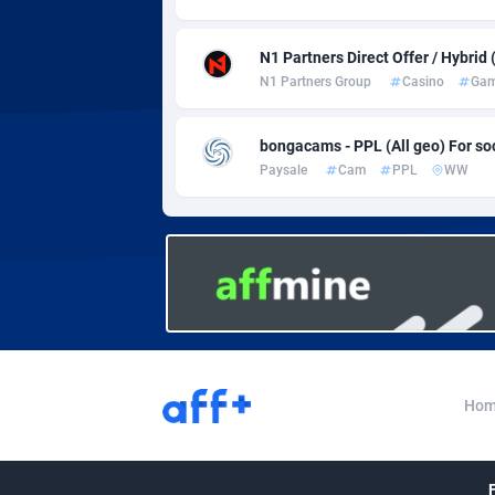
Adverten
Côte d'I
Advertise.net
Denmar
N1 Partners Direct Offer / Hybrid
N1 Partners Group
Casino
Gam
Adwool
Djibouti
1
bongacams - PPL (All geo) For soci
ADX Master
Dominic
35
Paysale
Cam
PPL
WW
Adzio Affiliate Network
Dominic
Aff1.com
Ecuador
4
Affbloom
Egypt
Affburg
El Salva
2
AffClutch
Equator
Hom
Affcore
Eritrea
Affcountry
Estonia
2