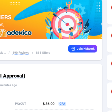
32
Dating
88124
17669
16
Health
87687
15524
4
Sweepstake
87869
14235
ca
16
Ecommerce
87342
13420
Join Network
 and Barbuda
41
Finance
88013
13155
k ...
/
190 Reviews
/
861 Offers
na
02
Gambling
89881
12426
31
Android
88060
11526
al Approval)
01
Casino
87597
10642
 minutes ago
a
17
Nutra
100906
9369
58
RevShare
95980
9324
$ 36.00
PAYOUT
CPA
jan
89
Game
88813
9239