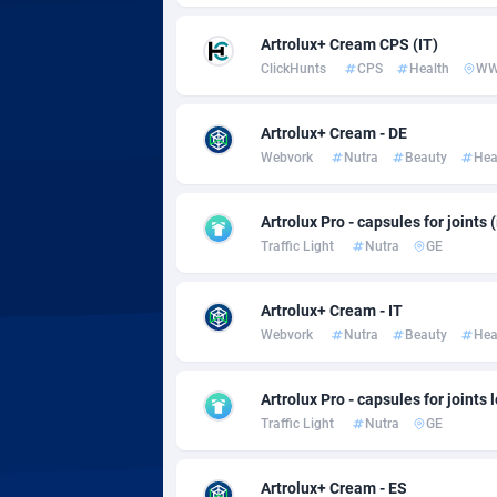
Adsmobo
Colomb
1
Artrolux+ Cream CPS (IT)
AdsNextGen
Comoro
32
ClickHunts
CPS
Health
W
Adsperfection
Congo
1
Artrolux+ Cream - DE
AdsPrimo
1
Webvork
Nutra
Beauty
Hea
Adsterra CPA Network
Cook Is
Artrolux Pro - capsules for joints 
AdSwapper
Costa R
2
Traffic Light
Nutra
GE
ADTekneka
Croatia
Artrolux+ Cream - IT
Adthorized
Cuba
14
Webvork
Nutra
Beauty
Hea
Adtogame
Curaça
4
Artrolux Pro - capsules for joints 
Adtrafico
Cyprus
Traffic Light
Nutra
GE
AdvertAndGrow
Czechia
2
Artrolux+ Cream - ES