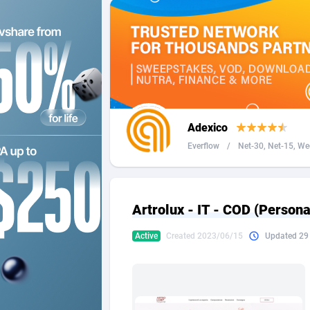
2QL
Andorra
8
2x2 Media
Angola
3
314 Cash
Anguilla
360 Affiliates
Antarcti
Adexico
365 Conversions
Antigua
8
Everflow
/
Net-30, Net-15, Wee
3SNET
Argenti
7
A1AFF LLC
Armenia
Artrolux - IT - COD (Person
A4D
Aruba
2
Active
Created 2023/06/15
Updated 29
Accordmobi
Australi
2
Ace Partners
Austria
31
Acom Dgtl
Azerbai
10