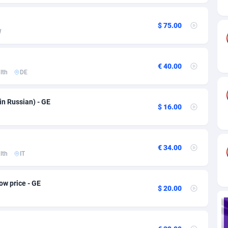
ia
82
VOD
89443
1199
s
57
Install
87935
1108
$ 75.00
W
25
Sport
87988
1061
20
Leadgen
Congo, Democratic Republic of the
88038
1041
€ 40.00
lth
DE
lands
48
PPS
87473
1035
(in Russian) - GE
$ 16.00
ica
43
Credit
88253
1014
88
LifeStyle
89956
991
€ 34.00
29
Smartlink
87614
949
lth
IT
o
90
Education
87397
849
low price - GE
$ 20.00
1
CPR
88551
791
27
CPE
91914
775