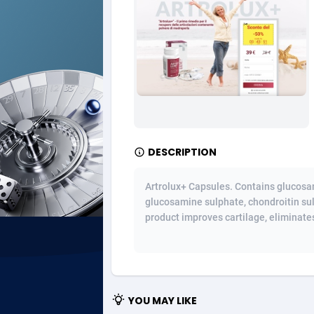
Ad Gain Media
Bahama
1
Ad2Cash
Bahrain
2
ADAffTech
Bangla
1
ADAttract
Barbad
Adbee
Belarus
2
DESCRIPTION
AdCombo
Belgium
7
Artrolux+ Capsules. Contains glucosa
AddAttain
Belize
glucosamine sulphate, chondroitin sul
product improves cartilage, eliminates
ADdrawTech
Benin
2
Adexico
Bermud
8
ADFIRM
Bhutan
YOU MAY LIKE
Adfloe