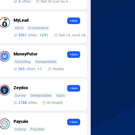
3
offers
Net-30 (can be discussed and changed personally)
MyLead
+Join
Adult
E-commerce
9351
offers
+291
Net-14, most often 48 hours
MoneyPulse
+Join
Gambling
Sweepstakes
265
offers
+1
Weekly
Zeydoo
+Join
Survey
Sweepstakes
Apps
2788
offers
Bi-Weekly
Paysale
+Join
Dating
Paysites