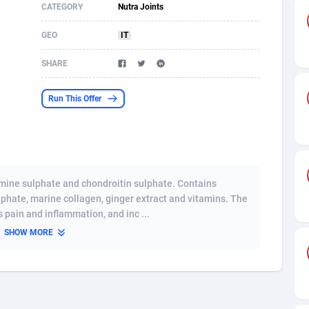
CATEGORY
Nutra Joints
s
61
Shopping
87666
8443
GEO
IT
58
Adult
88577
8240
SHARE
desh
10
COD
89251
7925
Run This Offer
os
75
App
87988
7904
49
Incent
88141
7649
62
Job
93958
7561
mine sulphate and chondroitin sulphate. Contains
97
Entertainment
88047
7524
phate, marine collagen, ginger extract and vitamins. The
 pain and inflammation, and inc ...
96
iOS
87622
7508
SHOW MORE
a
61
Survey
88047
6328
11
CPI
87984
6254
66
DOI
Bolivia (Plurinational State of)
88374
5840