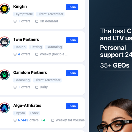
Kingfin
+Join
Olymptrade
Direct Advertiser
1
offers
On demand
1win Partners
+Join
Casino
Betting
Gambling
4
offers
Weekly (flexible based on partner comfort; must request through personal manager)
Gamdom Partners
+Join
Gambling
Direct Advertiser
1
offers
Daily
Algo-Affiliates
+Join
Crypto
Forex
67443
offers
+4
Weekly for volume