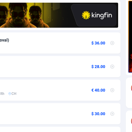
85
Download
Bonaire, Saint Eustatius and Saba
88248
5032
18
Subscription
Bosnia and Herzegovina
88746
4219
na
59
Home
88121
3721
oval)
$ 36.00
Island
50
Diet
87333
3583
79
Insurance
92071
3513
$ 28.00
97
Pin
British Indian Ocean Territory
87703
3383
Darussalam
60
Beauty
87652
3306
€ 40.00
lth
CH
a
8
Email
89520
3221
 Faso
03
Betting
88102
3147
$ 30.00
27
Loan
87555
2924