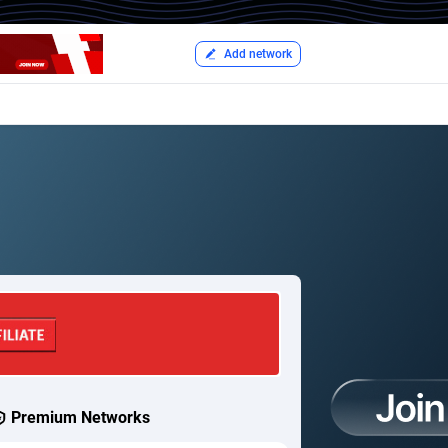
Add network
Premium Networks