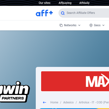
Our sites:
Affpaying
Affdaily
Networks
Geos
1 Click Wonder
Worldwi
2
1win Partners
1xBet Partners
Afghani
1xBit Affiliate Program
Aland I
1xCasino Partners
Albania
1xSlot Partners
Algeria
Home
/
Adexico
/
Artrolux - IT - COD (Pe
249 Media
Americ
9