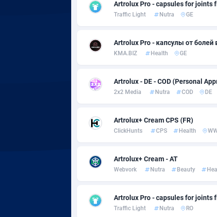
adMobo
Cambod
8
Artrolux Pro - capsules for joints 
Traffic Light
Nutra
GE
Admolly
Camero
Adpump
Canada
10
Artrolux Pro - капсулы от болей 
KMA.BIZ
Health
GE
Adromeda
Cape Ve
6
Ads2Hub
Cayman 
2
Artrolux - DE - COD (Personal App
2x2 Media
Nutra
COD
DE
Adscend Media
Central 
8
Artrolux+ Cream CPS (FR)
Adsellerator
Chad
16
ClickHunts
CPS
Health
W
AdsEmpire
Chile
11
Artrolux+ Cream - AT
AdShaped
China
Webvork
Nutra
Beauty
Hea
AdsMain
Christm
10
Artrolux Pro - capsules for joints 
Adsmartmobi
Cocos (K
Traffic Light
Nutra
RO