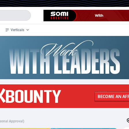
Verticals
de
34
Crypto
87353
68536
4
BizOpp
68032
66872
stan
1
Forex
88277
66495
slands
2
Mobile
87689
49000
3
CPL
88117
22998
1
SOI
88086
20428
rsonal Approval)
an Samoa
98
CPS
87921
18256