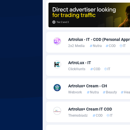
Adgoldmedia
5
adgrow.io
Adhive Network
Botswa
1
Artrolux - IT - COD (Personal Appr
2x2 Media
Nutra
COD
IT
Adhornet
Bouvet 
49
Adit-Media
Brazil
8
ArtroLux - IT
ClickHunts
COD
IT
ADLEADPRO
20
AdMachina
Brunei 
3
Artrolux+ Cream - CH
Webvork
Nutra
Beauty
Hea
ADMAD
Bulgari
AdMaxFlow
Burkina
20
Artrolux+ Cream IT COD
Themobiadz
COD
IT
Admitad
Burundi
35