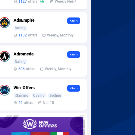
1127
offers
+6
Weekly Net-7
AdsEmpire
+Join
Dating
1192
offers
Weekly, Monthly
Adromeda
+Join
Dating
606
offers
Weekly, Monthly
Win-Offers
+Join
iGaming
Casino
Betting
22
offers
Net-15