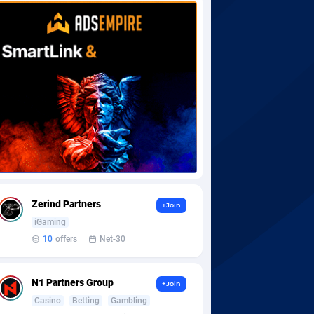
Zerind Partners
+Join
iGaming
10
offers
Net-30
N1 Partners Group
+Join
Casino
Betting
Gambling