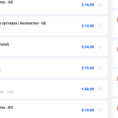
ia
50
Software
87729
2755
free - GE
$ 16.00
on
16
Service
87837
2747
75
Mainstream
102315
2525
в суставах | бесплатно - GE
$ 13.00
rde
06
Auto
87925
2267
Islands
60
Business
87573
1936
roval)
$ 34.00
African Republic
03
Fitness
87458
1840
50
Desktop
87541
1701
$ 75.00
W
92
Utility
90326
1608
65
Freebie
87901
1516
€ 40.00
lth
AT
as Island
37
CPC
87399
1387
free - RO
eeling) Islands
84
Travel
87394
1366
$ 19.00