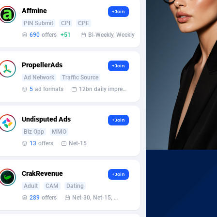
Affmine
+Join
PIN Submit
CPI
CPE
690
offers
+51
Bi-Weekly, Weekly
PropellerAds
+Join
Ad Network
Traffic Source
5
ad formats
12bn daily impression
Undisputed Ads
+Join
Biz Opp
MMO
13
offers
Net-15
CrakRevenue
+Join
Adult
CAM
Dating
289
offers
Net-30, Net-15, Net-7, Weekly, Bi-monthly