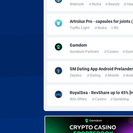
Adverten
Côte d'I
Webvork
Nutra
Beauty
Hea
Advertise.net
Denmar
Artrolux Pro - capsules for joints
Adwool
Djibouti
1
Traffic Light
Nutra
RO
ADX Master
Dominic
35
Gamdom
Adzio Affiliate Network
Dominic
Gamdom Partners
Casino
Gam
Aff1.com
Ecuador
4
SM Dating App Android Prelander 
Zeydoo
Dating
Mobile
And
Affbloom
Egypt
Affburg
El Salva
2
RoyalSea - RevShare up to 45% [HU
Win-Offers
Casino
Gambling
AffClutch
Equator
Affcore
Eritrea
Affcountry
Estonia
2