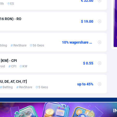
€ 32.00
voire
1
Trial
87817
695
lth
ES
k
9
Solar
92977
484
 (16 RON) - RO
$ 19.00
46
Payday
87943
442
a
83
PPL
88058
380
10% wagershare or 25% revshare - NO ADMIN FEE
an Republic
33
Coupon
88456
325
bling
RevShare
56 Geos
02
Streaming
88715
305
[KW] - CPI
$ 0.55
roid
CPI
KW
10
Cam
88420
216
dor
02
Pay Per Call
88108
191
, DE, AT, CH, IT]
up to 45%
Betting
RevShare
5 Geos
ial Guinea
1
Real Estate
87607
117
4
Legal
87491
98
38
Astrology
89536
76