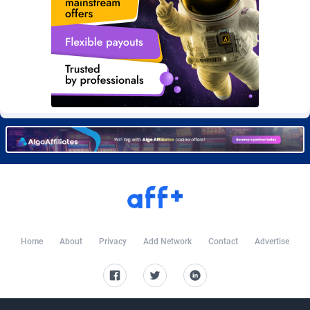
Burning Clicks
Lebanon
79
88278
C3PA
Lesotho
210
88007
CandyOffers
Liberia
814
87588
Cash Factories
Libya
1562
88105
Cash Network
Liechtenstein
650
88074
Cashberry
Lithuania
1
89630
Casinoempire Partners
Luxembourg
2
89459
CBDAffs
Macao
74
87731
ChameleonAds
Madagascar
1550
87620
Home
About
Privacy
Add Network
Contact
Advertise
Charm Ads
Malawi
197
88104
CIPIAI
Malaysia
177
89697