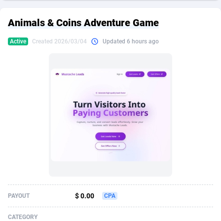
249 Media
American Samoa
998
CPS
87974
18261
Animals & Coins Adventure Game
2QL
Andorra
832
Dating
88178
17665
Active
Created 2026/03/04
Updated 6 hours ago
2x2 Media
Angola
316
Health
87740
15525
314 Cash
Anguilla
4
Sweepstake
87921
14267
360 Affiliates
Antarctica
16
Ecommerce
87395
13395
365 Conversions
Antigua and Barbuda
841
Finance
88066
13150
3SNET
Argentina
702
Gambling
89935
12431
A1AFF LLC
Armenia
31
Android
88112
11540
A4D
Aruba
201
Casino
87649
10645
Accordmobi
Australia
217
Nutra
100968
9367
$ 0.00
PAYOUT
CPA
Ace Partners
Austria
3158
RevShare
96035
9327
CATEGORY