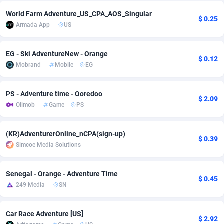
World Farm Adventure_US_CPA_AOS_Singular
adMobo
Cambodia
850
Software
87782
2754
$ 0.25
Armada App
US
Admolly
Cameroon
16
Service
87889
2746
EG - Ski AdventureNew - Orange
Adpump
Canada
1075
Mainstream
102382
2524
$ 0.12
Mobrand
Mobile
EG
Adromeda
Cape Verde
606
Auto
87979
2259
PS - Adventure time - Ooredoo
Ads2Hub
Cayman Islands
260
Business
87624
1933
$ 2.09
Olimob
Game
PS
Adscend Media
Central African Republic
803
Fitness
87511
1837
(KR)AdventurerOnline_nCPA(sign-up)
Adsellerator
Chad
1650
Desktop
87594
1701
$ 0.39
Simcoe Media Solutions
AdsEmpire
Chile
1192
Utility
90380
1635
Senegal - Orange - Adventure Time
$ 0.45
AdShaped
China
65
Freebie
87961
1516
249 Media
SN
AdsMain
Christmas Island
1037
Travel
87452
1368
Car Race Adventure [US]
$ 2.92
Adsmartmobi
Cocos (Keeling) Islands
84
CPC
87447
1365