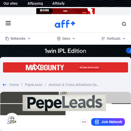
Our sites:
Affpaying
Affdaily
Open menu
Networks
Geos
Verticals
1 Click Wonder
Worldwide
234
Crypto
87405
68577
1win Partners
4
BizOpp
68073
66912
Home
/
PepeLeads
/
Animals & Coins Adventure Game
1xBet Partners
Afghanistan
1
Forex
88330
66535
1xBit Affiliate Program
Aland Islands
2
Mobile
87743
48964
1xCasino Partners
Albania
3
CPL
88169
22958
Join Network
1xSlot Partners
Algeria
1
SOI
88138
20413