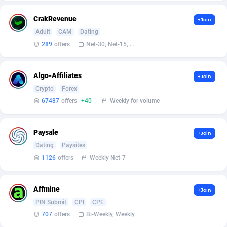
Armada App
Iceland
3136
88636
CrakRevenue
+Join
Armorica
India
39
90902
Adult
CAM
Dating
289
offers
Net-30, Net-15, Net-7, Weekly, Bi-monthly
Asocks Referral Program
Indonesia
1
89727
Aspen Media
40
Iran (Islamic Republic of)
87989
Algo-Affiliates
+Join
Astronaff
Iraq
39
88551
Crypto
Forex
67487
offers
+40
Weekly for volume
AstroProxy Referral Program
Ireland
1
93681
B4D Affiliate
Isle of Man
40
87848
Paysale
+Join
Dating
Paysites
Batery Partners
Israel
6
89272
1126
offers
Weekly Net-7
BDSwiss Partners
Italy
1
98245
Affmine
BEdigitech
Jamaica
123
88215
+Join
PIN Submit
CPI
CPE
Bet24Star Affiliates
Japan
1
89934
707
offers
Bi-Weekly, Weekly