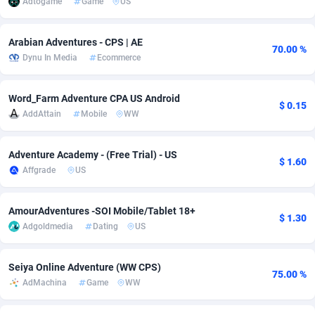
Adtogame
Game
US
Adsmobo
Colombia
182
VOD
89495
1203
Arabian Adventures - CPS | AE
70.00 %
AdsNextGen
Comoros
3244
Install
87989
1125
Dynu In Media
Ecommerce
Adsperfection
Congo
125
Sport
88043
1055
Word_Farm Adventure CPA US Android
$ 0.15
AdsPrimo
120
Leadgen
Congo, Democratic Republic of the
88091
1041
AddAttain
Mobile
WW
Adsterra CPA Network
Cook Islands
48
PPS
87525
1035
Adventure Academy - (Free Trial) - US
$ 1.60
AdSwapper
Costa Rica
240
Credit
88305
1012
Affgrade
US
ADTekneka
Croatia
88
LifeStyle
90011
984
AmourAdventures -SOI Mobile/Tablet 18+
$ 1.30
Adthorized
Cuba
1429
Smartlink
87666
947
Adgoldmedia
Dating
US
Adtogame
Curaçao
493
Education
87449
843
Seiya Online Adventure (WW CPS)
75.00 %
Adtrafico
Cyprus
1
CPR
88609
793
AdMachina
Game
WW
AdvertAndGrow
Czechia
227
CPE
91952
791