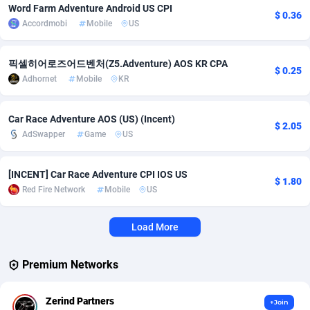
Word Farm Adventure Android US CPI
$ 0.36
Accordmobi
Mobile
US
Adverten
Côte d'Ivoire
1
Trial
87870
695
Advertise.net
Denmark
9
Solar
93032
482
픽셀히어로즈어드벤처(Z5.Adventure) AOS KR CPA
$ 0.25
Adhornet
Mobile
KR
Adwool
Djibouti
146
Payday
87997
441
ADX Master
Dominica
3591
PPL
88111
380
Car Race Adventure AOS (US) (Incent)
$ 2.05
AdSwapper
Game
US
Adzio Affiliate Network
Dominican Republic
33
Coupon
88510
325
Aff1.com
Ecuador
402
Streaming
88769
305
[INCENT] Car Race Adventure CPI IOS US
$ 1.80
Red Fire Network
Mobile
US
Affbloom
Egypt
10
Cam
88491
216
Affburg
El Salvador
202
Pay Per Call
88160
191
Load More
AffClutch
Equatorial Guinea
1
Real Estate
87660
116
Premium Networks
Affcore
Eritrea
4
Legal
87544
98
Zerind Partners
+Join
Affcountry
Estonia
238
Astrology
89591
76