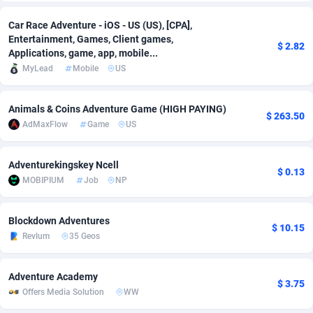
Adfloe
69
DOI
Bolivia (Plurinational State of)
88428
5836
Car Race Adventure - iOS - US (US), [CPA],
Entertainment, Games, Client games,
$ 2.82
Adgoldmedia
571
Download
Bonaire, Saint Eustatius and Saba
88299
5064
Applications, game, app, mobile...
MyLead
Mobile
US
adgrow.io
18
Subscription
Bosnia and Herzegovina
88800
4257
Adhive Network
Botswana
159
Home
88173
3703
Animals & Coins Adventure Game (HIGH PAYING)
$ 263.50
AdMaxFlow
Game
US
Adhornet
Bouvet Island
4949
Diet
87386
3574
Adit-Media
Brazil
879
Insurance
92130
3489
Adventurekingskey Ncell
$ 0.13
MOBIPIUM
Job
NP
ADLEADPRO
2097
Pin
British Indian Ocean Territory
87755
3382
AdMachina
Brunei Darussalam
359
Beauty
87704
3304
Blockdown Adventures
$ 10.15
Revlum
35 Geos
ADMAD
Bulgaria
8
Email
89577
3215
Adventure Academy
AdMaxFlow
Burkina Faso
2163
Betting
88156
3148
$ 3.75
Offers Media Solution
WW
Admitad
Burundi
3527
Loan
87608
2918