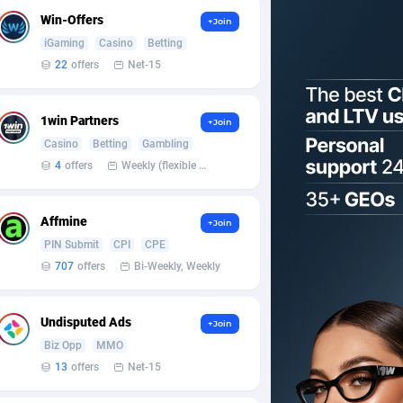
Win-Offers
+Join
iGaming
Casino
Betting
22
offers
Net-15
1win Partners
+Join
Casino
Betting
Gambling
4
offers
Weekly (flexible based on partner comfort; must request through personal manager)
Affmine
+Join
PIN Submit
CPI
CPE
707
offers
Bi-Weekly, Weekly
Undisputed Ads
+Join
Biz Opp
MMO
13
offers
Net-15