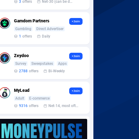
3
offers
Net-30 (can be discussed and changed personally)
Gamdom Partners
+Join
Gambling
Direct Advertiser
1
offers
Daily
Zeydoo
+Join
Survey
Sweepstakes
Apps
2788
offers
Bi-Weekly
MyLead
+Join
Adult
E-commerce
9316
offers
Net-14, most often 48 hours