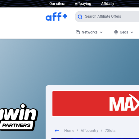
Our sites:
Affpaying
Affdaily
Networks
Geos
1 Click Wonder
Worldwi
2
1win Partners
1xBet Partners
Afghani
1xBit Affiliate Program
Aland I
1xCasino Partners
Albania
1xSlot Partners
Algeria
Home
/
Affcountry
/
7Slots
249 Media
Americ
9