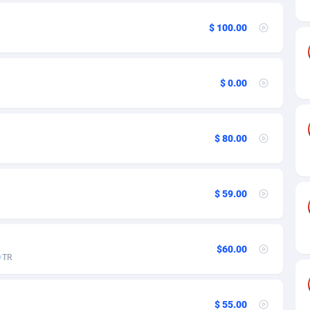
ia
50
Software
87775
2754
$ 100.00
on
16
Service
87882
2746
75
Mainstream
102375
2524
$ 0.00
rde
06
Auto
87972
2259
Islands
60
Business
87617
1933
$ 80.00
African Republic
03
Fitness
87504
1838
50
Desktop
87587
1701
$ 59.00
92
Utility
90373
1634
65
Freebie
87954
1516
$60.00
as Island
37
Travel
87445
1368
TR
eeling) Islands
84
CPC
87440
1365
$ 55.00