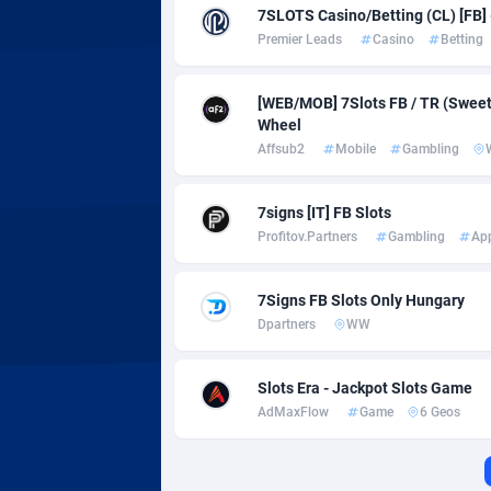
Adverten
Côte d'I
7SLOTS Casino/Betting (CL) [FB] 
Premier Leads
Casino
Betting
Advertise.net
Denmar
Adwool
Djibouti
1
[WEB/MOB] 7Slots FB / TR (Sweet
Wheel
ADX Master
Dominic
35
Affsub2
Mobile
Gambling
Adzio Affiliate Network
Dominic
7signs [IT] FB Slots
Aff1.com
Ecuador
4
Profitov.Partners
Gambling
Ap
Affbloom
Egypt
7Signs FB Slots Only Hungary
Affburg
El Salva
2
Dpartners
WW
AffClutch
Equator
Slots Era - Jackpot Slots Game
AdMaxFlow
Game
6 Geos
Affcore
Eritrea
Affcountry
Estonia
2