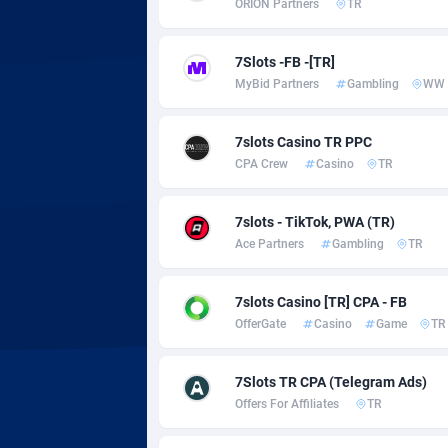
ORION Partners
TR
Adsmobo
Colomb
1
AdsNextGen
Comoro
32
7Slots -FB -[TR]
MyBid Partners
Gambling
WW
Adsperfection
Congo
1
AdsPrimo
1
7slots Casino TR PPC
CPA Crew
Casino
TR
Adsterra CPA Network
Cook Is
AdSwapper
Costa R
2
7slots - TikTok, PWA (TR)
Ace Partners
Gambling
TR
ADTekneka
Croatia
Adthorized
Cuba
14
7slots Casino [TR] CPA - FB
OfferGate
Casino
Game
TR
Adtogame
Curaça
4
Adtrafico
Cyprus
7Slots TR CPA (Telegram Ads)
Offers For Affiliates
TR
AdvertAndGrow
Czechia
2