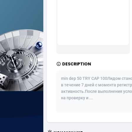
Ad Gain Media
Bahama
1
Ad2Cash
Bahrain
2
ADAffTech
Bangla
1
ADAttract
Barbad
Adbee
Belarus
2
DESCRIPTION
AdCombo
Belgium
7
min dep 50 TRY CAP 100Лидом стан
AddAttain
Belize
в течение 7 дней с момента регист
активность.После выполнения услов
ADdrawTech
Benin
2
на проверку и ...
Adexico
Bermud
8
ADFIRM
Bhutan
Adfloe