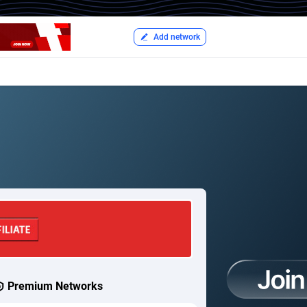
Add network
Premium Networks