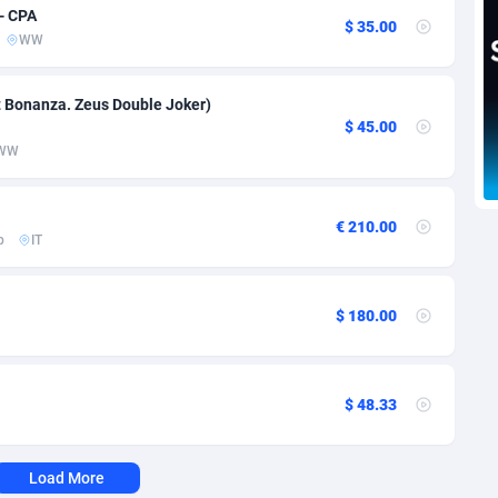
voire
1
Trial
87863
695
- CPA
$ 35.00
WW
k
9
Solar
93025
481
46
Payday
87990
441
 Bonanza. Zeus Double Joker)
$ 45.00
a
91
PPL
88104
380
WW
an Republic
33
Coupon
88503
325
€ 210.00
02
Streaming
88762
305
p
IT
10
Cam
88484
216
$ 180.00
dor
02
Pay Per Call
88153
191
ial Guinea
1
Real Estate
87653
116
$ 48.33
4
Legal
87537
98
38
Astrology
89584
76
Load More