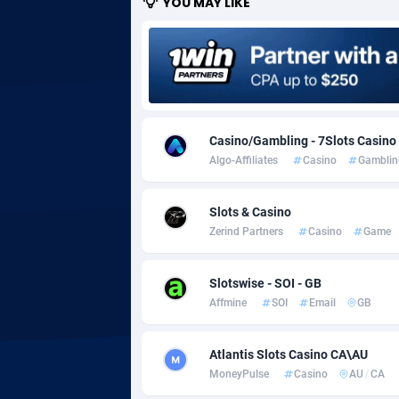
YOU MAY LIKE
Adgoldmedia
5
adgrow.io
Adhive Network
Botswa
1
Casino/Gambling - 7Slots Casino 
Adhornet
Bouvet 
49
Algo-Affiliates
Casino
Gamblin
Adit-Media
Brazil
8
Slots & Casino
ADLEADPRO
20
Zerind Partners
Casino
Game
AdMachina
Brunei 
3
Slotswise - SOI - GB
ADMAD
Bulgari
Affmine
SOI
Email
GB
AdMaxFlow
Burkina
21
Atlantis Slots Casino CA\AU
Admitad
Burundi
35
MoneyPulse
Casino
AU
/
CA