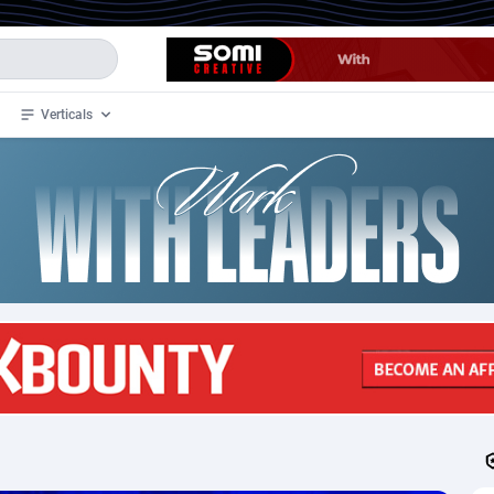
Verticals
de
34
Crypto
87398
68577
4
BizOpp
68072
66912
stan
1
Forex
88323
66535
slands
2
Mobile
87736
48961
3
CPL
88162
22958
1
SOI
88131
20413
an Samoa
98
CPS
87967
18262