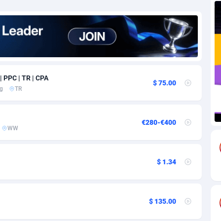
71
Download
Bonaire, Saint Eustatius and Saba
88292
5064
18
Subscription
Bosnia and Herzegovina
88793
4257
na
59
Home
88166
3703
| PPC | TR | CPA
Island
49
Diet
87379
3575
$ 75.00
g
TR
77
Insurance
92123
3489
97
Pin
British Indian Ocean Territory
87748
3382
€280-€400
WW
Darussalam
59
Beauty
87697
3305
$ 1.34
a
8
Email
89570
3215
 Faso
63
Betting
88149
3148
$ 135.00
27
Loan
87601
2918