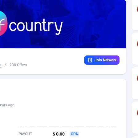
32
Dating
88171
17665
16
Health
87733
15526
4
Sweepstake
87914
14268
ca
16
Ecommerce
87388
13395
Join Network
 and Barbuda
41
Finance
88059
13150
s
/
238 Offers
na
02
Gambling
89928
12431
31
Android
88105
11542
01
Casino
87642
10645
ears ago
a
17
Nutra
100962
9369
58
RevShare
96028
9326
$ 0.00
PAYOUT
CPA
jan
89
Game
88860
9195