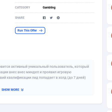
CATEGORY
Gambling
s
61
Shopping
87711
8423
SHARE
58
Adult
88622
8227
desh
10
App
89280
7934
Run This Offer
os
75
COD
88034
7914
49
Incent
88189
7649
65
Entertainment
94014
7625
овится активный уникальный пользователь, который
97
Job
88093
7562
рации внес внес миндеп и проявил игровую
ий квалификации лид попадает в холд (до 7 дней)
93
iOS
87668
7513
SHOW MORE
a
54
Survey
88092
6350
11
CPI
88030
6272
67
DOI
Bolivia (Plurinational State of)
88421
5837