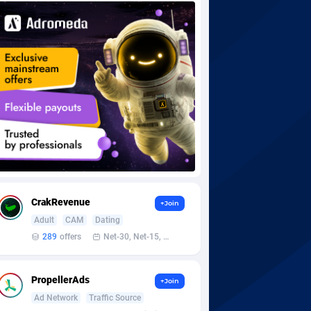
CrakRevenue
+Join
Adult
CAM
Dating
289
offers
Net-30, Net-15, Net-7, Weekly, Bi-monthly
PropellerAds
+Join
Ad Network
Traffic Source