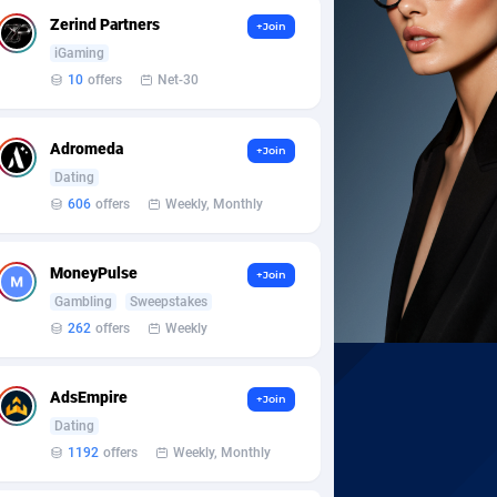
Zerind Partners
+Join
iGaming
10
offers
Net-30
Adromeda
+Join
Dating
606
offers
Weekly, Monthly
MoneyPulse
+Join
Gambling
Sweepstakes
262
offers
Weekly
AdsEmpire
+Join
Dating
1192
offers
Weekly, Monthly