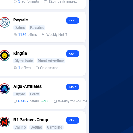
5
ad formats
12bn daily impression
Paysale
+Join
Dating
Paysites
1126
offers
Weekly Net-7
Kingfin
+Join
Olymptrade
Direct Advertiser
1
offers
On demand
Algo-Affiliates
+Join
Crypto
Forex
67487
offers
+40
Weekly for volume
N1 Partners Group
+Join
Casino
Betting
Gambling