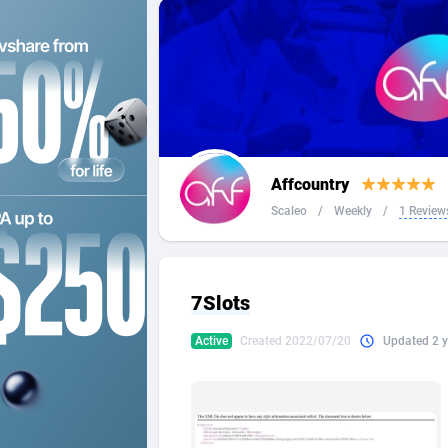
2QL
Andorra
8
2x2 Media
Angola
3
314 Cash
Anguilla
360 Affiliates
Antarcti
Affcountry
365 Conversions
Antigua
8
Scaleo
/
Weekly
/
1 Review
3SNET
Argenti
7
A1AFF LLC
Armenia
7Slots
A4D
Aruba
2
Active
Created 2022/07/20
Updated 2 y
Accordmobi
Australi
2
Ace Partners
Austria
31
Acom Dgtl
Azerbai
10