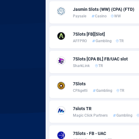
adMobo
Cambod
8
Jasmin Slots (WW) (CPA) (FTD)
Admolly
Camero
Paysale
Casino
WW
Adpump
Canada
10
7Slots [FB][Slot]
Adromeda
Cape Ve
6
AFFPRO
Gambling
TR
Ads2Hub
Cayman 
2
7Slots [CPA BL] FB/UAC slot
Adscend Media
Central 
8
SharkLink
TR
Adsellerator
Chad
16
7Slots
AdsEmpire
Chile
11
CPAgetti
Gambling
TR
AdShaped
China
7slots TR
AdsMain
Christm
10
Magic Click Partners
Gambling
Adsmartmobi
Cocos (K
7Slots - FB - UAC