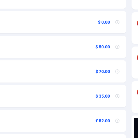
ia
82
VOD
89488
1203
s
44
Install
87982
1125
$ 0.00
25
Sport
88036
1055
20
Leadgen
Congo, Democratic Republic of the
88084
1041
$ 50.00
lands
48
PPS
87518
1035
ica
39
Credit
88298
1012
$ 70.00
88
LifeStyle
90004
984
29
Smartlink
87659
947
$ 35.00
o
93
Education
87442
843
1
CPR
88602
793
€ 52.00
27
CPE
91945
791