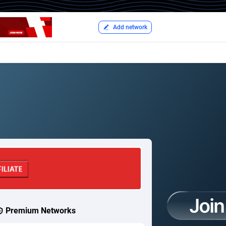
Add network
Premium Networks