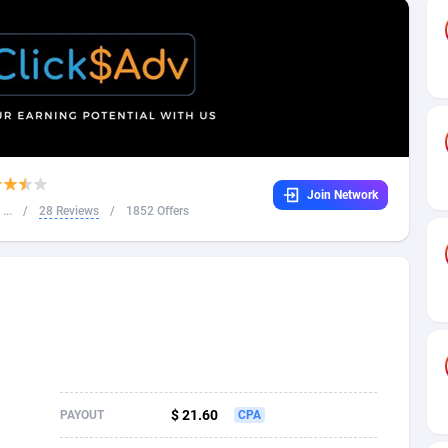
32
Dating
88061
17616
16
Health
87627
15483
4
Sweepstake
87809
14283
ca
16
Finance
87281
13309
Join Network
 and Barbuda
41
Ecommerce
87953
13238
...
/
28 Reviews
/
1852 Offers
na
04
Gambling
89825
12448
31
Android
88001
11545
01
Casino
87537
10672
a
17
Nutra
100874
9388
58
RevShare
95919
9289
$ 21.60
PAYOUT
CPA
jan
89
Game
88755
9222