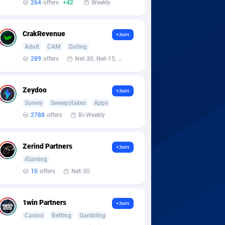
264
offers
+42
Weekly
CrakRevenue
+Join
Adult
CAM
Dating
289
offers
Net-30, Net-15, Net-7, Weekly, Bi-monthly
Zeydoo
+Join
Survey
Sweepstakes
Apps
2788
offers
Bi-Weekly
Zerind Partners
+Join
iGaming
10
offers
Net-30
1win Partners
+Join
Casino
Betting
Gambling