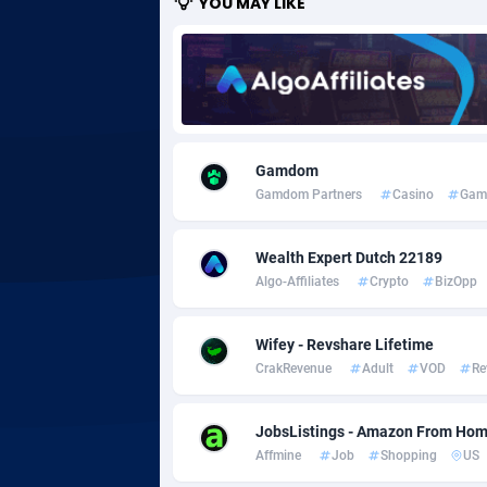
YOU MAY LIKE
Adgoldmedia
5
adgrow.io
Adhive Network
Botswa
1
Gamdom
Adhornet
Bouvet 
49
Gamdom Partners
Casino
Gam
Adit-Media
Brazil
8
Wealth Expert Dutch 22189
ADLEADPRO
20
Algo-Affiliates
Crypto
BizOpp
AdMachina
Brunei 
3
Wifey - Revshare Lifetime
ADMAD
Bulgari
CrakRevenue
Adult
VOD
Re
AdMaxFlow
Burkina
20
JobsListings - Amazon From Home
Admitad
Burundi
35
Affmine
Job
Shopping
US