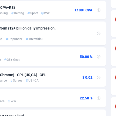
ia
50
Software
87670
2746
 (CPA+RS)
€100+ CPA
on
16
Service
87775
2730
bling
Betting
Sport
WW
75
Mainstream
102268
2520
orm (12+ billion daily impression,
rde
06
Auto
87865
2260
sh
Popunder
Interstitial
Islands
60
Business
87513
1954
African Republic
03
Fitness
87398
1767
50.00 %
e
35+ Geos
50
Desktop
87481
1687
Chrome) - CPL [US,CA] - CPL
92
Utility
90272
1582
$ 0.02
nance
Survey
US
/
CA
68
Freebie
87837
1516
as Island
40
Travel
87338
1371
22.50 %
are
WW
eeling) Islands
84
VOD
87333
1198