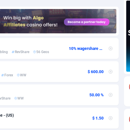
82
Download
Bonaire, Saint Eustatius and Saba
88189
4964
18
Subscription
Bosnia and Herzegovina
88686
4252
na
59
Home
88057
3648
Island
49
Diet
87272
3541
10% wagershare or 25% revshare - NO ADMIN FEE
bling
RevShare
56 Geos
74
Insurance
92019
3496
97
Pin
British Indian Ocean Territory
87643
3410
$ 600.00
Forex
WW
Darussalam
57
Beauty
87592
3246
50.00 %
a
8
Email
89441
3219
vShare
WW
 Faso
02
Betting
88042
3145
 - (US)
$ 1.50
26
Loan
87495
2922