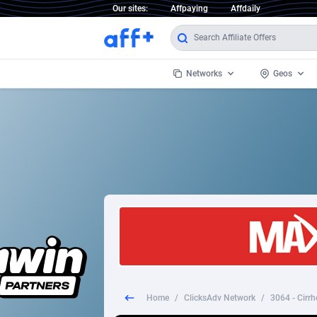
Our sites:
Affpaying
Affdaily
Networks
Geos
1 Click Wonder
Worldwi
2
1win Partners
1xBet Partners
Afghani
1xBit Affiliate Program
Aland I
1xCasino Partners
Albania
1xSlot Partners
Algeria
Home
/
ClicksAdv Network
/
3064 - Cirrh
249 Media
Americ
9