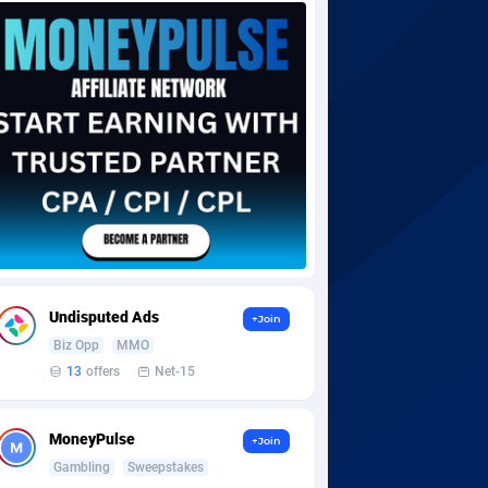
Undisputed Ads
+Join
Biz Opp
MMO
13
offers
Net-15
MoneyPulse
+Join
Gambling
Sweepstakes