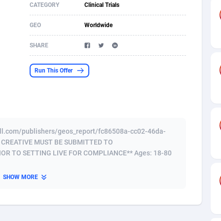
CATEGORY
Clinical Trials
s
61
Incent
87607
8264
GEO
Worldwide
58
Shopping
88521
8250
SHARE
desh
09
Adult
89195
8206
Run This Offer
os
75
COD
87929
7870
49
App
88080
7789
62
iOS
93917
7626
well.com/publishers/geos_report/fc86508a-cc02-46da-
97
Job
87988
7490
D CREATIVE MUST BE SUBMITTED TO
R TO SETTING LIVE FOR COMPLIANCE** Ages: 18-80
94
Entertainment
87562
7410
SHOW MORE
a
54
CPI
87987
6343
11
Survey
87924
6306
58
DOI
Bolivia (Plurinational State of)
88314
5831