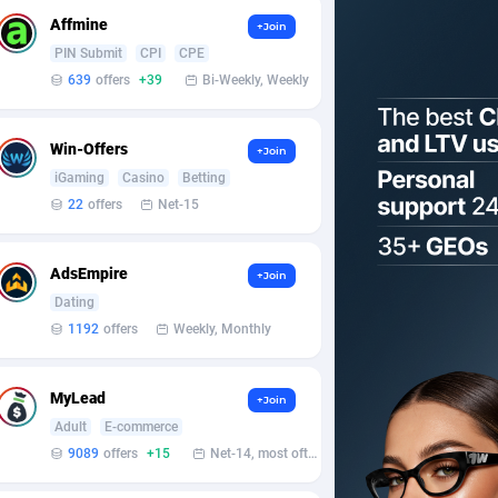
Affmine
+Join
PIN Submit
CPI
CPE
639
offers
+39
Bi-Weekly, Weekly
Win-Offers
+Join
iGaming
Casino
Betting
22
offers
Net-15
AdsEmpire
+Join
Dating
1192
offers
Weekly, Monthly
MyLead
+Join
Adult
E-commerce
9089
offers
+15
Net-14, most often 48 hours