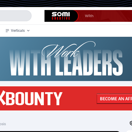
Verticals
de
35
Crypto
87293
68535
4
BizOpp
68032
66872
stan
1
Forex
88217
66495
slands
2
Mobile
87630
49083
3
CPL
88058
22945
1
SOI
88025
20399
osis
an Samoa
98
CPS
87861
18248