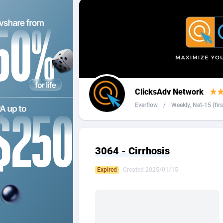
2QL
Andorra
8
2x2 Media
Angola
3
314 Cash
Anguilla
360 Affiliates
Antarcti
ClicksAdv Network
365 Conversions
Antigua
8
Everflow
/
Weekly, Net-15 (firs 
3SNET
Argenti
7
A1AFF LLC
Armenia
3064 - Cirrhosis
A4D
Aruba
2
Expired
Created 2025/01/15
Accordmobi
Australi
2
Ace Partners
Austria
31
Acom Dgtl
Azerbai
10