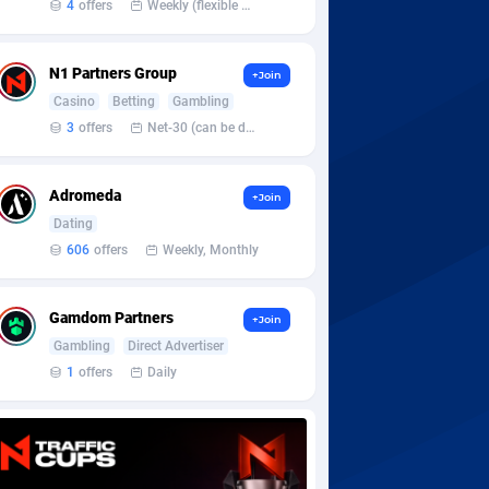
4
offers
Weekly (flexible based on partner comfort; must request through personal manager)
N1 Partners Group
+Join
Casino
Betting
Gambling
3
offers
Net-30 (can be discussed and changed personally)
Adromeda
+Join
Dating
606
offers
Weekly, Monthly
Gamdom Partners
+Join
Gambling
Direct Advertiser
1
offers
Daily