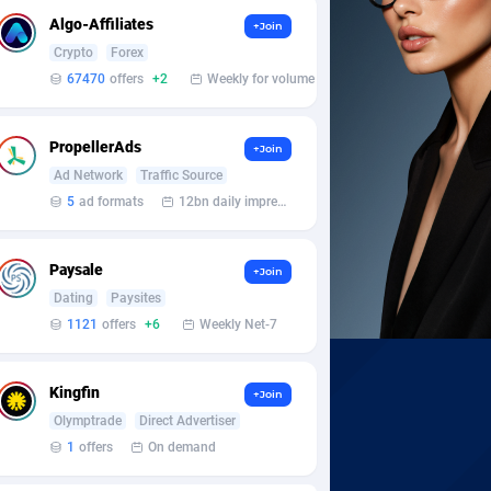
Algo-Affiliates
+Join
Crypto
Forex
67470
offers
+2
Weekly for volume
PropellerAds
+Join
Ad Network
Traffic Source
5
ad formats
12bn daily impression
Paysale
+Join
Dating
Paysites
1121
offers
+6
Weekly Net-7
Kingfin
+Join
Olymptrade
Direct Advertiser
1
offers
On demand