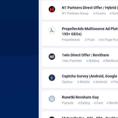
adMobo
Cambod
8
N1 Partners Direct Offer / Hybrid
Admolly
Camero
N1 Partners Group
Casino
Gam
Adpump
Canada
10
PropellerAds Multisource Ad Platf
Adromeda
Cape Ve
6
195+ GEOs)
PropellerAds
Push
In-Page Pu
Ads2Hub
Cayman 
2
Adscend Media
Central 
8
1win Direct Offer | RevShare
1win Partners
Betting
RevShar
Adsellerator
Chad
16
Captcha Survey (Android, Google 
AdsEmpire
Chile
11
Zeydoo
Mobile
Android
Fi
AdShaped
China
Runetki Revshare Gay
AdsMain
Christm
10
Paysale
Dating
Cam
RevSh
Adsmartmobi
Cocos (K