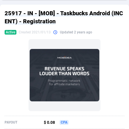
249 Media
American Samoa
998
CPS
87898
18260
25917 - IN - [MOB] - Taskbucks Android (INC
2QL
Andorra
832
Dating
88100
17637
ENT) - Registration
2x2 Media
Angola
316
Health
87664
15514
Active
Created 2021/01/13
Updated 2 years ago
314 Cash
Anguilla
4
Sweepstake
87846
14254
360 Affiliates
Antarctica
16
Ecommerce
87318
13425
365 Conversions
Antigua and Barbuda
841
Finance
87990
13161
3SNET
Argentina
705
Gambling
89856
12439
A1AFF LLC
Armenia
31
Android
88038
11526
A4D
Aruba
201
Casino
87574
10656
Accordmobi
Australia
217
Nutra
100887
9358
$ 0.08
PAYOUT
CPA
Ace Partners
Austria
3158
RevShare
95958
9311