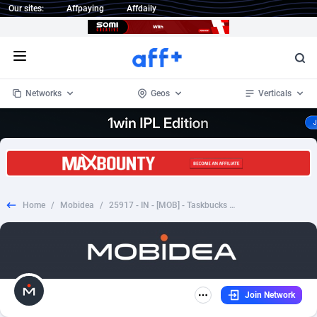
Our sites:
Affpaying
Affdaily
Open menu
Networks
Geos
Verticals
1 Click Wonder
Worldwide
234
Crypto
87330
68537
1win Partners
4
BizOpp
68031
66872
Home
/
Mobidea
/
25917 - IN - [MOB] - Taskbucks Android (INCENT) - Registration
1xBet Partners
Afghanistan
1
Forex
88254
66495
1xBit Affiliate Program
Aland Islands
2
Mobile
87667
48921
1xCasino Partners
Albania
3
CPL
88094
22978
Join Network
1xSlot Partners
Algeria
1
SOI
88064
20410