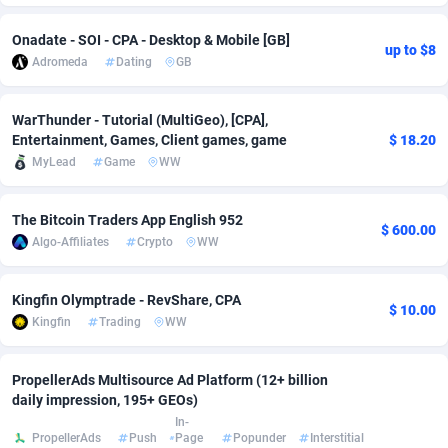
Adsmobo
Colombia
182
VOD
89418
1198
Onadate - SOI - CPA - Desktop & Mobile [GB]
up to $8
Adromeda
Dating
GB
AdsNextGen
Comoros
3225
Install
87912
1103
Adsperfection
Congo
125
Sport
87965
1061
WarThunder - Tutorial (MultiGeo), [CPA],
Entertainment, Games, Client games, game
$ 18.20
AdsPrimo
120
Leadgen
Congo, Democratic Republic of the
88015
1042
MyLead
Game
WW
Adsterra CPA Network
Cook Islands
48
PPS
87450
1034
The Bitcoin Traders App English 952
$ 600.00
AdSwapper
Costa Rica
256
Credit
88229
1014
Algo-Affiliates
Crypto
WW
ADTekneka
Croatia
88
LifeStyle
89936
991
Kingfin Olymptrade - RevShare, CPA
$ 10.00
Adthorized
Cuba
1429
Smartlink
87591
947
Kingfin
Trading
WW
Adtogame
Curaçao
500
Education
87375
849
PropellerAds Multisource Ad Platform (12+ billion
daily impression, 195+ GEOs)
Adtrafico
Cyprus
1
CPR
88529
790
In-
PropellerAds
Push
Page
Popunder
Interstitial
AdvertAndGrow
Czechia
227
CPE
91892
779