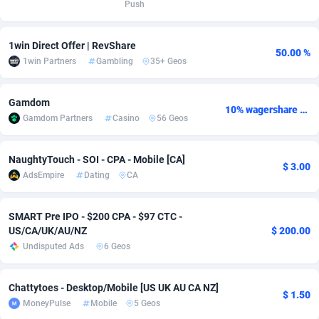
Push
Adverten
Côte d'Ivoire
1
Trial
87794
695
1win Direct Offer | RevShare
50.00 %
Advertise.net
Denmark
9
Solar
92954
486
1win Partners
Gambling
35+ Geos
Adwool
Djibouti
146
Payday
87920
442
Gamdom
10% wagershare or 25% revshare - NO ADMIN FEE
ADX Master
Dominica
3583
PPL
88035
380
Gamdom Partners
Casino
56 Geos
Adzio Affiliate Network
Dominican Republic
33
Coupon
88432
325
NaughtyTouch - SOI - CPA - Mobile [CA]
$ 3.00
Aff1.com
Ecuador
402
Streaming
88691
305
AdsEmpire
Dating
CA
Affbloom
Egypt
10
Cam
88397
216
SMART Pre IPO - $200 CPA - $97 CTC -
Affburg
El Salvador
202
Pay Per Call
88085
191
US/CA/UK/AU/NZ
$ 200.00
Undisputed Ads
6 Geos
AffClutch
Equatorial Guinea
1
Real Estate
87584
117
Chattytoes - Desktop/Mobile [US UK AU CA NZ]
Affcore
Eritrea
4
Legal
87468
99
$ 1.50
MoneyPulse
Mobile
5 Geos
Affcountry
Estonia
238
Astrology
89515
76