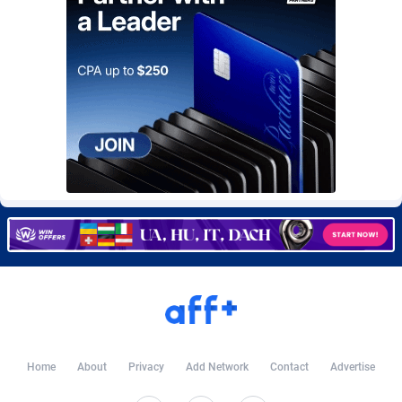
CkAds
Maldives
43
87672
CleverAff
Mali
3
88047
Click2Money
Malta
20
88100
Clickapture
Marshall Islands
64
87818
ClickDealer
Martinique
8
87693
ClickHunts
Mauritania
1539
87527
Clicking
Mauritius
26
87610
Clicklead
Mayotte
44
87866
ClickLoop
Mexico
74
92520
Clickout
40
Micronesia (Federated States of)
87419
Home
About
Privacy
Add Network
Contact
Advertise
ClickRevenue.org
Moldova, Republic of
148
88021