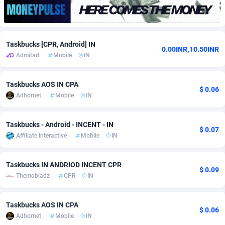
adMobo
Cambodia
850
Software
87706
2753
Admolly
Cameroon
16
Service
87814
2748
Taskbucks [CPR, Android] IN
0.00INR,10.50INR
Admitad
Mobile
IN
Adpump
Canada
1075
Mainstream
102295
2524
Adromeda
Cape Verde
606
Auto
87902
2270
Taskbucks AOS IN CPA
$ 0.06
Adhornet
Mobile
IN
Ads2Hub
Cayman Islands
260
Business
87550
1937
Adscend Media
Central African Republic
803
Fitness
87435
1827
Taskbucks - Android - INCENT - IN
$ 0.07
Affiliate Interactive
Mobile
IN
Adsellerator
Chad
1650
Desktop
87518
1688
AdsEmpire
Chile
1192
Utility
90303
1611
Taskbucks IN ANDRIOD INCENT CPR
$ 0.09
Themobiadz
CPR
IN
AdShaped
China
66
Freebie
87878
1516
AdsMain
Christmas Island
1040
CPC
87375
1387
Taskbucks AOS IN CPA
$ 0.06
Adhornet
Mobile
IN
Adsmartmobi
Cocos (Keeling) Islands
84
Travel
87370
1367