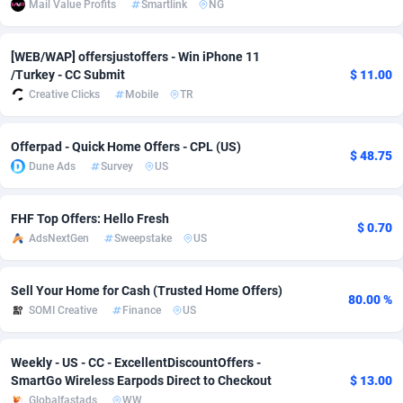
Mail Value Profits
Smartlink
NG
adMobo
Cambodia
850
Software
87735
2754
[WEB/WAP] offersjustoffers - Win iPhone 11
Admolly
Cameroon
16
Service
87842
2746
/Turkey - CC Submit
$ 11.00
Creative Clicks
Mobile
TR
Adpump
Canada
1075
Mainstream
102335
2524
Adromeda
Cape Verde
606
Auto
87932
2261
Offerpad - Quick Home Offers - CPL (US)
$ 48.75
Dune Ads
Survey
US
Ads2Hub
Cayman Islands
260
Business
87577
1934
Adscend Media
Central African Republic
803
Fitness
87464
1838
FHF Top Offers: Hello Fresh
$ 0.70
AdsNextGen
Sweepstake
US
Adsellerator
Chad
1650
Desktop
87547
1701
AdsEmpire
Chile
1192
Utility
90333
1634
Sell Your Home for Cash (Trusted Home Offers)
80.00 %
SOMI Creative
Finance
US
AdShaped
China
65
Freebie
87914
1516
AdsMain
Christmas Island
1037
Travel
87405
1368
Weekly - US - CC - ExcellentDiscountOffers -
SmartGo Wireless Earpods Direct to Checkout
$ 13.00
Adsmartmobi
Cocos (Keeling) Islands
84
CPC
87400
1365
Globalfastads
WW