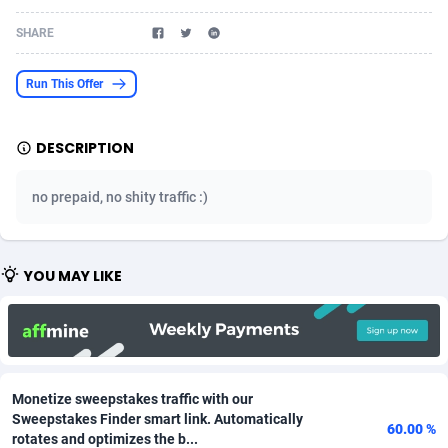
Acom Dgtl
Azerbaijan
1089
Game
88820
9201
SHARE
Ad Gain Media
Bahamas
161
Shopping
87671
8417
Run This Offer
Ad2Cash
Bahrain
258
Adult
88582
8227
DESCRIPTION
ADAffTech
Bangladesh
110
App
89240
7933
ADAttract
Barbados
75
COD
87994
7914
no prepaid, no shity traffic :)
Adbee
Belarus
249
Incent
88149
7649
AdCombo
Belgium
765
Entertainment
93974
7624
YOU MAY LIKE
AddAttain
Belize
97
Job
88053
7562
ADdrawTech
Benin
293
iOS
87628
7513
Adexico
Bermuda
854
Survey
88052
6350
Monetize sweepstakes traffic with our
Sweepstakes Finder smart link. Automatically
60.00 %
ADFIRM
Bhutan
11
CPI
87990
6271
rotates and optimizes the b...