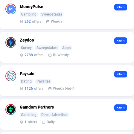
MoneyPulse
+Join
Affcrak
Eswatini
50
Binary
88000
51
Gambling
Sweepstakes
262
offers
Weekly
AffDollar
Ethiopia
80
CBD
87658
35
Affgoal
690
Music
Falkland Islands (Malvinas)
87486
29
Zeydoo
+Join
Survey
Sweepstakes
Apps
Affgrade
Faroe Islands
848
KPI
87993
3
2788
offers
Bi-Weekly
Affilaxy
Fiji
8
Trading
87639
1
AffiliArt
Finland
165
Auctions
92869
1
Paysale
+Join
Dating
Paysites
Affiliate Dragons
France
1004
98723
1126
offers
Weekly Net-7
Affiliate Interactive
French Guiana
1098
87670
Gamdom Partners
+Join
Affiliate2day
French Polynesia
4
87606
Gambling
Direct Advertiser
affiliaXe
219
French Southern Territories
87326
1
offers
Daily