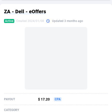
249 Media
American Samoa
998
CPS
87927
18262
ZA - Dell - eOffers
2QL
Andorra
832
Dating
88131
17665
Active
Created 2024/01/08
Updated 3 months ago
2x2 Media
Angola
316
Health
87693
15526
314 Cash
Anguilla
4
Sweepstake
87874
14268
360 Affiliates
Antarctica
16
Ecommerce
87348
13395
365 Conversions
Antigua and Barbuda
841
Finance
88019
13152
3SNET
Argentina
702
Gambling
89888
12431
A1AFF LLC
Armenia
31
Android
88065
11544
A4D
Aruba
201
Casino
87602
10645
Accordmobi
Australia
217
Nutra
100921
9369
$ 17.20
PAYOUT
CPA
Ace Partners
Austria
3158
RevShare
95988
9335
CATEGORY