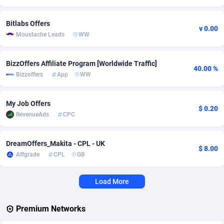
Adverten
Côte d'Ivoire
1
Trial
87823
695
Bitlabs Offers
v 0.00
Moustache Leads
WW
Advertise.net
Denmark
9
Solar
92985
481
Adwool
Djibouti
146
Payday
87950
441
BizzOffers Affiliate Program [Worldwide Traffic]
40.00 %
Bizzoffers
App
WW
ADX Master
Dominica
3591
PPL
88064
380
Adzio Affiliate Network
Dominican Republic
33
Coupon
88463
325
My Job Offers
$ 0.20
RevenueAds
CPC
Aff1.com
Ecuador
402
Streaming
88722
305
Affbloom
Egypt
10
Cam
88443
216
DreamOffers_Makita - CPL - UK
$ 8.00
Affgrade
CPL
GB
Affburg
El Salvador
202
Pay Per Call
88113
191
Load More
AffClutch
Equatorial Guinea
1
Real Estate
87613
116
Affcore
Eritrea
4
Legal
87497
98
Premium Networks
Affcountry
Estonia
238
Astrology
89544
76