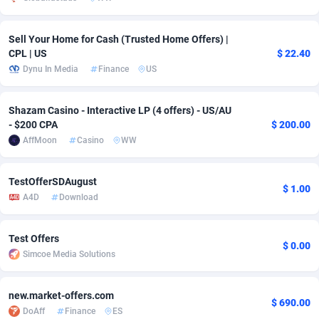
Adsmobo
Colombia
182
VOD
89448
1203
Sell Your Home for Cash (Trusted Home Offers) |
AdsNextGen
Comoros
3244
Install
87942
1123
CPL | US
$ 22.40
Dynu In Media
Finance
US
Adsperfection
Congo
125
Sport
87996
1055
Shazam Casino - Interactive LP (4 offers) - US/AU
AdsPrimo
120
Leadgen
Congo, Democratic Republic of the
88044
1041
- $200 CPA
$ 200.00
Adsterra CPA Network
Cook Islands
48
PPS
87478
1035
AffMoon
Casino
WW
AdSwapper
Costa Rica
239
Credit
88258
1012
TestOfferSDAugust
$ 1.00
A4D
Download
ADTekneka
Croatia
88
LifeStyle
89964
984
Adthorized
Cuba
1429
Smartlink
87619
947
Test Offers
$ 0.00
Simcoe Media Solutions
Adtogame
Curaçao
493
Education
87402
843
Adtrafico
Cyprus
1
CPR
88562
793
new.market-offers.com
$ 690.00
DoAff
Finance
ES
AdvertAndGrow
Czechia
227
CPE
91905
791