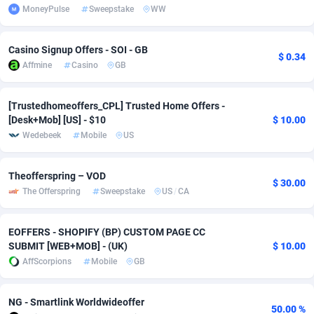
MoneyPulse
Sweepstake
WW
Adfloe
67
DOI
Bolivia (Plurinational State of)
88381
5837
Adgoldmedia
571
Download
Bonaire, Saint Eustatius and Saba
88252
5063
Casino Signup Offers - SOI - GB
$ 0.34
Affmine
Casino
GB
adgrow.io
18
Subscription
Bosnia and Herzegovina
88753
4257
Adhive Network
Botswana
159
Home
88126
3703
[Trustedhomeoffers_CPL] Trusted Home Offers -
[Desk+Mob] [US] - $10
$ 10.00
Adhornet
Bouvet Island
4949
Diet
87339
3576
Wedebeek
Mobile
US
Adit-Media
Brazil
877
Insurance
92080
3494
Theofferspring – VOD
$ 30.00
ADLEADPRO
2097
Pin
British Indian Ocean Territory
87708
3382
The Offerspring
Sweepstake
US
/
CA
AdMachina
Brunei Darussalam
359
Beauty
87657
3305
EOFFERS - SHOPIFY (BP) CUSTOM PAGE CC
SUBMIT [WEB+MOB] - (UK)
$ 10.00
ADMAD
Bulgaria
8
Email
89530
3219
AffScorpions
Mobile
GB
AdMaxFlow
Burkina Faso
2163
Betting
88109
3148
NG - Smartlink Worldwideoffer
Admitad
Burundi
3527
Loan
87561
2924
50.00 %