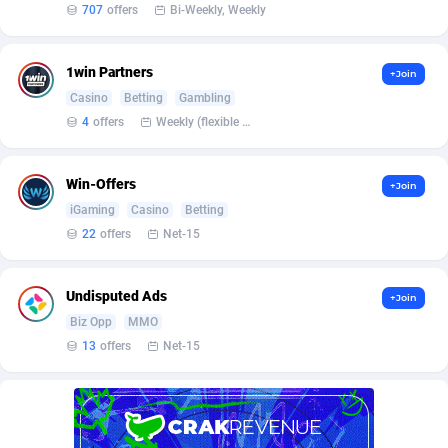
BetBandit
Jersey
3000
87434
707
offers
Bi-Weekly, Weekly
Betmaster Partners
Jordan
1
88161
1win Partners
+Join
Bidvert CPA Network
Kazakhstan
3
89244
Casino
Betting
Gambling
4
offers
Weekly (flexible based on partner comfort; must request through personal manager)
Binany Partner
Kenya
2
88800
Bizzoffers
Kiribati
4
87878
Win-Offers
+Join
iGaming
Casino
Betting
BlackBull Partners
1
Korea (Democratic People's Republic of)
87391
22
offers
Net-15
BlueBit Ads
Korea, Republic of
162
89228
Undisputed Ads
BlufPartners
Kuwait
3
89098
+Join
Biz Opp
MMO
Boson Media
Kyrgyzstan
28
87959
13
offers
Net-15
Bright Data (former Luminati)
1
Lao People's Democratic Republic
88031
BtagMedia
Latvia
4
89767