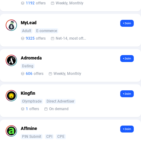
Armada App
Iceland
3136
88589
1192
offers
Weekly, Monthly
Armorica
India
39
90858
MyLead
+Join
Asocks Referral Program
Indonesia
1
89680
Adult
E-commerce
9325
offers
Net-14, most often 48 hours
Aspen Media
40
Iran (Islamic Republic of)
87942
Astronaff
Iraq
39
88504
Adromeda
+Join
Dating
AstroProxy Referral Program
Ireland
1
93634
606
offers
Weekly, Monthly
B4D Affiliate
Isle of Man
40
87801
Batery Partners
Israel
6
89225
Kingfin
+Join
Olymptrade
Direct Advertiser
BDSwiss Partners
Italy
1
98198
1
offers
On demand
BEdigitech
Jamaica
123
88168
Affmine
+Join
Bet24Star Affiliates
Japan
1
89886
PIN Submit
CPI
CPE