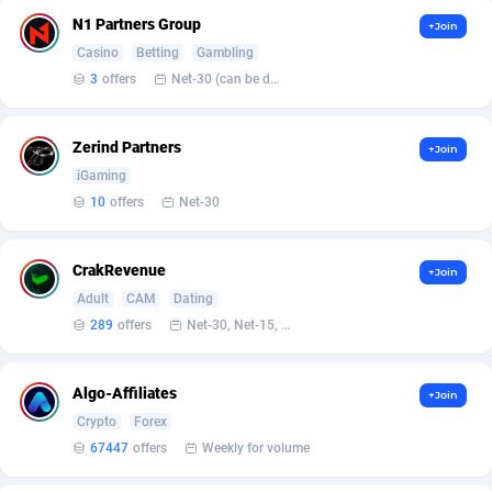
Affilisearch
Gabon
125
87647
N1 Partners Group
+Join
Affizer
Gambia
403
87966
Casino
Betting
Gambling
3
offers
Net-30 (can be discussed and changed personally)
Afflyfe
Georgia
74
88190
AffMaxLeads
Germany
127
102747
Zerind Partners
+Join
iGaming
Affmine
Ghana
707
88472
10
offers
Net-30
AffMoon
Gibraltar
749
87978
CrakRevenue
Affmy
Greece
55
92137
+Join
Adult
CAM
Dating
AFFPRO
Greenland
2264
88048
289
offers
Net-30, Net-15, Net-7, Weekly, Bi-monthly
Affrealboost
Grenada
91
88033
Algo-Affiliates
+Join
AffReward Media
Guadeloupe
42
87705
Crypto
Forex
67447
offers
Weekly for volume
Affroyal
Guam
906
87553