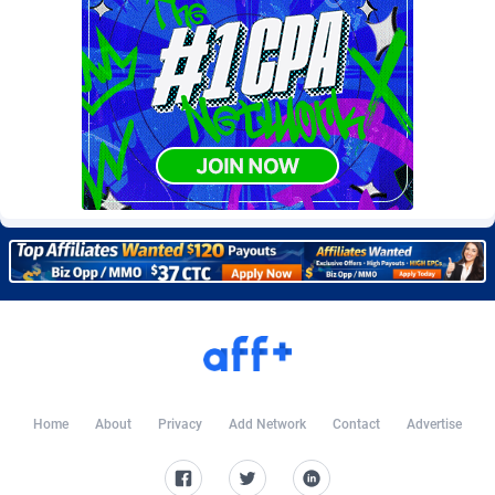
Burning Clicks
Lebanon
79
88231
C3PA
Lesotho
210
87960
CandyOffers
Liberia
814
87541
Cash Factories
Libya
1562
88058
Cash Network
Liechtenstein
650
88027
Cashberry
Lithuania
1
89583
Casinoempire Partners
Luxembourg
2
89412
CBDAffs
Macao
74
87684
ChameleonAds
Madagascar
1550
87573
Charm Ads
Malawi
197
88057
Home
About
Privacy
Add Network
Contact
Advertise
CIPIAI
Malaysia
177
89650