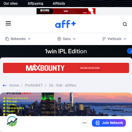
Our sites:
Affpaying
Affdaily
Open menu
Networks
Geos
Verticals
1 Click Wonder
Worldwide
234
Crypto
87358
68537
1win Partners
4
BizOpp
68032
66872
Home
/
ProfitsNXT
/
ZA - Dell - eOffers
1xBet Partners
Afghanistan
1
Forex
88283
66495
1xBit Affiliate Program
Aland Islands
2
Mobile
87696
48965
1xCasino Partners
Albania
3
CPL
88122
22962
Join Network
1xSlot Partners
Algeria
1
SOI
88091
20413