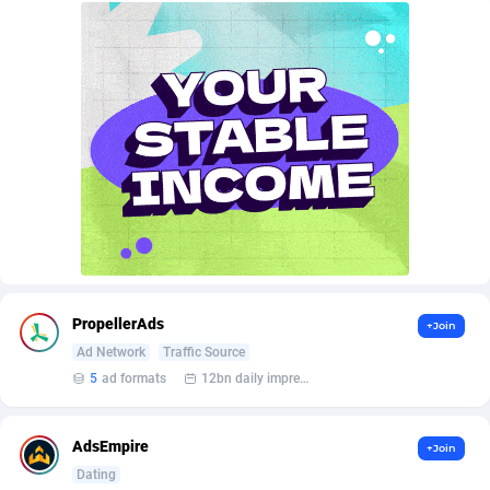
AffScale
Guatemala
97
88249
AffScorpions
Guernsey
139
87403
Affslead
Guinea
328
87673
AFFSTAR
Guinea-Bissau
98
87502
Affsub2
Guyana
1336
88018
Affxnet
Haiti
640
88099
Algo-Affiliates
67447
Heard Island and McDonald Islands
87306
Amazus
Holy See
196
87521
PropellerAds
+Join
Ad Network
Traffic Source
Appstinum
Honduras
382
88329
5
ad formats
12bn daily impression
Aragon Advertising
Hong Kong
2002
88549
AdsEmpire
+Join
Arcanebet Affiliates
Hungary
1
91235
Dating