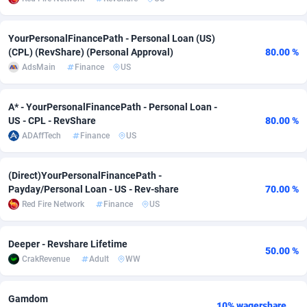
adMobo
Cambodia
850
Software
87745
2754
YourPersonalFinancePath - Personal Loan (US)
Admolly
Cameroon
16
Service
87852
2746
(CPL) (RevShare) (Personal Approval)
80.00 %
AdsMain
Finance
US
Adpump
Canada
1075
Mainstream
102351
2524
Adromeda
Cape Verde
606
Auto
87942
2273
A* - YourPersonalFinancePath - Personal Loan -
US - CPL - RevShare
80.00 %
Ads2Hub
Cayman Islands
260
Business
87588
1934
ADAffTech
Finance
US
Adscend Media
Central African Republic
803
Fitness
87474
1839
(Direct)YourPersonalFinancePath -
Payday/Personal Loan - US - Rev-share
70.00 %
Adsellerator
Chad
1650
Desktop
87557
1701
Red Fire Network
Finance
US
AdsEmpire
Chile
1192
Utility
90344
1619
Deeper - Revshare Lifetime
AdShaped
China
65
Freebie
87924
1516
50.00 %
CrakRevenue
Adult
WW
AdsMain
Christmas Island
1037
CPC
87415
1373
Gamdom
Adsmartmobi
Cocos (Keeling) Islands
84
Travel
87410
1367
10% wagershare or 25% revshare - NO ADMIN FEE