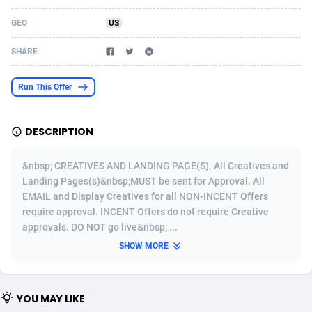
Acom Dgtl
Azerbaijan
1089
Game
88830
9230
GEO
US
Ad Gain Media
Bahamas
161
Shopping
87681
8427
SHARE
Ad2Cash
Bahrain
258
Adult
88592
8240
Run This Offer
ADAffTech
Bangladesh
110
App
89248
7931
DESCRIPTION
ADAttract
Barbados
75
COD
88004
7925
Adbee
Belarus
249
Incent
88158
7668
&nbsp; CREATIVES AND LANDING PAGE(S). All Creatives and
Landing Pages(s)&nbsp;MUST be sent for Approval. All
AdCombo
Belgium
765
Entertainment
93990
7582
EMAIL and Display Creatives for all NON-INCENT Offers
require approval. INCENT Offers do not require Creative
AddAttain
Belize
97
Job
88063
7562
approvals. DO NOT go live&nbsp; ...
ADdrawTech
Benin
293
iOS
87638
7511
SHOW MORE
Adexico
Bermuda
854
Survey
88063
6354
YOU MAY LIKE
ADFIRM
Bhutan
11
CPI
88001
6273