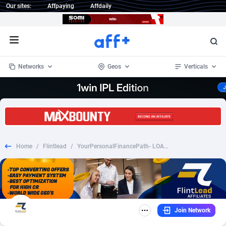
Our sites:
Affpaying
Affdaily
Open menu
Networks
Geos
Verticals
1 Click Wonder
Worldwide
233
Crypto
87369
68537
1win Partners
4
BizOpp
68030
66872
Home
/
Flintlead
/
YourPersonalFinancePath- LOAN-CPL-US
1xBet Partners
Afghanistan
1
Forex
88294
66495
1xBit Affiliate Program
Aland Islands
2
Mobile
87706
48932
1xCasino Partners
Albania
3
CPL
88133
22998
Join Network
1xSlot Partners
Algeria
1
SOI
88101
20427