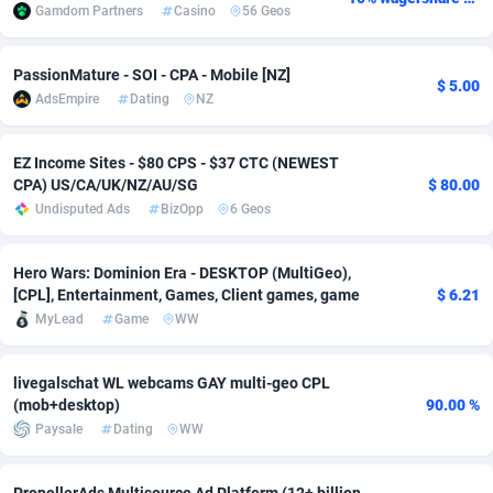
Gamdom Partners
Casino
56 Geos
Adsmobo
Colombia
182
VOD
89459
1199
PassionMature - SOI - CPA - Mobile [NZ]
AdsNextGen
Comoros
3244
Install
87952
1121
$ 5.00
AdsEmpire
Dating
NZ
Adsperfection
Congo
125
Sport
88005
1058
EZ Income Sites - $80 CPS - $37 CTC (NEWEST
AdsPrimo
120
Leadgen
Congo, Democratic Republic of the
88054
1041
CPA) US/CA/UK/NZ/AU/SG
$ 80.00
Undisputed Ads
BizOpp
6 Geos
Adsterra CPA Network
Cook Islands
48
PPS
87489
1035
AdSwapper
Costa Rica
253
Credit
88268
1012
Hero Wars: Dominion Era - DESKTOP (MultiGeo),
[CPL], Entertainment, Games, Client games, game
$ 6.21
ADTekneka
Croatia
88
LifeStyle
89976
986
MyLead
Game
WW
Adthorized
Cuba
1429
Smartlink
87629
948
livegalschat WL webcams GAY multi-geo CPL
Adtogame
Curaçao
492
Education
87413
843
(mob+desktop)
90.00 %
Paysale
Dating
WW
Adtrafico
Cyprus
1
CPR
88573
794
AdvertAndGrow
Czechia
227
CPE
91924
788