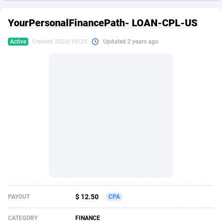
249 Media
American Samoa
998
CPS
87938
18262
YourPersonalFinancePath- LOAN-CPL-US
2QL
Andorra
832
Dating
88141
17663
Active
Created 2024/10/29
Updated 2 years ago
2x2 Media
Angola
316
Health
87703
15537
314 Cash
Anguilla
4
Sweepstake
87885
14253
360 Affiliates
Antarctica
16
Ecommerce
87358
13404
365 Conversions
Antigua and Barbuda
841
Finance
88029
13157
3SNET
Argentina
702
Gambling
89898
12431
A1AFF LLC
Armenia
31
Android
88076
11545
A4D
Aruba
201
Casino
87612
10647
Accordmobi
Australia
217
Nutra
100943
9369
$ 12.50
PAYOUT
CPA
Ace Partners
Austria
3158
RevShare
96002
9333
CATEGORY
FINANCE