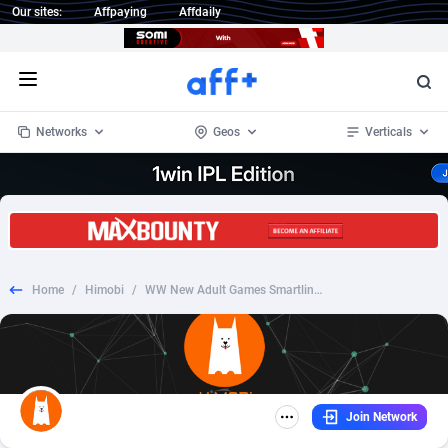
Our sites:
Affpaying
Affdaily
Open menu
Networks
Geos
Verticals
1 Click Wonder
Worldwide
233
Crypto
87357
68536
1win Partners
4
BizOpp
68034
66872
Home
/
Himobi
/
WW New Adult Games Smartlink - DOI/PPS
1xBet Partners
Afghanistan
1
Forex
88281
66495
1xBit Affiliate Program
Aland Islands
2
Mobile
87695
48974
1xCasino Partners
Albania
3
CPL
88120
22962
Join Network
1xSlot Partners
Algeria
1
SOI
88089
20413