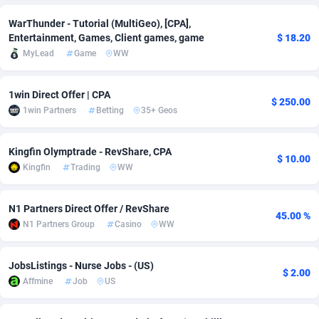
adMobo
Cambodia
850
Software
87733
2754
WarThunder - Tutorial (MultiGeo), [CPA],
Entertainment, Games, Client games, game
$ 18.20
Admolly
Cameroon
16
Service
87840
2746
MyLead
Game
WW
Adpump
Canada
1075
Mainstream
102331
2525
1win Direct Offer | CPA
$ 250.00
Adromeda
Cape Verde
606
Auto
87930
2265
1win Partners
Betting
35+ Geos
Ads2Hub
Cayman Islands
260
Business
87576
1934
Kingfin Olymptrade - RevShare, CPA
$ 10.00
Adscend Media
Central African Republic
803
Fitness
87462
1839
Kingfin
Trading
WW
Adsellerator
Chad
1650
Desktop
87545
1701
N1 Partners Direct Offer / RevShare
45.00 %
N1 Partners Group
Casino
WW
AdsEmpire
Chile
1192
Utility
90332
1632
AdShaped
China
65
Freebie
87913
1516
JobsListings - Nurse Jobs - (US)
$ 2.00
Affmine
Job
US
AdsMain
Christmas Island
1037
CPC
87404
1373
Adsmartmobi
Cocos (Keeling) Islands
84
Travel
87399
1368