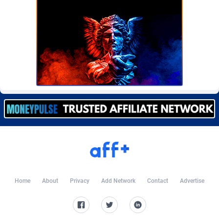
BetBandit
Jersey
3000
87433
Betmaster Partners
Jordan
1
88159
Bidvert CPA Network
Kazakhstan
3
89243
Binany Partner
Kenya
2
88798
Bizzoffers
Kiribati
4
87876
BlackBull Partners
1
Korea (Democratic People's Republic of)
87390
BlueBit Ads
Korea, Republic of
157
89227
BlufPartners
Kuwait
3
89096
Boson Media
Kyrgyzstan
28
87957
Home
About
Privacy
Add Network
Contact
Advertise
Bright Data (former Luminati)
1
Lao People's Democratic Republic
88029
BtagMedia
Latvia
4
89766