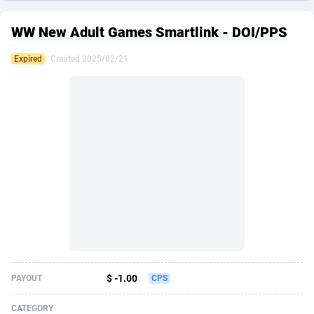
249 Media
American Samoa
998
CPS
87926
18263
WW New Adult Games Smartlink - DOI/PPS
2QL
Andorra
832
Dating
88129
17690
Expired
Created 2025/02/21
2x2 Media
Angola
316
Health
87691
15529
314 Cash
Anguilla
4
Sweepstake
87873
14244
360 Affiliates
Antarctica
16
Ecommerce
87347
13403
365 Conversions
Antigua and Barbuda
841
Finance
88017
13146
3SNET
Argentina
702
Gambling
89886
12430
A1AFF LLC
Armenia
31
Android
88064
11543
A4D
Aruba
201
Casino
87601
10646
Accordmobi
Australia
217
Nutra
100915
9369
$ -1.00
PAYOUT
CPS
Ace Partners
Austria
3158
RevShare
95987
9338
CATEGORY