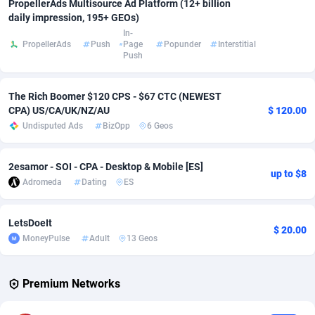
PropellerAds Multisource Ad Platform (12+ billion
daily impression, 195+ GEOs)
Adsmobo
Colombia
182
VOD
89448
1202
In-
PropellerAds
Push
Page
Popunder
Interstitial
AdsNextGen
Comoros
3250
Install
87940
1123
Push
Adsperfection
Congo
125
Sport
87994
1058
The Rich Boomer $120 CPS - $67 CTC (NEWEST
AdsPrimo
120
Leadgen
Congo, Democratic Republic of the
88042
1041
CPA) US/CA/UK/NZ/AU
$ 120.00
Undisputed Ads
BizOpp
6 Geos
Adsterra CPA Network
Cook Islands
48
PPS
87477
1035
2esamor - SOI - CPA - Desktop & Mobile [ES]
AdSwapper
Costa Rica
240
Credit
88256
1012
up to $8
Adromeda
Dating
ES
ADTekneka
Croatia
88
LifeStyle
89963
986
LetsDoeIt
Adthorized
Cuba
1429
Smartlink
87617
947
$ 20.00
MoneyPulse
Adult
13 Geos
Adtogame
Curaçao
490
Education
87401
846
Premium Networks
Adtrafico
Cyprus
1
CPR
88561
793
AdvertAndGrow
Czechia
227
CPE
91907
786