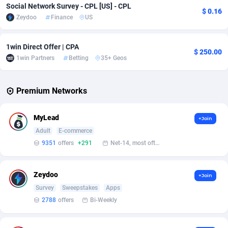
Social Network Survey - CPL [US] - CPL
$ 0.16
Zeydoo
Finance
US
Affcrak
Eswatini
50
Binary
87986
51
AffDollar
Ethiopia
80
CBD
87642
35
1win Direct Offer | CPA
$ 250.00
1win Partners
Betting
35+ Geos
Affgoal
675
Music
Falkland Islands (Malvinas)
87470
28
Affgrade
Faroe Islands
848
KPI
87976
3
Premium Networks
Affilaxy
Fiji
8
Trading
87623
1
MyLead
+Join
AffiliArt
Finland
166
Auctions
92847
1
Adult
E-commerce
9351
offers
+291
Net-14, most often 48 hours
Affiliate Dragons
France
1004
98705
Affiliate Interactive
French Guiana
1098
87654
Zeydoo
+Join
Affiliate2day
French Polynesia
4
87591
Survey
Sweepstakes
Apps
2788
offers
Bi-Weekly
affiliaXe
219
French Southern Territories
87311