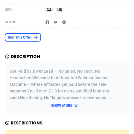
Acom Dgtl
Azerbaijan
1089
Game
88803
9232
GEO
CA
US
Ad Gain Media
Bahamas
161
Shopping
87656
8441
SHARE
Ad2Cash
Bahrain
258
Adult
88567
8220
Run This Offer
ADAffTech
Bangladesh
110
COD
89241
7925
DESCRIPTION
ADAttract
Barbados
75
App
87978
7904
Adbee
Belarus
249
Incent
88131
7651
Get Paid $1.0 Per Lead — No Sales. No Tech. No
Headaches.Welcome to Automated Webinar Income
AdCombo
Belgium
762
Job
93949
7561
Machine — where affiliates get paid before the sale
happens.You’ll earn $1.0 for every qualified lead you
AddAttain
Belize
97
Entertainment
88037
7524
send.No pitching. No “fingers crossed” conversions. ...
ADdrawTech
Benin
296
iOS
87612
7511
SHOW MORE
Adexico
Bermuda
854
Survey
88037
6328
RESTRICTIONS
ADFIRM
Bhutan
11
CPI
87974
6256