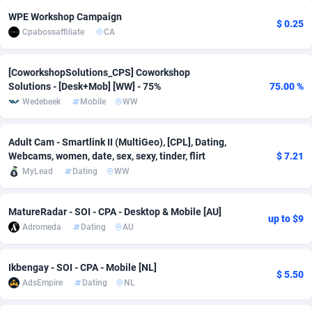
WPE Workshop Campaign
adMobo
Cambodia
850
Software
87719
2755
$ 0.25
Cpabossaffiliate
CA
Admolly
Cameroon
16
Service
87827
2747
[CoworkshopSolutions_CPS] Coworkshop
Adpump
Canada
1075
Mainstream
102303
2524
Solutions - [Desk+Mob] [WW] - 75%
75.00 %
Wedebeek
Mobile
WW
Adromeda
Cape Verde
606
Auto
87915
2267
Ads2Hub
Cayman Islands
260
Business
87563
1936
Adult Cam - Smartlink II (MultiGeo), [CPL], Dating,
Webcams, women, date, sex, sexy, tinder, flirt
$ 7.21
Adscend Media
Central African Republic
803
Fitness
87448
1840
MyLead
Dating
WW
Adsellerator
Chad
1650
Desktop
87531
1701
MatureRadar - SOI - CPA - Desktop & Mobile [AU]
up to $9
AdsEmpire
Chile
1192
Utility
90316
1614
Adromeda
Dating
AU
AdShaped
China
66
Freebie
87891
1516
Ikbengay - SOI - CPA - Mobile [NL]
$ 5.50
AdsMain
Christmas Island
1037
CPC
87389
1387
AdsEmpire
Dating
NL
Adsmartmobi
Cocos (Keeling) Islands
84
Travel
87384
1366