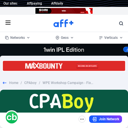
Our sites:
Affpaying
Affdaily
Open menu
Networks
Geos
Verticals
1 Click Wonder
Worldwide
234
Crypto
87343
68535
1win Partners
4
BizOpp
68032
66872
Home
/
CPAboy
/
WPE Workshop Campaign - Fixed - US
1xBet Partners
Afghanistan
1
Forex
88267
66495
1xBit Affiliate Program
Aland Islands
2
Mobile
87679
48989
1xCasino Partners
Albania
3
CPL
88107
22993
Join Network
1xSlot Partners
Algeria
1
SOI
88076
20413