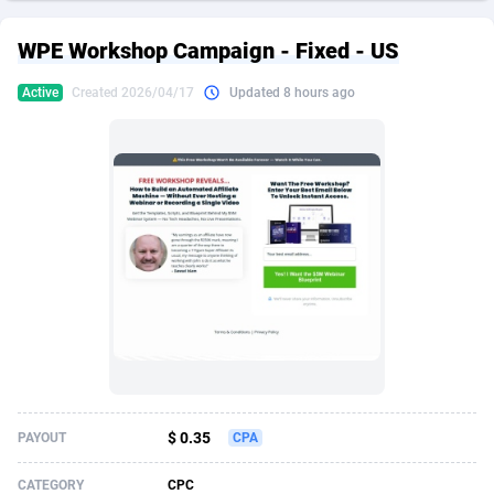
249 Media
American Samoa
998
CPS
87911
18255
WPE Workshop Campaign - Fixed - US
2QL
Andorra
832
Dating
88114
17648
Active
Created 2026/04/17
Updated 8 hours ago
2x2 Media
Angola
316
Health
87677
15525
314 Cash
Anguilla
4
Sweepstake
87859
14235
360 Affiliates
Antarctica
16
Ecommerce
87332
13421
365 Conversions
Antigua and Barbuda
841
Finance
88003
13162
3SNET
Argentina
702
Gambling
89871
12429
A1AFF LLC
Armenia
31
Android
88050
11530
A4D
Aruba
201
Casino
87587
10643
Accordmobi
Australia
217
Nutra
100894
9365
$ 0.35
PAYOUT
CPA
Ace Partners
Austria
3158
RevShare
95970
9325
CATEGORY
CPC