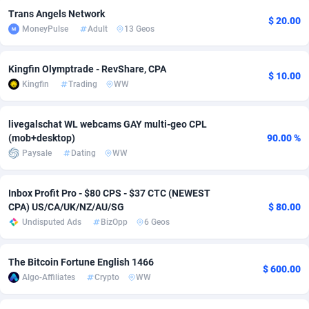
Trans Angels Network
$ 20.00
Adverten
Côte d'Ivoire
1
Trial
87807
695
MoneyPulse
Adult
13 Geos
Advertise.net
Denmark
9
Solar
92967
484
Kingfin Olymptrade - RevShare, CPA
$ 10.00
Adwool
Djibouti
146
Payday
87933
442
Kingfin
Trading
WW
ADX Master
Dominica
3583
PPL
88048
380
livegalschat WL webcams GAY multi-geo CPL
(mob+desktop)
90.00 %
Adzio Affiliate Network
Dominican Republic
33
Coupon
88446
325
Paysale
Dating
WW
Aff1.com
Ecuador
402
Streaming
88704
305
Inbox Profit Pro - $80 CPS - $37 CTC (NEWEST
Affbloom
Egypt
10
Cam
88410
216
CPA) US/CA/UK/NZ/AU/SG
$ 80.00
Undisputed Ads
BizOpp
6 Geos
Affburg
El Salvador
202
Pay Per Call
88098
191
AffClutch
Equatorial Guinea
1
Real Estate
87597
117
The Bitcoin Fortune English 1466
$ 600.00
Algo-Affiliates
Crypto
WW
Affcore
Eritrea
4
Legal
87481
98
Affcountry
Estonia
238
Astrology
89526
76