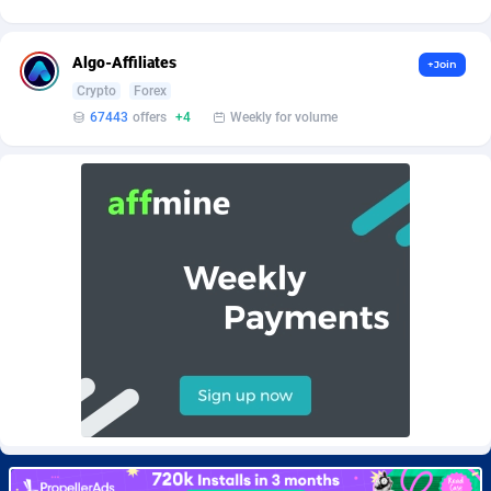
Burning Clicks
Lebanon
79
88216
C3PA
Lesotho
210
87943
Algo-Affiliates
+Join
Crypto
Forex
CandyOffers
Liberia
814
87525
67443
offers
+4
Weekly for volume
Cash Factories
Libya
1560
88040
Cash Network
Liechtenstein
654
88011
Cashberry
Lithuania
1
89566
Casinoempire Partners
Luxembourg
2
89389
CBDAffs
Macao
74
87668
ChameleonAds
Madagascar
1550
87557
Charm Ads
Malawi
197
88040
CIPIAI
Malaysia
177
89644