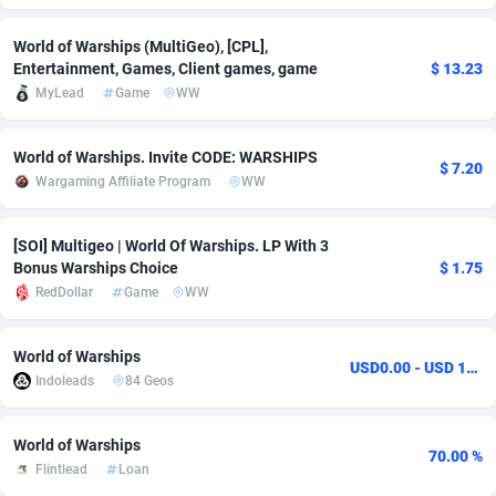
Adfloe
73
DOI
Bolivia (Plurinational State of)
88387
5837
World of Warships (MultiGeo), [CPL],
Entertainment, Games, Client games, game
$ 13.23
Adgoldmedia
569
Download
Bonaire, Saint Eustatius and Saba
88259
5051
MyLead
Game
WW
adgrow.io
18
Subscription
Bosnia and Herzegovina
88759
4259
World of Warships. Invite CODE: WARSHIPS
Adhive Network
Botswana
159
Home
88133
3707
$ 7.20
Wargaming Affiliate Program
WW
Adhornet
Bouvet Island
4949
Diet
87345
3577
[SOI] Multigeo | World Of Warships. LP With 3
Adit-Media
Brazil
877
Insurance
92089
3492
Bonus Warships Choice
$ 1.75
RedDollar
Game
WW
ADLEADPRO
2097
Pin
British Indian Ocean Territory
87715
3366
AdMachina
Brunei Darussalam
359
Beauty
87664
3306
World of Warships
USD0.00 - USD 14.00
Indoleads
84 Geos
ADMAD
Bulgaria
8
Email
89538
3216
AdMaxFlow
Burkina Faso
2159
Betting
88115
3148
World of Warships
70.00 %
Flintlead
Loan
Admitad
Burundi
3527
Loan
87567
2918