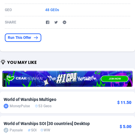
Acom Dgtl
Azerbaijan
1089
Game
88827
9231
GEO
48 GEOs
Ad Gain Media
Bahamas
161
Shopping
87677
8433
SHARE
Ad2Cash
Bahrain
258
Adult
88589
8224
Run This Offer
ADAffTech
Bangladesh
110
App
89245
7935
ADAttract
Barbados
75
COD
88000
7914
YOU MAY LIKE
Adbee
Belarus
249
Incent
88154
7655
AdCombo
Belgium
765
Entertainment
93982
7583
AddAttain
Belize
97
Job
88059
7562
World of Warships Multigeo
$ 11.50
ADdrawTech
Benin
293
iOS
87634
7514
MoneyPulse
53 Geos
Adexico
Bermuda
854
Survey
88059
6352
World of Warships SOI [30 countries] Desktop
$ 5.00
Paysale
SOI
WW
ADFIRM
Bhutan
11
CPI
87997
6274