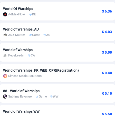
adMobo
Cambodia
850
Software
87741
2754
World Of Warships
$ 6.36
AdMaxFlow
DE
Admolly
Cameroon
16
Service
87848
2746
Adpump
Canada
1075
Mainstream
102341
2524
World of Warships_AU
$ 4.03
ADX Master
Game
AU
Adromeda
Cape Verde
606
Auto
87938
2260
World of Warships
Ads2Hub
Cayman Islands
260
Business
87584
1934
$ 0.00
PepeLeads
CA
Adscend Media
Central African Republic
803
Fitness
87470
1839
World of Warships_FR_WEB_CPR(Registration)
Adsellerator
Chad
1650
Desktop
87553
1701
$ 0.40
Simcoe Media Solutions
AdsEmpire
Chile
1192
Utility
90340
1619
88 - World of Warships
AdShaped
China
65
Freebie
87920
1516
€ 0.10
Sublime Revenue
Game
WW
AdsMain
Christmas Island
1037
CPC
87411
1373
World of Warships WW
Adsmartmobi
Cocos (Keeling) Islands
84
Travel
87406
1367
$ 5.50