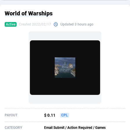
249 Media
American Samoa
998
CPS
87934
18262
World of Warships
2QL
Andorra
832
Dating
88137
17662
Active
Created 2022/02/17
Updated 3 hours ago
2x2 Media
Angola
316
Health
87699
15524
314 Cash
Anguilla
4
Sweepstake
87881
14253
360 Affiliates
Antarctica
16
Ecommerce
87354
13404
365 Conversions
Antigua and Barbuda
841
Finance
88025
13149
3SNET
Argentina
702
Gambling
89894
12431
A1AFF LLC
Armenia
31
Android
88072
11545
A4D
Aruba
201
Casino
87608
10646
Accordmobi
Australia
217
Nutra
100930
9369
$ 0.11
PAYOUT
CPL
Ace Partners
Austria
3158
RevShare
95995
9325
CATEGORY
Email Submit / Action Required / Games