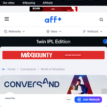
Our sites:
Affpaying
Affdaily
Open menu
Networks
Geos
Verticals
1 Click Wonder
Worldwide
233
Crypto
87365
68537
1win Partners
4
BizOpp
68030
66872
Home
/
Conversand
/
World of Warships
1xBet Partners
Afghanistan
1
Forex
88289
66495
1xBit Affiliate Program
Aland Islands
2
Mobile
87702
48933
1xCasino Partners
Albania
3
CPL
88128
22963
Join Network
1xSlot Partners
Algeria
1
SOI
88097
20413