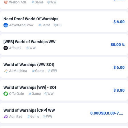
Welion Ads
Game
WW
Adsmobo
Colombia
182
VOD
89455
1199
Need Proof World Of Warships
AdsNextGen
Comoros
3244
Install
87948
1123
$ 6.00
AdvertAndGrow
Game
US
Adsperfection
Congo
125
Sport
88001
1058
[WEB] World of Warships WW
80.00 %
AdsPrimo
120
Leadgen
Congo, Democratic Republic of the
88049
1041
Affsub2
WW
Adsterra CPA Network
Cook Islands
48
PPS
87485
1035
World of Warships (WW SOI)
$ 6.00
AdSwapper
Costa Rica
240
Credit
88264
1012
AdMachina
Game
WW
ADTekneka
Croatia
88
LifeStyle
89971
986
World of Warships [WW] - SOI
$ 8.80
Adthorized
Cuba
1429
Smartlink
87625
947
OfferGate
Game
WW
Adtogame
Curaçao
492
Education
87409
843
World of Warships [CPP] WW
0.00USD,0.00-7.68USD,0.00-9.60USD,0.00-3.60USD
Adtrafico
Cyprus
1
CPR
88569
793
Admitad
Game
WW
AdvertAndGrow
Czechia
227
CPE
91919
788