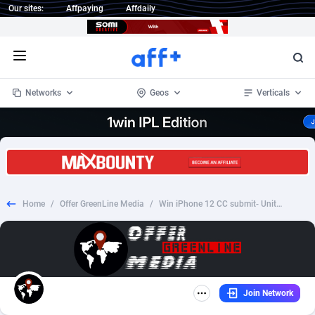
Our sites:
Affpaying
Affdaily
Open menu
Networks
Geos
Verticals
1 Click Wonder
Worldwide
234
Crypto
87349
68542
1win Partners
4
BizOpp
68032
66872
Home
/
Offer GreenLine Media
/
Win iPhone 12 CC submit- United Arab Emirates
1xBet Partners
Afghanistan
1
Forex
88273
66495
1xBit Affiliate Program
Aland Islands
2
Mobile
87686
49249
1xCasino Partners
Albania
3
CPL
88113
22980
Join Network
1xSlot Partners
Algeria
1
SOI
88081
20409