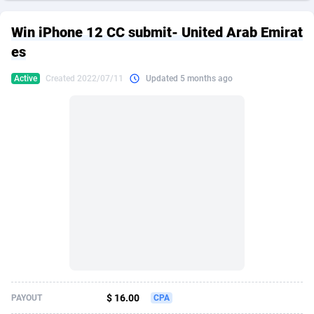
249 Media
American Samoa
998
CPS
87917
18268
Win iPhone 12 CC submit- United Arab Emirat
2QL
Andorra
832
Dating
88117
17634
es
2x2 Media
Angola
316
Health
87683
15523
Active
Created 2022/07/11
Updated 5 months ago
314 Cash
Anguilla
4
Sweepstake
87865
14256
360 Affiliates
Antarctica
16
Ecommerce
87337
13450
365 Conversions
Antigua and Barbuda
841
Finance
88009
13345
3SNET
Argentina
705
Gambling
89876
12437
A1AFF LLC
Armenia
31
Android
88057
11666
A4D
Aruba
201
Casino
87593
10656
Accordmobi
Australia
217
Nutra
100901
9358
$ 16.00
PAYOUT
CPA
Ace Partners
Austria
3158
RevShare
95967
9312