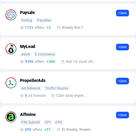
Affilisearch
Gabon
125
87637
Paysale
Affizer
Gambia
403
87955
+Join
Dating
Paysites
Afflyfe
Georgia
74
88182
1121
offers
+3
Weekly Net-7
AffMaxLeads
Germany
127
102714
MyLead
+Join
Affmine
Ghana
690
88460
Adult
E-commerce
9396
offers
+386
Net-14, most often 48 hours
AffMoon
Gibraltar
749
87966
Affmy
Greece
55
92131
PropellerAds
+Join
AFFPRO
Greenland
2255
88040
Ad Network
Traffic Source
5
ad formats
12bn daily impression
Affrealboost
Grenada
91
88022
AffReward Media
Guadeloupe
42
87695
Affmine
+Join
PIN Submit
CPI
CPE
Affroyal
Guam
906
87543
690
offers
+51
Bi-Weekly, Weekly