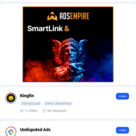
AffScale
Guatemala
97
88238
AffScorpions
Guernsey
139
87393
Affslead
Guinea
326
87663
AFFSTAR
Guinea-Bissau
98
87492
Affsub2
Guyana
1320
88007
Affxnet
Haiti
640
88089
Algo-Affiliates
67454
Heard Island and McDonald Islands
87295
Amazus
Holy See
199
87511
Kingfin
+Join
Appstinum
Honduras
382
88315
Olymptrade
Direct Advertiser
1
offers
On demand
Aragon Advertising
Hong Kong
2002
88536
Arcanebet Affiliates
Hungary
1
91217
Undisputed Ads
+Join