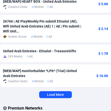
[WEB/WAP] HEART BOX - United Arab Emirates
$ 5.60
Creative Clicks
Mobile
AE
Adverten
Côte d'Ivoire
1
Trial
87813
695
Advertise.net
Denmark
9
Solar
92968
484
26766 | AE PlayWeekly Pin submit Etisalat (AE),
Wifi United Arab Emirates (AE) 1 | AE | Pin submit |
$ 2.14
Adwool
Djibouti
146
Payday
87939
442
Wifi Unit...
Golden Goose
Mobile
AE
ADX Master
Dominica
3593
PPL
88054
380
Adzio Affiliate Network
Dominican Republic
33
Coupon
88451
325
United Arab Emirates - Etisalat - TreasureGifts
$ 1.78
249 Media
AE
Aff1.com
Ecuador
402
Streaming
88710
305
Affbloom
Egypt
10
Cam
88444
216
[WEB/WAP] monitorbuilder *LP6* (Trial) United
Arab Emirates
$ 10.00
Affburg
El Salvador
202
Pay Per Call
88104
191
Creative Clicks
Mobile
AE
AffClutch
Equatorial Guinea
1
Real Estate
87603
117
Load More
Affcore
Eritrea
4
Legal
87487
99
Premium Networks
Affcountry
Estonia
238
Astrology
89531
76