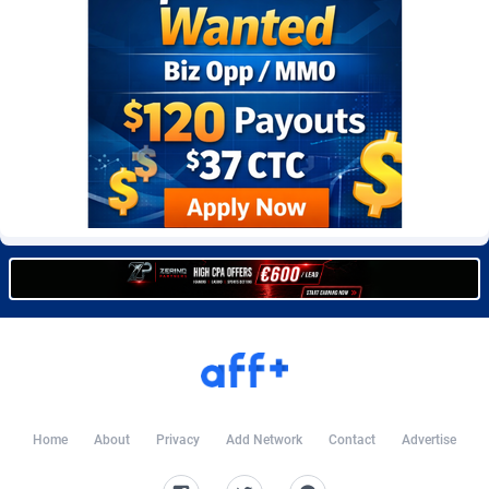
Burning Clicks
Lebanon
79
88222
C3PA
Lesotho
208
87949
CandyOffers
Liberia
814
87531
Cash Factories
Libya
1562
88046
Cash Network
Liechtenstein
656
88017
Cashberry
Lithuania
1
89573
Casinoempire Partners
Luxembourg
2
89391
CBDAffs
Macao
74
87673
ChameleonAds
Madagascar
1550
87563
Charm Ads
Malawi
197
88046
Home
About
Privacy
Add Network
Contact
Advertise
CIPIAI
Malaysia
178
89657