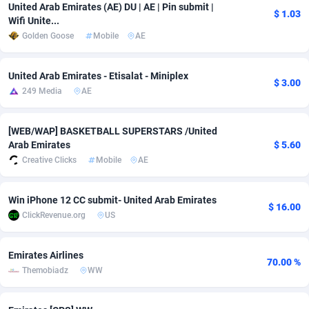
United Arab Emirates (AE) DU | AE | Pin submit |
$ 1.03
Adfloe
67
DOI
Bolivia (Plurinational State of)
88370
5839
Wifi Unite...
Golden Goose
Mobile
AE
Adgoldmedia
585
Download
Bonaire, Saint Eustatius and Saba
88245
5031
adgrow.io
18
Subscription
Bosnia and Herzegovina
88741
4221
United Arab Emirates - Etisalat - Miniplex
$ 3.00
249 Media
AE
Adhive Network
Botswana
159
Home
88117
3728
[WEB/WAP] BASKETBALL SUPERSTARS /United
Adhornet
Bouvet Island
4950
Diet
87328
3599
Arab Emirates
$ 5.60
Adit-Media
Brazil
877
Insurance
92073
3534
Creative Clicks
Mobile
AE
ADLEADPRO
2097
Pin
British Indian Ocean Territory
87699
3383
Win iPhone 12 CC submit- United Arab Emirates
$ 16.00
ClickRevenue.org
US
AdMachina
Brunei Darussalam
358
Beauty
87648
3312
ADMAD
Bulgaria
8
Email
89508
3225
Emirates Airlines
70.00 %
Themobiadz
WW
AdMaxFlow
Burkina Faso
2002
Betting
88098
3145
Admitad
Burundi
3527
Loan
87551
2926