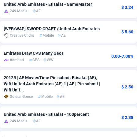
United Arab Emirates - Etisalat - GameMaster
$ 3.24
Adsmobo
Colombia
182
VOD
89436
1198
249 Media
AE
AdsNextGen
Comoros
3238
Install
87931
1107
[WEB/WAP] SWORD CRAFT /United Arab Emirates
$ 5.60
Adsperfection
Congo
125
Sport
87984
1066
Creative Clicks
Mobile
AE
AdsPrimo
120
Leadgen
Congo, Democratic Republic of the
88034
1042
Emirates Draw CPS Many Geos
0.00-7.00%
Admitad
CPS
WW
Adsterra CPA Network
Cook Islands
48
PPS
87469
1034
AdSwapper
Costa Rica
256
LifeStyle
88248
1015
20125 | AE MoviesTime Pin submit Etisalat (AE),
Wifi United Arab Emirates (AE) 1 | AE | Pin submit |
ADTekneka
Croatia
88
Credit
89954
1013
$ 2.50
Wifi Unit...
Golden Goose
Mobile
AE
Adthorized
Cuba
1429
Smartlink
87610
947
Adtogame
Curaçao
496
CPR
87394
931
United Arab Emirates - Etisalat - 100percent
$ 2.38
249 Media
AE
Adtrafico
Cyprus
1
Education
88547
849
AdvertAndGrow
Czechia
227
CPE
91906
782