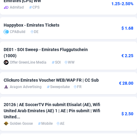
Emirates [CPS] WW
1.25-2.50%
Admitad
CPS
adMobo
Cambodia
850
Software
87726
2755
Admolly
Cameroon
16
Service
87833
2750
Happybox - Emirates Tickets
$ 1.68
CPABuild
DE
Adpump
Canada
1075
Mainstream
102308
2525
Adromeda
Cape Verde
606
Auto
87921
2285
DE01 - SOI Sweep - Emirates Fluggutschein
(1000)
€ 2.25
Ads2Hub
Cayman Islands
260
Business
87569
1991
Offer GreenLine Media
SOI
WW
Adscend Media
Central African Republic
803
Fitness
87454
1847
Clickuro Emirates Voucher WEB/WAP FR | CC Sub
€ 28.00
Adsellerator
Chad
1650
Desktop
87537
1689
Aragon Advertising
Sweepstake
FR
AdsEmpire
Chile
1192
Utility
90322
1612
20126 | AE SoccerTV Pin submit Etisalat (AE), Wifi
AdShaped
China
66
Freebie
87898
1516
United Arab Emirates (AE) 1 | AE | Pin submit | Wifi
$ 2.50
United...
AdsMain
Christmas Island
1039
CPC
87394
1409
Golden Goose
Mobile
AE
Adsmartmobi
Cocos (Keeling) Islands
84
Travel
87389
1371