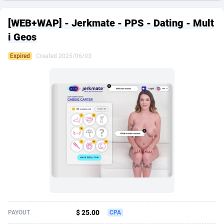
249 Media
American Samoa
998
CPS
87926
18263
[WEB+WAP] - Jerkmate - PPS - Dating - Mult
2QL
Andorra
832
Dating
88129
17690
i Geos
2x2 Media
Angola
316
Health
87691
15529
Expired
Created 2025/06/03
314 Cash
Anguilla
4
Sweepstake
87873
14245
360 Affiliates
Antarctica
16
Ecommerce
87347
13403
365 Conversions
Antigua and Barbuda
841
Finance
88017
13146
3SNET
Argentina
702
Gambling
89886
12430
A1AFF LLC
Armenia
31
Android
88064
11543
A4D
Aruba
201
Casino
87601
10646
Accordmobi
Australia
217
Nutra
100916
9369
$ 25.00
PAYOUT
CPA
Ace Partners
Austria
3158
RevShare
95987
9338