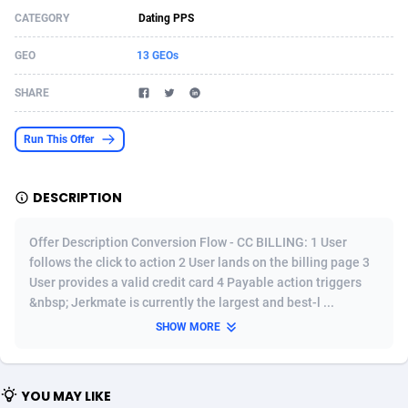
CATEGORY
Dating PPS
Acom Dgtl
Azerbaijan
1089
Game
88819
9224
GEO
13 GEOs
Ad Gain Media
Bahamas
161
Shopping
87669
8420
SHARE
Ad2Cash
Bahrain
258
Adult
88581
8229
ADAffTech
Bangladesh
110
App
89252
7914
Run This Offer
ADAttract
Barbados
75
COD
87992
7914
DESCRIPTION
Adbee
Belarus
249
Incent
88147
7643
Offer Description Conversion Flow - CC BILLING: 1 User
AdCombo
Belgium
765
Entertainment
93973
7636
follows the click to action 2 User lands on the billing page 3
User provides a valid credit card 4 Payable action triggers
AddAttain
Belize
97
Job
88051
7562
&nbsp; Jerkmate is currently the largest and best-l ...
ADdrawTech
Benin
293
iOS
87626
7518
SHOW MORE
Adexico
Bermuda
861
Survey
88051
6350
YOU MAY LIKE
ADFIRM
Bhutan
11
CPI
87989
6283