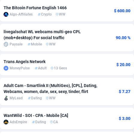
The Bitcoin Fortune English 1466
Adsmobo
Colombia
182
VOD
89448
1202
$ 600.00
Algo-Affiliates
Crypto
WW
AdsNextGen
Comoros
3250
Install
87940
1123
livegalschat WL webcams multi-geo CPL
Adsperfection
Congo
125
Sport
87994
1058
(mob+desktop) For social traffic
90.00 %
Paysale
Mobile
WW
AdsPrimo
120
Leadgen
Congo, Democratic Republic of the
88042
1041
Adsterra CPA Network
Cook Islands
48
PPS
87477
1035
Trans Angels Network
$ 20.00
MoneyPulse
Adult
13 Geos
AdSwapper
Costa Rica
239
Credit
88256
1012
ADTekneka
Croatia
88
LifeStyle
89963
986
Adult Cam - Smartlink II (MultiGeo), [CPL], Dating,
Webcams, women, date, sex, sexy, tinder, flirt
$ 7.27
Adthorized
Cuba
1429
Smartlink
87617
947
MyLead
Dating
WW
Adtogame
Curaçao
490
Education
87401
846
WantWild - SOI - CPA - Mobile [CA]
$ 3.00
Adtrafico
Cyprus
1
CPR
88561
793
AdsEmpire
Dating
CA
AdvertAndGrow
Czechia
227
CPE
91907
786