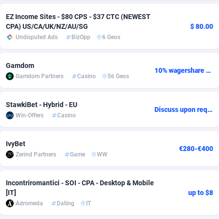
adMobo
Cambodia
850
Software
87733
2754
EZ Income Sites - $80 CPS - $37 CTC (NEWEST
CPA) US/CA/UK/NZ/AU/SG
$ 80.00
Admolly
Cameroon
16
Service
87840
2746
Undisputed Ads
BizOpp
6 Geos
Adpump
Canada
1075
Mainstream
102331
2525
Gamdom
10% wagershare or 25% revshare - NO ADMIN FEE
Adromeda
Cape Verde
606
Auto
87930
2265
Gamdom Partners
Casino
56 Geos
Ads2Hub
Cayman Islands
260
Business
87576
1934
StawkiBet - Hybrid - EU
Discuss upon request
Adscend Media
Central African Republic
803
Fitness
87462
1839
Win-Offers
Casino
Adsellerator
Chad
1650
Desktop
87545
1701
IvyBet
€280-€400
Zerind Partners
Game
WW
AdsEmpire
Chile
1192
Utility
90332
1632
AdShaped
China
65
Freebie
87913
1516
Incontriromantici - SOI - CPA - Desktop & Mobile
[IT]
up to $8
AdsMain
Christmas Island
1037
CPC
87404
1373
Adromeda
Dating
IT
Adsmartmobi
Cocos (Keeling) Islands
84
Travel
87399
1368