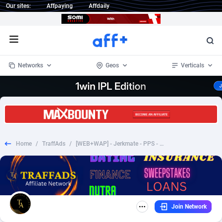
Our sites:
Affpaying
Affdaily
Open menu
Networks
Geos
Verticals
1 Click Wonder
Worldwide
233
Crypto
87357
68536
1win Partners
4
BizOpp
68034
66872
Home
/
TraffAds
/
[WEB+WAP] - Jerkmate - PPS - Dating - Multi Geos
1xBet Partners
Afghanistan
1
Forex
88281
66495
1xBit Affiliate Program
Aland Islands
2
Mobile
87695
48973
1xCasino Partners
Albania
3
CPL
88120
22962
Join Network
1xSlot Partners
Algeria
1
SOI
88089
20413