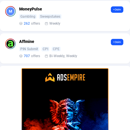
BetBandit
Jersey
3000
87433
MoneyPulse
+Join
Betmaster Partners
Jordan
1
88159
Gambling
Sweepstakes
262
offers
Weekly
Bidvert CPA Network
Kazakhstan
3
89243
Binany Partner
Kenya
2
88798
Affmine
+Join
PIN Submit
CPI
CPE
Bizzoffers
Kiribati
4
87876
707
offers
Bi-Weekly, Weekly
BlackBull Partners
1
Korea (Democratic People's Republic of)
87390
BlueBit Ads
Korea, Republic of
157
89227
BlufPartners
Kuwait
3
89096
Boson Media
Kyrgyzstan
28
87957
Bright Data (former Luminati)
1
Lao People's Democratic Republic
88029
BtagMedia
Latvia
4
89766