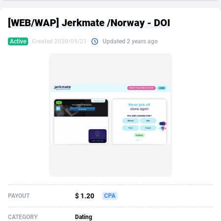
249 Media
American Samoa
998
CPS
87967
18262
[WEB/WAP] Jerkmate /Norway - DOI
2QL
Andorra
832
Dating
88171
17665
Active
Created 2020/09/21
Updated 2 years ago
2x2 Media
Angola
316
Health
87733
15526
314 Cash
Anguilla
4
Sweepstake
87914
14268
360 Affiliates
Antarctica
16
Ecommerce
87388
13395
365 Conversions
Antigua and Barbuda
841
Finance
88059
13150
3SNET
Argentina
702
Gambling
89928
12431
A1AFF LLC
Armenia
31
Android
88105
11542
A4D
Aruba
201
Casino
87642
10645
Accordmobi
Australia
217
Nutra
100962
9369
$ 1.20
PAYOUT
CPA
Ace Partners
Austria
3158
RevShare
96028
9326
CATEGORY
Dating