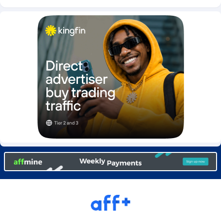
Burning Clicks
Lebanon
79
88271
C3PA
Lesotho
210
88000
CandyOffers
Liberia
814
87581
Cash Factories
Libya
1562
88098
Cash Network
Liechtenstein
650
88067
Cashberry
Lithuania
1
89623
Casinoempire Partners
Luxembourg
2
89452
CBDAffs
Macao
74
87724
ChameleonAds
Madagascar
1550
87613
Charm Ads
Malawi
197
88097
CIPIAI
Malaysia
177
89690