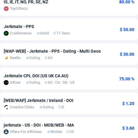
IS, IE, IT, NO, PR, SE, NZ
80.00 %
TopOfferzz
Adsmobo
Colombia
182
VOD
89488
1203
AdsNextGen
Comoros
3244
Install
87982
1125
Jerkmate - PPS
$ 50.00
CrakRevenue
Adult
71 Geos
Adsperfection
Congo
125
Sport
88036
1055
AdsPrimo
120
Leadgen
Congo, Democratic Republic of the
88084
1041
[WAP-WEB] - Jerkmate - PPS - Dating - Multi Geos
$ 30.00
Neefla
Dating
AU
Adsterra CPA Network
Cook Islands
48
PPS
87518
1035
AdSwapper
Costa Rica
240
Credit
88298
1012
Jerkmate CPL DOI (US UK CA AU)
75.00 %
Affizer
Dating
AU
/
CA
/
GB
/
US
ADTekneka
Croatia
88
LifeStyle
90004
984
Adthorized
Cuba
1429
Smartlink
87659
947
[WEB/WAP] Jerkmate / Ireland - DOI
$ 1.20
Creative Clicks
Dating
IE
Adtogame
Curaçao
493
Education
87442
843
Adtrafico
Cyprus
1
CPR
88602
793
jerkmate - US - DOI - MOB/WEB - MA
$ 3.60
Offers For Affiliates
Mobile
US
AdvertAndGrow
Czechia
227
CPE
91945
791