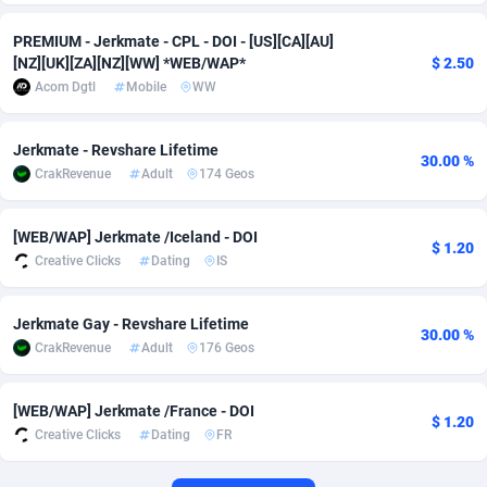
Adverten
Côte d'Ivoire
1
Trial
87863
695
PREMIUM - Jerkmate - CPL - DOI - [US][CA][AU]
[NZ][UK][ZA][NZ][WW] *WEB/WAP*
$ 2.50
Advertise.net
Denmark
9
Solar
93025
482
Acom Dgtl
Mobile
WW
Adwool
Djibouti
146
Payday
87990
441
Jerkmate - Revshare Lifetime
30.00 %
ADX Master
Dominica
3591
PPL
88104
380
CrakRevenue
Adult
174 Geos
Adzio Affiliate Network
Dominican Republic
33
Coupon
88503
325
[WEB/WAP] Jerkmate /Iceland - DOI
$ 1.20
Creative Clicks
Dating
IS
Aff1.com
Ecuador
402
Streaming
88762
305
Affbloom
Egypt
10
Cam
88484
216
Jerkmate Gay - Revshare Lifetime
30.00 %
CrakRevenue
Adult
176 Geos
Affburg
El Salvador
202
Pay Per Call
88153
191
AffClutch
Equatorial Guinea
1
Real Estate
87653
116
[WEB/WAP] Jerkmate /France - DOI
$ 1.20
Creative Clicks
Dating
FR
Affcore
Eritrea
4
Legal
87537
98
Affcountry
Estonia
238
Astrology
89584
76