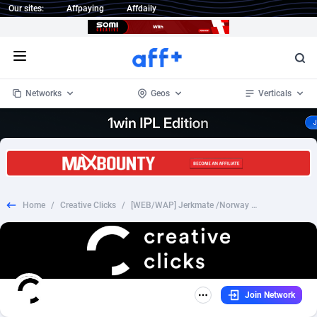
Our sites:
Affpaying
Affdaily
Open menu
Networks
Geos
Verticals
1 Click Wonder
Worldwide
234
Crypto
87398
68577
1win Partners
4
BizOpp
68072
66912
Home
/
Creative Clicks
/
[WEB/WAP] Jerkmate /Norway - DOI
1xBet Partners
Afghanistan
1
Forex
88323
66535
1xBit Affiliate Program
Aland Islands
2
Mobile
87736
48961
1xCasino Partners
Albania
3
CPL
88162
22958
Join Network
1xSlot Partners
Algeria
1
SOI
88131
20413