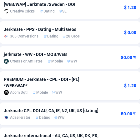
[WEB/WAP] Jerkmate /Sweden - DOI
$ 1.20
adMobo
Cambodia
850
Software
87775
2754
Creative Clicks
Dating
SE
Admolly
Cameroon
16
Service
87882
2746
Jerkmate - PPS - Dating - Multi Geos
$ 0.00
Adpump
Canada
1075
Mainstream
102375
2524
365 Conversions
Dating
28 Geos
Adromeda
Cape Verde
606
Auto
87972
2259
jerkmate - WW - DOI - MOB/WEB
80.00 %
Ads2Hub
Cayman Islands
260
Business
87617
1933
Offers For Affiliates
Mobile
WW
Adscend Media
Central African Republic
803
Fitness
87504
1838
PREMIUM - Jerkmate - CPL - DOI - [PL]
*WEB/WAP*
$ 1.20
Adsellerator
Chad
1650
Desktop
87587
1701
Acom Dgtl
Mobile
WW
AdsEmpire
Chile
1192
Utility
90373
1634
Jerkmate CPL DOI AU, CA, IE, NZ, UK, US [dating]
AdShaped
China
65
Freebie
87954
1516
50.00 %
Adsellerator
Dating
WW
AdsMain
Christmas Island
1037
Travel
87445
1368
Jerkmate /international - AU, CA, US, UK, DK, FR,
Adsmartmobi
Cocos (Keeling) Islands
84
CPC
87440
1365