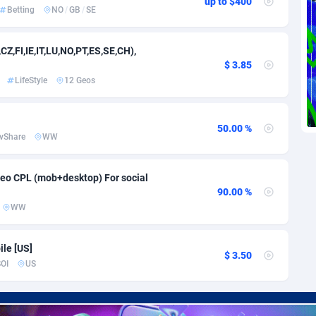
up to $400
voire
1
Trial
87788
695
Betting
NO
/
GB
/
SE
k
9
Solar
92947
486
CZ,FI,IE,IT,LU,NO,PT,ES,SE,CH),
46
Payday
87914
442
$ 3.85
LifeStyle
12 Geos
a
83
PPL
88029
380
an Republic
33
Coupon
88426
325
50.00 %
vShare
WW
02
Streaming
88685
305
eo CPL (mob+desktop) For social
10
Cam
88392
216
90.00 %
WW
dor
02
Pay Per Call
88079
191
ial Guinea
1
Real Estate
87578
117
ile [US]
$ 3.50
OI
US
4
Legal
87462
99
38
Astrology
89509
76