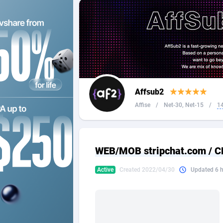
2QL
Andorra
8
2x2 Media
Angola
3
314 Cash
Anguilla
360 Affiliates
Antarcti
Affsub2
365 Conversions
Antigua
8
Affise
/
Net-30, Net-15
/
14
3SNET
Argenti
7
A1AFF LLC
Armenia
WEB/MOB stripchat.com / C
A4D
Aruba
2
Active
Created 2022/04/30
Updated 6 
Accordmobi
Australi
2
Ace Partners
Austria
31
Acom Dgtl
Azerbai
10