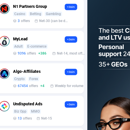
N1 Partners Group
+Join
Casino
Betting
Gambling
3
offers
Net-30 (can be discussed and changed personally)
MyLead
+Join
Adult
E-commerce
9396
offers
+386
Net-14, most often 48 hours
Algo-Affiliates
+Join
Crypto
Forex
67454
offers
+4
Weekly for volume
Undisputed Ads
+Join
Biz Opp
MMO
13
offers
Net-15