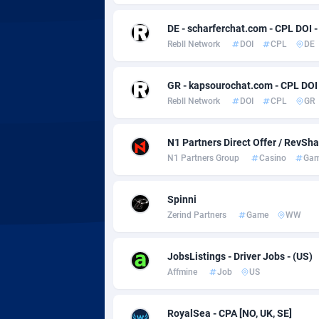
Adsmobo
Colomb
1
DE - scharferchat.com - CPL DOI
AdsNextGen
Comoro
32
Rebll Network
DOI
CPL
DE
Adsperfection
Congo
1
GR - kapsourochat.com - CPL DO
AdsPrimo
1
Rebll Network
DOI
CPL
GR
Adsterra CPA Network
Cook Is
N1 Partners Direct Offer / RevSh
AdSwapper
Costa R
2
N1 Partners Group
Casino
Gam
ADTekneka
Croatia
Spinni
Adthorized
Cuba
14
Zerind Partners
Game
WW
Adtogame
Curaça
5
JobsListings - Driver Jobs - (US)
Adtrafico
Cyprus
Affmine
Job
US
AdvertAndGrow
Czechia
2
RoyalSea - CPA [NO, UK, SE]