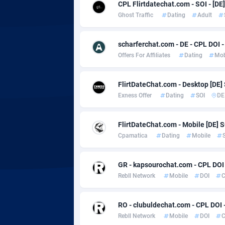
adMobo
Cambod
8
CPL Flirtdatechat.com - SOI - [D
Ghost Traffic
Dating
Adult
Admolly
Camero
Adpump
Canada
10
scharferchat.com - DE - CPL DO
Offers For Affiliates
Dating
Mob
Adromeda
Cape Ve
6
Ads2Hub
Cayman 
2
FlirtDateChat.com - Desktop [DE]
Exness Offer
Dating
SOI
DE
Adscend Media
Central 
8
FlirtDateChat.com - Mobile [DE] 
Adsellerator
Chad
16
Cpamatica
Dating
Mobile
AdsEmpire
Chile
11
GR - kapsourochat.com - CPL DOI
AdShaped
China
Rebll Network
Mobile
DOI
AdsMain
Christm
10
RO - clubuldechat.com - CPL DOI
Adsmartmobi
Cocos (K
Rebll Network
Mobile
DOI