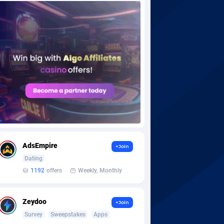
AdsEmpire
+Join
Dating
1192
offers
Weekly, Monthly
Zeydoo
+Join
Survey
Sweepstakes
Apps