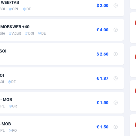
ia
50
Software
87700
2753
E] WEB/TAB
$ 2.00
SOI
CPL
DE
on
16
Service
87808
2748
75
Mainstream
102286
2524
I - MOB&WEB +40
€ 4.00
ile
Adult
DOI
DE
rde
06
Auto
87896
2261
Islands
60
Business
87544
1937
 SOI
$ 2.60
African Republic
03
Fitness
87429
1827
SOI
50
Desktop
87512
1688
€ 1.87
SOI
DE
92
Utility
90297
1610
 - MOB
66
Freebie
87872
1516
€ 1.50
CPL
GR
as Island
40
CPC
87370
1387
 - MOB
eeling) Islands
84
Travel
87365
1367
€ 1.50
CPL
RO