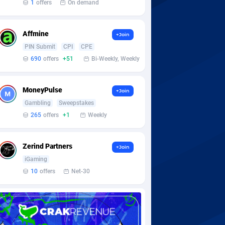
1
offers
On demand
Affmine
+Join
PIN Submit
CPI
CPE
690
offers
+51
Bi-Weekly, Weekly
MoneyPulse
+Join
Gambling
Sweepstakes
265
offers
+1
Weekly
Zerind Partners
+Join
iGaming
10
offers
Net-30