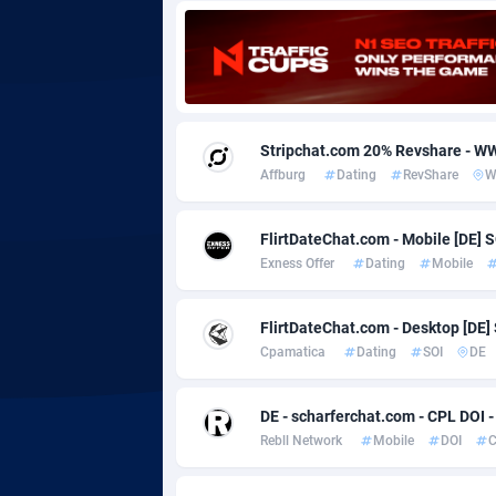
Adgoldmedia
5
adgrow.io
Adhive Network
Botswa
1
Stripchat.com 20% Revshare - W
Affburg
Dating
RevShare
Adhornet
Bouvet 
49
Adit-Media
Brazil
8
FlirtDateChat.com - Mobile [DE] 
Exness Offer
Dating
Mobile
ADLEADPRO
20
AdMachina
Brunei 
3
FlirtDateChat.com - Desktop [DE]
Cpamatica
Dating
SOI
DE
ADMAD
Bulgari
AdMaxFlow
Burkina
20
DE - scharferchat.com - CPL DOI 
Rebll Network
Mobile
DOI
Admitad
Burundi
35