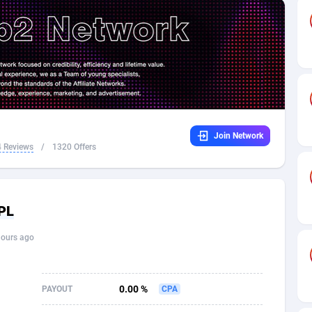
32
Dating
88094
17637
16
Health
87658
15525
4
Sweepstake
87840
14254
ca
16
Ecommerce
87313
13424
Join Network
 and Barbuda
41
Finance
87984
13159
 Reviews
/
1320 Offers
na
05
Gambling
89850
12439
31
Android
88032
11528
PL
01
Casino
87568
10656
hours ago
a
17
Nutra
100880
9358
58
RevShare
95950
9305
0.00 %
PAYOUT
CPA
jan
89
Game
88785
9237