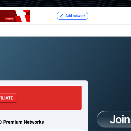
Add network
Premium Networks