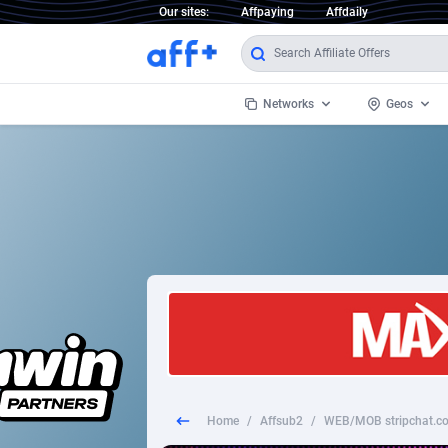
Our sites:
Affpaying
Affdaily
Networks
Geos
1 Click Wonder
Worldwi
2
1win Partners
1xBet Partners
Afghani
1xBit Affiliate Program
Aland I
1xCasino Partners
Albania
1xSlot Partners
Algeria
Home
/
Affsub2
/
WEB/MOB stripchat.c
249 Media
Americ
9