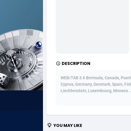
Ad Gain Media
Bahama
1
Ad2Cash
Bahrain
2
ADAffTech
Bangla
1
ADAttract
Barbad
Adbee
Belarus
2
DESCRIPTION
AdCombo
Belgium
7
WEB/TAB 3.6 Bermuda, Canada, Puerto 
AddAttain
Belize
Cyprus, Germany, Denmark, Spain, Finla
Liechtenstein, Luxembourg, Monaco ..
ADdrawTech
Benin
2
Adexico
Bermud
8
ADFIRM
Bhutan
YOU MAY LIKE
Adfloe