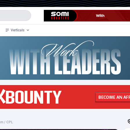
Verticals
de
34
Crypto
87324
68536
4
BizOpp
68031
66872
stan
1
Forex
88248
66495
slands
2
Mobile
87661
48924
3
CPL
88088
22970
1
SOI
88058
20408
om / CPL
an Samoa
98
CPS
87892
18258