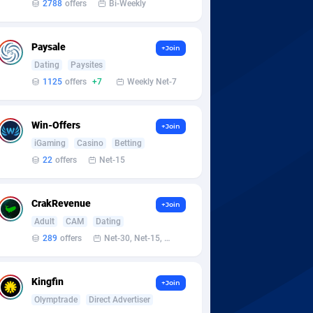
2788
offers
Bi-Weekly
Paysale
+Join
Dating
Paysites
1125
offers
+7
Weekly Net-7
Win-Offers
+Join
iGaming
Casino
Betting
22
offers
Net-15
CrakRevenue
+Join
Adult
CAM
Dating
289
offers
Net-30, Net-15, Net-7, Weekly, Bi-monthly
Kingfin
+Join
Olymptrade
Direct Advertiser