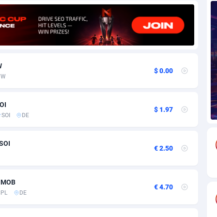
85
Download
Bonaire, Saint Eustatius and Saba
88220
5032
18
Subscription
Bosnia and Herzegovina
88717
4218
na
59
Home
88092
3717
W
$ 0.00
WW
Island
49
Diet
87304
3575
75
Insurance
92043
3494
SOI
$ 1.97
SOI
DE
97
Pin
British Indian Ocean Territory
87675
3383
Darussalam
59
Beauty
87623
3305
 SOI
€ 2.50
a
8
Email
89494
3215
 Faso
02
Betting
88073
3145
- MOB
€ 4.70
CPL
DE
27
Loan
87526
2924