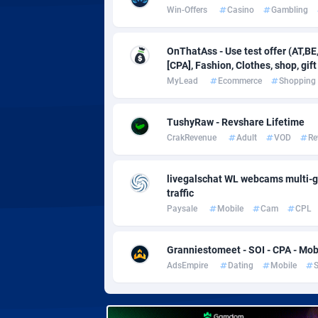
Adverten
Côte d'I
Win-Offers
Casino
Gambling
Advertise.net
Denmar
OnThatAss - Use test offer (AT,BE,
Adwool
Djibouti
1
[CPA], Fashion, Clothes, shop, gift
MyLead
Ecommerce
Shopping
ADX Master
Dominic
35
TushyRaw - Revshare Lifetime
Adzio Affiliate Network
Dominic
CrakRevenue
Adult
VOD
Re
Aff1.com
Ecuador
4
livegalschat WL webcams multi-g
Affbloom
Egypt
traffic
Paysale
Mobile
Cam
CPL
Affburg
El Salva
2
AffClutch
Equator
Granniestomeet - SOI - CPA - Mob
AdsEmpire
Dating
Mobile
S
Affcore
Eritrea
Affcountry
Estonia
2