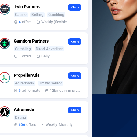
1win Partners
+Join
Casino
Betting
Gambling
4
offers
Weekly (flexible based on partner comfort; must request through personal manager)
Gamdom Partners
+Join
Gambling
Direct Advertiser
1
offers
Daily
PropellerAds
+Join
Ad Network
Traffic Source
5
ad formats
12bn daily impression
Adromeda
+Join
Dating
606
offers
Weekly, Monthly