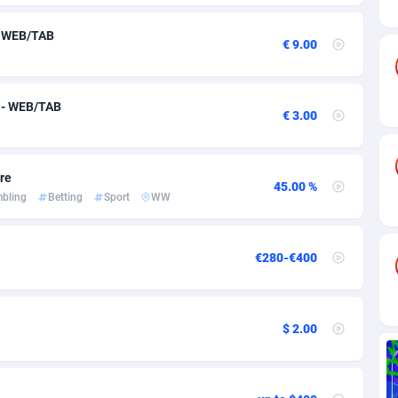
ia
82
VOD
89413
1198
 - WEB/TAB
s
25
Install
87906
1107
€ 9.00
25
Sport
87959
1061
I - WEB/TAB
20
Leadgen
Congo, Democratic Republic of the
88009
1042
€ 3.00
lands
48
PPS
87444
1034
are
45.00 %
ica
56
Credit
88223
1014
bling
Betting
Sport
WW
88
LifeStyle
89930
991
€280-€400
29
Smartlink
87585
947
o
00
Education
87369
849
$ 2.00
1
CPR
88523
790
27
CPE
91885
779