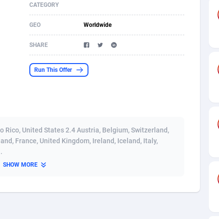
CATEGORY
s
61
Shopping
87636
8412
GEO
Worldwide
58
Adult
88546
8217
SHARE
desh
10
App
89223
7914
Run This Offer
os
75
COD
87959
7914
49
Incent
88111
7661
62
Job
93932
7561
Rico, United States 2.4 Austria, Belgium, Switzerland,
97
Entertainment
88018
7528
nd, France, United Kingdom, Ireland, Iceland, Italy,
.
96
iOS
87593
7483
SHOW MORE
a
54
Survey
88018
6323
11
CPI
87955
6224
60
DOI
Bolivia (Plurinational State of)
88345
5837