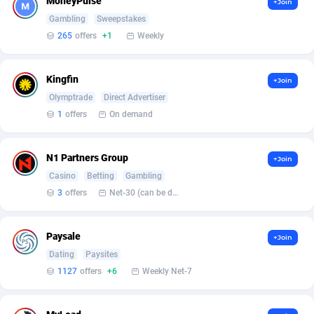
MoneyPulse
+Join
BetBandit
Jersey
3000
87419
Gambling
Sweepstakes
Betmaster Partners
Jordan
1
88147
265
offers
+1
Weekly
Bidvert CPA Network
Kazakhstan
3
89229
Kingfin
+Join
Binany Partner
Kenya
2
88780
Olymptrade
Direct Advertiser
1
offers
On demand
Bizzoffers
Kiribati
4
87861
BlackBull Partners
1
Korea (Democratic People's Republic of)
87374
N1 Partners Group
+Join
Casino
Betting
Gambling
BlueBit Ads
Korea, Republic of
164
89201
3
offers
Net-30 (can be discussed and changed personally)
BlufPartners
Kuwait
3
89086
Paysale
Boson Media
Kyrgyzstan
28
87943
+Join
Dating
Paysites
Bright Data (former Luminati)
1
Lao People's Democratic Republic
88014
1127
offers
+6
Weekly Net-7
BtagMedia
Latvia
4
89748