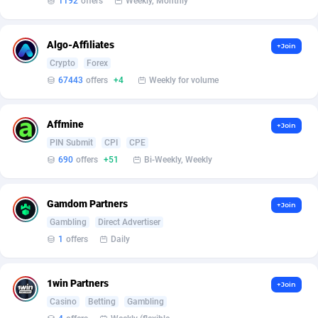
Affilisearch
Gabon
125
87631
1192
offers
Weekly, Monthly
Affizer
Gambia
403
87949
Algo-Affiliates
+Join
Afflyfe
Georgia
74
88177
Crypto
Forex
67443
offers
+4
Weekly for volume
AffMaxLeads
Germany
127
102702
Affmine
Ghana
690
88459
Affmine
+Join
PIN Submit
CPI
CPE
AffMoon
Gibraltar
749
87961
690
offers
+51
Bi-Weekly, Weekly
Affmy
Greece
55
92126
Gamdom Partners
AFFPRO
Greenland
2264
88034
+Join
Gambling
Direct Advertiser
Affrealboost
Grenada
91
88017
1
offers
Daily
AffReward Media
Guadeloupe
42
87690
1win Partners
+Join
Affroyal
Guam
906
87537
Casino
Betting
Gambling