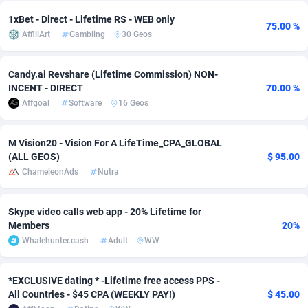
1xBet - Direct - Lifetime RS - WEB only
Adsmobo
Colombia
182
VOD
89433
1199
75.00 %
AffiliArt
Gambling
30 Geos
AdsNextGen
Comoros
3257
Install
87925
1108
Candy.ai Revshare (Lifetime Commission) NON-
Adsperfection
Congo
125
Sport
87978
1061
INCENT - DIRECT
70.00 %
Affgoal
Software
16 Geos
AdsPrimo
120
Leadgen
Congo, Democratic Republic of the
88028
1041
Adsterra CPA Network
Cook Islands
48
PPS
87463
1035
M Vision20 - Vision For A LifeTime_CPA_GLOBAL
(ALL GEOS)
$ 95.00
AdSwapper
Costa Rica
243
Credit
88243
1014
ChameleonAds
Nutra
ADTekneka
Croatia
88
LifeStyle
89946
991
Skype video calls web app - 20% Lifetime for
Adthorized
Cuba
1429
Smartlink
87604
949
Members
20%
Whalehunter.cash
Adult
WW
Adtogame
Curaçao
490
Education
87387
849
Adtrafico
Cyprus
1
CPR
88541
793
*EXCLUSIVE dating * -Lifetime free access PPS -
All Countries - $45 CPA (WEEKLY PAY!)
$ 45.00
AdvertAndGrow
Czechia
227
CPE
91904
775