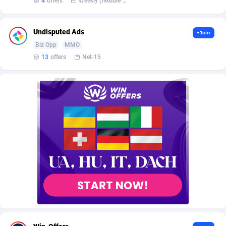
4
offers
Weekly (flexible based on partner comfort; must request through personal manager)
AffScale
Guatemala
97
88233
AffScorpions
Guernsey
139
87387
Undisputed Ads
+Join
Affslead
Guinea
328
87656
Biz Opp
MMO
13
offers
Net-15
AFFSTAR
Guinea-Bissau
98
87486
Affsub2
Guyana
1320
88001
Affxnet
Haiti
640
88083
Algo-Affiliates
67443
Heard Island and McDonald Islands
87290
Amazus
Holy See
193
87505
Appstinum
Honduras
382
88313
Aragon Advertising
Hong Kong
2002
88527
Arcanebet Affiliates
Hungary
1
91218