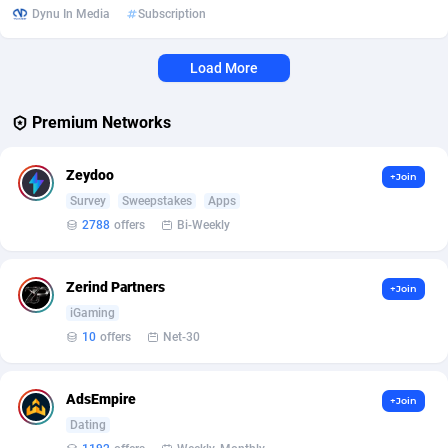
Dynu In Media
Subscription
Affcrak
Eswatini
50
Binary
87986
51
Load More
AffDollar
Ethiopia
80
CBD
87642
35
Premium Networks
Affgoal
675
Music
Falkland Islands (Malvinas)
87470
28
Affgrade
Faroe Islands
848
KPI
87976
3
Zeydoo
+Join
Survey
Sweepstakes
Apps
Affilaxy
Fiji
8
Trading
87623
1
2788
offers
Bi-Weekly
AffiliArt
Finland
166
Auctions
92847
1
Affiliate Dragons
France
1004
98705
Zerind Partners
+Join
iGaming
Affiliate Interactive
French Guiana
1098
87654
10
offers
Net-30
Affiliate2day
French Polynesia
4
87591
AdsEmpire
+Join
affiliaXe
219
French Southern Territories
87311
Dating