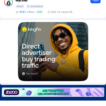
MyLead
+Join
Burning Clicks
Lebanon
79
88216
Adult
E-commerce
9351
offers
+291
Net-14, most often 48 hours
C3PA
Lesotho
210
87943
CandyOffers
Liberia
814
87525
Cash Factories
Libya
1560
88040
Cash Network
Liechtenstein
654
88011
Cashberry
Lithuania
1
89566
Casinoempire Partners
Luxembourg
2
89389
CBDAffs
Macao
74
87668
ChameleonAds
Madagascar
1550
87557
Charm Ads
Malawi
197
88040
CIPIAI
Malaysia
177
89644