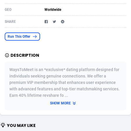
Acom Dgtl
Azerbaijan
1089
Game
88803
9231
GEO
Worldwide
Ad Gain Media
Bahamas
161
Shopping
87656
8441
SHARE
Ad2Cash
Bahrain
258
Adult
88567
8220
Run This Offer
ADAffTech
Bangladesh
110
COD
89241
7925
DESCRIPTION
ADAttract
Barbados
75
App
87978
7904
Adbee
Belarus
249
Incent
88131
7651
WaysToMeet is an *exclusive* dating platform designed for
individuals seeking genuine connections. We offer a
AdCombo
Belgium
762
Job
93949
7561
premium VIP membership that enhances user experience
with advanced features and top-tier matchmaking services.
AddAttain
Belize
97
Entertainment
88037
7524
Earn 40% lifetime revshare fo ...
ADdrawTech
Benin
296
iOS
87612
7510
SHOW MORE
Adexico
Bermuda
854
Survey
88037
6328
YOU MAY LIKE
ADFIRM
Bhutan
11
CPI
87974
6258