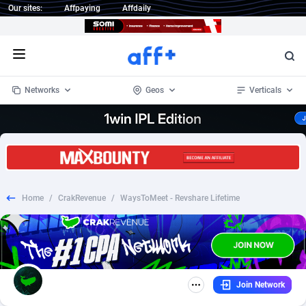
Our sites:
Affpaying
Affdaily
Open menu
Networks
Geos
Verticals
1 Click Wonder
Worldwide
234
Crypto
87343
68535
1win Partners
4
BizOpp
68032
66872
Home
/
CrakRevenue
/
WaysToMeet - Revshare Lifetime
1xBet Partners
Afghanistan
1
Forex
88267
66495
1xBit Affiliate Program
Aland Islands
2
Mobile
87679
48990
1xCasino Partners
Albania
3
CPL
88107
22989
Join Network
1xSlot Partners
Algeria
1
SOI
88076
20413