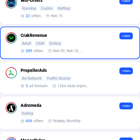
Win-Offers
+Join
Armada App
Iceland
3128
88574
iGaming
Casino
Betting
Armorica
India
39
90833
22
offers
Net-15
Asocks Referral Program
Indonesia
1
89658
CrakRevenue
+Join
Aspen Media
40
Iran (Islamic Republic of)
87926
Adult
CAM
Dating
289
offers
Net-30, Net-15, Net-7, Weekly, Bi-monthly
Astronaff
Iraq
39
88465
AstroProxy Referral Program
Ireland
1
93614
PropellerAds
+Join
Ad Network
Traffic Source
B4D Affiliate
Isle of Man
40
87785
5
ad formats
12bn daily impression
Batery Partners
Israel
6
89207
BDSwiss Partners
Italy
1
98176
Adromeda
+Join
Dating
BEdigitech
Jamaica
123
88152
606
offers
Weekly, Monthly
Bet24Star Affiliates
Japan
1
89867