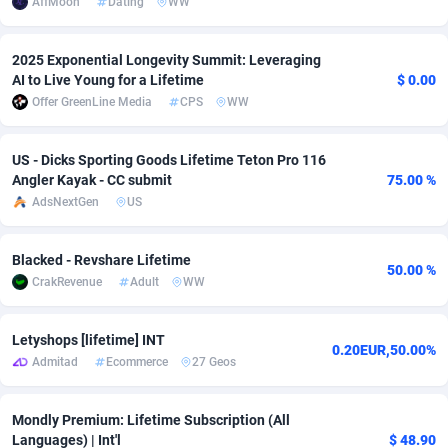
AffMoon
Dating
WW
Adverten
Côte d'Ivoire
1
Trial
87807
695
2025 Exponential Longevity Summit: Leveraging
Advertise.net
Denmark
9
Solar
92967
485
AI to Live Young for a Lifetime
$ 0.00
Offer GreenLine Media
CPS
WW
Adwool
Djibouti
146
Payday
87933
442
ADX Master
Dominica
3583
PPL
88048
380
US - Dicks Sporting Goods Lifetime Teton Pro 116
Angler Kayak - CC submit
75.00 %
Adzio Affiliate Network
Dominican Republic
33
Coupon
88446
325
AdsNextGen
US
Aff1.com
Ecuador
402
Streaming
88704
305
Blacked - Revshare Lifetime
50.00 %
Affbloom
Egypt
10
Cam
88410
216
CrakRevenue
Adult
WW
Affburg
El Salvador
202
Pay Per Call
88098
191
Letyshops [lifetime] INT
0.20EUR,50.00%
Admitad
Ecommerce
27 Geos
AffClutch
Equatorial Guinea
1
Real Estate
87597
117
Affcore
Eritrea
4
Legal
87481
98
Mondly Premium: Lifetime Subscription (All
Languages) | Int'l
$ 48.90
Affcountry
Estonia
238
Astrology
89526
76