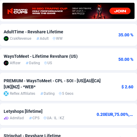
Adfloe
66
DOI
Bolivia (Plurinational State of)
88364
5834
Adgoldmedia
585
Download
Bonaire, Saint Eustatius and Saba
88238
5032
AdultTime - Revshare Lifetime
adgrow.io
18
Subscription
Bosnia and Herzegovina
88736
4219
35.00 %
CrakRevenue
Adult
WW
Adhive Network
Botswana
159
Home
88111
3723
WaysToMeet - Lifetime Revshare (US)
Adhornet
Bouvet Island
4949
Diet
87323
3583
50.00 %
Affizer
Dating
US
Adit-Media
Brazil
879
Insurance
92061
3514
PREMIUM - WaysToMeet - CPL - SOI - [US][AU][CA]
ADLEADPRO
2097
Pin
British Indian Ocean Territory
87693
3383
[UK][NZ] - *WEB*
$ 2.60
Reflex Affiliates
Dating
5 Geos
AdMachina
Brunei Darussalam
360
Beauty
87642
3306
ADMAD
Bulgaria
8
Email
89510
3224
Letyshops [lifetime]
0.20EUR,75.00%,50.00%
Admitad
CPS
UA
/
IL
/
KZ
AdMaxFlow
Burkina Faso
2003
Betting
88092
3147
Admitad
Burundi
3527
Loan
87545
2925
Stripchat - Revshare Lifetime