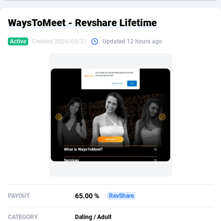
249 Media
American Samoa
998
CPS
87911
18257
WaysToMeet - Revshare Lifetime
2QL
Andorra
832
Dating
88114
17648
Active
Created 2026/03/31
Updated 12 hours ago
2x2 Media
Angola
316
Health
87677
15526
314 Cash
Anguilla
4
Sweepstake
87859
14234
360 Affiliates
Antarctica
16
Ecommerce
87332
13421
365 Conversions
Antigua and Barbuda
841
Finance
88003
13160
3SNET
Argentina
702
Gambling
89871
12429
A1AFF LLC
Armenia
31
Android
88050
11532
A4D
Aruba
201
Casino
87587
10643
Accordmobi
Australia
217
Nutra
100894
9365
65.00 %
PAYOUT
RevShare
Ace Partners
Austria
3158
RevShare
95970
9326
CATEGORY
Dating / Adult