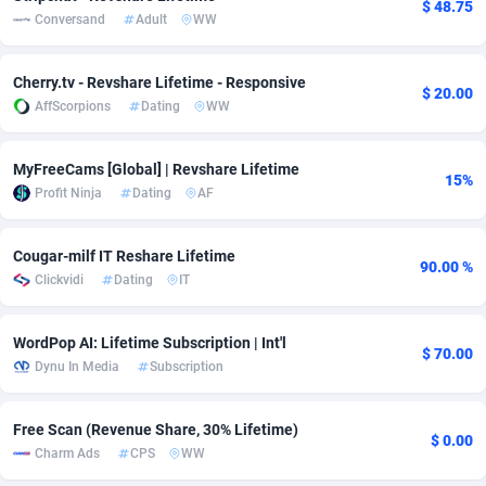
$ 48.75
Conversand
Adult
WW
adMobo
Cambodia
850
Software
87719
2755
Admolly
Cameroon
16
Service
87827
2747
Cherry.tv - Revshare Lifetime - Responsive
$ 20.00
AffScorpions
Dating
WW
Adpump
Canada
1075
Mainstream
102303
2524
Adromeda
Cape Verde
606
Auto
87915
2269
MyFreeCams [Global] | Revshare Lifetime
15%
Profit Ninja
Dating
AF
Ads2Hub
Cayman Islands
260
Business
87563
1936
Adscend Media
Central African Republic
803
Fitness
87448
1840
Cougar-milf IT Reshare Lifetime
90.00 %
Clickvidi
Dating
IT
Adsellerator
Chad
1650
Desktop
87531
1701
WordPop AI: Lifetime Subscription | Int'l
AdsEmpire
Chile
1192
Utility
90316
1613
$ 70.00
Dynu In Media
Subscription
AdShaped
China
66
Freebie
87891
1516
Free Scan (Revenue Share, 30% Lifetime)
AdsMain
Christmas Island
1037
CPC
87389
1387
$ 0.00
Charm Ads
CPS
WW
Adsmartmobi
Cocos (Keeling) Islands
84
Travel
87384
1366