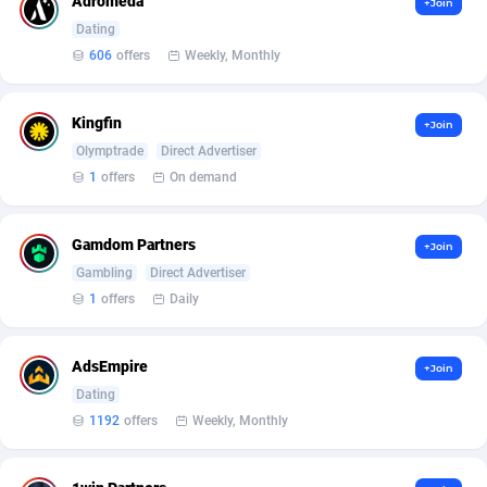
Adromeda
+Join
BetBandit
Jersey
3000
87474
Dating
Betmaster Partners
Jordan
1
88201
606
offers
Weekly, Monthly
Bidvert CPA Network
Kazakhstan
3
89284
Kingfin
+Join
Binany Partner
Kenya
2
88840
Olymptrade
Direct Advertiser
1
offers
On demand
Bizzoffers
Kiribati
4
87918
BlackBull Partners
1
Korea (Democratic People's Republic of)
87431
Gamdom Partners
+Join
Gambling
Direct Advertiser
BlueBit Ads
Korea, Republic of
162
89265
1
offers
Daily
BlufPartners
Kuwait
3
89138
AdsEmpire
Boson Media
Kyrgyzstan
28
87999
+Join
Dating
Bright Data (former Luminati)
1
Lao People's Democratic Republic
88071
1192
offers
Weekly, Monthly
BtagMedia
Latvia
4
89807