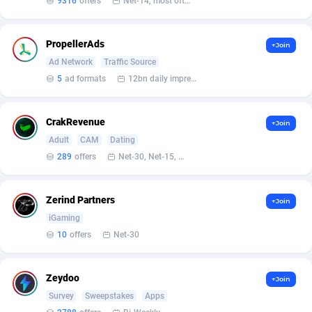
Affilisearch
Gabon
125
87687
9316
offers
Net-14, most often 48 hours
Affizer
Gambia
403
88006
PropellerAds
+Join
Afflyfe
Georgia
74
88230
Ad Network
Traffic Source
5
ad formats
12bn daily impression
AffMaxLeads
Germany
127
102787
Affmine
Ghana
707
88512
CrakRevenue
+Join
Adult
CAM
Dating
AffMoon
Gibraltar
749
88018
289
offers
Net-30, Net-15, Net-7, Weekly, Bi-monthly
Affmy
Greece
55
92177
Zerind Partners
AFFPRO
Greenland
2264
88088
+Join
iGaming
Affrealboost
Grenada
91
88073
10
offers
Net-30
AffReward Media
Guadeloupe
42
87745
Zeydoo
+Join
Affroyal
Guam
906
87593
Survey
Sweepstakes
Apps