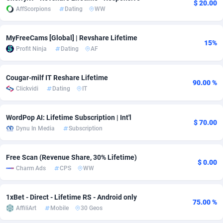
$ 20.00
AffScorpions
Dating
WW
adMobo
Cambodia
850
Software
87775
2754
Admolly
Cameroon
16
Service
87882
2746
MyFreeCams [Global] | Revshare Lifetime
15%
Profit Ninja
Dating
AF
Adpump
Canada
1075
Mainstream
102375
2524
Adromeda
Cape Verde
606
Auto
87972
2259
Cougar-milf IT Reshare Lifetime
90.00 %
Clickvidi
Dating
IT
Ads2Hub
Cayman Islands
260
Business
87617
1933
Adscend Media
Central African Republic
803
Fitness
87504
1838
WordPop AI: Lifetime Subscription | Int'l
$ 70.00
Dynu In Media
Subscription
Adsellerator
Chad
1650
Desktop
87587
1701
Free Scan (Revenue Share, 30% Lifetime)
AdsEmpire
Chile
1192
Utility
90373
1634
$ 0.00
Charm Ads
CPS
WW
AdShaped
China
65
Freebie
87954
1516
1xBet - Direct - Lifetime RS - Android only
AdsMain
Christmas Island
1037
Travel
87445
1368
75.00 %
AffiliArt
Mobile
30 Geos
Adsmartmobi
Cocos (Keeling) Islands
84
CPC
87440
1365