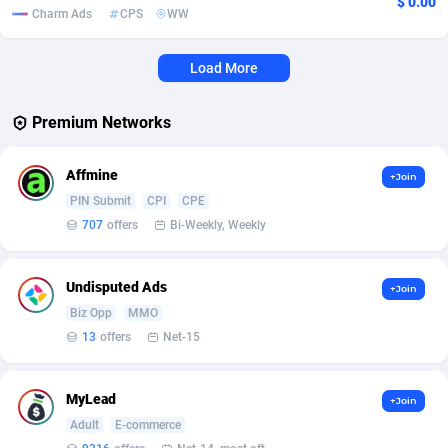
$ 0.00
Charm Ads
CPS
WW
Affcrak
Eswatini
50
Binary
88040
51
Load More
AffDollar
Ethiopia
80
CBD
87698
35
Premium Networks
Affgoal
691
Music
Falkland Islands (Malvinas)
87526
29
Affgrade
Faroe Islands
848
KPI
88033
3
Affmine
+Join
PIN Submit
CPI
CPE
Affilaxy
Fiji
8
Trading
87679
1
707
offers
Bi-Weekly, Weekly
AffiliArt
Finland
162
Auctions
92909
1
Affiliate Dragons
France
1004
98764
Undisputed Ads
+Join
Biz Opp
MMO
Affiliate Interactive
French Guiana
1098
87710
13
offers
Net-15
Affiliate2day
French Polynesia
4
87646
MyLead
+Join
affiliaXe
219
French Southern Territories
87366
Adult
E-commerce