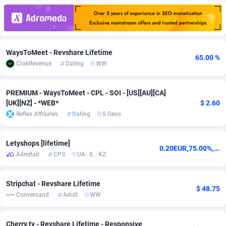
Adfloe
67
DOI
Bolivia (Plurinational State of)
88421
5837
Adgoldmedia
571
Download
Bonaire, Saint Eustatius and Saba
88292
5064
WaysToMeet - Revshare Lifetime
adgrow.io
18
Subscription
Bosnia and Herzegovina
88793
4257
65.00 %
CrakRevenue
Dating
WW
Adhive Network
Botswana
159
Home
88166
3703
PREMIUM - WaysToMeet - CPL - SOI - [US][AU][CA]
Adhornet
Bouvet Island
4949
Diet
87379
3575
[UK][NZ] - *WEB*
$ 2.60
Reflex Affiliates
Dating
5 Geos
Adit-Media
Brazil
877
Insurance
92123
3489
ADLEADPRO
2097
Pin
British Indian Ocean Territory
87748
3382
Letyshops [lifetime]
0.20EUR,75.00%,50.00%
Admitad
CPS
UA
/
IL
/
KZ
AdMachina
Brunei Darussalam
359
Beauty
87697
3305
ADMAD
Bulgaria
8
Email
89570
3215
Stripchat - Revshare Lifetime
$ 48.75
Conversand
Adult
WW
AdMaxFlow
Burkina Faso
2163
Betting
88149
3148
Admitad
Burundi
3527
Loan
87601
2918
Cherry.tv - Revshare Lifetime - Responsive