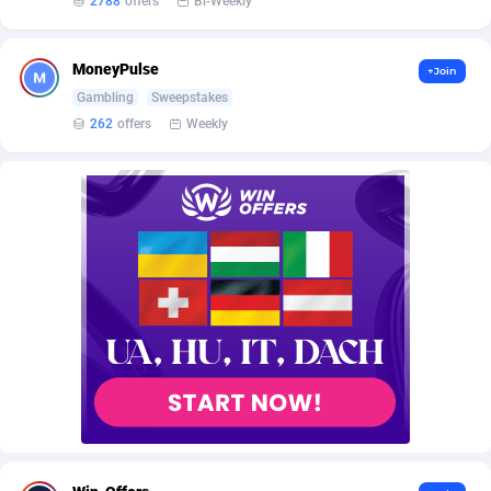
2788
offers
Bi-Weekly
AffScale
Guatemala
97
88289
AffScorpions
Guernsey
139
87443
MoneyPulse
+Join
Affslead
Guinea
328
87713
Gambling
Sweepstakes
262
offers
Weekly
AFFSTAR
Guinea-Bissau
98
87542
Affsub2
Guyana
1336
88058
Affxnet
Haiti
640
88139
Algo-Affiliates
67487
Heard Island and McDonald Islands
87346
Amazus
Holy See
191
87561
Appstinum
Honduras
382
88369
Aragon Advertising
Hong Kong
2002
88589
Arcanebet Affiliates
Hungary
1
91275