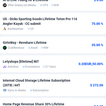
AI to Live Young for a Lifetime
$ 0.00
Offer GreenLine Media
CPS
WW
Adverten
Côte d'Ivoire
1
Trial
87863
695
Advertise.net
Denmark
9
Solar
93025
482
US - Dicks Sporting Goods Lifetime Teton Pro 116
Angler Kayak - CC submit
75.00 %
Adwool
Djibouti
146
Payday
87990
441
AdsNextGen
US
ADX Master
Dominica
3591
PPL
88104
380
GirlsWay - Revshare Lifetime
35.00 %
Adzio Affiliate Network
Dominican Republic
33
Coupon
88503
325
CrakRevenue
Adult
WW
Aff1.com
Ecuador
402
Streaming
88762
305
Letyshops [lifetime] INT
0.20EUR,50.00%
Affbloom
Egypt
10
Cam
88484
216
Admitad
Ecommerce
27 Geos
Affburg
El Salvador
202
Pay Per Call
88153
191
Internxt Cloud Storage Lifetime Subscription
(20TB | Int'l
$ 272.00
AffClutch
Equatorial Guinea
1
Real Estate
87653
116
Dynu In Media
Subscription
Affcore
Eritrea
4
Legal
87537
98
Home Page Revenue Share 30% Lifetime
Affcountry
Estonia
238
Astrology
89584
76