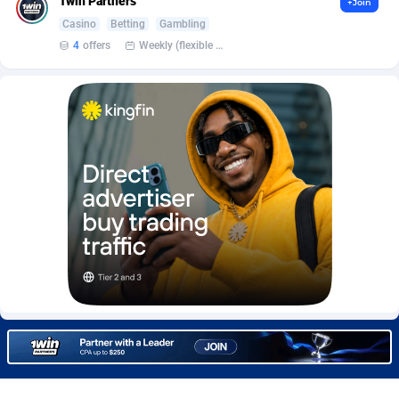
1win Partners
+Join
Burning Clicks
Lebanon
79
88271
Casino
Betting
Gambling
4
offers
Weekly (flexible based on partner comfort; must request through personal manager)
C3PA
Lesotho
210
88000
CandyOffers
Liberia
814
87581
Cash Factories
Libya
1562
88098
Cash Network
Liechtenstein
650
88067
Cashberry
Lithuania
1
89623
Casinoempire Partners
Luxembourg
2
89452
CBDAffs
Macao
74
87724
ChameleonAds
Madagascar
1550
87613
Charm Ads
Malawi
197
88097
CIPIAI
Malaysia
177
89690