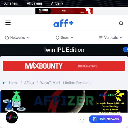
Our sites:
Affpaying
Affdaily
Open menu
Networks
Geos
Verticals
1 Click Wonder
Worldwide
234
Crypto
87398
68577
1win Partners
4
BizOpp
68072
66912
Home
/
Affizer
/
WaysToMeet - Lifetime Revshare (US)
1xBet Partners
Afghanistan
1
Forex
88323
66535
1xBit Affiliate Program
Aland Islands
2
Mobile
87736
48961
1xCasino Partners
Albania
3
CPL
88162
22958
Join Network
1xSlot Partners
Algeria
1
SOI
88131
20413