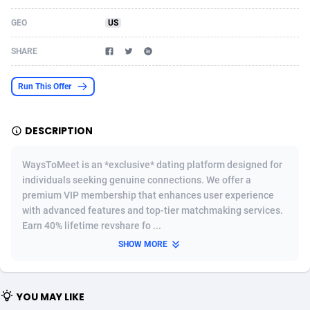
Acom Dgtl
Azerbaijan
1089
Game
88860
9195
GEO
US
Ad Gain Media
Bahamas
161
Shopping
87711
8423
SHARE
Ad2Cash
Bahrain
258
Adult
88622
8227
Run This Offer
ADAffTech
Bangladesh
110
App
89280
7934
DESCRIPTION
ADAttract
Barbados
75
COD
88034
7914
Adbee
Belarus
249
Incent
88189
7650
WaysToMeet is an *exclusive* dating platform designed for
individuals seeking genuine connections. We offer a
AdCombo
Belgium
765
Entertainment
94014
7625
premium VIP membership that enhances user experience
with advanced features and top-tier matchmaking services.
AddAttain
Belize
97
Job
88093
7562
Earn 40% lifetime revshare fo ...
ADdrawTech
Benin
293
iOS
87668
7513
SHOW MORE
Adexico
Bermuda
854
Survey
88092
6350
YOU MAY LIKE
ADFIRM
Bhutan
11
CPI
88030
6272