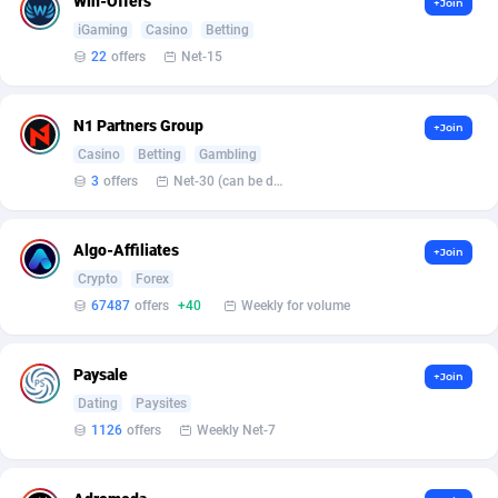
Win-Offers
+Join
Armada App
Iceland
3136
88629
iGaming
Casino
Betting
Armorica
India
39
90897
22
offers
Net-15
Asocks Referral Program
Indonesia
1
89720
N1 Partners Group
+Join
Aspen Media
40
Iran (Islamic Republic of)
87982
Casino
Betting
Gambling
3
offers
Net-30 (can be discussed and changed personally)
Astronaff
Iraq
39
88544
AstroProxy Referral Program
Ireland
1
93674
Algo-Affiliates
+Join
Crypto
Forex
B4D Affiliate
Isle of Man
40
87841
67487
offers
+40
Weekly for volume
Batery Partners
Israel
6
89265
BDSwiss Partners
Italy
1
98239
Paysale
+Join
Dating
Paysites
BEdigitech
Jamaica
123
88208
1126
offers
Weekly Net-7
Bet24Star Affiliates
Japan
1
89927