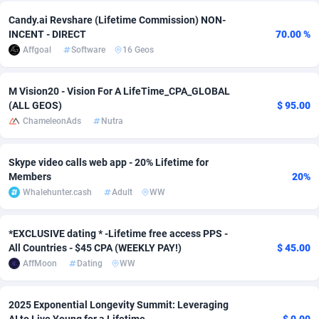
Candy.ai Revshare (Lifetime Commission) NON-
Adsmobo
Colombia
182
VOD
89488
1203
INCENT - DIRECT
70.00 %
Affgoal
Software
16 Geos
AdsNextGen
Comoros
3244
Install
87982
1125
Adsperfection
Congo
125
Sport
88036
1055
M Vision20 - Vision For A LifeTime_CPA_GLOBAL
(ALL GEOS)
$ 95.00
AdsPrimo
120
Leadgen
Congo, Democratic Republic of the
88084
1041
ChameleonAds
Nutra
Adsterra CPA Network
Cook Islands
48
PPS
87518
1035
Skype video calls web app - 20% Lifetime for
AdSwapper
Costa Rica
240
Credit
88298
1012
Members
20%
Whalehunter.cash
Adult
WW
ADTekneka
Croatia
88
LifeStyle
90004
984
Adthorized
Cuba
1429
Smartlink
87659
947
*EXCLUSIVE dating * -Lifetime free access PPS -
All Countries - $45 CPA (WEEKLY PAY!)
$ 45.00
Adtogame
Curaçao
493
Education
87442
843
AffMoon
Dating
WW
Adtrafico
Cyprus
1
CPR
88602
793
2025 Exponential Longevity Summit: Leveraging
AdvertAndGrow
Czechia
227
CPE
91945
791