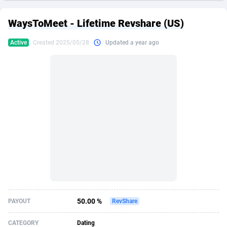
249 Media
American Samoa
998
CPS
87967
18262
WaysToMeet - Lifetime Revshare (US)
2QL
Andorra
832
Dating
88171
17665
Active
Created 2025/05/28
Updated a year ago
2x2 Media
Angola
316
Health
87733
15526
314 Cash
Anguilla
4
Sweepstake
87914
14268
360 Affiliates
Antarctica
16
Ecommerce
87388
13395
365 Conversions
Antigua and Barbuda
841
Finance
88059
13150
3SNET
Argentina
702
Gambling
89928
12431
A1AFF LLC
Armenia
31
Android
88105
11542
A4D
Aruba
201
Casino
87642
10645
Accordmobi
Australia
217
Nutra
100962
9369
50.00 %
PAYOUT
RevShare
Ace Partners
Austria
3158
RevShare
96028
9326
CATEGORY
Dating