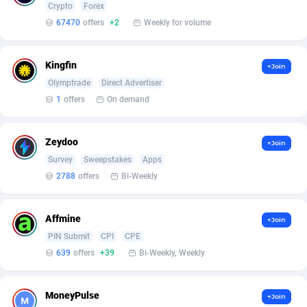
Crypto
Forex
67470
offers
+2
Weekly for volume
Affcrak
Eswatini
50
Binary
87936
51
AffDollar
Ethiopia
80
CBD
87592
35
Kingfin
+Join
Affgoal
663
Music
Falkland Islands (Malvinas)
87420
28
Olymptrade
Direct Advertiser
1
offers
On demand
Affgrade
Faroe Islands
848
KPI
87926
3
Affilaxy
Fiji
8
Trading
87573
1
Zeydoo
+Join
Survey
Sweepstakes
Apps
AffiliArt
Finland
167
Auctions
92804
1
2788
offers
Bi-Weekly
Affiliate Dragons
France
1004
98630
Affmine
+Join
Affiliate Interactive
French Guiana
1098
87601
PIN Submit
CPI
CPE
Affiliate2day
French Polynesia
4
87539
639
offers
+39
Bi-Weekly, Weekly
affiliaXe
219
French Southern Territories
87261
MoneyPulse
+Join