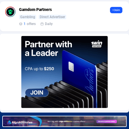
BetBandit
Jersey
3000
87369
Gamdom Partners
+Join
Betmaster Partners
Jordan
1
88096
Gambling
Direct Advertiser
1
offers
Daily
Bidvert CPA Network
Kazakhstan
3
89177
Binany Partner
Kenya
2
88703
Bizzoffers
Kiribati
4
87811
BlackBull Partners
1
Korea (Democratic People's Republic of)
87324
BlueBit Ads
Korea, Republic of
163
89209
BlufPartners
Kuwait
3
89045
Boson Media
Kyrgyzstan
28
87894
Bright Data (former Luminati)
1
Lao People's Democratic Republic
87964
BtagMedia
Latvia
4
89698