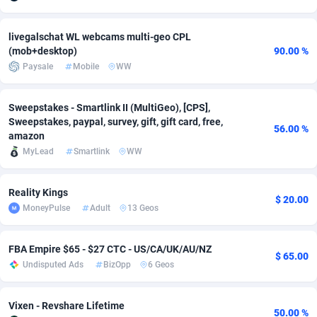
adMobo
Cambodia
850
Software
87670
2746
livegalschat WL webcams multi-geo CPL
Admolly
Cameroon
16
Service
87775
2730
(mob+desktop)
90.00 %
Paysale
Mobile
WW
Adpump
Canada
1075
Mainstream
102268
2520
Sweepstakes - Smartlink II (MultiGeo), [CPS],
Adromeda
Cape Verde
606
Auto
87865
2260
Sweepstakes, paypal, survey, gift, gift card, free,
56.00 %
amazon
Ads2Hub
Cayman Islands
260
Business
87513
1954
MyLead
Smartlink
WW
Adscend Media
Central African Republic
803
Fitness
87398
1767
Reality Kings
Adsellerator
Chad
1650
Desktop
87481
1687
$ 20.00
MoneyPulse
Adult
13 Geos
AdsEmpire
Chile
1192
Utility
90272
1582
FBA Empire $65 - $27 CTC - US/CA/UK/AU/NZ
AdShaped
China
68
Freebie
87837
1516
$ 65.00
Undisputed Ads
BizOpp
6 Geos
AdsMain
Christmas Island
1040
Travel
87338
1371
Vixen - Revshare Lifetime
Adsmartmobi
Cocos (Keeling) Islands
84
VOD
87333
1198
50.00 %