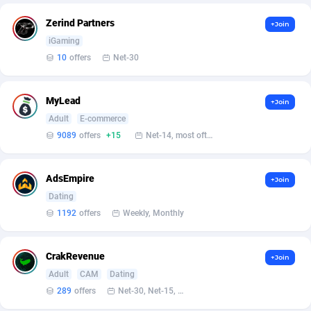
Armada App
Iceland
3830
88523
Zerind Partners
+Join
Armorica
India
39
90859
iGaming
10
offers
Net-30
Asocks Referral Program
Indonesia
1
89618
Aspen Media
40
Iran (Islamic Republic of)
87875
MyLead
+Join
Astronaff
Iraq
39
88422
Adult
E-commerce
9089
offers
+15
Net-14, most often 48 hours
AstroProxy Referral Program
Ireland
1
93588
B4D Affiliate
Isle of Man
40
87736
AdsEmpire
+Join
Dating
Batery Partners
Israel
6
89162
1192
offers
Weekly, Monthly
BDSwiss Partners
Italy
1
98109
CrakRevenue
+Join
BEdigitech
Jamaica
123
88103
Adult
CAM
Dating
Bet24Star Affiliates
Japan
1
89827
289
offers
Net-30, Net-15, Net-7, Weekly, Bi-monthly