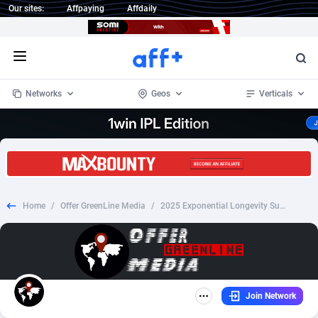
Our sites:
Affpaying
Affdaily
Open menu
Networks
Geos
Verticals
1 Click Wonder
Worldwide
235
Crypto
87293
68535
1win Partners
4
BizOpp
68032
66872
Home
/
Offer GreenLine Media
/
2025 Exponential Longevity Summit: Leveraging AI to Live Young for a Lifetime
1xBet Partners
Afghanistan
1
Forex
88217
66495
1xBit Affiliate Program
Aland Islands
2
Mobile
87630
49083
1xCasino Partners
Albania
3
CPL
88058
22945
Join Network
1xSlot Partners
Algeria
1
SOI
88025
20399