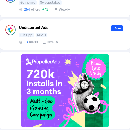
Affilisearch
Gabon
125
87581
Gambling
Sweepstakes
264
offers
+42
Weekly
Affizer
Gambia
403
87899
Afflyfe
Georgia
74
88126
Undisputed Ads
+Join
Biz Opp
MMO
AffMaxLeads
Germany
127
102630
13
offers
Net-15
Affmine
Ghana
639
88403
AffMoon
Gibraltar
749
87910
Affmy
Greece
55
92086
AFFPRO
Greenland
2251
87984
Affrealboost
Grenada
91
87967
AffReward Media
Guadeloupe
42
87638
Affroyal
Guam
906
87487