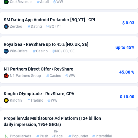
CrakRevenue
Adult
WW
Adsmobo
Colombia
182
CPC
89376
1173
SM Dating App Android Prelander [BQ,YT] - CPI
$ 0.03
AdsNextGen
Comoros
3230
Install
87875
1058
Zeydoo
Dating
BQ
/
YT
Adsperfection
Congo
125
Leadgen
87927
1042
RoyalSea - RevShare up to 45% [NO, UK, SE]
up to 45%
AdsPrimo
120
PPS
Congo, Democratic Republic of the
87978
1034
Win-Offers
Casino
NO
/
GB
/
SE
Adsterra CPA Network
Cook Islands
48
Credit
87413
1001
N1 Partners Direct Offer / RevShare
45.00 %
AdSwapper
Costa Rica
260
Sport
88193
998
N1 Partners Group
Casino
WW
ADTekneka
Croatia
88
LifeStyle
89895
949
Kingfin Olymptrade - RevShare, CPA
$ 10.00
Adthorized
Cuba
1429
Smartlink
87555
947
Kingfin
Trading
WW
Adtogame
Curaçao
482
CPR
87338
930
PropellerAds Multisource Ad Platform (12+ billion
Adtrafico
Cyprus
1
Education
88491
849
daily impression, 195+ GEOs)
In-
PropellerAds
Push
Page
Popunder
Interstitial
AdvertAndGrow
Czechia
227
CPE
91852
762