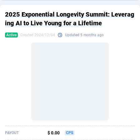
249 Media
American Samoa
998
CPS
87861
18248
2025 Exponential Longevity Summit: Leverag
2QL
Andorra
832
Dating
88061
17616
ing AI to Live Young for a Lifetime
2x2 Media
Angola
316
Health
87627
15483
Active
Created 2024/12/04
Updated 5 months ago
314 Cash
Anguilla
4
Sweepstake
87809
14283
360 Affiliates
Antarctica
16
Finance
87281
13309
365 Conversions
Antigua and Barbuda
841
Ecommerce
87953
13238
3SNET
Argentina
704
Gambling
89825
12448
A1AFF LLC
Armenia
31
Android
88001
11545
A4D
Aruba
201
Casino
87537
10672
Accordmobi
Australia
217
Nutra
100874
9388
$ 0.00
PAYOUT
CPS
Ace Partners
Austria
3158
RevShare
95919
9289