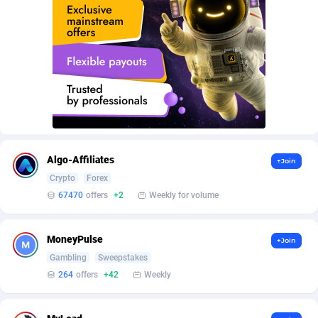
AffScale
Guatemala
97
88188
AffScorpions
Guernsey
139
87340
Affslead
Guinea
326
87609
AFFSTAR
Guinea-Bissau
98
87439
Affsub2
Guyana
1320
87954
Affxnet
Haiti
640
88037
Algo-Affiliates
+Join
Algo-Affiliates
67470
Heard Island and McDonald Islands
87242
Crypto
Forex
67470
offers
+2
Weekly for volume
Amazus
Holy See
192
87458
Appstinum
Honduras
382
88263
MoneyPulse
+Join
Gambling
Sweepstakes
Aragon Advertising
Hong Kong
2002
88476
264
offers
+42
Weekly
Arcanebet Affiliates
Hungary
1
91159