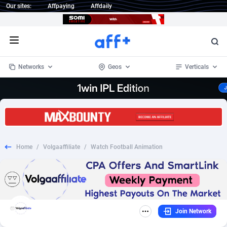
Our sites:
Affpaying
Affdaily
Open menu
Networks
Geos
Verticals
1 Click Wonder
Worldwide
235
Crypto
87296
68535
1win Partners
4
BizOpp
68032
66872
Home
/
Volgaaffiliate
/
Watch Football Animation
1xBet Partners
Afghanistan
1
Forex
88220
66495
1xBit Affiliate Program
Aland Islands
2
Mobile
87633
49083
1xCasino Partners
Albania
3
CPL
88061
22952
Join Network
1xSlot Partners
Algeria
1
SOI
88028
20400