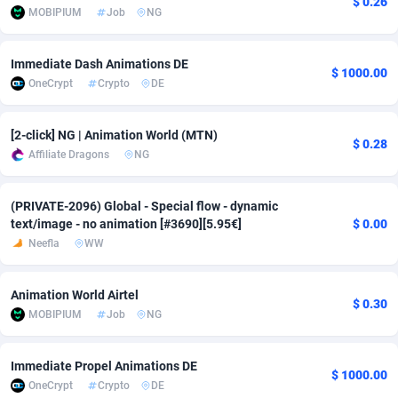
$ 0.26
MOBIPIUM
Job
NG
Adfloe
58
DOI
Bolivia (Plurinational State of)
88317
5832
Adgoldmedia
582
Download
Bonaire, Saint Eustatius and Saba
88192
4964
Immediate Dash Animations DE
$ 1000.00
OneCrypt
Crypto
DE
adgrow.io
18
Subscription
Bosnia and Herzegovina
88689
4252
Adhive Network
Botswana
159
Home
88060
3649
[2-click] NG | Animation World (MTN)
$ 0.28
Affiliate Dragons
NG
Adhornet
Bouvet Island
4949
Diet
87275
3541
(PRIVATE-2096) Global - Special flow - dynamic
Adit-Media
Brazil
874
Insurance
92022
3500
text/image - no animation [#3690][5.95€]
$ 0.00
ADLEADPRO
2097
Pin
British Indian Ocean Territory
87646
3410
Neefla
WW
AdMachina
Brunei Darussalam
357
Beauty
87595
3246
Animation World Airtel
$ 0.30
MOBIPIUM
Job
NG
ADMAD
Bulgaria
8
Email
89444
3219
AdMaxFlow
Burkina Faso
2002
Betting
88045
3145
Immediate Propel Animations DE
$ 1000.00
OneCrypt
Crypto
DE
Admitad
Burundi
3526
Loan
87498
2922