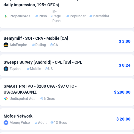
daily impression, 195+ GEOs)
Adsmobo
Colombia
182
CPC
89379
1173
In-
PropellerAds
Push
Page
Popunder
Interstitial
Push
AdsNextGen
Comoros
3230
Install
87878
1058
Adsperfection
Congo
125
Leadgen
87930
1042
Bemymilf - SOI - CPA - Mobile [CA]
$ 3.00
AdsEmpire
Dating
CA
AdsPrimo
120
PPS
Congo, Democratic Republic of the
87981
1034
Adsterra CPA Network
Cook Islands
48
Credit
87416
1001
Sweeps Survey (Android) - CPL [US] - CPL
$ 0.24
Zeydoo
Mobile
US
AdSwapper
Costa Rica
260
Sport
88196
998
ADTekneka
Croatia
88
LifeStyle
89898
949
SMART Pre IPO - $200 CPA - $97 CTC -
US/CA/UK/AU/NZ
$ 200.00
Adthorized
Cuba
1429
Smartlink
87558
947
Undisputed Ads
6 Geos
Adtogame
Curaçao
482
CPR
87341
930
Mofos Network
$ 20.00
Adtrafico
Cyprus
1
Education
88494
850
MoneyPulse
Adult
13 Geos
AdvertAndGrow
Czechia
227
CPE
91855
762