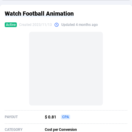
249 Media
American Samoa
998
CPS
87864
18248
Watch Football Animation
2QL
Andorra
832
Dating
88064
17615
Active
Created 2023/11/13
Updated 4 months ago
2x2 Media
Angola
316
Health
87630
15483
314 Cash
Anguilla
4
Sweepstake
87812
14283
360 Affiliates
Antarctica
16
Finance
87284
13313
365 Conversions
Antigua and Barbuda
841
Ecommerce
87956
13238
3SNET
Argentina
704
Gambling
89828
12448
A1AFF LLC
Armenia
31
Android
88004
11545
A4D
Aruba
201
Casino
87540
10672
Accordmobi
Australia
217
Nutra
100876
9388
$ 0.81
PAYOUT
CPA
Ace Partners
Austria
3158
RevShare
95922
9289
CATEGORY
Cost per Conversion