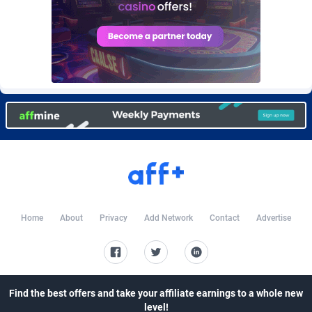
Burning Clicks
Lebanon
79
88172
C3PA
Lesotho
204
87896
CandyOffers
Liberia
814
87478
Cash Factories
Libya
1551
87993
Cash Network
Liechtenstein
656
87963
Cashberry
Lithuania
1
89521
Casinoempire Partners
Luxembourg
2
89349
CBDAffs
Macao
72
87621
Home
About
Privacy
Add Network
Contact
Advertise
ChameleonAds
Madagascar
1550
87510
Charm Ads
Malawi
197
87993
Find the best offers and take your affiliate earnings to a whole new
CIPIAI
Malaysia
177
89601
level!