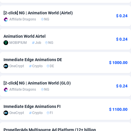
adMobo
Cambodia
850
Software
87673
2746
[2-click] NG | Animation World (Airtel)
$ 0.24
Affiliate Dragons
NG
Admolly
Cameroon
16
Service
87778
2730
Adpump
Canada
1075
Mainstream
102270
2520
Animation World Airtel
$ 0.24
MOBIPIUM
Job
NG
Adromeda
Cape Verde
606
Auto
87868
2262
Ads2Hub
Cayman Islands
260
Business
87516
1954
Immediate Edge Animations DE
$ 1000.00
OneCrypt
Crypto
DE
Adscend Media
Central African Republic
803
Fitness
87401
1767
Adsellerator
Chad
1650
Desktop
87484
1687
[2-click] NG | Animation World (GLO)
$ 0.24
Affiliate Dragons
NG
AdsEmpire
Chile
1192
Utility
90275
1582
AdShaped
China
68
Freebie
87840
1516
Immediate Edge Animations FI
$ 1100.00
OneCrypt
Crypto
FI
AdsMain
Christmas Island
1040
Travel
87341
1371
Adsmartmobi
Cocos (Keeling) Islands
84
VOD
87336
1198
PropellerAds Multisource Ad Platform (12+ billion