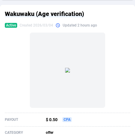
249 Media
American Samoa
998
CPS
87911
18266
Wakuwaku (Age verification)
2QL
Andorra
832
Dating
88111
17640
Active
Created 2026/03/04
Updated 2 hours ago
2x2 Media
Angola
316
Health
87677
15526
314 Cash
Anguilla
4
Sweepstake
87859
14255
360 Affiliates
Antarctica
16
Ecommerce
87331
13450
365 Conversions
Antigua and Barbuda
841
Finance
88003
13346
3SNET
Argentina
705
Gambling
89870
12437
A1AFF LLC
Armenia
31
Android
88051
11665
A4D
Aruba
201
Casino
87587
10656
Accordmobi
Australia
217
Nutra
100901
9358
$ 0.50
PAYOUT
CPA
Ace Partners
Austria
3158
RevShare
95964
9307
CATEGORY
offer