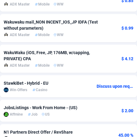
$ 0.85
ADX Master
Mobile
WW
Adfloe
60
DOI
Bolivia (Plurinational State of)
88364
5841
Adgoldmedia
585
Download
Bonaire, Saint Eustatius and Saba
88239
5031
Wakuwaku mail_NON INCENT_IOS_JP IDFA (Test
without parameters)
$ 0.99
adgrow.io
18
Subscription
Bosnia and Herzegovina
88736
4221
ADX Master
Mobile
WW
Adhive Network
Botswana
159
Home
88111
3724
WakuWaku (iOS, Free, JP, 176MB, w/capping,
Adhornet
Bouvet Island
4950
Diet
87322
3599
PRIVATE) CPA
$ 4.12
ADX Master
Mobile
WW
Adit-Media
Brazil
875
Insurance
92069
3518
StawkiBet - Hybrid - EU
ADLEADPRO
2097
Pin
British Indian Ocean Territory
87693
3383
Discuss upon request
Win-Offers
Casino
AdMachina
Brunei Darussalam
359
Beauty
87642
3312
JobsListings - Work From Home - (US)
ADMAD
Bulgaria
8
Email
89507
3215
$ 2.00
Affmine
Job
US
AdMaxFlow
Burkina Faso
2002
Betting
88092
3145
N1 Partners Direct Offer / RevShare
Admitad
Burundi
3527
Loan
87545
2928
45.00 %