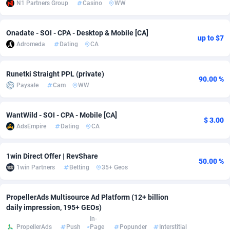
N1 Partners Group
Casino
WW
adMobo
Cambodia
850
Software
87720
2754
Onadate - SOI - CPA - Desktop & Mobile [CA]
Admolly
Cameroon
16
Service
87828
2750
up to $7
Adromeda
Dating
CA
Adpump
Canada
1075
Mainstream
102307
2525
Runetki Straight PPL (private)
Adromeda
Cape Verde
606
Auto
87915
2278
90.00 %
Paysale
Cam
WW
Ads2Hub
Cayman Islands
260
Business
87563
1991
WantWild - SOI - CPA - Mobile [CA]
$ 3.00
Adscend Media
Central African Republic
803
Fitness
87448
1847
AdsEmpire
Dating
CA
Adsellerator
Chad
1650
Desktop
87531
1688
1win Direct Offer | RevShare
50.00 %
AdsEmpire
Chile
1192
Utility
90318
1611
1win Partners
Betting
35+ Geos
AdShaped
China
66
Freebie
87892
1516
PropellerAds Multisource Ad Platform (12+ billion
AdsMain
Christmas Island
1040
CPC
87388
1409
daily impression, 195+ GEOs)
In-
Adsmartmobi
Cocos (Keeling) Islands
84
Travel
87383
1371
PropellerAds
Push
Page
Popunder
Interstitial