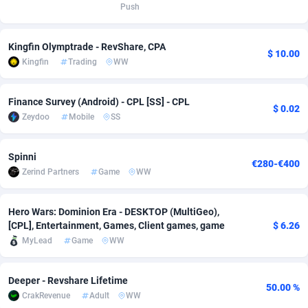
Push
Adsmobo
Colombia
182
VOD
89430
1198
Kingfin Olymptrade - RevShare, CPA
AdsNextGen
Comoros
3225
Install
87925
1107
$ 10.00
Kingfin
Trading
WW
Adsperfection
Congo
125
Sport
87978
1066
Finance Survey (Android) - CPL [SS] - CPL
AdsPrimo
120
Leadgen
Congo, Democratic Republic of the
88028
1042
$ 0.02
Zeydoo
Mobile
SS
Adsterra CPA Network
Cook Islands
48
PPS
87463
1034
Spinni
€280-€400
AdSwapper
Costa Rica
256
Credit
88242
1015
Zerind Partners
Game
WW
ADTekneka
Croatia
88
LifeStyle
89948
1015
Hero Wars: Dominion Era - DESKTOP (MultiGeo),
Adthorized
Cuba
1429
Smartlink
87604
947
[CPL], Entertainment, Games, Client games, game
$ 6.26
MyLead
Game
WW
Adtogame
Curaçao
500
CPR
87388
931
Adtrafico
Cyprus
1
Education
88541
849
Deeper - Revshare Lifetime
50.00 %
CrakRevenue
Adult
WW
AdvertAndGrow
Czechia
227
CPE
91901
783