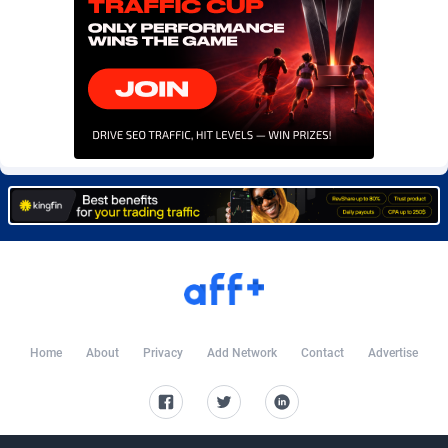
Burning Clicks
Lebanon
79
88216
C3PA
Lesotho
208
87943
CandyOffers
Liberia
814
87525
Cash Factories
Libya
1562
88040
Cash Network
Liechtenstein
656
88011
Cashberry
Lithuania
1
89567
Casinoempire Partners
Luxembourg
2
89385
CBDAffs
Macao
74
87667
ChameleonAds
Madagascar
1550
87557
Home
About
Privacy
Add Network
Contact
Advertise
Charm Ads
Malawi
197
88040
CIPIAI
Malaysia
178
89658