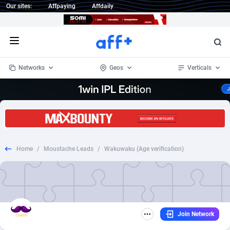
Our sites:
Affpaying
Affdaily
Open menu
Networks
Geos
Verticals
1 Click Wonder
Worldwide
234
Crypto
87343
68543
1win Partners
4
BizOpp
68032
66872
Home
/
Moustache Leads
/
Wakuwaku (Age verification)
1xBet Partners
Afghanistan
1
Forex
88267
66495
1xBit Affiliate Program
Aland Islands
2
Mobile
87680
49241
1xCasino Partners
Albania
3
CPL
88107
22982
Join Network
1xSlot Partners
Algeria
1
SOI
88077
20411