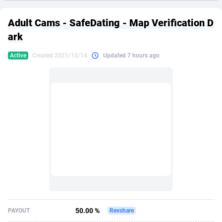
249 Media
American Samoa
998
CPS
87967
18262
Adult Cams - SafeDating - Map Verification D
2QL
Andorra
832
Dating
88171
17665
ark
2x2 Media
Angola
316
Health
87733
15526
Active
Created 2021/12/14
Updated 7 hours ago
314 Cash
Anguilla
4
Sweepstake
87914
14268
360 Affiliates
Antarctica
16
Ecommerce
87388
13395
365 Conversions
Antigua and Barbuda
841
Finance
88059
13150
3SNET
Argentina
702
Gambling
89928
12431
A1AFF LLC
Armenia
31
Android
88105
11542
A4D
Aruba
201
Casino
87642
10645
Accordmobi
Australia
217
Nutra
100962
9369
50.00 %
PAYOUT
Revshare
Ace Partners
Austria
3158
RevShare
96028
9326