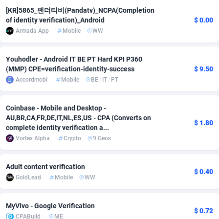
[KR]5865_팬더티비(Pandatv)_NCPA(Completion
adMobo
Cambodia
850
Software
87775
2754
of identity verification)_Android
$ 0.00
Armada App
Mobile
WW
Admolly
Cameroon
16
Service
87882
2746
Adpump
Canada
1075
Mainstream
102375
2524
Youhodler - Android IT BE PT Hard KPI P360
(MMP) CPE=verification-identity-success
$ 9.50
Adromeda
Cape Verde
606
Auto
87972
2259
Accordmobi
Mobile
BE
/
IT
/
PT
Ads2Hub
Cayman Islands
260
Business
87617
1933
Coinbase - Mobile and Desktop -
Adscend Media
Central African Republic
803
Fitness
87504
1838
AU,BR,CA,FR,DE,IT,NL,ES,US - CPA (Converts on
$ 1.80
complete identity verification a...
Adsellerator
Chad
1650
Desktop
87587
1701
Vortex Alpha
Crypto
9 Geos
AdsEmpire
Chile
1192
Utility
90373
1634
Adult content verification
$ 0.40
AdShaped
China
65
Freebie
87954
1516
GoldLead
Mobile
WW
AdsMain
Christmas Island
1037
Travel
87445
1368
MyVivo - Google Verification
$ 0.72
Adsmartmobi
Cocos (Keeling) Islands
84
CPC
87440
1365
CPABuild
ME