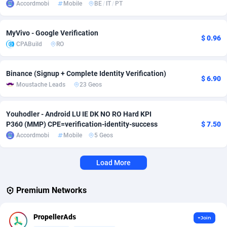
Accordmobi
Mobile
BE
/
IT
/
PT
Adverten
Côte d'Ivoire
1
Trial
87863
695
MyVivo - Google Verification
$ 0.96
Advertise.net
Denmark
9
Solar
93025
482
CPABuild
RO
Adwool
Djibouti
146
Payday
87990
441
Binance (Signup + Complete Identity Verification)
$ 6.90
ADX Master
Dominica
3591
PPL
88104
380
Moustache Leads
23 Geos
Adzio Affiliate Network
Dominican Republic
33
Coupon
88503
325
Youhodler - Android LU IE DK NO RO Hard KPI
Aff1.com
Ecuador
402
Streaming
88762
305
P360 (MMP) CPE=verification-identity-success
$ 7.50
Accordmobi
Mobile
5 Geos
Affbloom
Egypt
10
Cam
88484
216
Load More
Affburg
El Salvador
202
Pay Per Call
88153
191
AffClutch
Equatorial Guinea
1
Real Estate
87653
116
Premium Networks
Affcore
Eritrea
4
Legal
87537
98
PropellerAds
+Join
Affcountry
Estonia
238
Astrology
89584
76