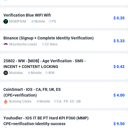
Adsmobo
Colombia
182
VOD
89488
1203
Verification Blue WIFI Wifi
$ 0.35
AdsNextGen
Comoros
3244
Install
87982
1125
MOBIPIUM
Mobile
PS
Adsperfection
Congo
125
Sport
88036
1055
Binance (Signup + Complete Identity Verification)
$ 5.33
Moustache Leads
22 Geos
AdsPrimo
120
Leadgen
Congo, Democratic Republic of the
88084
1041
Adsterra CPA Network
Cook Islands
48
PPS
87518
1035
25802 - WW - [MOB] - Age Verification - SMS -
INCENT + CONTENT LOCKING
$ 0.42
AdSwapper
Costa Rica
240
Credit
88298
1012
Mobidea
Mobile
WW
ADTekneka
Croatia
88
LifeStyle
90004
984
CoinSmart - IOS - CA, FR, UK, ES
Adthorized
Cuba
1429
Smartlink
87659
947
(CPE=verification)
$ 4.00
Burning Clicks
Mobile
CA
/
FR
/
ES
/
GB
Adtogame
Curaçao
493
Education
87442
843
Adtrafico
Cyprus
1
CPR
88602
793
Youhodler - IOS IT BE PT Hard KPI P360 (MMP)
CPE=verification-identity-success
$ 9.50
AdvertAndGrow
Czechia
227
CPE
91945
791