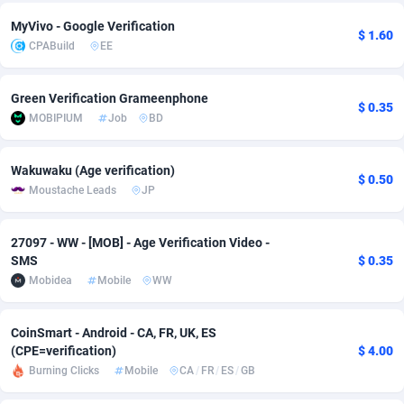
Adfloe
67
DOI
Bolivia (Plurinational State of)
88421
5837
MyVivo - Google Verification
$ 1.60
CPABuild
EE
Adgoldmedia
571
Download
Bonaire, Saint Eustatius and Saba
88292
5064
Green Verification Grameenphone
adgrow.io
18
Subscription
Bosnia and Herzegovina
88793
4257
$ 0.35
MOBIPIUM
Job
BD
Adhive Network
Botswana
159
Home
88166
3703
Wakuwaku (Age verification)
Adhornet
Bouvet Island
4949
Diet
87379
3575
$ 0.50
Moustache Leads
JP
Adit-Media
Brazil
877
Insurance
92123
3489
27097 - WW - [MOB] - Age Verification Video -
ADLEADPRO
2097
Pin
British Indian Ocean Territory
87748
3382
SMS
$ 0.35
Mobidea
Mobile
WW
AdMachina
Brunei Darussalam
359
Beauty
87697
3305
ADMAD
Bulgaria
8
Email
89570
3215
CoinSmart - Android - CA, FR, UK, ES
(CPE=verification)
$ 4.00
AdMaxFlow
Burkina Faso
2163
Betting
88149
3148
Burning Clicks
Mobile
CA
/
FR
/
ES
/
GB
Admitad
Burundi
3527
Loan
87601
2918