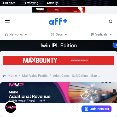
Our sites:
Affpaying
Affdaily
Open menu
Networks
Geos
Verticals
1 Click Wonder
Worldwide
234
Crypto
87398
68577
1win Partners
4
BizOpp
68072
66912
Home
/
Mail Value Profits
/
Adult Cams - SafeDating - Map Verification Dark
1xBet Partners
Afghanistan
1
Forex
88323
66535
1xBit Affiliate Program
Aland Islands
2
Mobile
87736
48961
1xCasino Partners
Albania
3
CPL
88162
22958
Join Network
1xSlot Partners
Algeria
1
SOI
88131
20413