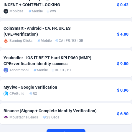
INCENT + CONTENT LOCKING
$ 0.42
Adverten
Côte d'Ivoire
1
Trial
87823
695
Mobidea
Mobile
WW
Advertise.net
Denmark
9
Solar
92984
484
CoinSmart - Android - CA, FR, UK, ES
(CPE=verification)
$ 4.00
Adwool
Djibouti
146
Payday
87950
441
Burning Clicks
Mobile
CA
/
FR
/
ES
/
GB
ADX Master
Dominica
3583
PPL
88065
380
Youhodler - IOS IT BE PT Hard KPI P360 (MMP)
Adzio Affiliate Network
Dominican Republic
33
Coupon
88463
325
CPE=verification-identity-success
$ 9.50
Accordmobi
Mobile
BE
/
IT
/
PT
Aff1.com
Ecuador
402
Streaming
88722
305
Affbloom
Egypt
10
Cam
88436
216
MyVivo - Google Verification
$ 0.96
CPABuild
RO
Affburg
El Salvador
202
Pay Per Call
88114
191
AffClutch
Equatorial Guinea
1
Real Estate
87613
117
Binance (Signup + Complete Identity Verification)
$ 6.90
Moustache Leads
23 Geos
Affcore
Eritrea
4
Legal
87497
98
Affcountry
Estonia
238
Astrology
89543
76