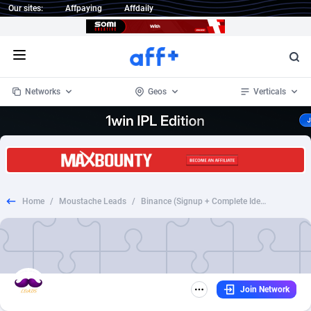
Our sites:
Affpaying
Affdaily
Open menu
Networks
Geos
Verticals
1 Click Wonder
Worldwide
232
Crypto
87359
68536
1win Partners
4
BizOpp
68032
66872
Home
/
Moustache Leads
/
Binance (Signup + Complete Identity Verification)
1xBet Partners
Afghanistan
1
Forex
88284
66495
1xBit Affiliate Program
Aland Islands
2
Mobile
87696
48922
1xCasino Partners
Albania
3
CPL
88123
23006
Join Network
1xSlot Partners
Algeria
1
SOI
88090
20429