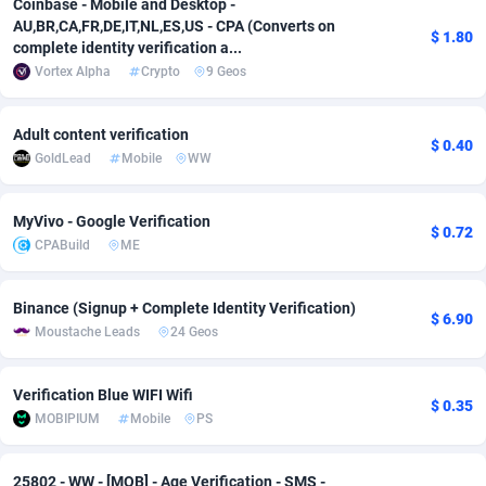
Coinbase - Mobile and Desktop -
AU,BR,CA,FR,DE,IT,NL,ES,US - CPA (Converts on
Adsmobo
Colombia
182
VOD
89448
1199
$ 1.80
complete identity verification a...
Vortex Alpha
Crypto
9 Geos
AdsNextGen
Comoros
3257
Install
87942
1104
Adsperfection
Congo
125
Sport
87995
1061
Adult content verification
$ 0.40
GoldLead
Mobile
WW
AdsPrimo
120
Leadgen
Congo, Democratic Republic of the
88045
1041
Adsterra CPA Network
Cook Islands
48
PPS
87479
1035
MyVivo - Google Verification
$ 0.72
CPABuild
ME
AdSwapper
Costa Rica
243
Credit
88259
1013
ADTekneka
Croatia
88
LifeStyle
89963
991
Binance (Signup + Complete Identity Verification)
$ 6.90
Moustache Leads
24 Geos
Adthorized
Cuba
1429
Smartlink
87620
948
Adtogame
Curaçao
490
Education
87403
838
Verification Blue WIFI Wifi
$ 0.35
MOBIPIUM
Mobile
PS
Adtrafico
Cyprus
1
CPR
88560
791
AdvertAndGrow
Czechia
227
CPE
91918
775
25802 - WW - [MOB] - Age Verification - SMS -