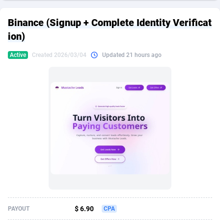
249 Media
American Samoa
998
CPS
87928
18264
Binance (Signup + Complete Identity Verificat
2QL
Andorra
832
Dating
88131
17687
ion)
2x2 Media
Angola
316
Health
87693
15527
Active
Created 2026/03/04
Updated 21 hours ago
314 Cash
Anguilla
4
Sweepstake
87876
14242
360 Affiliates
Antarctica
16
Ecommerce
87348
13420
365 Conversions
Antigua and Barbuda
841
Finance
88020
13151
3SNET
Argentina
702
Gambling
89887
12430
A1AFF LLC
Armenia
31
Android
88066
11525
A4D
Aruba
201
Casino
87603
10642
Accordmobi
Australia
217
Nutra
100910
9369
$ 6.90
PAYOUT
CPA
Ace Partners
Austria
3158
RevShare
95985
9328