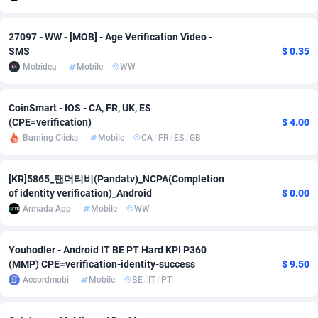
adMobo
Cambodia
850
Software
87735
2754
27097 - WW - [MOB] - Age Verification Video -
Admolly
Cameroon
16
Service
87842
2746
SMS
$ 0.35
Mobidea
Mobile
WW
Adpump
Canada
1075
Mainstream
102321
2525
CoinSmart - IOS - CA, FR, UK, ES
Adromeda
Cape Verde
606
Auto
87932
2277
(CPE=verification)
$ 4.00
Ads2Hub
Cayman Islands
260
Business
87579
1936
Burning Clicks
Mobile
CA
/
FR
/
ES
/
GB
Adscend Media
Central African Republic
803
Fitness
87464
1840
[KR]5865_팬더티비(Pandatv)_NCPA(Completion
of identity verification)_Android
$ 0.00
Adsellerator
Chad
1650
Desktop
87547
1701
Armada App
Mobile
WW
AdsEmpire
Chile
1192
Utility
90333
1617
Youhodler - Android IT BE PT Hard KPI P360
AdShaped
China
65
Freebie
87911
1516
(MMP) CPE=verification-identity-success
$ 9.50
Accordmobi
Mobile
BE
/
IT
/
PT
AdsMain
Christmas Island
1037
CPC
87405
1387
Adsmartmobi
Cocos (Keeling) Islands
84
Travel
87400
1367