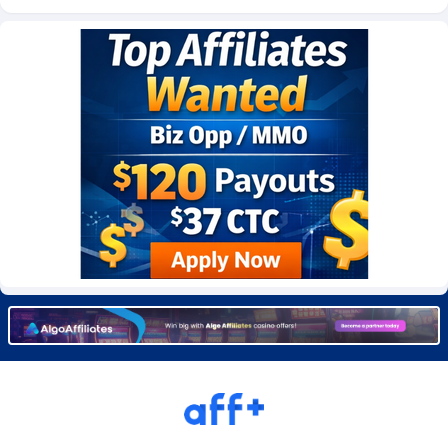
Burning Clicks
Lebanon
79
88233
C3PA
Lesotho
210
87960
CandyOffers
Liberia
814
87541
Cash Factories
Libya
1562
88057
Cash Network
Liechtenstein
654
88027
Cashberry
Lithuania
1
89583
Casinoempire Partners
Luxembourg
2
89406
CBDAffs
Macao
74
87684
ChameleonAds
Madagascar
1550
87573
Charm Ads
Malawi
197
88057
CIPIAI
Malaysia
177
89659