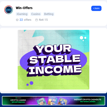
BetBandit
Jersey
3000
87409
Win-Offers
+Join
Betmaster Partners
Jordan
1
88137
iGaming
Casino
Betting
22
offers
Net-15
Bidvert CPA Network
Kazakhstan
3
89218
Binany Partner
Kenya
2
88770
Bizzoffers
Kiribati
4
87851
BlackBull Partners
1
Korea (Democratic People's Republic of)
87364
BlueBit Ads
Korea, Republic of
164
89192
BlufPartners
Kuwait
3
89077
Boson Media
Kyrgyzstan
28
87933
Bright Data (former Luminati)
1
Lao People's Democratic Republic
88004
BtagMedia
Latvia
4
89738