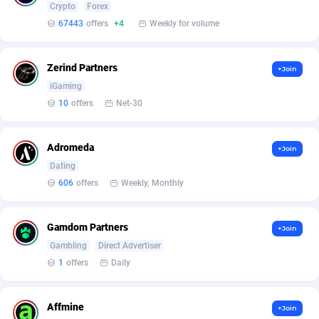
Crypto
Forex
67443
offers
+4
Weekly for volume
Affcrak
Eswatini
50
Binary
87976
51
AffDollar
Ethiopia
80
CBD
87632
35
Zerind Partners
+Join
iGaming
Affgoal
675
Music
Falkland Islands (Malvinas)
87460
28
10
offers
Net-30
Affgrade
Faroe Islands
848
KPI
87966
3
Affilaxy
Fiji
8
Trading
87613
1
Adromeda
+Join
Dating
AffiliArt
Finland
166
Auctions
92837
1
606
offers
Weekly, Monthly
Affiliate Dragons
France
1004
98694
Gamdom Partners
+Join
Affiliate Interactive
French Guiana
1098
87644
Gambling
Direct Advertiser
Affiliate2day
French Polynesia
4
87581
1
offers
Daily
affiliaXe
219
French Southern Territories
87301
Affmine
+Join