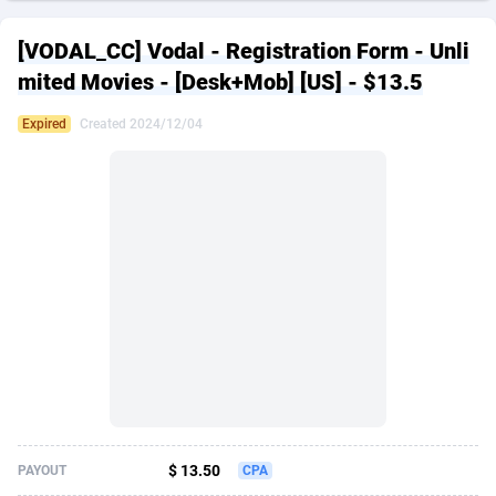
249 Media
American Samoa
998
CPS
87901
18257
[VODAL_CC] Vodal - Registration Form - Unli
2QL
Andorra
832
Dating
88104
17648
mited Movies - [Desk+Mob] [US] - $13.5
2x2 Media
Angola
316
Health
87667
15525
Expired
Created 2024/12/04
314 Cash
Anguilla
4
Sweepstake
87849
14229
360 Affiliates
Antarctica
16
Ecommerce
87322
13421
365 Conversions
Antigua and Barbuda
841
Finance
87993
13157
3SNET
Argentina
705
Gambling
89860
12432
A1AFF LLC
Armenia
31
Android
88040
11525
A4D
Aruba
201
Casino
87577
10642
Accordmobi
Australia
217
Nutra
100884
9365
$ 13.50
PAYOUT
CPA
Ace Partners
Austria
3158
RevShare
95959
9314