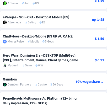
$ 1.50
Affmine
Job
US
adMobo
Cambodia
850
Software
87709
2755
eParejas - SOI - CPA - Desktop & Mobile [ES]
Admolly
Cameroon
16
Service
87817
2747
up to $8
Adromeda
Dating
ES
Adpump
Canada
1075
Mainstream
102290
2524
Chattytoes - Desktop/Mobile [US UK AU CA NZ]
Adromeda
Cape Verde
606
Auto
87905
2260
$ 1.50
MoneyPulse
Mobile
5 Geos
Ads2Hub
Cayman Islands
260
Business
87553
1935
Hero Wars: Dominion Era - DESKTOP (MultiGeo),
Adscend Media
Central African Republic
803
Fitness
87438
1840
[CPL], Entertainment, Games, Client games, game
$ 6.21
MyLead
Game
WW
Adsellerator
Chad
1650
Desktop
87521
1701
AdsEmpire
Chile
1192
Utility
90306
1612
Gamdom
10% wagershare or 25% revshare - NO ADMIN FEE
Gamdom Partners
Casino
56 Geos
AdShaped
China
66
Freebie
87881
1516
AdsMain
Christmas Island
1037
CPC
87379
1387
PropellerAds Multisource Ad Platform (12+ billion
daily impression, 195+ GEOs)
Adsmartmobi
Cocos (Keeling) Islands
84
Travel
87374
1366