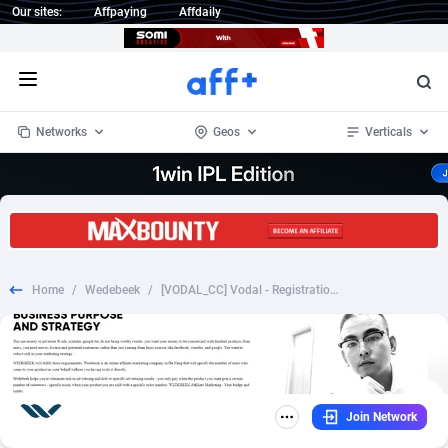
Our sites:
Affpaying
Affdaily
Open menu
Networks
Geos
Verticals
1 Click Wonder
Worldwide
234
Crypto
87333
68535
1win Partners
4
BizOpp
68032
66872
Home
/
Wedebeek
/
[VODAL_CC] Vodal - Registration Form - Unlimited Movies - [Desk+Mob] [US] - $13.5
1xBet Partners
Afghanistan
1
Forex
88257
66495
1xBit Affiliate Program
Aland Islands
2
Mobile
87669
48948
1xCasino Partners
Albania
3
CPL
88097
22979
Join Network
1xSlot Partners
Algeria
1
SOI
88066
20409