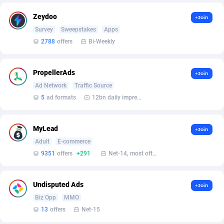
AffScale
Guatemala
97
88223
Zeydoo
+Join
AffScorpions
Guernsey
139
87377
Survey
Sweepstakes
Apps
2788
offers
Bi-Weekly
Affslead
Guinea
328
87646
AFFSTAR
Guinea-Bissau
98
87476
PropellerAds
+Join
Affsub2
Guyana
1320
87991
Ad Network
Traffic Source
5
ad formats
12bn daily impression
Affxnet
Haiti
640
88073
Algo-Affiliates
67443
Heard Island and McDonald Islands
87280
MyLead
+Join
Adult
E-commerce
Amazus
Holy See
193
87495
9351
offers
+291
Net-14, most often 48 hours
Appstinum
Honduras
382
88303
Undisputed Ads
+Join
Aragon Advertising
Hong Kong
2002
88517
Biz Opp
MMO
Arcanebet Affiliates
Hungary
1
91211
13
offers
Net-15