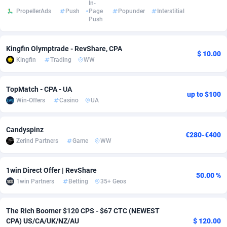
In-
PropellerAds
Push
Page
Popunder
Interstitial
Adsmobo
Colombia
182
VOD
89422
1199
Push
AdsNextGen
Comoros
3225
Install
87915
1108
Kingfin Olymptrade - RevShare, CPA
$ 10.00
Adsperfection
Congo
125
Sport
87968
1061
Kingfin
Trading
WW
AdsPrimo
120
Leadgen
Congo, Democratic Republic of the
88018
1041
TopMatch - CPA - UA
up to $100
Adsterra CPA Network
Cook Islands
48
PPS
87453
1035
Win-Offers
Casino
UA
AdSwapper
Costa Rica
243
Credit
88232
1014
Candyspinz
€280-€400
Zerind Partners
Game
WW
ADTekneka
Croatia
88
LifeStyle
89936
991
Adthorized
Cuba
1429
Smartlink
87594
949
1win Direct Offer | RevShare
50.00 %
1win Partners
Betting
35+ Geos
Adtogame
Curaçao
490
Education
87377
849
Adtrafico
Cyprus
1
CPR
88531
790
The Rich Boomer $120 CPS - $67 CTC (NEWEST
CPA) US/CA/UK/NZ/AU
$ 120.00
AdvertAndGrow
Czechia
227
CPE
91894
778