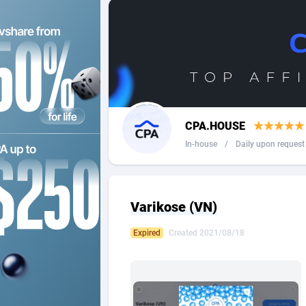
2QL
Andorra
8
2x2 Media
Angola
3
314 Cash
Anguilla
360 Affiliates
Antarcti
CPA.HOUSE
365 Conversions
Antigua
8
In-house
/
Daily upon request
3SNET
Argenti
7
A1AFF LLC
Armenia
Varikose (VN)
A4D
Aruba
2
Expired
Created 2021/08/18
Accordmobi
Australi
2
Ace Partners
Austria
31
Acom Dgtl
Azerbai
10