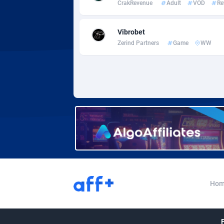
CrakRevenue
Adult
VOD
Re
Adverten
Côte d'I
Advertise.net
Denmar
Vibrobet
Zerind Partners
Game
WW
Adwool
Djibouti
1
ADX Master
Dominic
35
Adzio Affiliate Network
Dominic
Aff1.com
Ecuador
4
Affbloom
Egypt
Affburg
El Salva
2
AffClutch
Equator
Hom
Affcore
Eritrea
Affcountry
Estonia
2