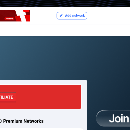
Add network
Premium Networks