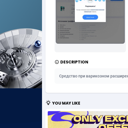
Ad Gain Media
Bahama
1
Ad2Cash
Bahrain
2
ADAffTech
Bangla
1
ADAttract
Barbad
Adbee
Belarus
2
DESCRIPTION
AdCombo
Belgium
7
Средство при варикозном расширен
AddAttain
Belize
ADdrawTech
Benin
2
YOU MAY LIKE
Adexico
Bermud
8
ADFIRM
Bhutan
Adfloe