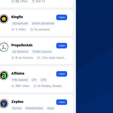
22
offers
Net-15
Kingfin
+Join
Olymptrade
Direct Advertiser
1
offers
On demand
PropellerAds
+Join
Ad Network
Traffic Source
5
ad formats
12bn daily impression
Affmine
+Join
PIN Submit
CPI
CPE
707
offers
Bi-Weekly, Weekly
Zeydoo
+Join
Survey
Sweepstakes
Apps