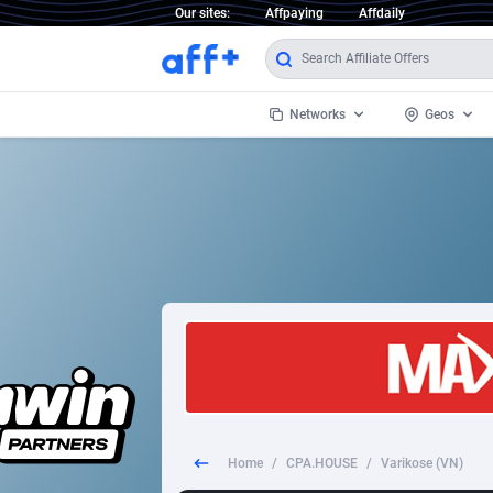
Our sites:
Affpaying
Affdaily
Networks
Geos
1 Click Wonder
Worldwi
2
1win Partners
1xBet Partners
Afghani
1xBit Affiliate Program
Aland I
1xCasino Partners
Albania
1xSlot Partners
Algeria
Home
/
CPA.HOUSE
/
Varikose (VN)
249 Media
Americ
9