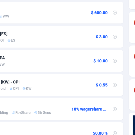
ia
82
VOD
89488
1203
$ 600.00
s
44
Install
87982
1125
WW
25
Sport
88036
1055
 [ES]
$ 3.00
20
Leadgen
Congo, Democratic Republic of the
88084
1041
OI
ES
lands
48
PPS
87518
1035
CPA
$ 10.00
ica
40
Credit
88298
1012
WW
88
LifeStyle
90004
984
[KW] - CPI
$ 0.55
29
Smartlink
87659
947
roid
CPI
KW
o
93
Education
87442
843
10% wagershare or 25% revshare - NO ADMIN FEE
bling
RevShare
56 Geos
1
CPR
88602
793
27
CPE
91945
791
50.00 %