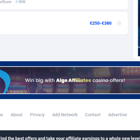
vShare
WW
voire
1
Trial
87863
695
k
9
Solar
93025
482
€250-€380
46
Payday
87990
441
a
91
PPL
88104
380
an Republic
33
Coupon
88503
325
02
Streaming
88762
305
10
Cam
88484
216
dor
02
Pay Per Call
88153
191
ial Guinea
1
Real Estate
87653
116
e
About
Privacy
Add Network
Contact
Advertise
4
Legal
87537
98
38
Astrology
89584
76
Find the best offers and take your affiliate earnings to a whole new level