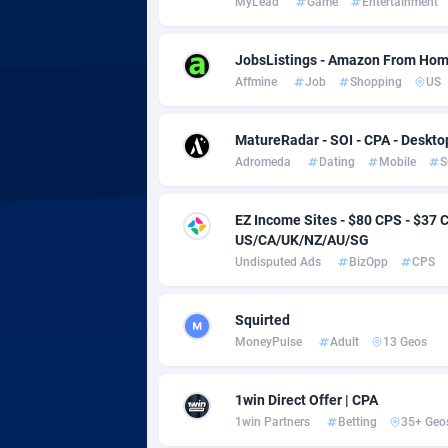
MyLead
Game
Entertainment
adMobo
Cambod
8
Admolly
Camero
JobsListings - Amazon From Home
Affmine
Job
Shopping
US
Adpump
Canada
10
Adromeda
Cape Ve
6
MatureRadar - SOI - CPA - Deskto
Adromeda
Dating
Mobile
S
Ads2Hub
Cayman 
2
Adscend Media
Central 
8
EZ Income Sites - $80 CPS - $3
US/CA/UK/NZ/AU/SG
Adsellerator
Chad
16
Undisputed Ads
BizOpp
CPS
AdsEmpire
Chile
11
Squirted
AdShaped
China
MoneyPulse
Adult
13 Geos
AdsMain
Christm
10
1win Direct Offer | CPA
Adsmartmobi
Cocos (K
1win Partners
Betting
35+ Geo