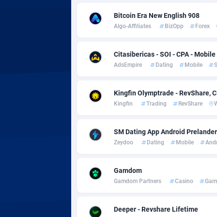
Adsmobo
Colomb
1
Bitcoin Era New English 908
AdsNextGen
Comoro
32
Algo-Affiliates
BizOpp
Forex
Adsperfection
Congo
1
Citasibericas - SOI - CPA - Mobile
AdsPrimo
1
AdsEmpire
Dating
Mobile
S
Adsterra CPA Network
Cook Is
Kingfin Olymptrade - RevShare, 
AdSwapper
Costa R
2
Kingfin
Trading
RevShare
ADTekneka
Croatia
SM Dating App Android Prelander 
Adthorized
Cuba
14
Zeydoo
Dating
Mobile
And
Adtogame
Curaça
4
Gamdom
Gamdom Partners
Casino
Gam
Adtrafico
Cyprus
AdvertAndGrow
Czechia
2
Deeper - Revshare Lifetime