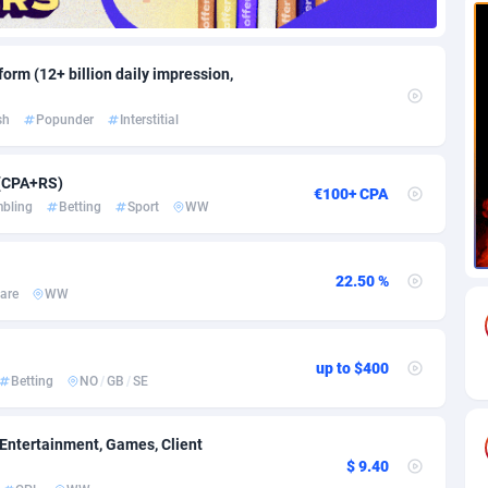
71
Download
Bonaire, Saint Eustatius and Saba
88292
5064
orm (12+ billion daily impression,
18
Subscription
Bosnia and Herzegovina
88793
4257
sh
Popunder
Interstitial
na
59
Home
88166
3703
Island
49
Diet
87379
3575
 (CPA+RS)
€100+ CPA
bling
Betting
Sport
WW
77
Insurance
92123
3489
97
Pin
British Indian Ocean Territory
87748
3382
22.50 %
are
WW
Darussalam
59
Beauty
87697
3305
a
8
Email
89570
3215
up to $400
Betting
NO
/
GB
/
SE
 Faso
63
Betting
88149
3148
 Entertainment, Games, Client
27
Loan
87601
2918
$ 9.40