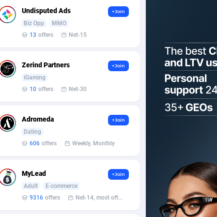
Undisputed Ads
+Join
Biz Opp
MMO
13
offers
Net-15
Zerind Partners
+Join
iGaming
10
offers
Net-30
Adromeda
+Join
Dating
606
offers
Weekly, Monthly
MyLead
+Join
Adult
E-commerce
9316
offers
Net-14, most often 48 hours