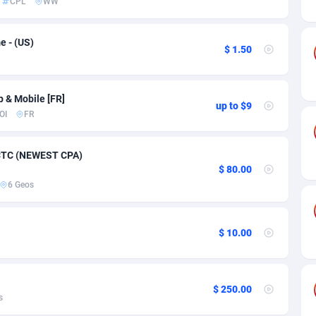
CPL
WW
ia
50
Software
87775
2754
on
16
Service
87882
2746
 - (US)
$ 1.50
75
Mainstream
102375
2524
rde
06
Auto
87972
2259
p & Mobile [FR]
up to $9
OI
FR
Islands
60
Business
87617
1933
African Republic
03
Fitness
87504
1838
7 CTC (NEWEST CPA)
$ 80.00
50
Desktop
87587
1701
6 Geos
92
Utility
90373
1634
$ 10.00
65
Freebie
87954
1516
as Island
37
Travel
87445
1368
$ 250.00
eeling) Islands
84
CPC
87440
1365
s