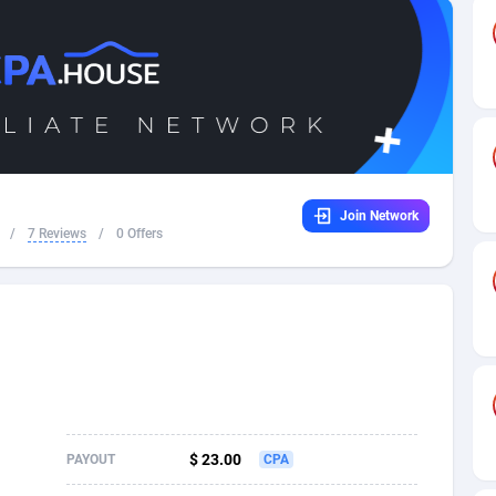
32
Dating
88171
17665
16
Health
87733
15526
4
Sweepstake
87914
14268
ca
16
Ecommerce
87388
13395
Join Network
 and Barbuda
41
Finance
88059
13150
/
7 Reviews
/
0 Offers
na
02
Gambling
89928
12431
31
Android
88105
11542
01
Casino
87642
10645
a
17
Nutra
100962
9369
58
RevShare
96028
9326
$ 23.00
PAYOUT
CPA
jan
89
Game
88860
9195