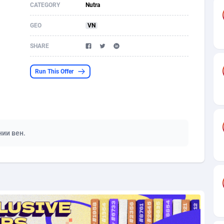
CATEGORY
Nutra
s
61
Shopping
87711
8423
GEO
VN
58
Adult
88622
8227
SHARE
desh
10
App
89280
7934
Run This Offer
os
75
COD
88034
7914
49
Incent
88189
7650
65
Entertainment
94014
7625
ии вен.
97
Job
88093
7562
93
iOS
87668
7513
a
54
Survey
88092
6350
11
CPI
88030
6272
67
DOI
Bolivia (Plurinational State of)
88421
5837