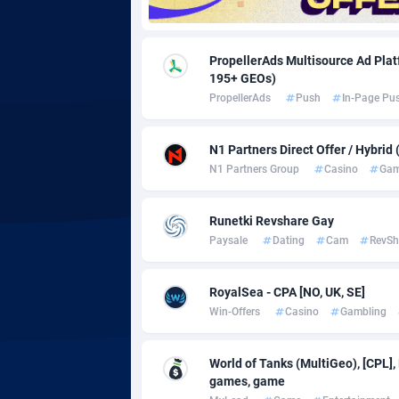
Adgoldmedia
5
PropellerAds Multisource Ad Platf
adgrow.io
195+ GEOs)
PropellerAds
Push
In-Page Pu
Adhive Network
Botswa
1
Adhornet
Bouvet 
49
N1 Partners Direct Offer / Hybrid
N1 Partners Group
Casino
Gam
Adit-Media
Brazil
8
ADLEADPRO
20
Runetki Revshare Gay
Paysale
Dating
Cam
RevSh
AdMachina
Brunei 
3
RoyalSea - CPA [NO, UK, SE]
ADMAD
Bulgari
Win-Offers
Casino
Gambling
AdMaxFlow
Burkina
21
World of Tanks (MultiGeo), [CPL],
Admitad
Burundi
35
games, game