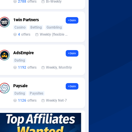
2788
offers
Bi-Weekly
1win Partners
+Join
Casino
Betting
Gambling
4
offers
Weekly (flexible based on partner comfort; must request through personal manager)
AdsEmpire
+Join
Dating
1192
offers
Weekly, Monthly
Paysale
+Join
Dating
Paysites
1126
offers
Weekly Net-7