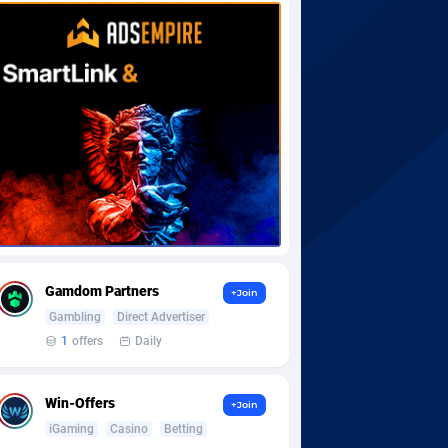
Gamdom Partners
+Join
Gambling
Direct Advertiser
1
offers
Daily
Win-Offers
+Join
iGaming
Casino
Betting