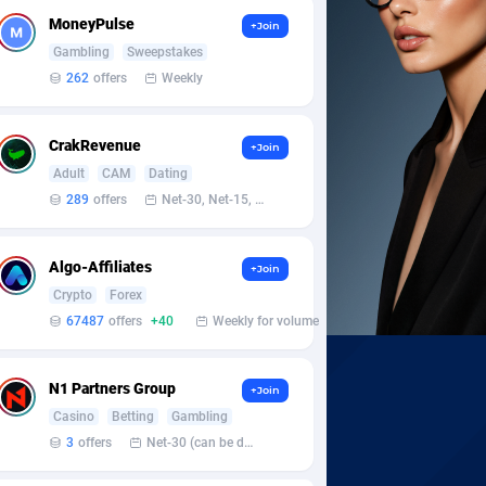
MoneyPulse
+Join
Gambling
Sweepstakes
262
offers
Weekly
CrakRevenue
+Join
Adult
CAM
Dating
289
offers
Net-30, Net-15, Net-7, Weekly, Bi-monthly
Algo-Affiliates
+Join
Crypto
Forex
67487
offers
+40
Weekly for volume
N1 Partners Group
+Join
Casino
Betting
Gambling
3
offers
Net-30 (can be discussed and changed personally)