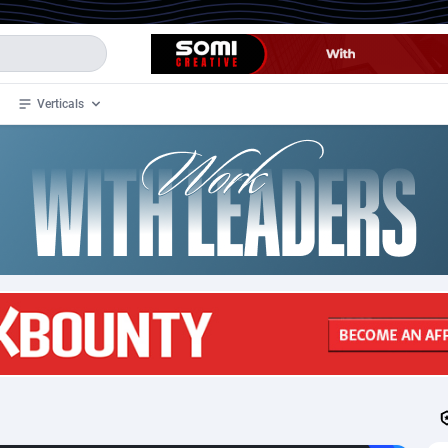
Verticals
de
34
Crypto
87398
68577
4
BizOpp
68072
66912
stan
1
Forex
88323
66535
slands
2
Mobile
87736
48961
3
CPL
88162
22958
1
SOI
88131
20413
an Samoa
98
CPS
87967
18262