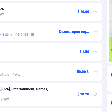
CPA
85
Download
Bonaire, Saint Eustatius and Saba
88220
5032
$ 10.00
WW
18
Subscription
Bosnia and Herzegovina
88717
4218
na
59
Home
88092
3717
Discuss upon request
Betting
NO
/
GB
/
SE
Island
49
Diet
87304
3575
75
Insurance
92043
3493
$ 1.50
97
Pin
British Indian Ocean Territory
87675
3383
50.00 %
Darussalam
59
Beauty
87623
3305
vShare
WW
a
8
Email
89493
3215
, [CPA], Entertainment, Games,
 Faso
02
Betting
88073
3145
$ 18.20
WW
27
Loan
87526
2924