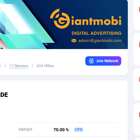
32
Dating
88094
17637
16
Health
87658
15525
4
Sweepstake
87840
14254
ca
16
Ecommerce
87313
13424
Join Network
 and Barbuda
41
Finance
87984
13159
y
/
17 Reviews
/
434 Offers
na
05
Gambling
89850
12428
31
Android
88032
11528
 DE
01
Casino
87568
10645
a
17
Nutra
100879
9358
58
RevShare
95948
9304
70.00 %
PAYOUT
CPS
jan
89
Game
88785
9237