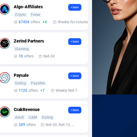
Algo-Affiliates
+Join
Crypto
Forex
67454
offers
+4
Weekly for volume
Zerind Partners
+Join
iGaming
10
offers
Net-30
Paysale
+Join
Dating
Paysites
1125
offers
+7
Weekly Net-7
CrakRevenue
+Join
Adult
CAM
Dating
289
offers
Net-30, Net-15, Net-7, Weekly, Bi-monthly