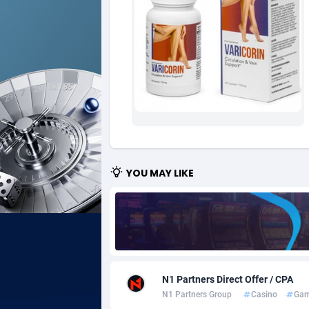
Ad Gain Media
Bahama
1
Ad2Cash
Bahrain
2
ADAffTech
Bangla
1
ADAttract
Barbad
Adbee
Belarus
2
AdCombo
Belgium
7
YOU MAY LIKE
AddAttain
Belize
ADdrawTech
Benin
2
Adexico
Bermud
8
N1 Partners Direct Offer / CPA
ADFIRM
Bhutan
N1 Partners Group
Casino
Gam
Adfloe