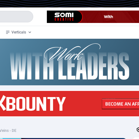
Verticals
de
34
Crypto
87324
68536
4
BizOpp
68031
66872
stan
1
Forex
88248
66495
slands
2
Mobile
87661
48924
3
CPL
88088
22970
1
SOI
88058
20408
 Veins - DE
an Samoa
98
CPS
87892
18258