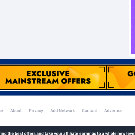
voire
1
Trial
87788
695
k
9
Solar
92947
486
46
Payday
87914
442
a
83
PPL
88029
380
an Republic
33
Coupon
88426
325
02
Streaming
88685
305
10
Cam
88392
216
dor
02
Pay Per Call
88079
191
ial Guinea
1
Real Estate
87578
117
e
About
Privacy
Add Network
Contact
Advertise
4
Legal
87462
99
38
Astrology
89509
76
Find the best offers and take your affiliate earnings to a whole new level