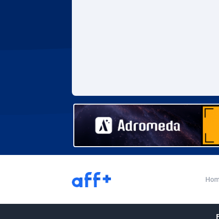
Adverten
Côte d'I
Advertise.net
Denmar
Adwool
Djibouti
1
ADX Master
Dominic
35
Adzio Affiliate Network
Dominic
Aff1.com
Ecuador
4
Affbloom
Egypt
Affburg
El Salva
2
AffClutch
Equator
Hom
Affcore
Eritrea
Affcountry
Estonia
2