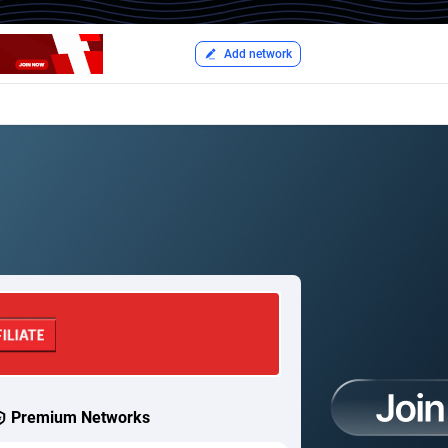
Add network
Premium Networks