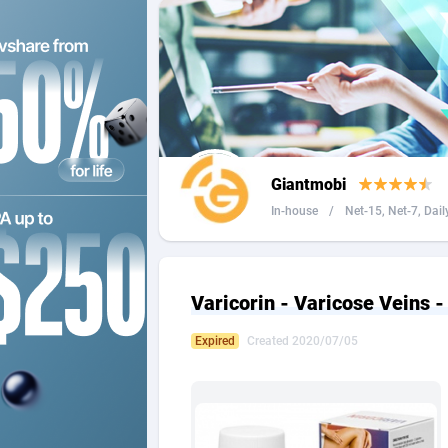
2QL
Andorra
8
2x2 Media
Angola
3
314 Cash
Anguilla
360 Affiliates
Antarcti
Giantmobi
365 Conversions
Antigua
8
In-house
/
Net-15, Net-7, Dail
3SNET
Argenti
7
A1AFF LLC
Armenia
Varicorin - Varicose Veins -
A4D
Aruba
2
Expired
Created 2020/07/05
Accordmobi
Australi
2
Ace Partners
Austria
31
Acom Dgtl
Azerbai
10