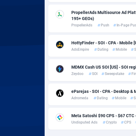
Adsmobo
Colomb
1
PropellerAds Multisource Ad Platf
AdsNextGen
Comoro
32
195+ GEOs)
PropellerAds
Push
In-Page Pu
Adsperfection
Congo
1
AdsPrimo
1
HottyFinder - SOI - CPA - Mobile [
AdsEmpire
Dating
Mobile
S
Adsterra CPA Network
Cook Is
AdSwapper
Costa R
2
MDMX Cash US SOI [US] - SOI regi
Zeydoo
SOI
Sweepstake
Fi
ADTekneka
Croatia
Adthorized
Cuba
14
eParejas - SOI - CPA - Desktop & 
Adromeda
Dating
Mobile
S
Adtogame
Curaça
5
Adtrafico
Cyprus
Meta Satoshi $90 CPS - $67 CTC
Undisputed Ads
Crypto
CPS
AdvertAndGrow
Czechia
2