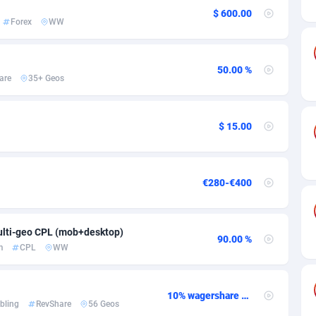
ia
50
Software
87700
2753
$ 600.00
Forex
WW
on
16
Service
87808
2748
75
Mainstream
102286
2524
50.00 %
are
35+ Geos
rde
06
Auto
87896
2260
Islands
60
Business
87544
1937
$ 15.00
African Republic
03
Fitness
87429
1827
50
Desktop
87512
1688
€280-€400
92
Utility
90297
1610
lti-geo CPL (mob+desktop)
66
Freebie
87872
1516
90.00 %
m
CPL
WW
as Island
40
CPC
87370
1387
eeling) Islands
84
Travel
87365
1367
10% wagershare or 25% revshare - NO ADMIN FEE
bling
RevShare
56 Geos