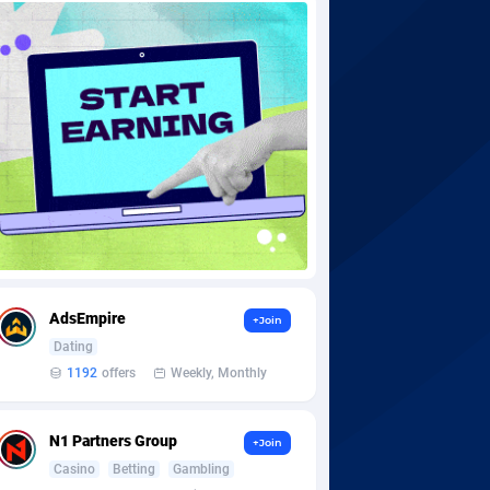
AdsEmpire
+Join
Dating
1192
offers
Weekly, Monthly
N1 Partners Group
+Join
Casino
Betting
Gambling