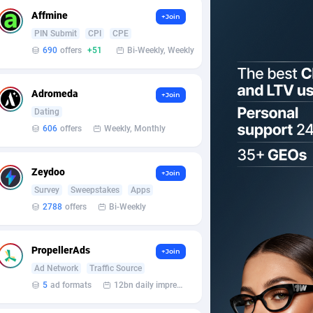
Affmine
+Join
PIN Submit
CPI
CPE
690
offers
+51
Bi-Weekly, Weekly
Adromeda
+Join
Dating
606
offers
Weekly, Monthly
Zeydoo
+Join
Survey
Sweepstakes
Apps
2788
offers
Bi-Weekly
PropellerAds
+Join
Ad Network
Traffic Source
5
ad formats
12bn daily impression