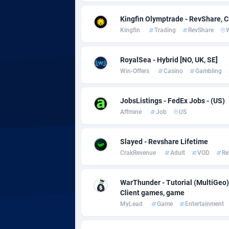
Kingfin Olymptrade - RevShare, 
Adgoldmedia
5
Kingfin
Trading
RevShare
adgrow.io
RoyalSea - Hybrid [NO, UK, SE]
Adhive Network
Botswa
1
Win-Offers
Casino
Gambling
Adhornet
Bouvet 
49
JobsListings - FedEx Jobs - (US)
Adit-Media
Brazil
8
Affmine
Job
US
ADLEADPRO
20
Slayed - Revshare Lifetime
AdMachina
Brunei 
3
CrakRevenue
Adult
VOD
Re
ADMAD
Bulgari
WarThunder - Tutorial (MultiGeo)
AdMaxFlow
Burkina
20
Client games, game
MyLead
Game
Entertainment
Admitad
Burundi
35