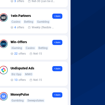
3
offers
Net-30 (can be discussed and changed personally)
1win Partners
+Join
Casino
Betting
Gambling
4
offers
Weekly (flexible based on partner comfort; must request through personal manager)
Win-Offers
+Join
iGaming
Casino
Betting
22
offers
Net-15
Undisputed Ads
+Join
Biz Opp
MMO
13
offers
Net-15
MoneyPulse
+Join
Gambling
Sweepstakes