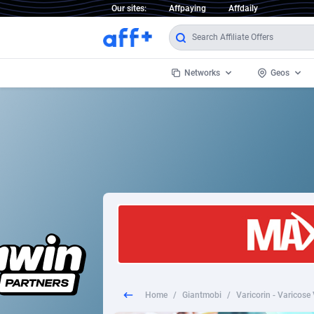
Our sites:
Affpaying
Affdaily
Networks
Geos
1 Click Wonder
Worldwi
2
1win Partners
1xBet Partners
Afghani
1xBit Affiliate Program
Aland I
1xCasino Partners
Albania
1xSlot Partners
Algeria
Home
/
Giantmobi
/
Varicorin - Varicose
249 Media
Americ
9