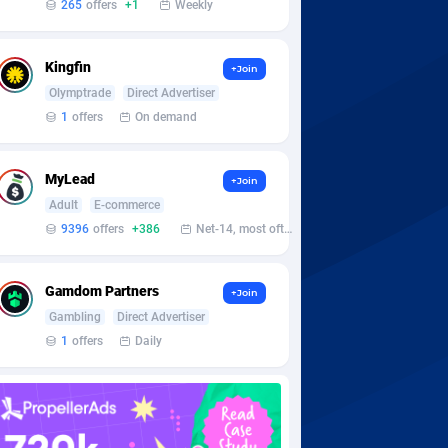
265
offers
+1
Weekly
Kingfin
+Join
Olymptrade
Direct Advertiser
1
offers
On demand
MyLead
+Join
Adult
E-commerce
9396
offers
+386
Net-14, most often 48 hours
Gamdom Partners
+Join
Gambling
Direct Advertiser
1
offers
Daily