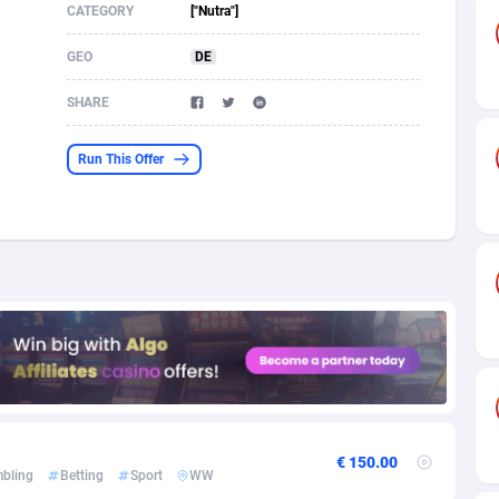
CATEGORY
["Nutra"]
s
61
Shopping
87636
8412
GEO
DE
58
Adult
88546
8217
SHARE
desh
10
App
89223
7914
Run This Offer
os
75
COD
87959
7914
49
Incent
88111
7661
62
Job
93931
7561
97
Entertainment
88018
7528
96
iOS
87593
7483
a
54
Survey
88018
6323
11
CPI
87955
6224
€ 150.00
bling
Betting
Sport
WW
60
DOI
Bolivia (Plurinational State of)
88345
5837